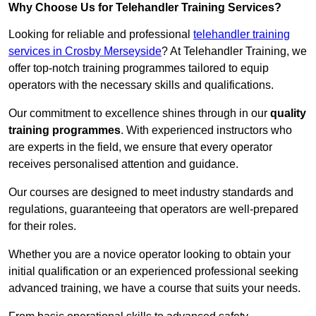
Why Choose Us for Telehandler Training Services?
Looking for reliable and professional
telehandler training
services in Crosby Merseyside
? At Telehandler Training, we
offer top-notch training programmes tailored to equip
operators with the necessary skills and qualifications.
Our commitment to excellence shines through in our
quality
training programmes
. With experienced instructors who
are experts in the field, we ensure that every operator
receives personalised attention and guidance.
Our courses are designed to meet industry standards and
regulations, guaranteeing that operators are well-prepared
for their roles.
Whether you are a novice operator looking to obtain your
initial qualification or an experienced professional seeking
advanced training, we have a course that suits your needs.