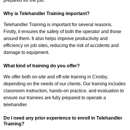
prepared for the job.
Why is Telehandler Training important?
Telehandler Training is important for several reasons.
Firstly, it ensures the safety of both the operator and those
around them. It also helps improve productivity and
efficiency on job sites, reducing the risk of accidents and
damage to equipment.
What kind of training do you offer?
We offer both on-site and off-site training in Crosby,
depending on the needs of our clients. Our training includes
classroom instruction, hands-on practice, and evaluation to
ensure our trainees are fully prepared to operate a
telehandler.
Do I need any prior experience to enroll in Telehandler
Training?