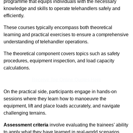
programme that equips individuals with the necessary
knowledge and skills to operate telehandlers safely and
efficiently.
These courses typically encompass both theoretical
learning and practical exercises to ensure a comprehensive
understanding of telehandler operations.
The theoretical component covers topics such as safety
procedures, equipment inspection, and load capacity
calculations.
Receive Top Online Quotes Here
On the practical side, participants engage in hands-on
sessions where they learn how to manoeuvre the
equipment, lift and place loads accurately, and navigate
challenging terrains.
Assessment criteria
involve evaluating the trainees’ ability
to apply what they have learned in real-world scenarios,