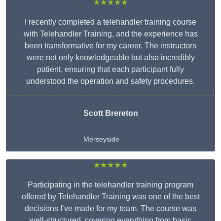
★★★★★
I recently completed a telehandler training course
with Telehandler Training, and the experience has
been transformative for my career. The instructors
were not only knowledgeable but also incredibly
patient, ensuring that each participant fully
understood the operation and safety procedures.
Scott Brereton
Merseyside
★★★★★
Participating in the telehandler training program
offered by Telehandler Training was one of the best
decisions I’ve made for my team. The course was
well-structured, covering everything from basic