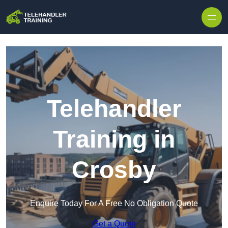
Skip to content
Telehandler
Training in
Crosby
Enquire Today For A Free No Obligation Quote
Get a Quote