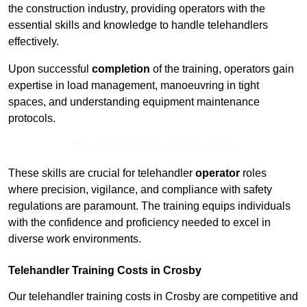
the construction industry, providing operators with the
essential skills and knowledge to handle telehandlers
effectively.
Upon successful
completion
of the training, operators gain
expertise in load management, manoeuvring in tight
spaces, and understanding equipment maintenance
protocols.
Receive Top Online Quotes Here
These skills are crucial for telehandler
operator
roles
where precision, vigilance, and compliance with safety
regulations are paramount. The training equips individuals
with the confidence and proficiency needed to excel in
diverse work environments.
Telehandler Training Costs in Crosby
Our telehandler training costs in Crosby are competitive and