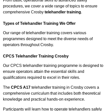
From basic operational skills to advanced safety
procedures, we cover a wide range of topics to ensure
comprehensive Crosby
telehandler training
.
Types of Telehandler Training We Offer
Our range of telehandler training covers various
programmes designed to meet the diverse needs of
operators throughout Crosby.
CPCS Telehandler Training Crosby
Our CPCS telehandler training programme is designed to
ensure operators attain the essential skills and
qualifications required to excel in their roles.
The
CPCS A17
telehandler training in Crosby covers a
comprehensive curriculum that includes both theoretical
knowledge and practical hands-on experience.
Participants will learn how to operate telehandlers safely