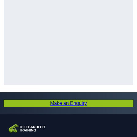
Make an Enquiry