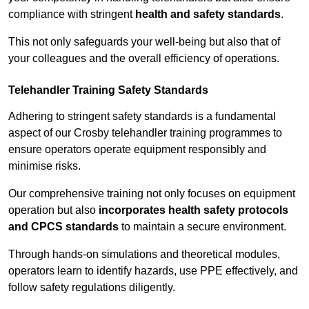
compliance with stringent
health and safety standards
.
This not only safeguards your well-being but also that of
your colleagues and the overall efficiency of operations.
Telehandler Training Safety Standards
Adhering to stringent safety standards is a fundamental
aspect of our Crosby telehandler training programmes to
ensure operators operate equipment responsibly and
minimise risks.
Our comprehensive training not only focuses on equipment
operation but also
incorporates health safety protocols
and CPCS standards
to maintain a secure environment.
Through hands-on simulations and theoretical modules,
operators learn to identify hazards, use PPE effectively, and
follow safety regulations diligently.