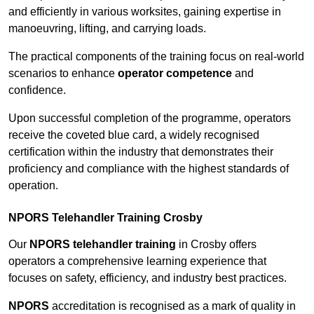
and efficiently in various worksites, gaining expertise in
manoeuvring, lifting, and carrying loads.
The practical components of the training focus on real-world
scenarios to enhance
operator competence
and
confidence.
Upon successful completion of the programme, operators
receive the coveted blue card, a widely recognised
certification within the industry that demonstrates their
proficiency and compliance with the highest standards of
operation.
NPORS Telehandler Training Crosby
Our
NPORS telehandler training
in Crosby offers
operators a comprehensive learning experience that
focuses on safety, efficiency, and industry best practices.
NPORS
accreditation is recognised as a mark of quality in