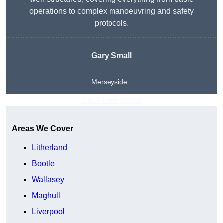
operations to complex manoeuvring and safety
protocols.
Gary Small
Merseyside
Get A Free Quote
Areas We Cover
Litherland
Bootle
Wallasey
Maghull
Liverpool