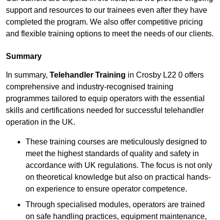
support and resources to our trainees even after they have
completed the program. We also offer competitive pricing
and flexible training options to meet the needs of our clients.
Summary
In summary,
Telehandler Training
in Crosby L22 0 offers
comprehensive and industry-recognised training
programmes tailored to equip operators with the essential
skills and certifications needed for successful telehandler
operation in the UK.
These training courses are meticulously designed to
meet the highest standards of quality and safety in
accordance with UK regulations. The focus is not only
on theoretical knowledge but also on practical hands-
on experience to ensure operator competence.
Through specialised modules, operators are trained
on safe handling practices, equipment maintenance,