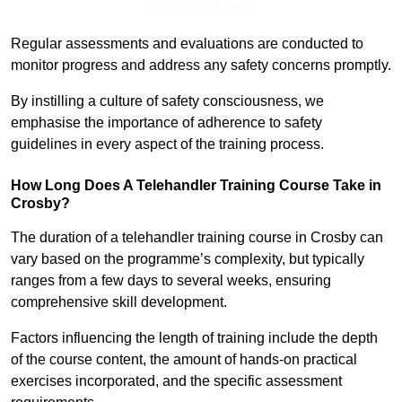
Find Out More
Regular assessments and evaluations are conducted to
monitor progress and address any safety concerns promptly.
By instilling a culture of safety consciousness, we
emphasise the importance of adherence to safety
guidelines in every aspect of the training process.
How Long Does A Telehandler Training Course Take in
Crosby?
The duration of a telehandler training course in Crosby can
vary based on the programme’s complexity, but typically
ranges from a few days to several weeks, ensuring
comprehensive skill development.
Factors influencing the length of training include the depth
of the course content, the amount of hands-on practical
exercises incorporated, and the specific assessment