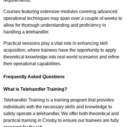
requirements.
Courses featuring extensive modules covering advanced
operational techniques may span over a couple of weeks to
allow for thorough understanding and proficiency in
handling a telehandler.
Practical sessions play a vital role in enhancing skill
acquisition, where trainees have the opportunity to apply
theoretical knowledge into real-world scenarios and refine
their operational capabilities.
Frequently Asked Questions
What is Telehandler Training?
Telehandler Training is a training program that provides
individuals with the necessary skills and knowledge to
safely operate a telehandler. We offer both theoretical and
practical training in Crosby to ensure our trainees are fully