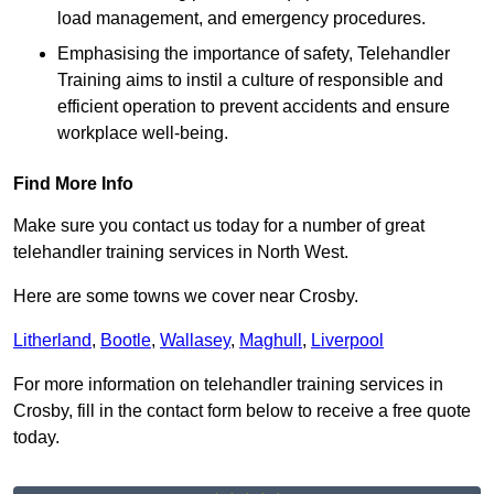
load management, and emergency procedures.
Emphasising the importance of safety, Telehandler
Training aims to instil a culture of responsible and
efficient operation to prevent accidents and ensure
workplace well-being.
Find More Info
Make sure you contact us today for a number of great
telehandler training services in North West.
Here are some towns we cover near Crosby.
Litherland
,
Bootle
,
Wallasey
,
Maghull
,
Liverpool
For more information on telehandler training services in
Crosby, fill in the contact form below to receive a free quote
today.