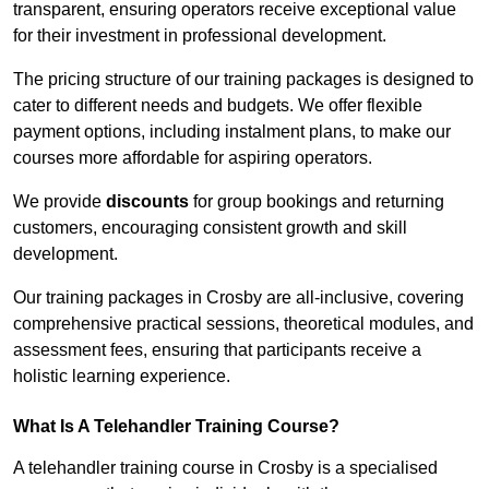
transparent, ensuring operators receive exceptional value
for their investment in professional development.
The pricing structure of our training packages is designed to
cater to different needs and budgets. We offer flexible
payment options, including instalment plans, to make our
courses more affordable for aspiring operators.
We provide
discounts
for group bookings and returning
customers, encouraging consistent growth and skill
development.
Our training packages in Crosby are all-inclusive, covering
comprehensive practical sessions, theoretical modules, and
assessment fees, ensuring that participants receive a
holistic learning experience.
What Is A Telehandler Training Course?
A telehandler training course in Crosby is a specialised