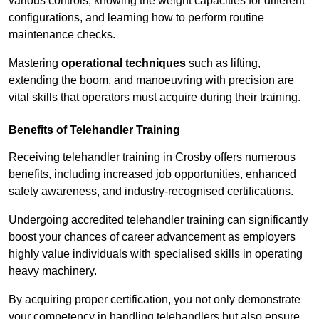
various controls, knowing the weight capacities for different
configurations, and learning how to perform routine
maintenance checks.
Mastering
operational techniques
such as lifting,
extending the boom, and manoeuvring with precision are
vital skills that operators must acquire during their training.
Benefits of Telehandler Training
Receiving telehandler training in Crosby offers numerous
benefits, including increased job opportunities, enhanced
safety awareness, and industry-recognised certifications.
Undergoing accredited telehandler training can significantly
boost your chances of career advancement as employers
highly value individuals with specialised skills in operating
heavy machinery.
By acquiring proper certification, you not only demonstrate
your competency in handling telehandlers but also ensure