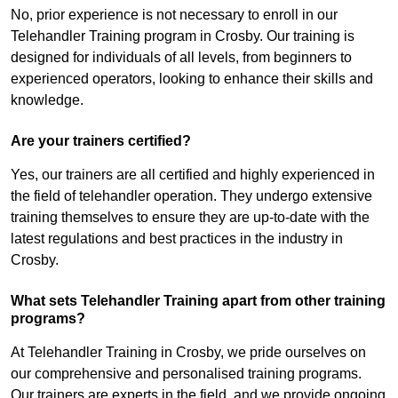
No, prior experience is not necessary to enroll in our
Telehandler Training program in Crosby. Our training is
designed for individuals of all levels, from beginners to
experienced operators, looking to enhance their skills and
knowledge.
Are your trainers certified?
Yes, our trainers are all certified and highly experienced in
the field of telehandler operation. They undergo extensive
training themselves to ensure they are up-to-date with the
latest regulations and best practices in the industry in
Crosby.
What sets Telehandler Training apart from other training
programs?
At Telehandler Training in Crosby, we pride ourselves on
our comprehensive and personalised training programs.
Our trainers are experts in the field, and we provide ongoing