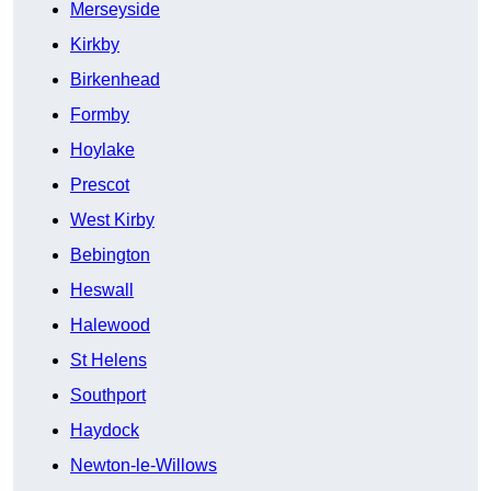
Merseyside
Kirkby
Birkenhead
Formby
Hoylake
Prescot
West Kirby
Bebington
Heswall
Halewood
St Helens
Southport
Haydock
Newton-le-Willows