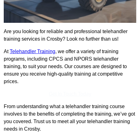
Are you looking for reliable and professional telehandler
training services in Crosby? Look no further than us!
At
Telehandler Training
, we offer a variety of training
programs, including CPCS and NPORS telehandler
training, to suit your needs. Our courses are designed to
ensure you receive high-quality training at competitive
prices.
Get In Touch Today
From understanding what a telehandler training course
involves to the benefits of completing the training, we’ve got
you covered. Trust us to meet all your telehandler training
needs in Crosby.