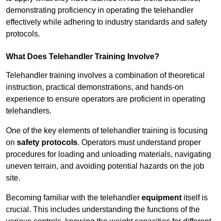
demonstrating proficiency in operating the telehandler
effectively while adhering to industry standards and safety
protocols.
What Does Telehandler Training Involve?
Telehandler training involves a combination of theoretical
instruction, practical demonstrations, and hands-on
experience to ensure operators are proficient in operating
telehandlers.
One of the key elements of telehandler training is focusing
on
safety protocols
. Operators must understand proper
procedures for loading and unloading materials, navigating
uneven terrain, and avoiding potential hazards on the job
site.
Becoming familiar with the telehandler
equipment
itself is
crucial. This includes understanding the functions of the