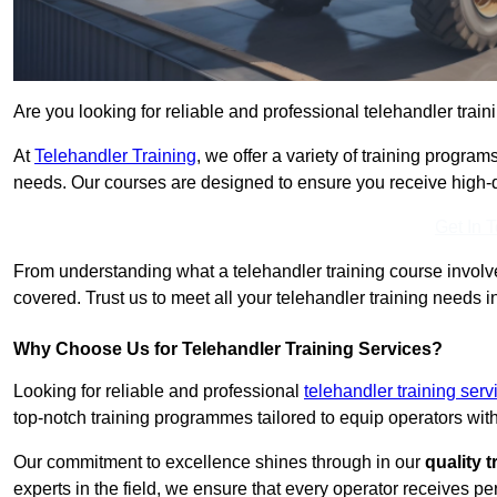
Are you looking for reliable and professional telehandler trai
At
Telehandler Training
, we offer a variety of training progr
needs. Our courses are designed to ensure you receive high-qua
Get In 
From understanding what a telehandler training course involves
covered. Trust us to meet all your telehandler training needs 
Why Choose Us for Telehandler Training Services?
Looking for reliable and professional
telehandler training ser
top-notch training programmes tailored to equip operators with
Our commitment to excellence shines through in our
quality 
experts in the field, we ensure that every operator receives p