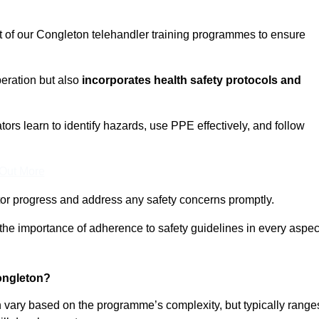
ct of our Congleton telehandler training programmes to ensure
eration but also
incorporates health safety protocols and
rs learn to identify hazards, use PPE effectively, and follow
 Out More
or progress and address any safety concerns promptly.
 the importance of adherence to safety guidelines in every aspec
ongleton?
n vary based on the programme’s complexity, but typically range