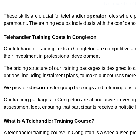
Receive Top O
These skills are crucial for telehandler
operator
roles where p
paramount. The training equips individuals with the confiden
Telehandler Training Costs in Congleton
Our telehandler training costs in Congleton are competitive an
their investment in professional development.
The pricing structure of our training packages is designed to 
options, including instalment plans, to make our courses more 
We provide
discounts
for group bookings and returning cust
Our training packages in Congleton are all-inclusive, coverin
assessment fees, ensuring that participants receive a holistic
What Is A Telehandler Training Course?
A telehandler training course in Congleton is a specialised 