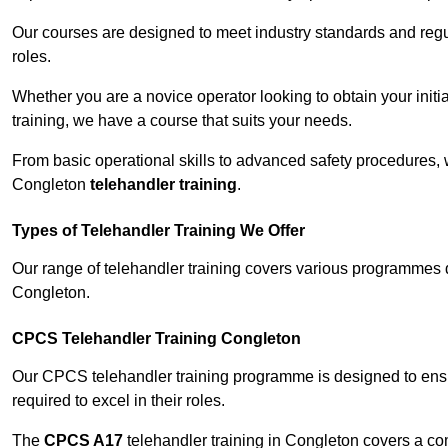
Our courses are designed to meet industry standards and regul
roles.
Whether you are a novice operator looking to obtain your init
training, we have a course that suits your needs.
From basic operational skills to advanced safety procedures,
Congleton
telehandler training
.
Types of Telehandler Training We Offer
Our range of telehandler training covers various programmes 
Congleton.
CPCS Telehandler Training Congleton
Our CPCS telehandler training programme is designed to ensure
required to excel in their roles.
The
CPCS A17
telehandler training in Congleton covers a co