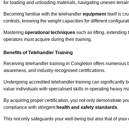
for loading and unloading materials, navigating uneven terrain
Becoming familiar with the telehandler
equipment
itself is c
controls, knowing the weight capacities for different configur
Mastering
operational techniques
such as lifting, extending 
operators must acquire during their training.
Benefits of Telehandler Training
Receiving telehandler training in Congleton offers numerous b
awareness, and industry-recognised certifications.
Undergoing accredited telehandler training can significantly
value individuals with specialised skills in operating heavy m
By acquiring proper certification, you not only demonstrate y
compliance with stringent
health and safety standards
.
This not only safeguards your well-being but also that of your 