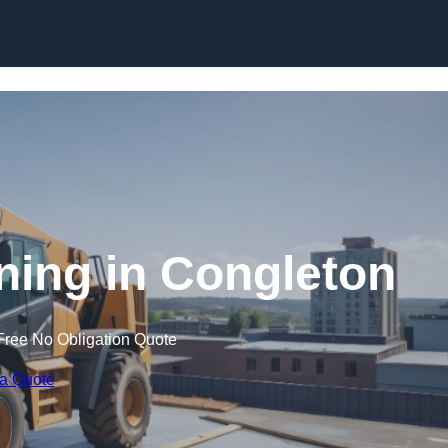
Skip to content
ining in Congleton
Free No Obligation Quote
 a Quote