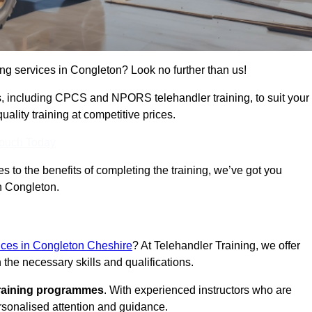
ning services in Congleton? Look no further than us!
ams, including CPCS and NPORS telehandler training, to suit your
lity training at competitive prices.
Touch Today
 to the benefits of completing the training, we’ve got you
in Congleton.
vices in Congleton Cheshire
? At Telehandler Training, we offer
 the necessary skills and qualifications.
training programmes
. With experienced instructors who are
ersonalised attention and guidance.