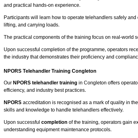
and practical hands-on experience.
Participants will learn how to operate telehandlers safely and 
lifting, and carrying loads.
The practical components of the training focus on real-world
Upon successful completion of the programme, operators receiv
the industry that demonstrates their proficiency and complianc
NPORS Telehandler Training Congleton
Our
NPORS telehandler training
in Congleton offers operato
efficiency, and industry best practices.
NPORS
accreditation is recognised as a mark of quality in the
skills and knowledge to handle telehandlers effectively.
Upon successful
completion
of the training, operators gain 
understanding equipment maintenance protocols.