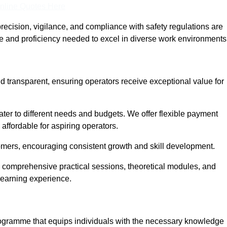
nline Quotes Here
recision, vigilance, and compliance with safety regulations are
ce and proficiency needed to excel in diverse work environments
d transparent, ensuring operators receive exceptional value for
cater to different needs and budgets. We offer flexible payment
affordable for aspiring operators.
omers, encouraging consistent growth and skill development.
g comprehensive practical sessions, theoretical modules, and
 learning experience.
programme that equips individuals with the necessary knowledge