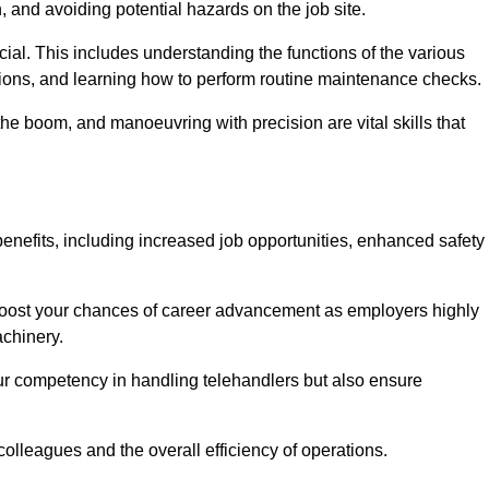
, and avoiding potential hazards on the job site.
rucial. This includes understanding the functions of the various
ations, and learning how to perform routine maintenance checks.
the boom, and manoeuvring with precision are vital skills that
enefits, including increased job opportunities, enhanced safety
 boost your chances of career advancement as employers highly
achinery.
our competency in handling telehandlers but also ensure
colleagues and the overall efficiency of operations.