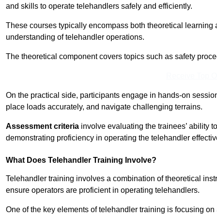
and skills to operate telehandlers safely and efficiently.
These courses typically encompass both theoretical learning 
understanding of telehandler operations.
The theoretical component covers topics such as safety proce
Receive Top O
On the practical side, participants engage in hands-on sessi
place loads accurately, and navigate challenging terrains.
Assessment criteria
involve evaluating the trainees’ ability 
demonstrating proficiency in operating the telehandler effectiv
What Does Telehandler Training Involve?
Telehandler training involves a combination of theoretical ins
ensure operators are proficient in operating telehandlers.
One of the key elements of telehandler training is focusing on