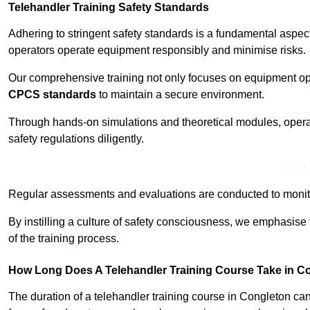
Telehandler Training Safety Standards
Adhering to stringent safety standards is a fundamental aspe
operators operate equipment responsibly and minimise risks.
Our comprehensive training not only focuses on equipment op
CPCS standards
to maintain a secure environment.
Through hands-on simulations and theoretical modules, operato
safety regulations diligently.
Find
Regular assessments and evaluations are conducted to monit
By instilling a culture of safety consciousness, we emphasise
of the training process.
How Long Does A Telehandler Training Course Take in C
The duration of a telehandler training course in Congleton ca