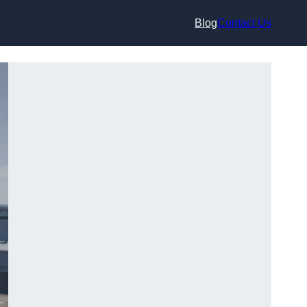
Blog
Contact Us