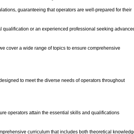
ations, guaranteeing that operators are well-prepared for their
ial qualification or an experienced professional seeking advance
 we cover a wide range of topics to ensure comprehensive
designed to meet the diverse needs of operators throughout
 operators attain the essential skills and qualifications
mprehensive curriculum that includes both theoretical knowledg