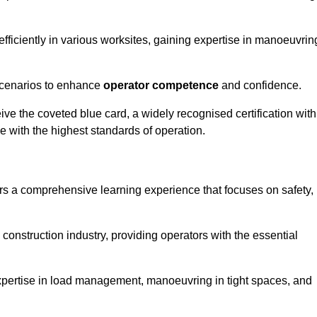
efficiently in various worksites, gaining expertise in manoeuvrin
 scenarios to enhance
operator competence
and confidence.
e the coveted blue card, a widely recognised certification with
e with the highest standards of operation.
rs a comprehensive learning experience that focuses on safety,
 construction industry, providing operators with the essential
expertise in load management, manoeuvring in tight spaces, and