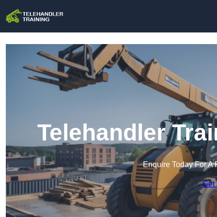
Telehandler Tra
Enquire Today For A 
Get