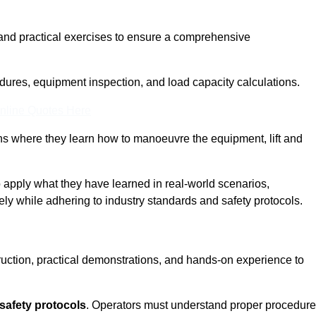
and practical exercises to ensure a comprehensive
dures, equipment inspection, and load capacity calculations.
nline Quotes Here
ons where they learn how to manoeuvre the equipment, lift and
to apply what they have learned in real-world scenarios,
ely while adhering to industry standards and safety protocols.
truction, practical demonstrations, and hands-on experience to
safety protocols
. Operators must understand proper procedur