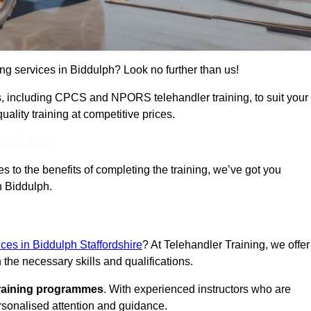
ing services in Biddulph? Look no further than us!
ams, including CPCS and NPORS telehandler training, to suit your
lity training at competitive prices.
Touch Today
 to the benefits of completing the training, we’ve got you
n Biddulph.
ices in Biddulph Staffordshire
? At Telehandler Training, we offer
 the necessary skills and qualifications.
training programmes
. With experienced instructors who are
ersonalised attention and guidance.