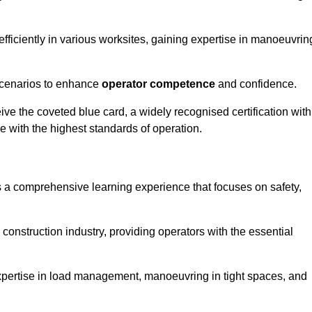
efficiently in various worksites, gaining expertise in manoeuvrin
 scenarios to enhance
operator competence
and confidence.
e the coveted blue card, a widely recognised certification with
e with the highest standards of operation.
s a comprehensive learning experience that focuses on safety,
 construction industry, providing operators with the essential
expertise in load management, manoeuvring in tight spaces, and