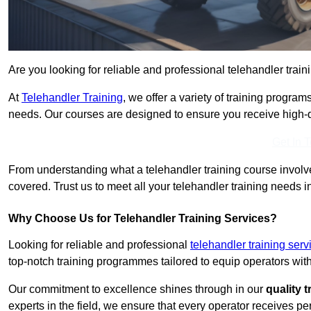
Are you looking for reliable and professional telehandler train
At
Telehandler Training
, we offer a variety of training progr
needs. Our courses are designed to ensure you receive high-qua
Get In 
From understanding what a telehandler training course involves
covered. Trust us to meet all your telehandler training needs i
Why Choose Us for Telehandler Training Services?
Looking for reliable and professional
telehandler training serv
top-notch training programmes tailored to equip operators with
Our commitment to excellence shines through in our
quality 
experts in the field, we ensure that every operator receives p