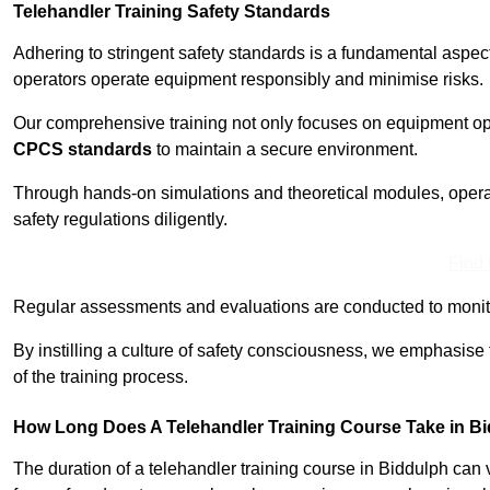
Telehandler Training Safety Standards
Adhering to stringent safety standards is a fundamental aspec
operators operate equipment responsibly and minimise risks.
Our comprehensive training not only focuses on equipment op
CPCS standards
to maintain a secure environment.
Through hands-on simulations and theoretical modules, operato
safety regulations diligently.
Find
Regular assessments and evaluations are conducted to monit
By instilling a culture of safety consciousness, we emphasise
of the training process.
How Long Does A Telehandler Training Course Take in B
The duration of a telehandler training course in Biddulph can