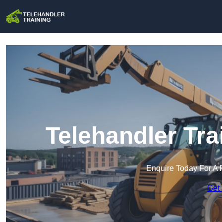
Telehandler Tra
Enquire Today For A 
Get