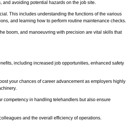
, and avoiding potential hazards on the job site.
rucial. This includes understanding the functions of the various
ations, and learning how to perform routine maintenance checks.
the boom, and manoeuvring with precision are vital skills that
nefits, including increased job opportunities, enhanced safety
 boost your chances of career advancement as employers highly
achinery.
our competency in handling telehandlers but also ensure
colleagues and the overall efficiency of operations.