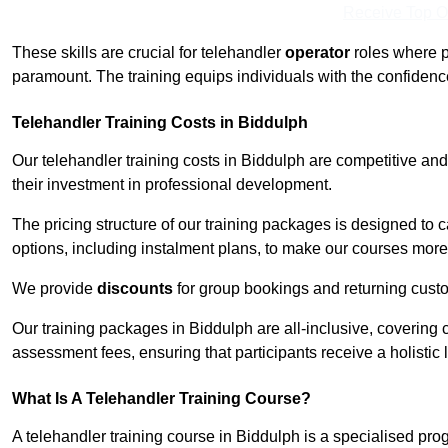
Receive Top O
These skills are crucial for telehandler
operator
roles where p
paramount. The training equips individuals with the confiden
Telehandler Training Costs in Biddulph
Our telehandler training costs in Biddulph are competitive and
their investment in professional development.
The pricing structure of our training packages is designed to 
options, including instalment plans, to make our courses more 
We provide
discounts
for group bookings and returning cust
Our training packages in Biddulph are all-inclusive, covering
assessment fees, ensuring that participants receive a holistic
What Is A Telehandler Training Course?
A telehandler training course in Biddulph is a specialised p