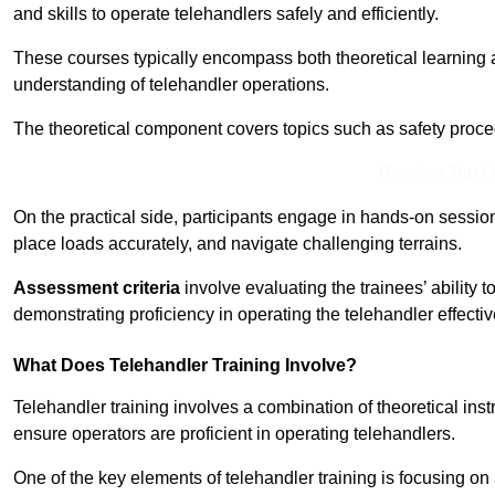
and skills to operate telehandlers safely and efficiently.
These courses typically encompass both theoretical learning 
understanding of telehandler operations.
The theoretical component covers topics such as safety proce
Receive Top O
On the practical side, participants engage in hands-on sessi
place loads accurately, and navigate challenging terrains.
Assessment criteria
involve evaluating the trainees’ ability 
demonstrating proficiency in operating the telehandler effectiv
What Does Telehandler Training Involve?
Telehandler training involves a combination of theoretical ins
ensure operators are proficient in operating telehandlers.
One of the key elements of telehandler training is focusing on