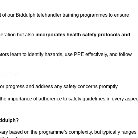
t of our Biddulph telehandler training programmes to ensure
eration but also
incorporates health safety protocols and
rs learn to identify hazards, use PPE effectively, and follow
 Out More
or progress and address any safety concerns promptly.
 the importance of adherence to safety guidelines in every aspec
iddulph?
 vary based on the programme’s complexity, but typically ranges