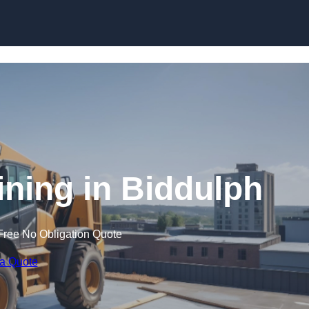
Skip to content
ining in Biddulph
Free No Obligation Quote
 a Quote