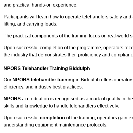
and practical hands-on experience.
Participants will learn how to operate telehandlers safely and 
lifting, and carrying loads.
The practical components of the training focus on real-world
Upon successful completion of the programme, operators receiv
the industry that demonstrates their proficiency and complianc
NPORS Telehandler Training Biddulph
Our
NPORS telehandler training
in Biddulph offers operator
efficiency, and industry best practices.
NPORS
accreditation is recognised as a mark of quality in the
skills and knowledge to handle telehandlers effectively.
Upon successful
completion
of the training, operators gain 
understanding equipment maintenance protocols.