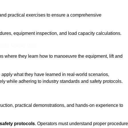
and practical exercises to ensure a comprehensive
dures, equipment inspection, and load capacity calculations.
nline Quotes Here
ons where they learn how to manoeuvre the equipment, lift and
to apply what they have learned in real-world scenarios,
ely while adhering to industry standards and safety protocols.
truction, practical demonstrations, and hands-on experience to
safety protocols
. Operators must understand proper procedur