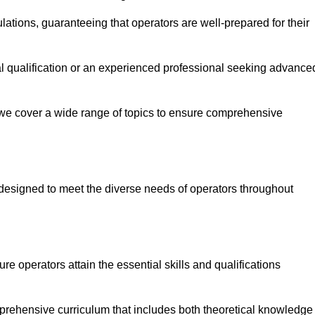
ations, guaranteeing that operators are well-prepared for their
ial qualification or an experienced professional seeking advance
 we cover a wide range of topics to ensure comprehensive
designed to meet the diverse needs of operators throughout
 operators attain the essential skills and qualifications
prehensive curriculum that includes both theoretical knowledge