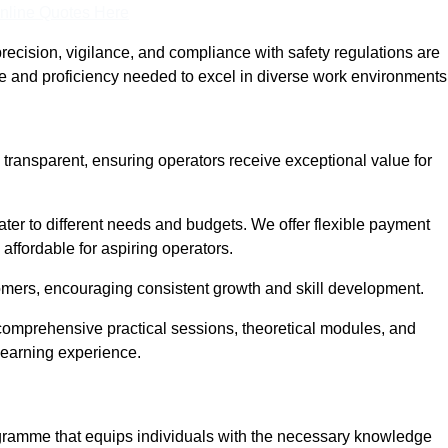
nline Quotes Here
recision, vigilance, and compliance with safety regulations are
ce and proficiency needed to excel in diverse work environments
 transparent, ensuring operators receive exceptional value for
cater to different needs and budgets. We offer flexible payment
affordable for aspiring operators.
omers, encouraging consistent growth and skill development.
 comprehensive practical sessions, theoretical modules, and
 learning experience.
rogramme that equips individuals with the necessary knowledge