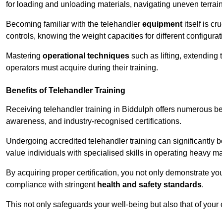
for loading and unloading materials, navigating uneven terrain
Becoming familiar with the telehandler
equipment
itself is c
controls, knowing the weight capacities for different configur
Mastering
operational techniques
such as lifting, extending 
operators must acquire during their training.
Benefits of Telehandler Training
Receiving telehandler training in Biddulph offers numerous be
awareness, and industry-recognised certifications.
Undergoing accredited telehandler training can significantly
value individuals with specialised skills in operating heavy m
By acquiring proper certification, you not only demonstrate y
compliance with stringent
health and safety standards
.
This not only safeguards your well-being but also that of your 