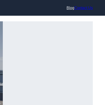
Blog
Contact Us