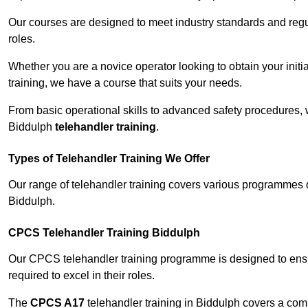
Our courses are designed to meet industry standards and regul
roles.
Whether you are a novice operator looking to obtain your init
training, we have a course that suits your needs.
From basic operational skills to advanced safety procedures,
Biddulph
telehandler training
.
Types of Telehandler Training We Offer
Our range of telehandler training covers various programmes 
Biddulph.
CPCS Telehandler Training Biddulph
Our CPCS telehandler training programme is designed to ensure
required to excel in their roles.
The
CPCS A17
telehandler training in Biddulph covers a com