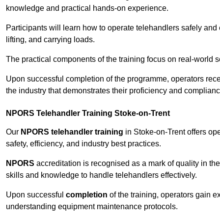
knowledge and practical hands-on experience.
Participants will learn how to operate telehandlers safely and 
lifting, and carrying loads.
The practical components of the training focus on real-world
Upon successful completion of the programme, operators receiv
the industry that demonstrates their proficiency and complianc
NPORS Telehandler Training Stoke-on-Trent
Our
NPORS telehandler training
in Stoke-on-Trent offers op
safety, efficiency, and industry best practices.
NPORS
accreditation is recognised as a mark of quality in the
skills and knowledge to handle telehandlers effectively.
Upon successful
completion
of the training, operators gain 
understanding equipment maintenance protocols.