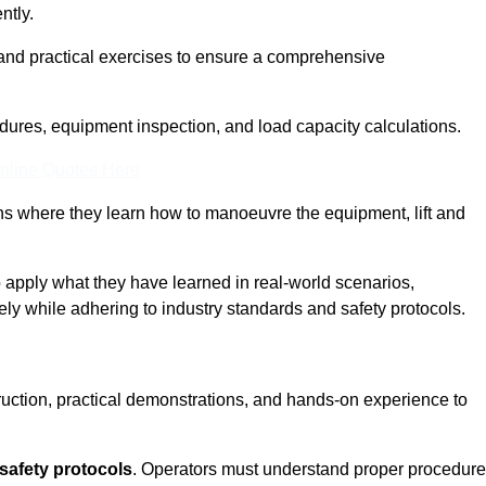
ntly.
and practical exercises to ensure a comprehensive
dures, equipment inspection, and load capacity calculations.
nline Quotes Here
ons where they learn how to manoeuvre the equipment, lift and
to apply what they have learned in real-world scenarios,
ely while adhering to industry standards and safety protocols.
truction, practical demonstrations, and hands-on experience to
safety protocols
. Operators must understand proper procedur