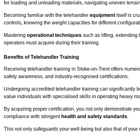
for loading and unloading materials, navigating uneven terrain
Becoming familiar with the telehandler
equipment
itself is c
controls, knowing the weight capacities for different configur
Mastering
operational techniques
such as lifting, extending 
operators must acquire during their training.
Benefits of Telehandler Training
Receiving telehandler training in Stoke-on-Trent offers numer
safety awareness, and industry-recognised certifications.
Undergoing accredited telehandler training can significantly
value individuals with specialised skills in operating heavy m
By acquiring proper certification, you not only demonstrate y
compliance with stringent
health and safety standards
.
This not only safeguards your well-being but also that of your 