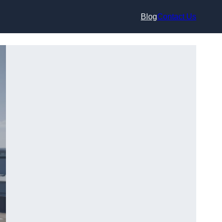
Blog
Contact Us