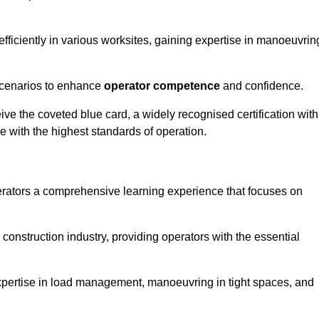
efficiently in various worksites, gaining expertise in manoeuvrin
 scenarios to enhance
operator competence
and confidence.
e the coveted blue card, a widely recognised certification with
e with the highest standards of operation.
erators a comprehensive learning experience that focuses on
 construction industry, providing operators with the essential
expertise in load management, manoeuvring in tight spaces, and