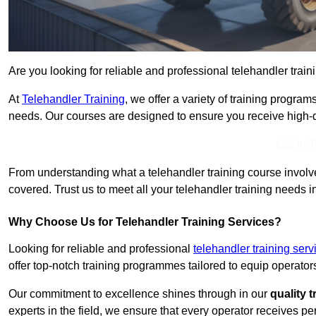
Are you looking for reliable and professional telehandler train
At
Telehandler Training
, we offer a variety of training progr
needs. Our courses are designed to ensure you receive high-qua
Get In 
From understanding what a telehandler training course involves
covered. Trust us to meet all your telehandler training needs i
Why Choose Us for Telehandler Training Services?
Looking for reliable and professional
telehandler training serv
offer top-notch training programmes tailored to equip operators
Our commitment to excellence shines through in our
quality 
experts in the field, we ensure that every operator receives p