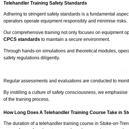
Telehandler Training Safety Standards
Adhering to stringent safety standards is a fundamental aspec
operators operate equipment responsibly and minimise risks.
Our comprehensive training not only focuses on equipment op
CPCS standards
to maintain a secure environment.
Through hands-on simulations and theoretical modules, operato
safety regulations diligently.
Find
Regular assessments and evaluations are conducted to monit
By instilling a culture of safety consciousness, we emphasise
of the training process.
How Long Does A Telehandler Training Course Take in St
The duration of a telehandler training course in Stoke-on-Tre