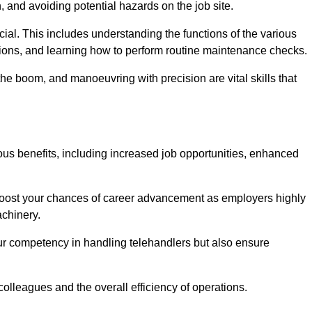
, and avoiding potential hazards on the job site.
rucial. This includes understanding the functions of the various
ations, and learning how to perform routine maintenance checks.
the boom, and manoeuvring with precision are vital skills that
ous benefits, including increased job opportunities, enhanced
 boost your chances of career advancement as employers highly
achinery.
our competency in handling telehandlers but also ensure
colleagues and the overall efficiency of operations.