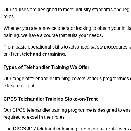
Our courses are designed to meet industry standards and regul
roles.
Whether you are a novice operator looking to obtain your init
training, we have a course that suits your needs.
From basic operational skills to advanced safety procedures,
on-Trent
telehandler training
.
Types of Telehandler Training We Offer
Our range of telehandler training covers various programmes 
Stoke-on-Trent.
CPCS Telehandler Training Stoke-on-Trent
Our CPCS telehandler training programme is designed to ensure
required to excel in their roles.
The
CPCS A17
telehandler training in Stoke-on-Trent covers