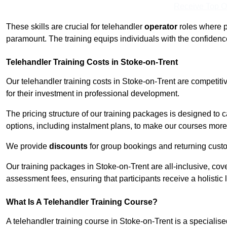
Receive Top O
These skills are crucial for telehandler
operator
roles where p
paramount. The training equips individuals with the confiden
Telehandler Training Costs in Stoke-on-Trent
Our telehandler training costs in Stoke-on-Trent are competit
for their investment in professional development.
The pricing structure of our training packages is designed to 
options, including instalment plans, to make our courses more 
We provide
discounts
for group bookings and returning cust
Our training packages in Stoke-on-Trent are all-inclusive, co
assessment fees, ensuring that participants receive a holistic
What Is A Telehandler Training Course?
A telehandler training course in Stoke-on-Trent is a speciali