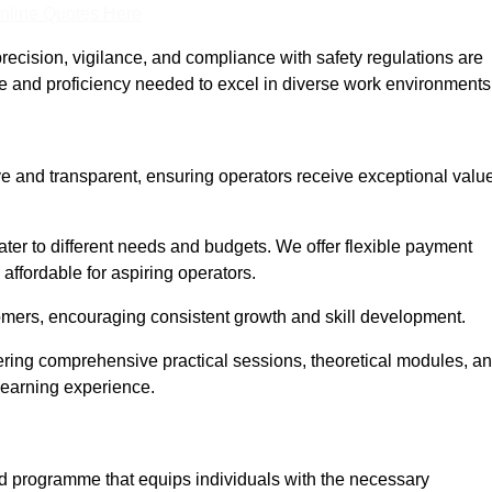
nline Quotes Here
recision, vigilance, and compliance with safety regulations are
ce and proficiency needed to excel in diverse work environments
ive and transparent, ensuring operators receive exceptional valu
cater to different needs and budgets. We offer flexible payment
affordable for aspiring operators.
omers, encouraging consistent growth and skill development.
vering comprehensive practical sessions, theoretical modules, a
 learning experience.
sed programme that equips individuals with the necessary