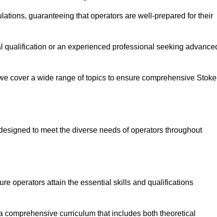
ations, guaranteeing that operators are well-prepared for their
ial qualification or an experienced professional seeking advance
 we cover a wide range of topics to ensure comprehensive Stoke
designed to meet the diverse needs of operators throughout
 operators attain the essential skills and qualifications
 a comprehensive curriculum that includes both theoretical