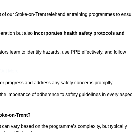
t of our Stoke-on-Trent telehandler training programmes to ensu
eration but also
incorporates health safety protocols and
rs learn to identify hazards, use PPE effectively, and follow
 Out More
or progress and address any safety concerns promptly.
 the importance of adherence to safety guidelines in every aspec
oke-on-Trent?
nt can vary based on the programme’s complexity, but typically