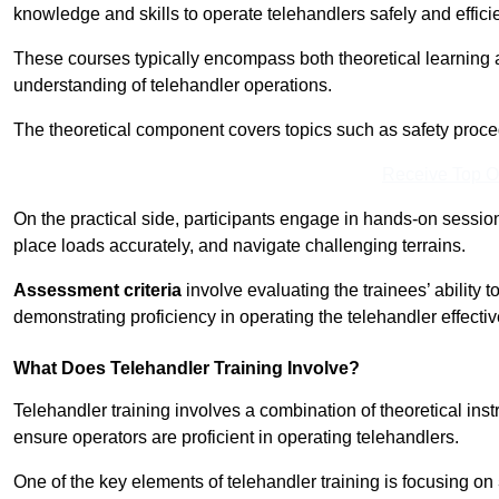
knowledge and skills to operate telehandlers safely and efficie
These courses typically encompass both theoretical learning 
understanding of telehandler operations.
The theoretical component covers topics such as safety proce
Receive Top O
On the practical side, participants engage in hands-on sessi
place loads accurately, and navigate challenging terrains.
Assessment criteria
involve evaluating the trainees’ ability 
demonstrating proficiency in operating the telehandler effectiv
What Does Telehandler Training Involve?
Telehandler training involves a combination of theoretical ins
ensure operators are proficient in operating telehandlers.
One of the key elements of telehandler training is focusing on