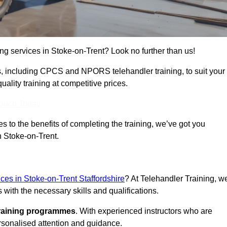
ing services in Stoke-on-Trent? Look no further than us!
ams, including CPCS and NPORS telehandler training, to suit your
lity training at competitive prices.
Touch Today
 to the benefits of completing the training, we’ve got you
n Stoke-on-Trent.
ices in Stoke-on-Trent Staffordshire
? At Telehandler Training, w
 with the necessary skills and qualifications.
training programmes
. With experienced instructors who are
ersonalised attention and guidance.