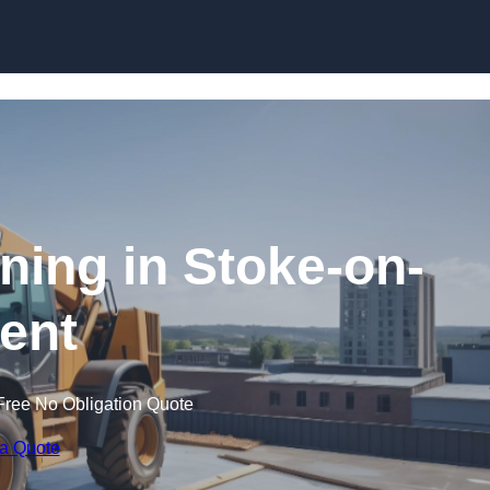
Skip to content
ining in Stoke-on-
rent
Free No Obligation Quote
 a Quote