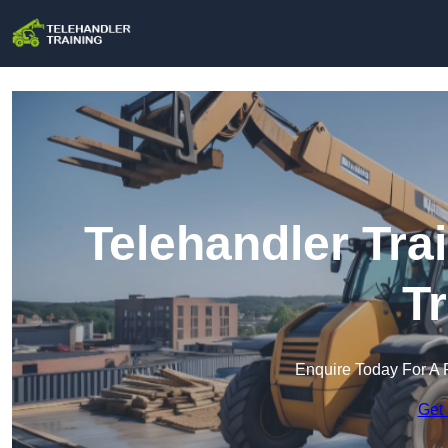
Telehandler Tra
T
Enquire Today For A 
Get