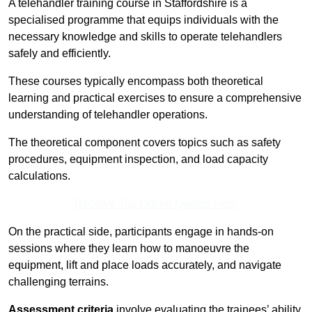
A telehandler training course in Staffordshire is a
specialised programme that equips individuals with the
necessary knowledge and skills to operate telehandlers
safely and efficiently.
These courses typically encompass both theoretical
learning and practical exercises to ensure a comprehensive
understanding of telehandler operations.
The theoretical component covers topics such as safety
procedures, equipment inspection, and load capacity
calculations.
Receive Top Online Quotes Here
On the practical side, participants engage in hands-on
sessions where they learn how to manoeuvre the
equipment, lift and place loads accurately, and navigate
challenging terrains.
Assessment criteria
involve evaluating the trainees’ ability