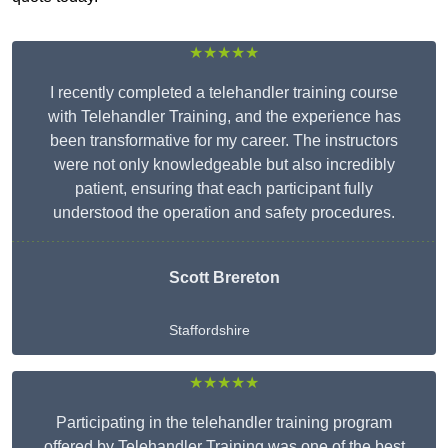
★★★★★
I recently completed a telehandler training course
with Telehandler Training, and the experience has
been transformative for my career. The instructors
were not only knowledgeable but also incredibly
patient, ensuring that each participant fully
understood the operation and safety procedures.
Scott Brereton
Staffordshire
★★★★★
Participating in the telehandler training program
offered by Telehandler Training was one of the best