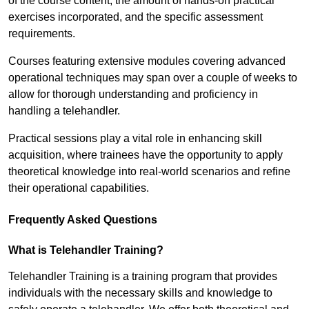
of the course content, the amount of hands-on practical
exercises incorporated, and the specific assessment
requirements.
Courses featuring extensive modules covering advanced
operational techniques may span over a couple of weeks to
allow for thorough understanding and proficiency in
handling a telehandler.
Practical sessions play a vital role in enhancing skill
acquisition, where trainees have the opportunity to apply
theoretical knowledge into real-world scenarios and refine
their operational capabilities.
Frequently Asked Questions
What is Telehandler Training?
Telehandler Training is a training program that provides
individuals with the necessary skills and knowledge to