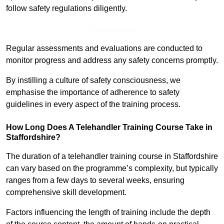
follow safety regulations diligently.
Find Out More
Regular assessments and evaluations are conducted to
monitor progress and address any safety concerns promptly.
By instilling a culture of safety consciousness, we
emphasise the importance of adherence to safety
guidelines in every aspect of the training process.
How Long Does A Telehandler Training Course Take in
Staffordshire?
The duration of a telehandler training course in Staffordshire
can vary based on the programme’s complexity, but typically
ranges from a few days to several weeks, ensuring
comprehensive skill development.
Factors influencing the length of training include the depth