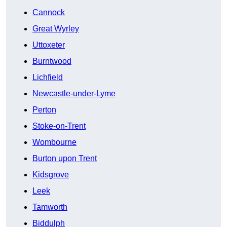
Cannock
Great Wyrley
Uttoxeter
Burntwood
Lichfield
Newcastle-under-Lyme
Perton
Stoke-on-Trent
Wombourne
Burton upon Trent
Kidsgrove
Leek
Tamworth
Biddulph