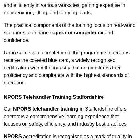
and efficiently in various worksites, gaining expertise in
manoeuvring, lifting, and carrying loads.
The practical components of the training focus on real-world
scenarios to enhance
operator competence
and
confidence.
Upon successful completion of the programme, operators
receive the coveted blue card, a widely recognised
certification within the industry that demonstrates their
proficiency and compliance with the highest standards of
operation.
NPORS Telehandler Training Staffordshire
Our
NPORS telehandler training
in Staffordshire offers
operators a comprehensive learning experience that
focuses on safety, efficiency, and industry best practices.
NPORS
accreditation is recognised as a mark of quality in