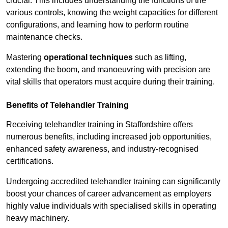
crucial. This includes understanding the functions of the
various controls, knowing the weight capacities for different
configurations, and learning how to perform routine
maintenance checks.
Mastering
operational techniques
such as lifting,
extending the boom, and manoeuvring with precision are
vital skills that operators must acquire during their training.
Benefits of Telehandler Training
Receiving telehandler training in Staffordshire offers
numerous benefits, including increased job opportunities,
enhanced safety awareness, and industry-recognised
certifications.
Undergoing accredited telehandler training can significantly
boost your chances of career advancement as employers
highly value individuals with specialised skills in operating
heavy machinery.