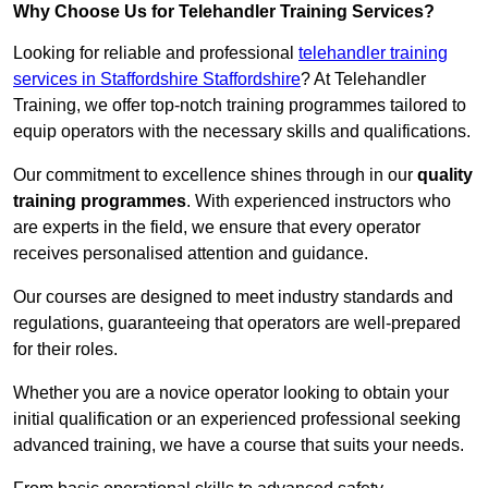
Why Choose Us for Telehandler Training Services?
Looking for reliable and professional
telehandler training
services in Staffordshire Staffordshire
? At Telehandler
Training, we offer top-notch training programmes tailored to
equip operators with the necessary skills and qualifications.
Our commitment to excellence shines through in our
quality
training programmes
. With experienced instructors who
are experts in the field, we ensure that every operator
receives personalised attention and guidance.
Our courses are designed to meet industry standards and
regulations, guaranteeing that operators are well-prepared
for their roles.
Whether you are a novice operator looking to obtain your
initial qualification or an experienced professional seeking
advanced training, we have a course that suits your needs.