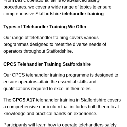
From basic operational skills to advanced safety
procedures, we cover a wide range of topics to ensure
comprehensive Staffordshire
telehandler training
.
Types of Telehandler Training We Offer
Our range of telehandler training covers various
programmes designed to meet the diverse needs of
operators throughout Staffordshire.
CPCS Telehandler Training Staffordshire
Our CPCS telehandler training programme is designed to
ensure operators attain the essential skills and
qualifications required to excel in their roles.
The
CPCS A17
telehandler training in Staffordshire covers
a comprehensive curriculum that includes both theoretical
knowledge and practical hands-on experience.
Participants will learn how to operate telehandlers safely