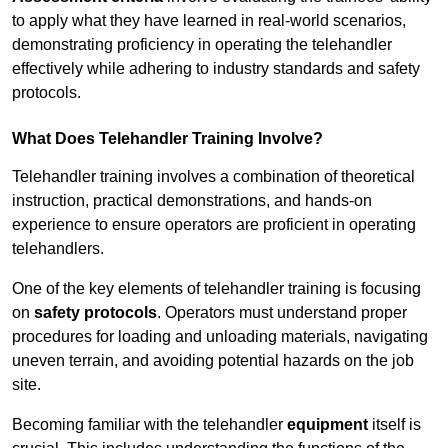
to apply what they have learned in real-world scenarios,
demonstrating proficiency in operating the telehandler
effectively while adhering to industry standards and safety
protocols.
What Does Telehandler Training Involve?
Telehandler training involves a combination of theoretical
instruction, practical demonstrations, and hands-on
experience to ensure operators are proficient in operating
telehandlers.
One of the key elements of telehandler training is focusing
on
safety protocols
. Operators must understand proper
procedures for loading and unloading materials, navigating
uneven terrain, and avoiding potential hazards on the job
site.
Becoming familiar with the telehandler
equipment
itself is