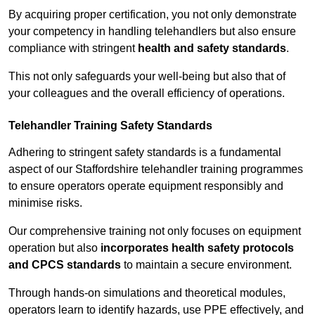
By acquiring proper certification, you not only demonstrate
your competency in handling telehandlers but also ensure
compliance with stringent
health and safety standards
.
This not only safeguards your well-being but also that of
your colleagues and the overall efficiency of operations.
Telehandler Training Safety Standards
Adhering to stringent safety standards is a fundamental
aspect of our Staffordshire telehandler training programmes
to ensure operators operate equipment responsibly and
minimise risks.
Our comprehensive training not only focuses on equipment
operation but also
incorporates health safety protocols
and CPCS standards
to maintain a secure environment.
Through hands-on simulations and theoretical modules,
operators learn to identify hazards, use PPE effectively, and