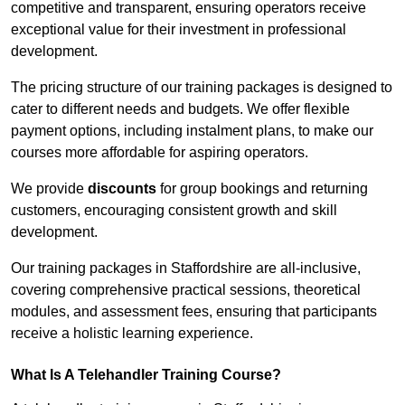
competitive and transparent, ensuring operators receive
exceptional value for their investment in professional
development.
The pricing structure of our training packages is designed to
cater to different needs and budgets. We offer flexible
payment options, including instalment plans, to make our
courses more affordable for aspiring operators.
We provide
discounts
for group bookings and returning
customers, encouraging consistent growth and skill
development.
Our training packages in Staffordshire are all-inclusive,
covering comprehensive practical sessions, theoretical
modules, and assessment fees, ensuring that participants
receive a holistic learning experience.
What Is A Telehandler Training Course?