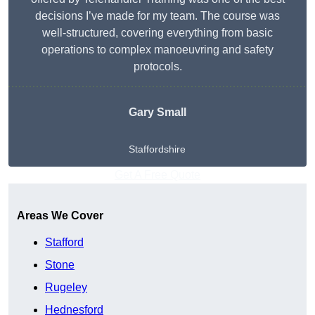
decisions I’ve made for my team. The course was
well-structured, covering everything from basic
operations to complex manoeuvring and safety
protocols.
Gary Small
Staffordshire
Get A Free Quote
Areas We Cover
Stafford
Stone
Rugeley
Hednesford