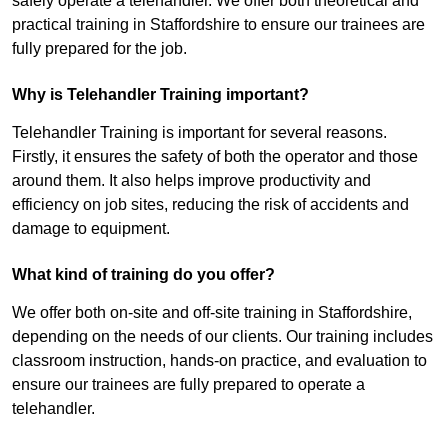
safely operate a telehandler. We offer both theoretical and
practical training in Staffordshire to ensure our trainees are
fully prepared for the job.
Why is Telehandler Training important?
Telehandler Training is important for several reasons.
Firstly, it ensures the safety of both the operator and those
around them. It also helps improve productivity and
efficiency on job sites, reducing the risk of accidents and
damage to equipment.
What kind of training do you offer?
We offer both on-site and off-site training in Staffordshire,
depending on the needs of our clients. Our training includes
classroom instruction, hands-on practice, and evaluation to
ensure our trainees are fully prepared to operate a
telehandler.