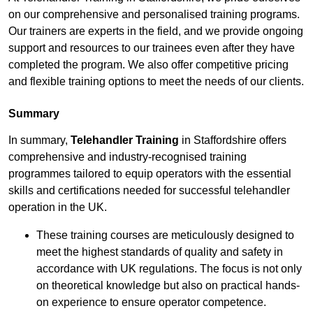
on our comprehensive and personalised training programs.
Our trainers are experts in the field, and we provide ongoing
support and resources to our trainees even after they have
completed the program. We also offer competitive pricing
and flexible training options to meet the needs of our clients.
Summary
In summary,
Telehandler Training
in Staffordshire offers
comprehensive and industry-recognised training
programmes tailored to equip operators with the essential
skills and certifications needed for successful telehandler
operation in the UK.
These training courses are meticulously designed to
meet the highest standards of quality and safety in
accordance with UK regulations. The focus is not only
on theoretical knowledge but also on practical hands-
on experience to ensure operator competence.