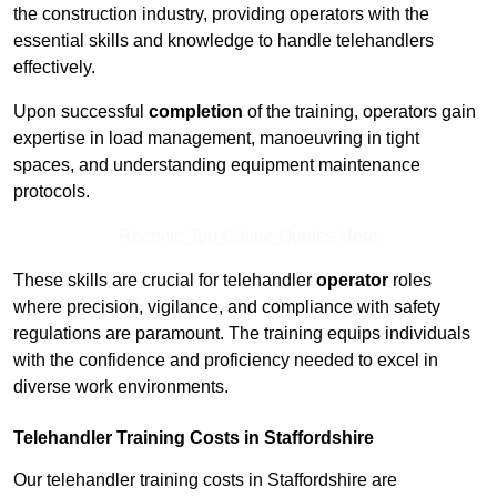
the construction industry, providing operators with the
essential skills and knowledge to handle telehandlers
effectively.
Upon successful
completion
of the training, operators gain
expertise in load management, manoeuvring in tight
spaces, and understanding equipment maintenance
protocols.
Receive Top Online Quotes Here
These skills are crucial for telehandler
operator
roles
where precision, vigilance, and compliance with safety
regulations are paramount. The training equips individuals
with the confidence and proficiency needed to excel in
diverse work environments.
Telehandler Training Costs in Staffordshire
Our telehandler training costs in Staffordshire are