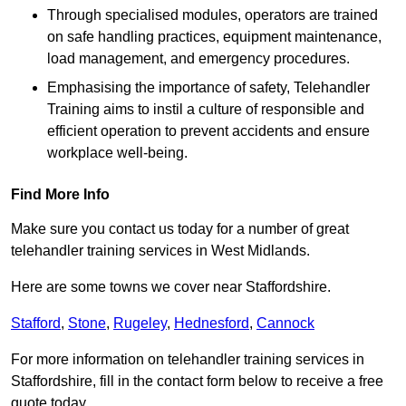
Through specialised modules, operators are trained
on safe handling practices, equipment maintenance,
load management, and emergency procedures.
Emphasising the importance of safety, Telehandler
Training aims to instil a culture of responsible and
efficient operation to prevent accidents and ensure
workplace well-being.
Find More Info
Make sure you contact us today for a number of great
telehandler training services in West Midlands.
Here are some towns we cover near Staffordshire.
Stafford
,
Stone
,
Rugeley
,
Hednesford
,
Cannock
For more information on telehandler training services in
Staffordshire, fill in the contact form below to receive a free
quote today.