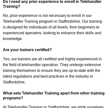
Do I need any prior experience to enroll in Telehandler
Training?
No, prior experience is not necessary to enroll in our
Telehandler Training program in Staffordshire. Our training
is designed for individuals of all levels, from beginners to
experienced operators, looking to enhance their skills and
knowledge.
Are your trainers certified?
Yes, our trainers are all certified and highly experienced in
the field of telehandler operation. They undergo extensive
training themselves to ensure they are up-to-date with the
latest regulations and best practices in the industry in
Staffordshire.
What sets Telehandler Training apart from other training
programs?
At Telehandler Training in Staffordshire, we pride ourselves