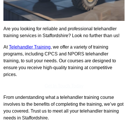
Are you looking for reliable and professional telehandler
training services in Staffordshire? Look no further than us!
At
Telehandler Training
, we offer a variety of training
programs, including CPCS and NPORS telehandler
training, to suit your needs. Our courses are designed to
ensure you receive high-quality training at competitive
prices.
Get In Touch Today
From understanding what a telehandler training course
involves to the benefits of completing the training, we’ve got
you covered. Trust us to meet all your telehandler training
needs in Staffordshire.