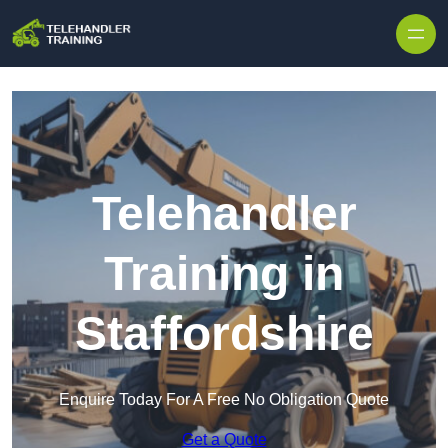
Skip to content
Telehandler
Training in
Staffordshire
Enquire Today For A Free No Obligation Quote
Get a Quote