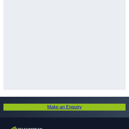
Make an Enquiry