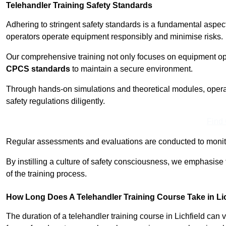
Telehandler Training Safety Standards
Adhering to stringent safety standards is a fundamental aspec
operators operate equipment responsibly and minimise risks.
Our comprehensive training not only focuses on equipment op
CPCS standards
to maintain a secure environment.
Through hands-on simulations and theoretical modules, operato
safety regulations diligently.
Find
Regular assessments and evaluations are conducted to monit
By instilling a culture of safety consciousness, we emphasise
of the training process.
How Long Does A Telehandler Training Course Take in Li
The duration of a telehandler training course in Lichfield can