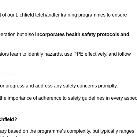
t of our Lichfield telehandler training programmes to ensure
eration but also
incorporates health safety protocols and
rs learn to identify hazards, use PPE effectively, and follow
 Out More
or progress and address any safety concerns promptly.
 the importance of adherence to safety guidelines in every aspec
chfield?
 vary based on the programme’s complexity, but typically ranges