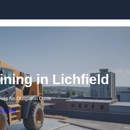
Skip to content
ining in Lichfield
Free No Obligation Quote
 a Quote