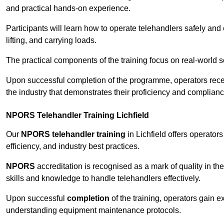
and practical hands-on experience.
Participants will learn how to operate telehandlers safely and 
lifting, and carrying loads.
The practical components of the training focus on real-world
Upon successful completion of the programme, operators receiv
the industry that demonstrates their proficiency and complianc
NPORS Telehandler Training Lichfield
Our
NPORS telehandler training
in Lichfield offers operator
efficiency, and industry best practices.
NPORS
accreditation is recognised as a mark of quality in the
skills and knowledge to handle telehandlers effectively.
Upon successful
completion
of the training, operators gain 
understanding equipment maintenance protocols.