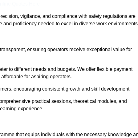
nline Quotes Here
recision, vigilance, and compliance with safety regulations are
ce and proficiency needed to excel in diverse work environments
 transparent, ensuring operators receive exceptional value for
cater to different needs and budgets. We offer flexible payment
affordable for aspiring operators.
omers, encouraging consistent growth and skill development.
 comprehensive practical sessions, theoretical modules, and
 learning experience.
rogramme that equips individuals with the necessary knowledge a