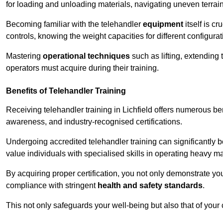
for loading and unloading materials, navigating uneven terrain
Becoming familiar with the telehandler
equipment
itself is c
controls, knowing the weight capacities for different configur
Mastering
operational techniques
such as lifting, extending 
operators must acquire during their training.
Benefits of Telehandler Training
Receiving telehandler training in Lichfield offers numerous be
awareness, and industry-recognised certifications.
Undergoing accredited telehandler training can significantly
value individuals with specialised skills in operating heavy m
By acquiring proper certification, you not only demonstrate y
compliance with stringent
health and safety standards
.
This not only safeguards your well-being but also that of your 