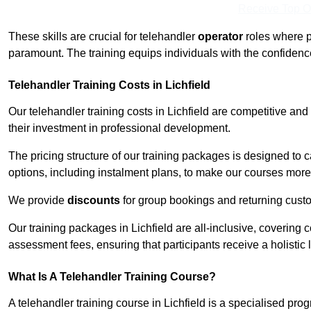
Receive Top O
These skills are crucial for telehandler
operator
roles where p
paramount. The training equips individuals with the confiden
Telehandler Training Costs in Lichfield
Our telehandler training costs in Lichfield are competitive and
their investment in professional development.
The pricing structure of our training packages is designed to 
options, including instalment plans, to make our courses more 
We provide
discounts
for group bookings and returning cust
Our training packages in Lichfield are all-inclusive, covering
assessment fees, ensuring that participants receive a holistic
What Is A Telehandler Training Course?
A telehandler training course in Lichfield is a specialised p