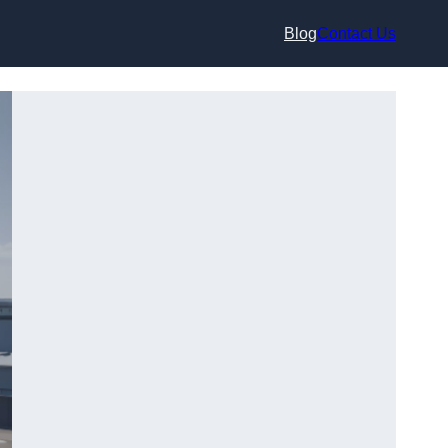
Blog
Contact Us