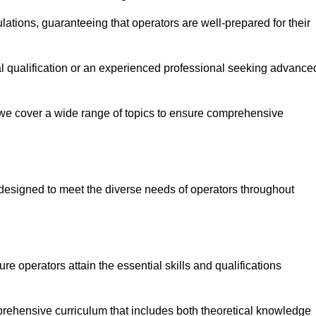
ations, guaranteeing that operators are well-prepared for their
ial qualification or an experienced professional seeking advance
 we cover a wide range of topics to ensure comprehensive
designed to meet the diverse needs of operators throughout
 operators attain the essential skills and qualifications
mprehensive curriculum that includes both theoretical knowledge