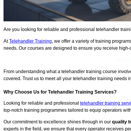
Are you looking for reliable and professional telehandler traini
At
Telehandler Training
, we offer a variety of training progr
needs. Our courses are designed to ensure you receive high-qua
Get In 
From understanding what a telehandler training course involves
covered. Trust us to meet all your telehandler training needs in
Why Choose Us for Telehandler Training Services?
Looking for reliable and professional
telehandler training serv
top-notch training programmes tailored to equip operators with
Our commitment to excellence shines through in our
quality 
experts in the field, we ensure that every operator receives p