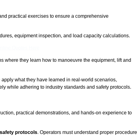
and practical exercises to ensure a comprehensive
dures, equipment inspection, and load capacity calculations.
nline Quotes Here
ons where they learn how to manoeuvre the equipment, lift and
to apply what they have learned in real-world scenarios,
ely while adhering to industry standards and safety protocols.
truction, practical demonstrations, and hands-on experience to
safety protocols
. Operators must understand proper procedur