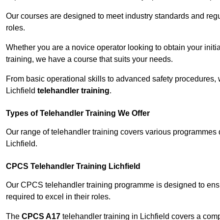
Our courses are designed to meet industry standards and regul
roles.
Whether you are a novice operator looking to obtain your init
training, we have a course that suits your needs.
From basic operational skills to advanced safety procedures,
Lichfield
telehandler training
.
Types of Telehandler Training We Offer
Our range of telehandler training covers various programmes 
Lichfield.
CPCS Telehandler Training Lichfield
Our CPCS telehandler training programme is designed to ensure
required to excel in their roles.
The
CPCS A17
telehandler training in Lichfield covers a co