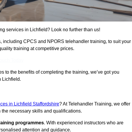
ng services in Lichfield? Look no further than us!
ams, including CPCS and NPORS telehandler training, to suit your
lity training at competitive prices.
Touch Today
 to the benefits of completing the training, we’ve got you
 Lichfield.
ices in Lichfield Staffordshire
? At Telehandler Training, we offer
 the necessary skills and qualifications.
training programmes
. With experienced instructors who are
ersonalised attention and guidance.