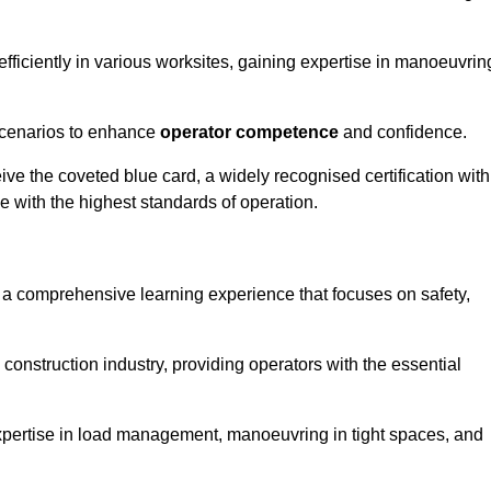
efficiently in various worksites, gaining expertise in manoeuvrin
 scenarios to enhance
operator competence
and confidence.
e the coveted blue card, a widely recognised certification with
e with the highest standards of operation.
s a comprehensive learning experience that focuses on safety,
 construction industry, providing operators with the essential
expertise in load management, manoeuvring in tight spaces, and