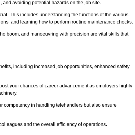
, and avoiding potential hazards on the job site.
rucial. This includes understanding the functions of the various
ations, and learning how to perform routine maintenance checks.
the boom, and manoeuvring with precision are vital skills that
nefits, including increased job opportunities, enhanced safety
 boost your chances of career advancement as employers highly
achinery.
our competency in handling telehandlers but also ensure
colleagues and the overall efficiency of operations.