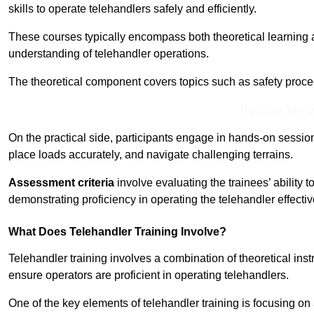
skills to operate telehandlers safely and efficiently.
These courses typically encompass both theoretical learning 
understanding of telehandler operations.
The theoretical component covers topics such as safety proce
Receive Top O
On the practical side, participants engage in hands-on sessi
place loads accurately, and navigate challenging terrains.
Assessment criteria
involve evaluating the trainees’ ability 
demonstrating proficiency in operating the telehandler effectiv
What Does Telehandler Training Involve?
Telehandler training involves a combination of theoretical ins
ensure operators are proficient in operating telehandlers.
One of the key elements of telehandler training is focusing on