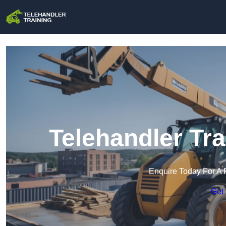
Telehandler Tra
Enquire Today For A 
Get