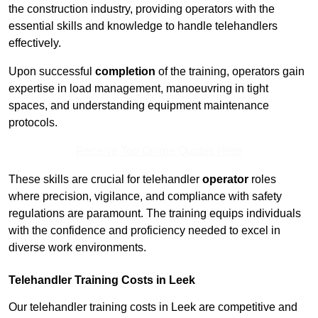
the construction industry, providing operators with the
essential skills and knowledge to handle telehandlers
effectively.
Upon successful
completion
of the training, operators gain
expertise in load management, manoeuvring in tight
spaces, and understanding equipment maintenance
protocols.
Receive Top Online Quotes Here
These skills are crucial for telehandler
operator
roles
where precision, vigilance, and compliance with safety
regulations are paramount. The training equips individuals
with the confidence and proficiency needed to excel in
diverse work environments.
Telehandler Training Costs in Leek
Our telehandler training costs in Leek are competitive and