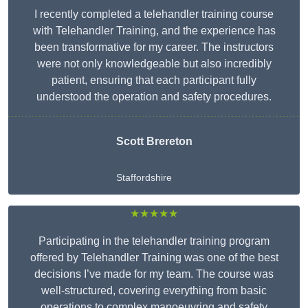
I recently completed a telehandler training course
with Telehandler Training, and the experience has
been transformative for my career. The instructors
were not only knowledgeable but also incredibly
patient, ensuring that each participant fully
understood the operation and safety procedures.
Scott Brereton
Staffordshire
★★★★★
Participating in the telehandler training program
offered by Telehandler Training was one of the best
decisions I’ve made for my team. The course was
well-structured, covering everything from basic
operations to complex manoeuvring and safety