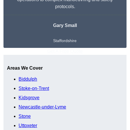
protocols.
Gary Small
Staffordshire
Get A Free Quote
Areas We Cover
Biddulph
Stoke-on-Trent
Kidsgrove
Newcastle-under-Lyme
Stone
Uttoxeter