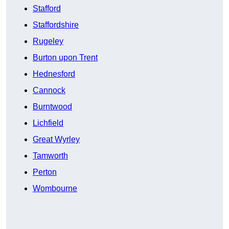
Stafford
Staffordshire
Rugeley
Burton upon Trent
Hednesford
Cannock
Burntwood
Lichfield
Great Wyrley
Tamworth
Perton
Wombourne