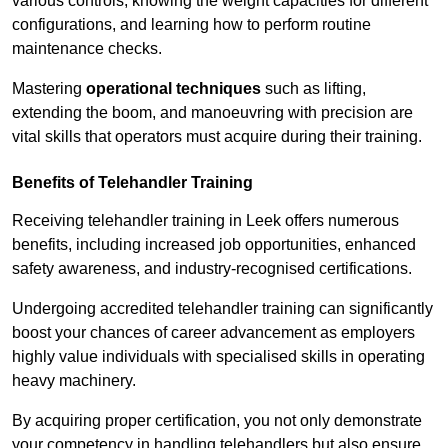
various controls, knowing the weight capacities for different
configurations, and learning how to perform routine
maintenance checks.
Mastering
operational techniques
such as lifting,
extending the boom, and manoeuvring with precision are
vital skills that operators must acquire during their training.
Benefits of Telehandler Training
Receiving telehandler training in Leek offers numerous
benefits, including increased job opportunities, enhanced
safety awareness, and industry-recognised certifications.
Undergoing accredited telehandler training can significantly
boost your chances of career advancement as employers
highly value individuals with specialised skills in operating
heavy machinery.
By acquiring proper certification, you not only demonstrate
your competency in handling telehandlers but also ensure