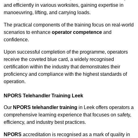
and efficiently in various worksites, gaining expertise in
manoeuvring, lifting, and carrying loads.
The practical components of the training focus on real-world
scenarios to enhance
operator competence
and
confidence.
Upon successful completion of the programme, operators
receive the coveted blue card, a widely recognised
certification within the industry that demonstrates their
proficiency and compliance with the highest standards of
operation.
NPORS Telehandler Training Leek
Our
NPORS telehandler training
in Leek offers operators a
comprehensive learning experience that focuses on safety,
efficiency, and industry best practices.
NPORS
accreditation is recognised as a mark of quality in