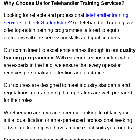
Why Choose Us for Telehandler Training Services?
Looking for reliable and professional
telehandler training
services in Leek Staffordshire
? At Telehandler Training, we
offer top-notch training programmes tailored to equip
operators with the necessary skills and qualifications.
Our commitment to excellence shines through in our
quality
training programmes
. With experienced instructors who
are experts in the field, we ensure that every operator
receives personalised attention and guidance.
Our courses are designed to meet industry standards and
regulations, guaranteeing that operators are well-prepared
for their roles.
Whether you are a novice operator looking to obtain your
initial qualification or an experienced professional seeking
advanced training, we have a course that suits your needs.