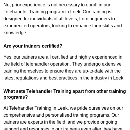
No, prior experience is not necessary to enroll in our
Telehandler Training program in Leek. Our training is
designed for individuals of all levels, from beginners to
experienced operators, looking to enhance their skills and
knowledge.
Are your trainers certified?
Yes, our trainers are all certified and highly experienced in
the field of telehandler operation. They undergo extensive
training themselves to ensure they are up-to-date with the
latest regulations and best practices in the industry in Leek.
What sets Telehandler Training apart from other training
programs?
At Telehandler Training in Leek, we pride ourselves on our
comprehensive and personalised training programs. Our
trainers are experts in the field, and we provide ongoing
support and resources to our trainees even after they have