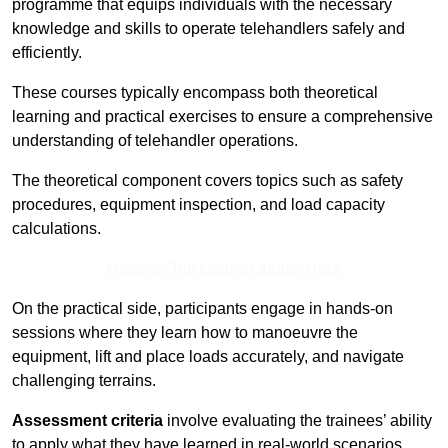
programme that equips individuals with the necessary
knowledge and skills to operate telehandlers safely and
efficiently.
These courses typically encompass both theoretical
learning and practical exercises to ensure a comprehensive
understanding of telehandler operations.
The theoretical component covers topics such as safety
procedures, equipment inspection, and load capacity
calculations.
Receive Top Online Quotes Here
On the practical side, participants engage in hands-on
sessions where they learn how to manoeuvre the
equipment, lift and place loads accurately, and navigate
challenging terrains.
Assessment criteria
involve evaluating the trainees’ ability
to apply what they have learned in real-world scenarios,