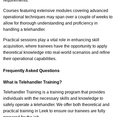
requirements.
Courses featuring extensive modules covering advanced
operational techniques may span over a couple of weeks to
allow for thorough understanding and proficiency in
handling a telehandler.
Practical sessions play a vital role in enhancing skill
acquisition, where trainees have the opportunity to apply
theoretical knowledge into real-world scenarios and refine
their operational capabilities.
Frequently Asked Questions
What is Telehandler Training?
Telehandler Training is a training program that provides
individuals with the necessary skills and knowledge to
safely operate a telehandler. We offer both theoretical and
practical training in Leek to ensure our trainees are fully