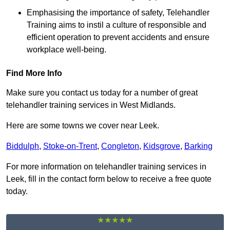
Emphasising the importance of safety, Telehandler
Training aims to instil a culture of responsible and
efficient operation to prevent accidents and ensure
workplace well-being.
Find More Info
Make sure you contact us today for a number of great
telehandler training services in West Midlands.
Here are some towns we cover near Leek.
Biddulph
,
Stoke-on-Trent
,
Congleton
,
Kidsgrove
,
Barking
For more information on telehandler training services in
Leek, fill in the contact form below to receive a free quote
today.
★★★★★