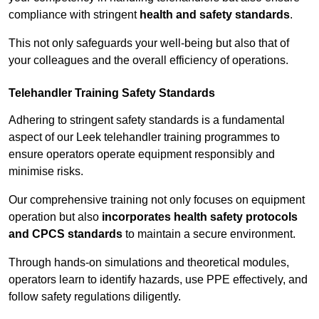
compliance with stringent
health and safety standards
.
This not only safeguards your well-being but also that of
your colleagues and the overall efficiency of operations.
Telehandler Training Safety Standards
Adhering to stringent safety standards is a fundamental
aspect of our Leek telehandler training programmes to
ensure operators operate equipment responsibly and
minimise risks.
Our comprehensive training not only focuses on equipment
operation but also
incorporates health safety protocols
and CPCS standards
to maintain a secure environment.
Through hands-on simulations and theoretical modules,
operators learn to identify hazards, use PPE effectively, and
follow safety regulations diligently.