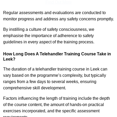
Find Out More
Regular assessments and evaluations are conducted to
monitor progress and address any safety concerns promptly.
By instilling a culture of safety consciousness, we
emphasise the importance of adherence to safety
guidelines in every aspect of the training process.
How Long Does A Telehandler Training Course Take in
Leek?
The duration of a telehandler training course in Leek can
vary based on the programme’s complexity, but typically
ranges from a few days to several weeks, ensuring
comprehensive skill development.
Factors influencing the length of training include the depth
of the course content, the amount of hands-on practical
exercises incorporated, and the specific assessment