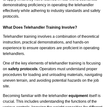
demonstrating proficiency in operating the telehandler
effectively while adhering to industry standards and safety
protocols.
What Does Telehandler Training Involve?
Telehandler training involves a combination of theoretical
instruction, practical demonstrations, and hands-on
experience to ensure operators are proficient in operating
telehandlers.
One of the key elements of telehandler training is focusing
on
safety protocols
. Operators must understand proper
procedures for loading and unloading materials, navigating
uneven terrain, and avoiding potential hazards on the job
site.
Becoming familiar with the telehandler
equipment
itself is
crucial. This includes understanding the functions of the