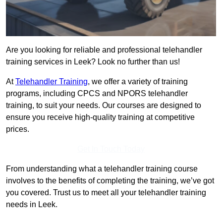
Are you looking for reliable and professional telehandler
training services in Leek? Look no further than us!
At
Telehandler Training
, we offer a variety of training
programs, including CPCS and NPORS telehandler
training, to suit your needs. Our courses are designed to
ensure you receive high-quality training at competitive
prices.
Get In Touch Today
From understanding what a telehandler training course
involves to the benefits of completing the training, we’ve got
you covered. Trust us to meet all your telehandler training
needs in Leek.