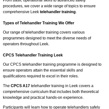
From basic operational skills to advanced safety
procedures, we cover a wide range of topics to ensure
comprehensive Leek
telehandler training
.
Types of Telehandler Training We Offer
Our range of telehandler training covers various
programmes designed to meet the diverse needs of
operators throughout Leek.
CPCS Telehandler Training Leek
Our CPCS telehandler training programme is designed to
ensure operators attain the essential skills and
qualifications required to excel in their roles.
The
CPCS A17
telehandler training in Leek covers a
comprehensive curriculum that includes both theoretical
knowledge and practical hands-on experience.
Participants will learn how to operate telehandlers safely