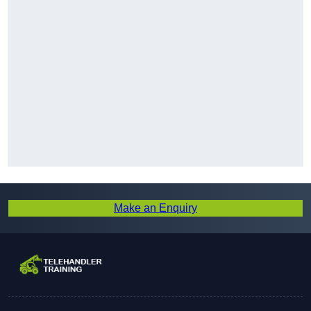
Make an Enquiry