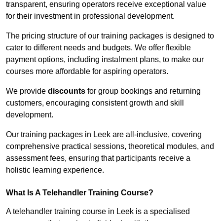
transparent, ensuring operators receive exceptional value
for their investment in professional development.
The pricing structure of our training packages is designed to
cater to different needs and budgets. We offer flexible
payment options, including instalment plans, to make our
courses more affordable for aspiring operators.
We provide
discounts
for group bookings and returning
customers, encouraging consistent growth and skill
development.
Our training packages in Leek are all-inclusive, covering
comprehensive practical sessions, theoretical modules, and
assessment fees, ensuring that participants receive a
holistic learning experience.
What Is A Telehandler Training Course?
A telehandler training course in Leek is a specialised