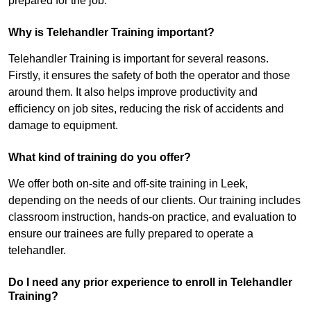
prepared for the job.
Why is Telehandler Training important?
Telehandler Training is important for several reasons.
Firstly, it ensures the safety of both the operator and those
around them. It also helps improve productivity and
efficiency on job sites, reducing the risk of accidents and
damage to equipment.
What kind of training do you offer?
We offer both on-site and off-site training in Leek,
depending on the needs of our clients. Our training includes
classroom instruction, hands-on practice, and evaluation to
ensure our trainees are fully prepared to operate a
telehandler.
Do I need any prior experience to enroll in Telehandler
Training?