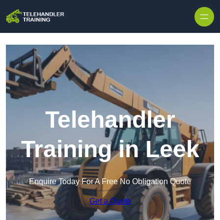
Skip to content
Telehandler
Training in Leek
Enquire Today For A Free No Obligation Quote
Get a Quote