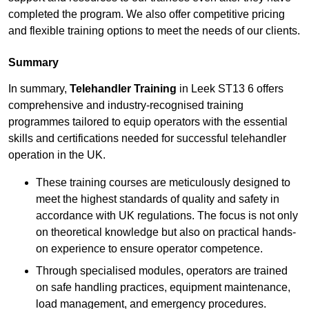
completed the program. We also offer competitive pricing
and flexible training options to meet the needs of our clients.
Summary
In summary,
Telehandler Training
in Leek ST13 6 offers
comprehensive and industry-recognised training
programmes tailored to equip operators with the essential
skills and certifications needed for successful telehandler
operation in the UK.
These training courses are meticulously designed to
meet the highest standards of quality and safety in
accordance with UK regulations. The focus is not only
on theoretical knowledge but also on practical hands-
on experience to ensure operator competence.
Through specialised modules, operators are trained
on safe handling practices, equipment maintenance,
load management, and emergency procedures.