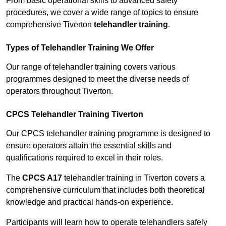
From basic operational skills to advanced safety
procedures, we cover a wide range of topics to ensure
comprehensive Tiverton
telehandler training
.
Types of Telehandler Training We Offer
Our range of telehandler training covers various
programmes designed to meet the diverse needs of
operators throughout Tiverton.
CPCS Telehandler Training Tiverton
Our CPCS telehandler training programme is designed to
ensure operators attain the essential skills and
qualifications required to excel in their roles.
The
CPCS A17
telehandler training in Tiverton covers a
comprehensive curriculum that includes both theoretical
knowledge and practical hands-on experience.
Participants will learn how to operate telehandlers safely