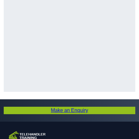
Make an Enquiry