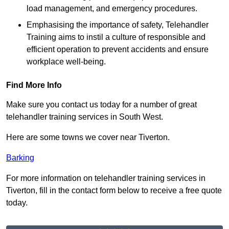
load management, and emergency procedures.
Emphasising the importance of safety, Telehandler
Training aims to instil a culture of responsible and
efficient operation to prevent accidents and ensure
workplace well-being.
Find More Info
Make sure you contact us today for a number of great
telehandler training services in South West.
Here are some towns we cover near Tiverton.
Barking
For more information on telehandler training services in
Tiverton, fill in the contact form below to receive a free quote
today.