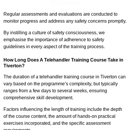
Find Out More
Regular assessments and evaluations are conducted to
monitor progress and address any safety concerns promptly.
By instilling a culture of safety consciousness, we
emphasise the importance of adherence to safety
guidelines in every aspect of the training process.
How Long Does A Telehandler Training Course Take in
Tiverton?
The duration of a telehandler training course in Tiverton can
vary based on the programme’s complexity, but typically
ranges from a few days to several weeks, ensuring
comprehensive skill development.
Factors influencing the length of training include the depth
of the course content, the amount of hands-on practical
exercises incorporated, and the specific assessment