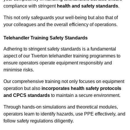
compliance with stringent
health and safety standards
.
This not only safeguards your well-being but also that of
your colleagues and the overall efficiency of operations.
Telehandler Training Safety Standards
Adhering to stringent safety standards is a fundamental
aspect of our Tiverton telehandler training programmes to
ensure operators operate equipment responsibly and
minimise risks.
Our comprehensive training not only focuses on equipment
operation but also
incorporates health safety protocols
and CPCS standards
to maintain a secure environment.
Through hands-on simulations and theoretical modules,
operators learn to identify hazards, use PPE effectively, and
follow safety regulations diligently.