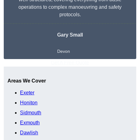
operations to complex manoeuvring and safety
protocols.
Gary Small
Devon
Get A Free Quote
Areas We Cover
Exeter
Honiton
Sidmouth
Exmouth
Dawlish