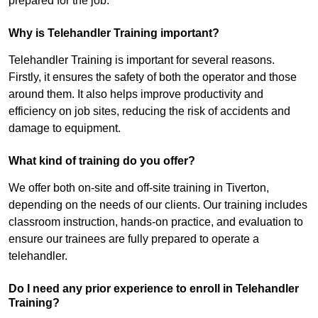
prepared for the job.
Why is Telehandler Training important?
Telehandler Training is important for several reasons.
Firstly, it ensures the safety of both the operator and those
around them. It also helps improve productivity and
efficiency on job sites, reducing the risk of accidents and
damage to equipment.
What kind of training do you offer?
We offer both on-site and off-site training in Tiverton,
depending on the needs of our clients. Our training includes
classroom instruction, hands-on practice, and evaluation to
ensure our trainees are fully prepared to operate a
telehandler.
Do I need any prior experience to enroll in Telehandler
Training?