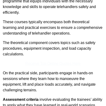
programme that equips individuals with the necessary
knowledge and skills to operate telehandlers safely and
efficiently.
These courses typically encompass both theoretical
learning and practical exercises to ensure a comprehensive
understanding of telehandler operations.
The theoretical component covers topics such as safety
procedures, equipment inspection, and load capacity
calculations.
Receive Top Online Quotes Here
On the practical side, participants engage in hands-on
sessions where they learn how to manoeuvre the
equipment, lift and place loads accurately, and navigate
challenging terrains.
Assessment criteria
involve evaluating the trainees’ ability
to apply what they have learned in real-world scenarios,