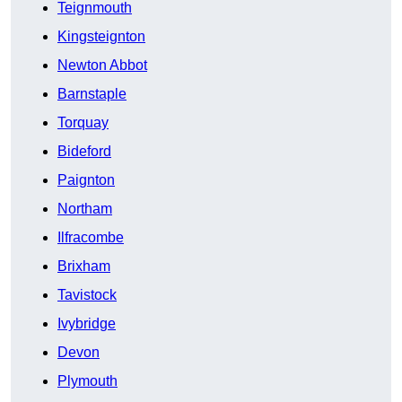
Teignmouth
Kingsteignton
Newton Abbot
Barnstaple
Torquay
Bideford
Paignton
Northam
Ilfracombe
Brixham
Tavistock
Ivybridge
Devon
Plymouth