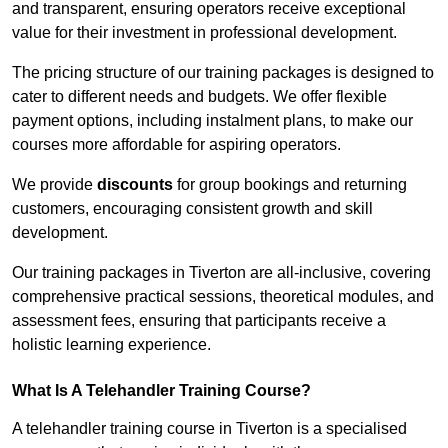
and transparent, ensuring operators receive exceptional
value for their investment in professional development.
The pricing structure of our training packages is designed to
cater to different needs and budgets. We offer flexible
payment options, including instalment plans, to make our
courses more affordable for aspiring operators.
We provide
discounts
for group bookings and returning
customers, encouraging consistent growth and skill
development.
Our training packages in Tiverton are all-inclusive, covering
comprehensive practical sessions, theoretical modules, and
assessment fees, ensuring that participants receive a
holistic learning experience.
What Is A Telehandler Training Course?
A telehandler training course in Tiverton is a specialised