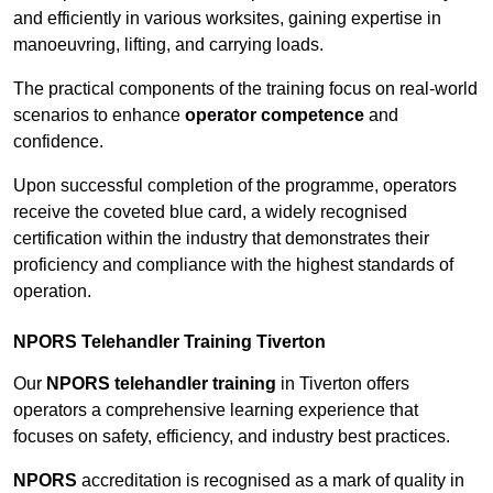
and efficiently in various worksites, gaining expertise in
manoeuvring, lifting, and carrying loads.
The practical components of the training focus on real-world
scenarios to enhance
operator competence
and
confidence.
Upon successful completion of the programme, operators
receive the coveted blue card, a widely recognised
certification within the industry that demonstrates their
proficiency and compliance with the highest standards of
operation.
NPORS Telehandler Training Tiverton
Our
NPORS telehandler training
in Tiverton offers
operators a comprehensive learning experience that
focuses on safety, efficiency, and industry best practices.
NPORS
accreditation is recognised as a mark of quality in