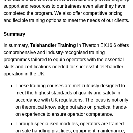
support and resources to our trainees even after they have
completed the program. We also offer competitive pricing
and flexible training options to meet the needs of our clients.
Summary
In summary,
Telehandler Training
in Tiverton EX16 6 offers
comprehensive and industry-recognised training
programmes tailored to equip operators with the essential
skills and certifications needed for successful telehandler
operation in the UK.
These training courses are meticulously designed to
meet the highest standards of quality and safety in
accordance with UK regulations. The focus is not only
on theoretical knowledge but also on practical hands-
on experience to ensure operator competence.
Through specialised modules, operators are trained
on safe handling practices, equipment maintenance,