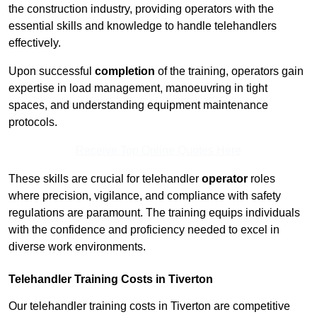
the construction industry, providing operators with the
essential skills and knowledge to handle telehandlers
effectively.
Upon successful
completion
of the training, operators gain
expertise in load management, manoeuvring in tight
spaces, and understanding equipment maintenance
protocols.
Receive Top Online Quotes Here
These skills are crucial for telehandler
operator
roles
where precision, vigilance, and compliance with safety
regulations are paramount. The training equips individuals
with the confidence and proficiency needed to excel in
diverse work environments.
Telehandler Training Costs in Tiverton
Our telehandler training costs in Tiverton are competitive