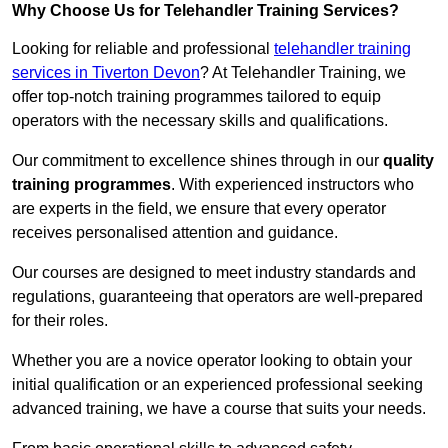
Why Choose Us for Telehandler Training Services?
Looking for reliable and professional
telehandler training
services in Tiverton Devon
? At Telehandler Training, we
offer top-notch training programmes tailored to equip
operators with the necessary skills and qualifications.
Our commitment to excellence shines through in our
quality
training programmes
. With experienced instructors who
are experts in the field, we ensure that every operator
receives personalised attention and guidance.
Our courses are designed to meet industry standards and
regulations, guaranteeing that operators are well-prepared
for their roles.
Whether you are a novice operator looking to obtain your
initial qualification or an experienced professional seeking
advanced training, we have a course that suits your needs.