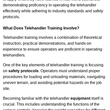
demonstrating proficiency in operating the telehandler
effectively while adhering to industry standards and safety
protocols.
What Does Telehandler Training Involve?
Telehandler training involves a combination of theoretical
instruction, practical demonstrations, and hands-on
experience to ensure operators are proficient in operating
telehandlers.
One of the key elements of telehandler training is focusing
on
safety protocols
. Operators must understand proper
procedures for loading and unloading materials, navigating
uneven terrain, and avoiding potential hazards on the job
site.
Becoming familiar with the telehandler
equipment
itself is
crucial. This includes understanding the functions of the