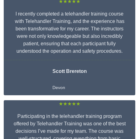
★★★★★
I recently completed a telehandler training course
with Telehandler Training, and the experience has
been transformative for my career. The instructors
were not only knowledgeable but also incredibly
patient, ensuring that each participant fully
understood the operation and safety procedures.
Scott Brereton
Devon
★★★★★
Participating in the telehandler training program
offered by Telehandler Training was one of the best
decisions I’ve made for my team. The course was
well-structured, covering everything from basic