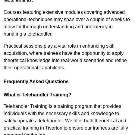
requirements.
Courses featuring extensive modules covering advanced
operational techniques may span over a couple of weeks to
allow for thorough understanding and proficiency in
handling a telehandler.
Practical sessions play a vital role in enhancing skill
acquisition, where trainees have the opportunity to apply
theoretical knowledge into real-world scenarios and refine
their operational capabilities.
Frequently Asked Questions
What is Telehandler Training?
Telehandler Training is a training program that provides
individuals with the necessary skills and knowledge to
safely operate a telehandler. We offer both theoretical and
practical training in Tiverton to ensure our trainees are fully