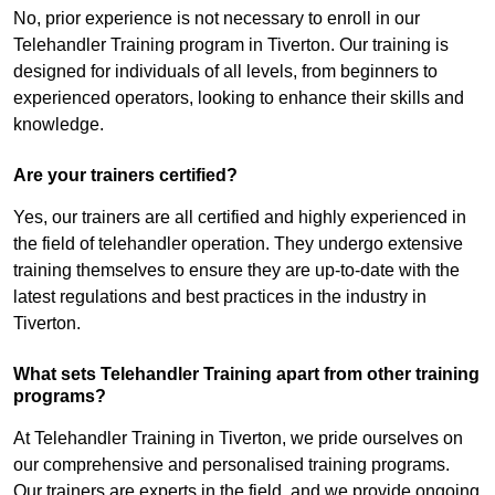
No, prior experience is not necessary to enroll in our
Telehandler Training program in Tiverton. Our training is
designed for individuals of all levels, from beginners to
experienced operators, looking to enhance their skills and
knowledge.
Are your trainers certified?
Yes, our trainers are all certified and highly experienced in
the field of telehandler operation. They undergo extensive
training themselves to ensure they are up-to-date with the
latest regulations and best practices in the industry in
Tiverton.
What sets Telehandler Training apart from other training
programs?
At Telehandler Training in Tiverton, we pride ourselves on
our comprehensive and personalised training programs.
Our trainers are experts in the field, and we provide ongoing