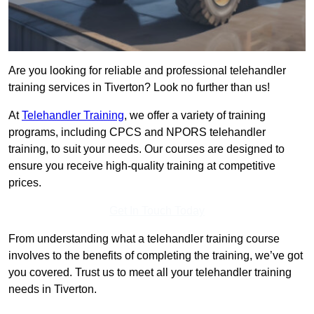
Are you looking for reliable and professional telehandler
training services in Tiverton? Look no further than us!
At
Telehandler Training
, we offer a variety of training
programs, including CPCS and NPORS telehandler
training, to suit your needs. Our courses are designed to
ensure you receive high-quality training at competitive
prices.
Get In Touch Today
From understanding what a telehandler training course
involves to the benefits of completing the training, we’ve got
you covered. Trust us to meet all your telehandler training
needs in Tiverton.