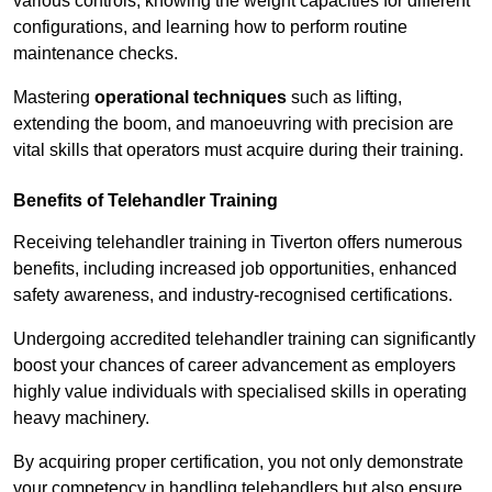
various controls, knowing the weight capacities for different
configurations, and learning how to perform routine
maintenance checks.
Mastering
operational techniques
such as lifting,
extending the boom, and manoeuvring with precision are
vital skills that operators must acquire during their training.
Benefits of Telehandler Training
Receiving telehandler training in Tiverton offers numerous
benefits, including increased job opportunities, enhanced
safety awareness, and industry-recognised certifications.
Undergoing accredited telehandler training can significantly
boost your chances of career advancement as employers
highly value individuals with specialised skills in operating
heavy machinery.
By acquiring proper certification, you not only demonstrate
your competency in handling telehandlers but also ensure