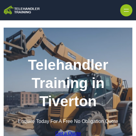
Skip to content
Telehandler
Training in
Tiverton
Enquire Today For A Free No Obligation Quote
Get a Quote