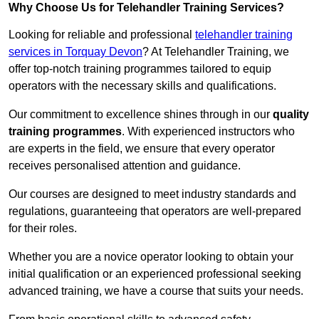
Why Choose Us for Telehandler Training Services?
Looking for reliable and professional
telehandler training
services in Torquay Devon
? At Telehandler Training, we
offer top-notch training programmes tailored to equip
operators with the necessary skills and qualifications.
Our commitment to excellence shines through in our
quality
training programmes
. With experienced instructors who
are experts in the field, we ensure that every operator
receives personalised attention and guidance.
Our courses are designed to meet industry standards and
regulations, guaranteeing that operators are well-prepared
for their roles.
Whether you are a novice operator looking to obtain your
initial qualification or an experienced professional seeking
advanced training, we have a course that suits your needs.