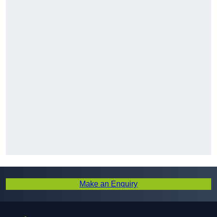
Make an Enquiry