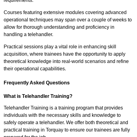
requirements.
Courses featuring extensive modules covering advanced
operational techniques may span over a couple of weeks to
allow for thorough understanding and proficiency in
handling a telehandler.
Practical sessions play a vital role in enhancing skill
acquisition, where trainees have the opportunity to apply
theoretical knowledge into real-world scenarios and refine
their operational capabilities.
Frequently Asked Questions
What is Telehandler Training?
Telehandler Training is a training program that provides
individuals with the necessary skills and knowledge to
safely operate a telehandler. We offer both theoretical and
practical training in Torquay to ensure our trainees are fully