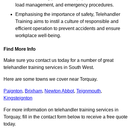
load management, and emergency procedures.
Emphasising the importance of safety, Telehandler
Training aims to instil a culture of responsible and
efficient operation to prevent accidents and ensure
workplace well-being.
Find More Info
Make sure you contact us today for a number of great
telehandler training services in South West.
Here are some towns we cover near Torquay.
Paignton
,
Brixham
,
Newton Abbot
,
Teignmouth
,
Kingsteignton
For more information on telehandler training services in
Torquay, fill in the contact form below to receive a free quote
today.