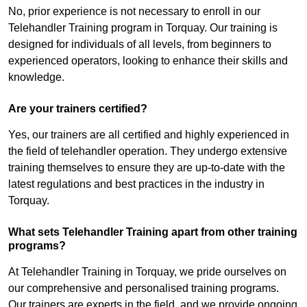
No, prior experience is not necessary to enroll in our
Telehandler Training program in Torquay. Our training is
designed for individuals of all levels, from beginners to
experienced operators, looking to enhance their skills and
knowledge.
Are your trainers certified?
Yes, our trainers are all certified and highly experienced in
the field of telehandler operation. They undergo extensive
training themselves to ensure they are up-to-date with the
latest regulations and best practices in the industry in
Torquay.
What sets Telehandler Training apart from other training
programs?
At Telehandler Training in Torquay, we pride ourselves on
our comprehensive and personalised training programs.
Our trainers are experts in the field, and we provide ongoing