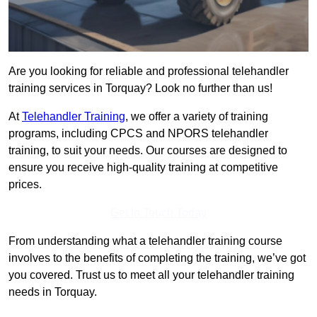
Are you looking for reliable and professional telehandler
training services in Torquay? Look no further than us!
At
Telehandler Training
, we offer a variety of training
programs, including CPCS and NPORS telehandler
training, to suit your needs. Our courses are designed to
ensure you receive high-quality training at competitive
prices.
Get In Touch Today
From understanding what a telehandler training course
involves to the benefits of completing the training, we’ve got
you covered. Trust us to meet all your telehandler training
needs in Torquay.