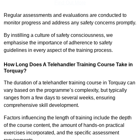
Find Out More
Regular assessments and evaluations are conducted to
monitor progress and address any safety concerns promptly.
By instilling a culture of safety consciousness, we
emphasise the importance of adherence to safety
guidelines in every aspect of the training process.
How Long Does A Telehandler Training Course Take in
Torquay?
The duration of a telehandler training course in Torquay can
vary based on the programme’s complexity, but typically
ranges from a few days to several weeks, ensuring
comprehensive skill development.
Factors influencing the length of training include the depth
of the course content, the amount of hands-on practical
exercises incorporated, and the specific assessment