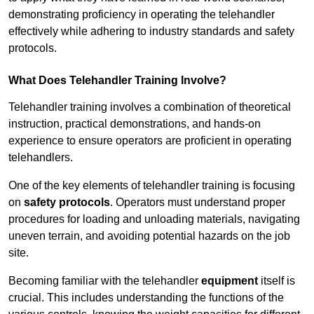
demonstrating proficiency in operating the telehandler
effectively while adhering to industry standards and safety
protocols.
What Does Telehandler Training Involve?
Telehandler training involves a combination of theoretical
instruction, practical demonstrations, and hands-on
experience to ensure operators are proficient in operating
telehandlers.
One of the key elements of telehandler training is focusing
on
safety protocols
. Operators must understand proper
procedures for loading and unloading materials, navigating
uneven terrain, and avoiding potential hazards on the job
site.
Becoming familiar with the telehandler
equipment
itself is
crucial. This includes understanding the functions of the