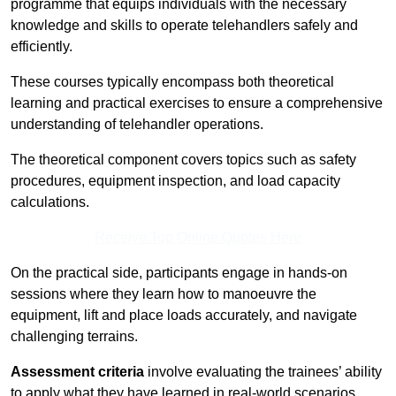
programme that equips individuals with the necessary
knowledge and skills to operate telehandlers safely and
efficiently.
These courses typically encompass both theoretical
learning and practical exercises to ensure a comprehensive
understanding of telehandler operations.
The theoretical component covers topics such as safety
procedures, equipment inspection, and load capacity
calculations.
Receive Top Online Quotes Here
On the practical side, participants engage in hands-on
sessions where they learn how to manoeuvre the
equipment, lift and place loads accurately, and navigate
challenging terrains.
Assessment criteria
involve evaluating the trainees’ ability
to apply what they have learned in real-world scenarios,