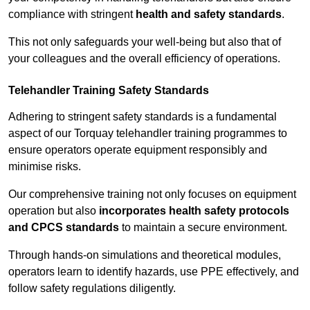
compliance with stringent
health and safety standards
.
This not only safeguards your well-being but also that of
your colleagues and the overall efficiency of operations.
Telehandler Training Safety Standards
Adhering to stringent safety standards is a fundamental
aspect of our Torquay telehandler training programmes to
ensure operators operate equipment responsibly and
minimise risks.
Our comprehensive training not only focuses on equipment
operation but also
incorporates health safety protocols
and CPCS standards
to maintain a secure environment.
Through hands-on simulations and theoretical modules,
operators learn to identify hazards, use PPE effectively, and
follow safety regulations diligently.