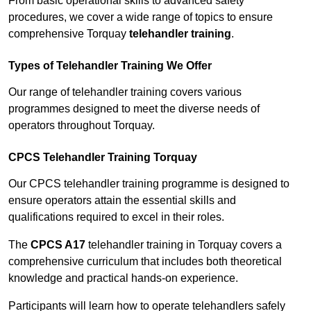
From basic operational skills to advanced safety
procedures, we cover a wide range of topics to ensure
comprehensive Torquay
telehandler training
.
Types of Telehandler Training We Offer
Our range of telehandler training covers various
programmes designed to meet the diverse needs of
operators throughout Torquay.
CPCS Telehandler Training Torquay
Our CPCS telehandler training programme is designed to
ensure operators attain the essential skills and
qualifications required to excel in their roles.
The
CPCS A17
telehandler training in Torquay covers a
comprehensive curriculum that includes both theoretical
knowledge and practical hands-on experience.
Participants will learn how to operate telehandlers safely