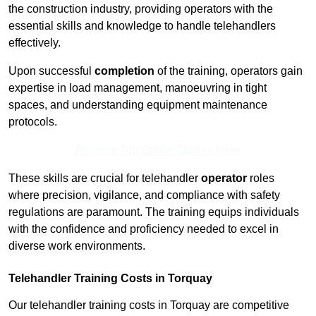
the construction industry, providing operators with the
essential skills and knowledge to handle telehandlers
effectively.
Upon successful
completion
of the training, operators gain
expertise in load management, manoeuvring in tight
spaces, and understanding equipment maintenance
protocols.
Receive Top Online Quotes Here
These skills are crucial for telehandler
operator
roles
where precision, vigilance, and compliance with safety
regulations are paramount. The training equips individuals
with the confidence and proficiency needed to excel in
diverse work environments.
Telehandler Training Costs in Torquay
Our telehandler training costs in Torquay are competitive