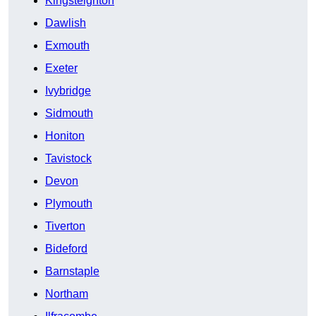
Kingsteignton
Dawlish
Exmouth
Exeter
Ivybridge
Sidmouth
Honiton
Tavistock
Devon
Plymouth
Tiverton
Bideford
Barnstaple
Northam