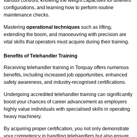
various controls, knowing the weight capacities for different
configurations, and learning how to perform routine
maintenance checks.
Mastering
operational techniques
such as lifting,
extending the boom, and manoeuvring with precision are
vital skills that operators must acquire during their training.
Benefits of Telehandler Training
Receiving telehandler training in Torquay offers numerous
benefits, including increased job opportunities, enhanced
safety awareness, and industry-recognised certifications.
Undergoing accredited telehandler training can significantly
boost your chances of career advancement as employers
highly value individuals with specialised skills in operating
heavy machinery.
By acquiring proper certification, you not only demonstrate
your competency in handling telehandlers but also ensure