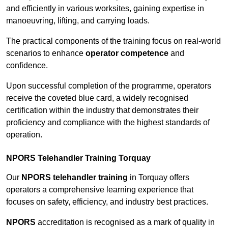
and efficiently in various worksites, gaining expertise in
manoeuvring, lifting, and carrying loads.
The practical components of the training focus on real-world
scenarios to enhance
operator competence
and
confidence.
Upon successful completion of the programme, operators
receive the coveted blue card, a widely recognised
certification within the industry that demonstrates their
proficiency and compliance with the highest standards of
operation.
NPORS Telehandler Training Torquay
Our
NPORS telehandler training
in Torquay offers
operators a comprehensive learning experience that
focuses on safety, efficiency, and industry best practices.
NPORS
accreditation is recognised as a mark of quality in