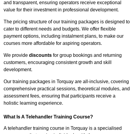
and transparent, ensuring operators receive exceptional
value for their investment in professional development.
The pricing structure of our training packages is designed to
cater to different needs and budgets. We offer flexible
payment options, including instalment plans, to make our
courses more affordable for aspiring operators.
We provide
discounts
for group bookings and returning
customers, encouraging consistent growth and skill
development.
Our training packages in Torquay are all-inclusive, covering
comprehensive practical sessions, theoretical modules, and
assessment fees, ensuring that participants receive a
holistic learning experience.
What Is A Telehandler Training Course?
A telehandler training course in Torquay is a specialised