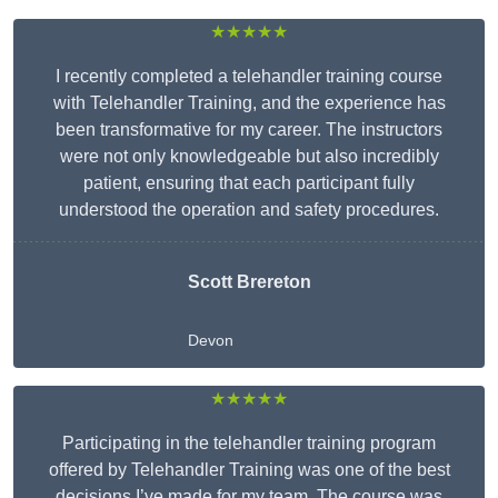
★★★★★
I recently completed a telehandler training course
with Telehandler Training, and the experience has
been transformative for my career. The instructors
were not only knowledgeable but also incredibly
patient, ensuring that each participant fully
understood the operation and safety procedures.
Scott Brereton
Devon
★★★★★
Participating in the telehandler training program
offered by Telehandler Training was one of the best
decisions I’ve made for my team. The course was