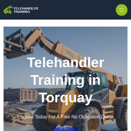
Skip to content
Telehandler
Training in
Torquay
Enquire Today For A Free No Obligation Quote
Get a Quote