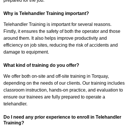
prepared for the job.
Why is Telehandler Training important?
Telehandler Training is important for several reasons.
Firstly, it ensures the safety of both the operator and those
around them. It also helps improve productivity and
efficiency on job sites, reducing the risk of accidents and
damage to equipment.
What kind of training do you offer?
We offer both on-site and off-site training in Torquay,
depending on the needs of our clients. Our training includes
classroom instruction, hands-on practice, and evaluation to
ensure our trainees are fully prepared to operate a
telehandler.
Do I need any prior experience to enroll in Telehandler
Training?