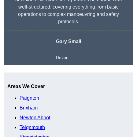
well-structured, covering everything from basic
operations to complex manoeuvring and safety
protocols.
Gary Small
Devon
Get A Free Quote
Areas We Cover
Paignton
Brixham
Newton Abbot
Teignmouth