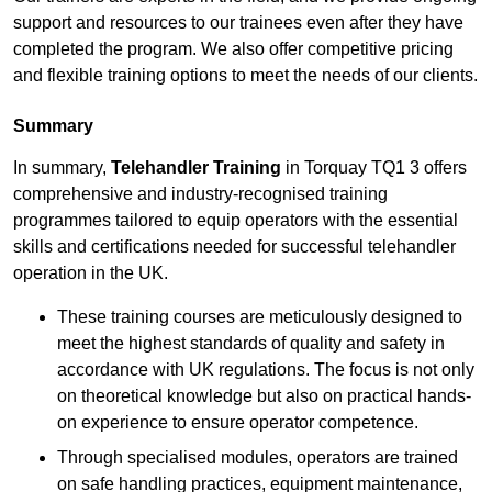
support and resources to our trainees even after they have
completed the program. We also offer competitive pricing
and flexible training options to meet the needs of our clients.
Summary
In summary,
Telehandler Training
in Torquay TQ1 3 offers
comprehensive and industry-recognised training
programmes tailored to equip operators with the essential
skills and certifications needed for successful telehandler
operation in the UK.
These training courses are meticulously designed to
meet the highest standards of quality and safety in
accordance with UK regulations. The focus is not only
on theoretical knowledge but also on practical hands-
on experience to ensure operator competence.
Through specialised modules, operators are trained
on safe handling practices, equipment maintenance,