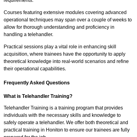
requirements.
Courses featuring extensive modules covering advanced
operational techniques may span over a couple of weeks to
allow for thorough understanding and proficiency in
handling a telehandler.
Practical sessions play a vital role in enhancing skill
acquisition, where trainees have the opportunity to apply
theoretical knowledge into real-world scenarios and refine
their operational capabilities.
Frequently Asked Questions
What is Telehandler Training?
Telehandler Training is a training program that provides
individuals with the necessary skills and knowledge to
safely operate a telehandler. We offer both theoretical and
practical training in Honiton to ensure our trainees are fully