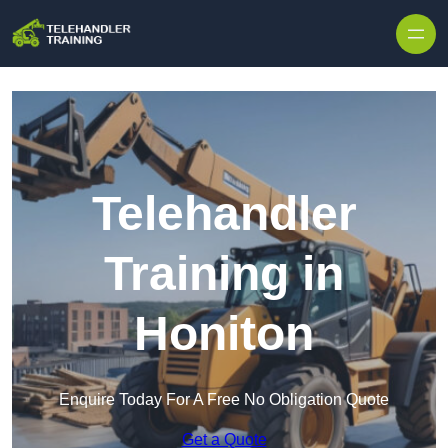
Skip to content
Telehandler
Training in
Honiton
Enquire Today For A Free No Obligation Quote
Get a Quote