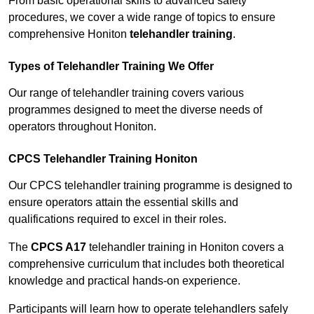
From basic operational skills to advanced safety
procedures, we cover a wide range of topics to ensure
comprehensive Honiton
telehandler training
.
Types of Telehandler Training We Offer
Our range of telehandler training covers various
programmes designed to meet the diverse needs of
operators throughout Honiton.
CPCS Telehandler Training Honiton
Our CPCS telehandler training programme is designed to
ensure operators attain the essential skills and
qualifications required to excel in their roles.
The
CPCS A17
telehandler training in Honiton covers a
comprehensive curriculum that includes both theoretical
knowledge and practical hands-on experience.
Participants will learn how to operate telehandlers safely