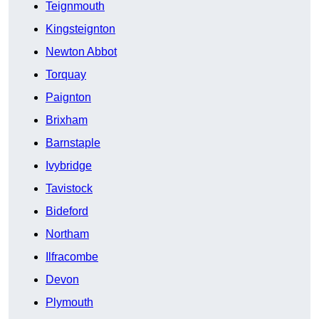
Teignmouth
Kingsteignton
Newton Abbot
Torquay
Paignton
Brixham
Barnstaple
Ivybridge
Tavistock
Bideford
Northam
Ilfracombe
Devon
Plymouth