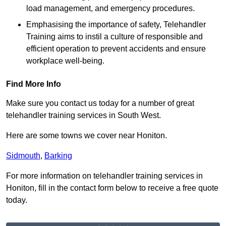
load management, and emergency procedures.
Emphasising the importance of safety, Telehandler
Training aims to instil a culture of responsible and
efficient operation to prevent accidents and ensure
workplace well-being.
Find More Info
Make sure you contact us today for a number of great
telehandler training services in South West.
Here are some towns we cover near Honiton.
Sidmouth
,
Barking
For more information on telehandler training services in
Honiton, fill in the contact form below to receive a free quote
today.