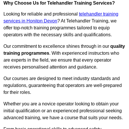
Why Choose Us for Telehandler Training Services?
Looking for reliable and professional
telehandler training
services in Honiton Devon
? At Telehandler Training, we
offer top-notch training programmes tailored to equip
operators with the necessary skills and qualifications.
Our commitment to excellence shines through in our
quality
training programmes
. With experienced instructors who
are experts in the field, we ensure that every operator
receives personalised attention and guidance.
Our courses are designed to meet industry standards and
regulations, guaranteeing that operators are well-prepared
for their roles.
Whether you are a novice operator looking to obtain your
initial qualification or an experienced professional seeking
advanced training, we have a course that suits your needs.