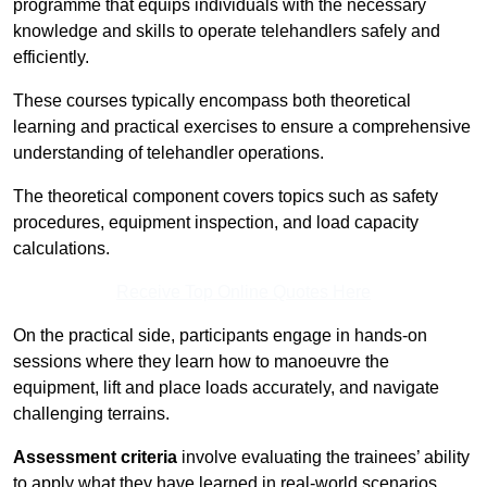
programme that equips individuals with the necessary
knowledge and skills to operate telehandlers safely and
efficiently.
These courses typically encompass both theoretical
learning and practical exercises to ensure a comprehensive
understanding of telehandler operations.
The theoretical component covers topics such as safety
procedures, equipment inspection, and load capacity
calculations.
Receive Top Online Quotes Here
On the practical side, participants engage in hands-on
sessions where they learn how to manoeuvre the
equipment, lift and place loads accurately, and navigate
challenging terrains.
Assessment criteria
involve evaluating the trainees’ ability
to apply what they have learned in real-world scenarios,