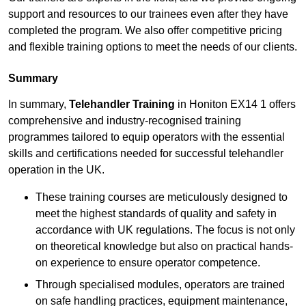
support and resources to our trainees even after they have
completed the program. We also offer competitive pricing
and flexible training options to meet the needs of our clients.
Summary
In summary,
Telehandler Training
in Honiton EX14 1 offers
comprehensive and industry-recognised training
programmes tailored to equip operators with the essential
skills and certifications needed for successful telehandler
operation in the UK.
These training courses are meticulously designed to
meet the highest standards of quality and safety in
accordance with UK regulations. The focus is not only
on theoretical knowledge but also on practical hands-
on experience to ensure operator competence.
Through specialised modules, operators are trained
on safe handling practices, equipment maintenance,