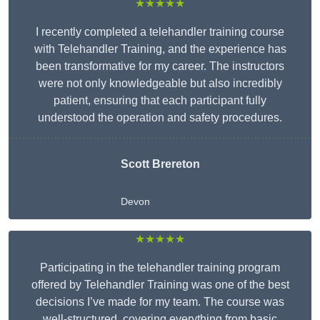
★★★★★
I recently completed a telehandler training course
with Telehandler Training, and the experience has
been transformative for my career. The instructors
were not only knowledgeable but also incredibly
patient, ensuring that each participant fully
understood the operation and safety procedures.
Scott Brereton
Devon
★★★★★
Participating in the telehandler training program
offered by Telehandler Training was one of the best
decisions I’ve made for my team. The course was
well-structured, covering everything from basic