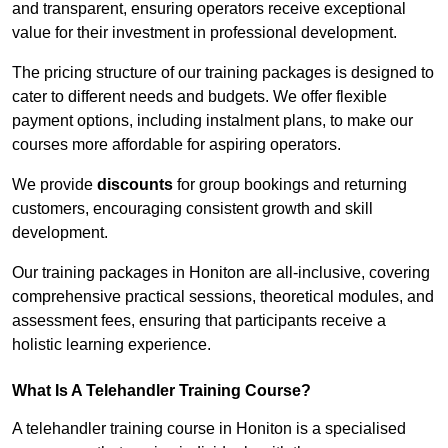
and transparent, ensuring operators receive exceptional
value for their investment in professional development.
The pricing structure of our training packages is designed to
cater to different needs and budgets. We offer flexible
payment options, including instalment plans, to make our
courses more affordable for aspiring operators.
We provide
discounts
for group bookings and returning
customers, encouraging consistent growth and skill
development.
Our training packages in Honiton are all-inclusive, covering
comprehensive practical sessions, theoretical modules, and
assessment fees, ensuring that participants receive a
holistic learning experience.
What Is A Telehandler Training Course?
A telehandler training course in Honiton is a specialised