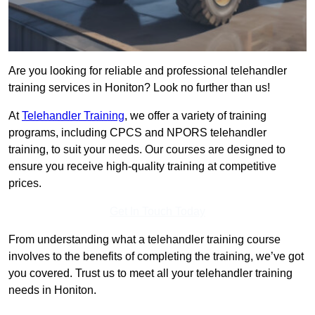
Are you looking for reliable and professional telehandler
training services in Honiton? Look no further than us!
At
Telehandler Training
, we offer a variety of training
programs, including CPCS and NPORS telehandler
training, to suit your needs. Our courses are designed to
ensure you receive high-quality training at competitive
prices.
Get In Touch Today
From understanding what a telehandler training course
involves to the benefits of completing the training, we’ve got
you covered. Trust us to meet all your telehandler training
needs in Honiton.