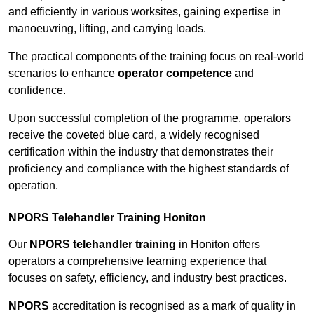
and efficiently in various worksites, gaining expertise in
manoeuvring, lifting, and carrying loads.
The practical components of the training focus on real-world
scenarios to enhance
operator competence
and
confidence.
Upon successful completion of the programme, operators
receive the coveted blue card, a widely recognised
certification within the industry that demonstrates their
proficiency and compliance with the highest standards of
operation.
NPORS Telehandler Training Honiton
Our
NPORS telehandler training
in Honiton offers
operators a comprehensive learning experience that
focuses on safety, efficiency, and industry best practices.
NPORS
accreditation is recognised as a mark of quality in