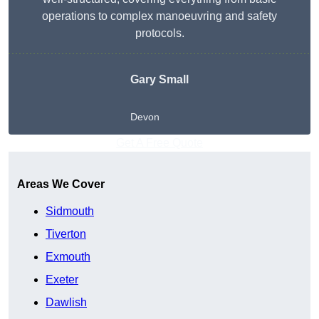
operations to complex manoeuvring and safety
protocols.
Gary Small
Devon
Get A Free Quote
Areas We Cover
Sidmouth
Tiverton
Exmouth
Exeter
Dawlish