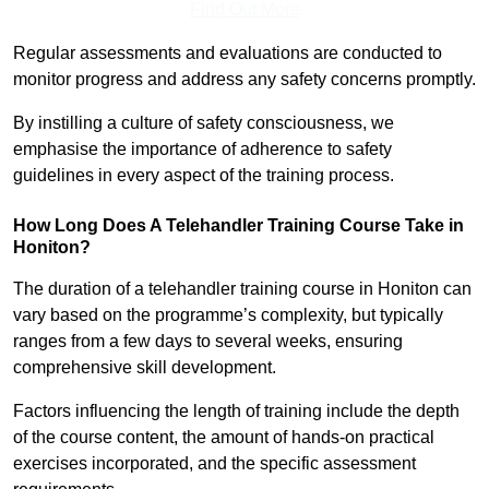
Find Out More
Regular assessments and evaluations are conducted to
monitor progress and address any safety concerns promptly.
By instilling a culture of safety consciousness, we
emphasise the importance of adherence to safety
guidelines in every aspect of the training process.
How Long Does A Telehandler Training Course Take in
Honiton?
The duration of a telehandler training course in Honiton can
vary based on the programme’s complexity, but typically
ranges from a few days to several weeks, ensuring
comprehensive skill development.
Factors influencing the length of training include the depth
of the course content, the amount of hands-on practical
exercises incorporated, and the specific assessment