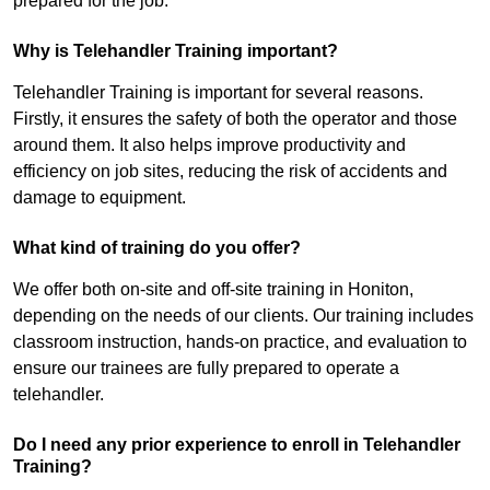
prepared for the job.
Why is Telehandler Training important?
Telehandler Training is important for several reasons.
Firstly, it ensures the safety of both the operator and those
around them. It also helps improve productivity and
efficiency on job sites, reducing the risk of accidents and
damage to equipment.
What kind of training do you offer?
We offer both on-site and off-site training in Honiton,
depending on the needs of our clients. Our training includes
classroom instruction, hands-on practice, and evaluation to
ensure our trainees are fully prepared to operate a
telehandler.
Do I need any prior experience to enroll in Telehandler
Training?