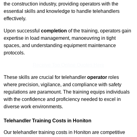
the construction industry, providing operators with the
essential skills and knowledge to handle telehandlers
effectively.
Upon successful
completion
of the training, operators gain
expertise in load management, manoeuvring in tight
spaces, and understanding equipment maintenance
protocols.
Receive Top Online Quotes Here
These skills are crucial for telehandler
operator
roles
where precision, vigilance, and compliance with safety
regulations are paramount. The training equips individuals
with the confidence and proficiency needed to excel in
diverse work environments.
Telehandler Training Costs in Honiton
Our telehandler training costs in Honiton are competitive