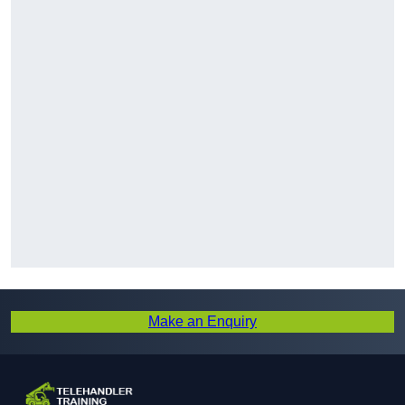
Make an Enquiry