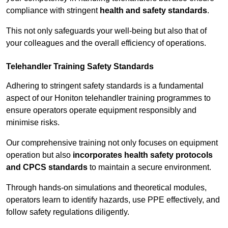
compliance with stringent
health and safety standards
.
This not only safeguards your well-being but also that of
your colleagues and the overall efficiency of operations.
Telehandler Training Safety Standards
Adhering to stringent safety standards is a fundamental
aspect of our Honiton telehandler training programmes to
ensure operators operate equipment responsibly and
minimise risks.
Our comprehensive training not only focuses on equipment
operation but also
incorporates health safety protocols
and CPCS standards
to maintain a secure environment.
Through hands-on simulations and theoretical modules,
operators learn to identify hazards, use PPE effectively, and
follow safety regulations diligently.