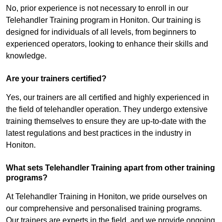
No, prior experience is not necessary to enroll in our
Telehandler Training program in Honiton. Our training is
designed for individuals of all levels, from beginners to
experienced operators, looking to enhance their skills and
knowledge.
Are your trainers certified?
Yes, our trainers are all certified and highly experienced in
the field of telehandler operation. They undergo extensive
training themselves to ensure they are up-to-date with the
latest regulations and best practices in the industry in
Honiton.
What sets Telehandler Training apart from other training
programs?
At Telehandler Training in Honiton, we pride ourselves on
our comprehensive and personalised training programs.
Our trainers are experts in the field, and we provide ongoing