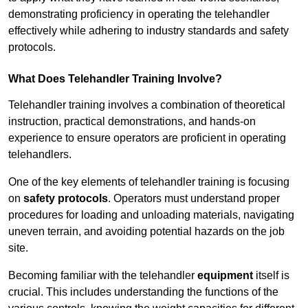
demonstrating proficiency in operating the telehandler
effectively while adhering to industry standards and safety
protocols.
What Does Telehandler Training Involve?
Telehandler training involves a combination of theoretical
instruction, practical demonstrations, and hands-on
experience to ensure operators are proficient in operating
telehandlers.
One of the key elements of telehandler training is focusing
on
safety protocols
. Operators must understand proper
procedures for loading and unloading materials, navigating
uneven terrain, and avoiding potential hazards on the job
site.
Becoming familiar with the telehandler
equipment
itself is
crucial. This includes understanding the functions of the