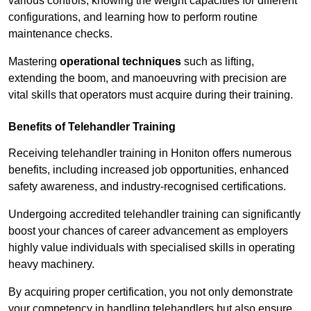
various controls, knowing the weight capacities for different
configurations, and learning how to perform routine
maintenance checks.
Mastering
operational techniques
such as lifting,
extending the boom, and manoeuvring with precision are
vital skills that operators must acquire during their training.
Benefits of Telehandler Training
Receiving telehandler training in Honiton offers numerous
benefits, including increased job opportunities, enhanced
safety awareness, and industry-recognised certifications.
Undergoing accredited telehandler training can significantly
boost your chances of career advancement as employers
highly value individuals with specialised skills in operating
heavy machinery.
By acquiring proper certification, you not only demonstrate
your competency in handling telehandlers but also ensure