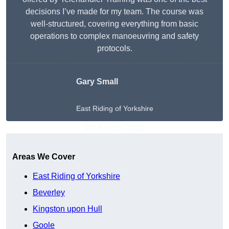
decisions I’ve made for my team. The course was
well-structured, covering everything from basic
operations to complex manoeuvring and safety
protocols.
Gary Small
East Riding of Yorkshire
Get A Free Quote
Areas We Cover
East Riding of Yorkshire
Beverley
Kingston upon Hull
Goole