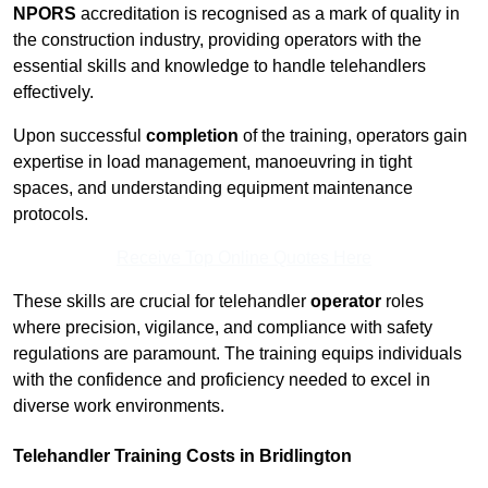
NPORS
accreditation is recognised as a mark of quality in
the construction industry, providing operators with the
essential skills and knowledge to handle telehandlers
effectively.
Upon successful
completion
of the training, operators gain
expertise in load management, manoeuvring in tight
spaces, and understanding equipment maintenance
protocols.
Receive Top Online Quotes Here
These skills are crucial for telehandler
operator
roles
where precision, vigilance, and compliance with safety
regulations are paramount. The training equips individuals
with the confidence and proficiency needed to excel in
diverse work environments.
Telehandler Training Costs in Bridlington