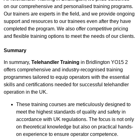
on our comprehensive and personalised training programs.
Our trainers are experts in the field, and we provide ongoing
support and resources to our trainees even after they have
completed the program. We also offer competitive pricing
and flexible training options to meet the needs of our clients.
Summary
In summary,
Telehandler Training
in Bridlington YO15 2
offers comprehensive and industry-recognised training
programmes tailored to equip operators with the essential
skills and certifications needed for successful telehandler
operation in the UK.
These training courses are meticulously designed to
meet the highest standards of quality and safety in
accordance with UK regulations. The focus is not only
on theoretical knowledge but also on practical hands-
on experience to ensure operator competence.