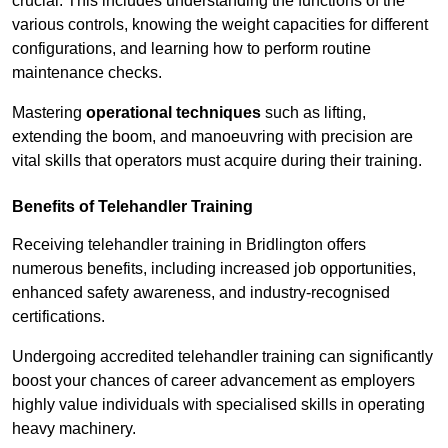
crucial. This includes understanding the functions of the
various controls, knowing the weight capacities for different
configurations, and learning how to perform routine
maintenance checks.
Mastering
operational techniques
such as lifting,
extending the boom, and manoeuvring with precision are
vital skills that operators must acquire during their training.
Benefits of Telehandler Training
Receiving telehandler training in Bridlington offers
numerous benefits, including increased job opportunities,
enhanced safety awareness, and industry-recognised
certifications.
Undergoing accredited telehandler training can significantly
boost your chances of career advancement as employers
highly value individuals with specialised skills in operating
heavy machinery.