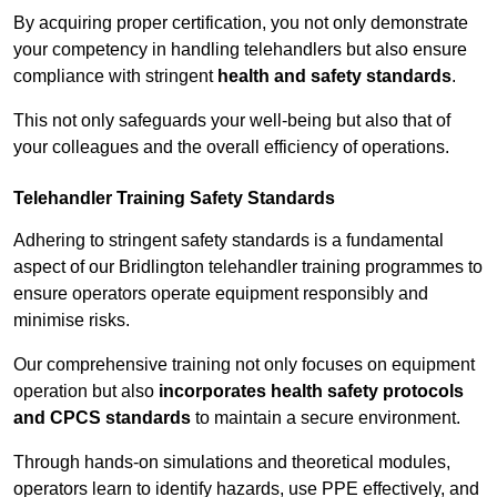
By acquiring proper certification, you not only demonstrate
your competency in handling telehandlers but also ensure
compliance with stringent
health and safety standards
.
This not only safeguards your well-being but also that of
your colleagues and the overall efficiency of operations.
Telehandler Training Safety Standards
Adhering to stringent safety standards is a fundamental
aspect of our Bridlington telehandler training programmes to
ensure operators operate equipment responsibly and
minimise risks.
Our comprehensive training not only focuses on equipment
operation but also
incorporates health safety protocols
and CPCS standards
to maintain a secure environment.
Through hands-on simulations and theoretical modules,
operators learn to identify hazards, use PPE effectively, and