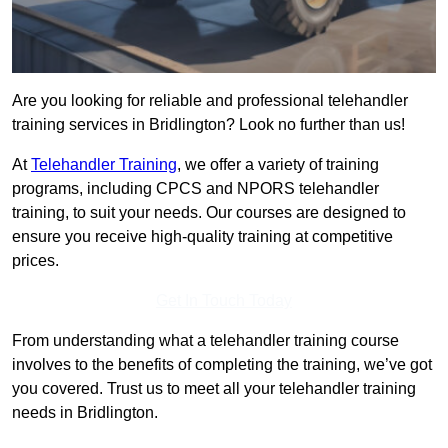
Are you looking for reliable and professional telehandler
training services in Bridlington? Look no further than us!
At
Telehandler Training
, we offer a variety of training
programs, including CPCS and NPORS telehandler
training, to suit your needs. Our courses are designed to
ensure you receive high-quality training at competitive
prices.
Get In Touch Today
From understanding what a telehandler training course
involves to the benefits of completing the training, we’ve got
you covered. Trust us to meet all your telehandler training
needs in Bridlington.