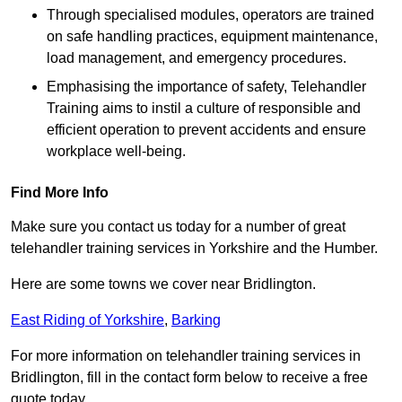
Through specialised modules, operators are trained
on safe handling practices, equipment maintenance,
load management, and emergency procedures.
Emphasising the importance of safety, Telehandler
Training aims to instil a culture of responsible and
efficient operation to prevent accidents and ensure
workplace well-being.
Find More Info
Make sure you contact us today for a number of great
telehandler training services in Yorkshire and the Humber.
Here are some towns we cover near Bridlington.
East Riding of Yorkshire
,
Barking
For more information on telehandler training services in
Bridlington, fill in the contact form below to receive a free
quote today.