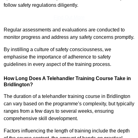
follow safety regulations diligently.
Find Out More
Regular assessments and evaluations are conducted to
monitor progress and address any safety concerns promptly.
By instilling a culture of safety consciousness, we
emphasise the importance of adherence to safety
guidelines in every aspect of the training process.
How Long Does A Telehandler Training Course Take in
Bridlington?
The duration of a telehandler training course in Bridlington
can vary based on the programme’s complexity, but typically
ranges from a few days to several weeks, ensuring
comprehensive skill development.
Factors influencing the length of training include the depth