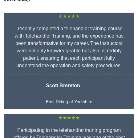
★★★★★
I recently completed a telehandler training course
with Telehandler Training, and the experience has
been transformative for my career. The instructors
were not only knowledgeable but also incredibly
patient, ensuring that each participant fully
understood the operation and safety procedures.
Scott Brereton
East Riding of Yorkshire
★★★★★
Participating in the telehandler training program
offered by Telehandler Training was one of the best