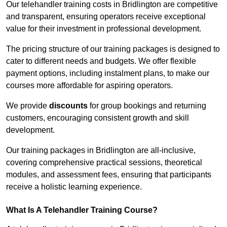
Our telehandler training costs in Bridlington are competitive
and transparent, ensuring operators receive exceptional
value for their investment in professional development.
The pricing structure of our training packages is designed to
cater to different needs and budgets. We offer flexible
payment options, including instalment plans, to make our
courses more affordable for aspiring operators.
We provide
discounts
for group bookings and returning
customers, encouraging consistent growth and skill
development.
Our training packages in Bridlington are all-inclusive,
covering comprehensive practical sessions, theoretical
modules, and assessment fees, ensuring that participants
receive a holistic learning experience.
What Is A Telehandler Training Course?