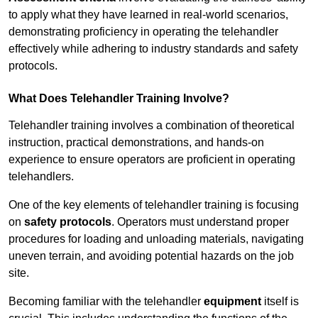
to apply what they have learned in real-world scenarios,
demonstrating proficiency in operating the telehandler
effectively while adhering to industry standards and safety
protocols.
What Does Telehandler Training Involve?
Telehandler training involves a combination of theoretical
instruction, practical demonstrations, and hands-on
experience to ensure operators are proficient in operating
telehandlers.
One of the key elements of telehandler training is focusing
on
safety protocols
. Operators must understand proper
procedures for loading and unloading materials, navigating
uneven terrain, and avoiding potential hazards on the job
site.
Becoming familiar with the telehandler
equipment
itself is