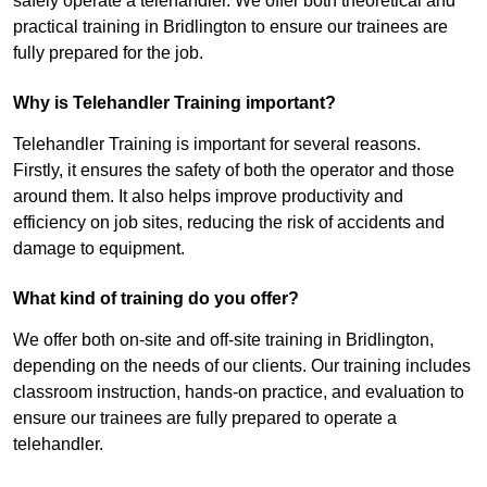
safely operate a telehandler. We offer both theoretical and
practical training in Bridlington to ensure our trainees are
fully prepared for the job.
Why is Telehandler Training important?
Telehandler Training is important for several reasons.
Firstly, it ensures the safety of both the operator and those
around them. It also helps improve productivity and
efficiency on job sites, reducing the risk of accidents and
damage to equipment.
What kind of training do you offer?
We offer both on-site and off-site training in Bridlington,
depending on the needs of our clients. Our training includes
classroom instruction, hands-on practice, and evaluation to
ensure our trainees are fully prepared to operate a
telehandler.