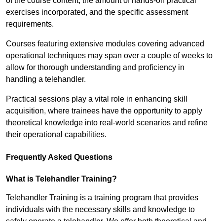
of the course content, the amount of hands-on practical
exercises incorporated, and the specific assessment
requirements.
Courses featuring extensive modules covering advanced
operational techniques may span over a couple of weeks to
allow for thorough understanding and proficiency in
handling a telehandler.
Practical sessions play a vital role in enhancing skill
acquisition, where trainees have the opportunity to apply
theoretical knowledge into real-world scenarios and refine
their operational capabilities.
Frequently Asked Questions
What is Telehandler Training?
Telehandler Training is a training program that provides
individuals with the necessary skills and knowledge to