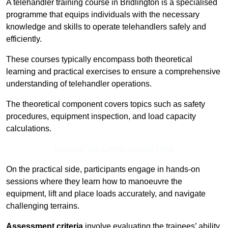
A telehandler training course in Bridlington is a specialised
programme that equips individuals with the necessary
knowledge and skills to operate telehandlers safely and
efficiently.
These courses typically encompass both theoretical
learning and practical exercises to ensure a comprehensive
understanding of telehandler operations.
The theoretical component covers topics such as safety
procedures, equipment inspection, and load capacity
calculations.
Receive Top Online Quotes Here
On the practical side, participants engage in hands-on
sessions where they learn how to manoeuvre the
equipment, lift and place loads accurately, and navigate
challenging terrains.
Assessment criteria
involve evaluating the trainees’ ability