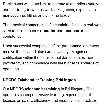
Participants will learn how to operate telehandlers safely
and efficiently in various worksites, gaining expertise in
manoeuvring, lifting, and carrying loads.
The practical components of the training focus on real-world
scenarios to enhance
operator competence
and
confidence.
Upon successful completion of the programme, operators
receive the coveted blue card, a widely recognised
certification within the industry that demonstrates their
proficiency and compliance with the highest standards of
operation.
NPORS Telehandler Training Bridlington
Our
NPORS telehandler training
in Bridlington offers
operators a comprehensive learning experience that
focuses on safety, efficiency, and industry best practices.