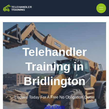
Skip to content
Telehandler
Training in
Bridlington
Enquire Today For A Free No Obligation Quote
Get a Quote