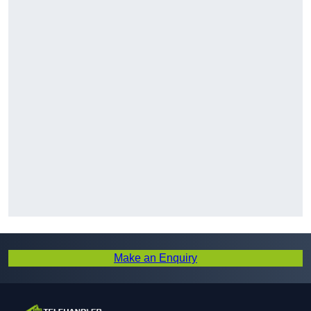
Make an Enquiry