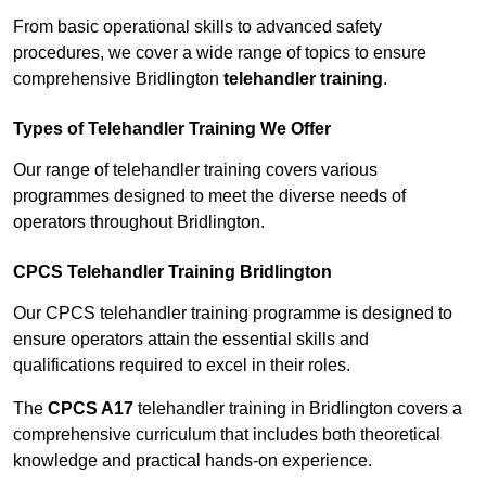
From basic operational skills to advanced safety
procedures, we cover a wide range of topics to ensure
comprehensive Bridlington
telehandler training
.
Types of Telehandler Training We Offer
Our range of telehandler training covers various
programmes designed to meet the diverse needs of
operators throughout Bridlington.
CPCS Telehandler Training Bridlington
Our CPCS telehandler training programme is designed to
ensure operators attain the essential skills and
qualifications required to excel in their roles.
The
CPCS A17
telehandler training in Bridlington covers a
comprehensive curriculum that includes both theoretical
knowledge and practical hands-on experience.