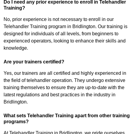
Do I need any prior experience to enroll in Telehandler
Training?
No, prior experience is not necessary to enroll in our
Telehandler Training program in Bridlington. Our training is
designed for individuals of all levels, from beginners to
experienced operators, looking to enhance their skills and
knowledge.
Are your trainers certified?
Yes, our trainers are all certified and highly experienced in
the field of telehandler operation. They undergo extensive
training themselves to ensure they are up-to-date with the
latest regulations and best practices in the industry in
Bridlington.
What sets Telehandler Training apart from other training
programs?
At Telehandler Training in Bridlington, we pride ourselves