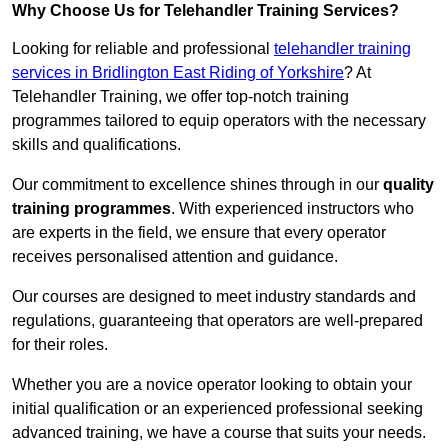
Why Choose Us for Telehandler Training Services?
Looking for reliable and professional
telehandler training
services in Bridlington East Riding of Yorkshire
? At
Telehandler Training, we offer top-notch training
programmes tailored to equip operators with the necessary
skills and qualifications.
Our commitment to excellence shines through in our
quality
training programmes
. With experienced instructors who
are experts in the field, we ensure that every operator
receives personalised attention and guidance.
Our courses are designed to meet industry standards and
regulations, guaranteeing that operators are well-prepared
for their roles.
Whether you are a novice operator looking to obtain your
initial qualification or an experienced professional seeking
advanced training, we have a course that suits your needs.