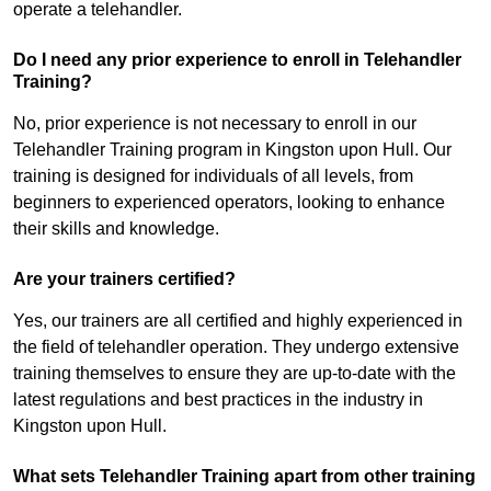
operate a telehandler.
Do I need any prior experience to enroll in Telehandler
Training?
No, prior experience is not necessary to enroll in our
Telehandler Training program in Kingston upon Hull. Our
training is designed for individuals of all levels, from
beginners to experienced operators, looking to enhance
their skills and knowledge.
Are your trainers certified?
Yes, our trainers are all certified and highly experienced in
the field of telehandler operation. They undergo extensive
training themselves to ensure they are up-to-date with the
latest regulations and best practices in the industry in
Kingston upon Hull.
What sets Telehandler Training apart from other training