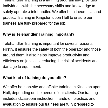
Telehandler Training is a training program that provides
individuals with the necessary skills and knowledge to
safely operate a telehandler. We offer both theoretical and
practical training in Kingston upon Hull to ensure our
trainees are fully prepared for the job.
Why is Telehandler Training important?
Telehandler Training is important for several reasons.
Firstly, it ensures the safety of both the operator and those
around them. It also helps improve productivity and
efficiency on job sites, reducing the risk of accidents and
damage to equipment.
What kind of training do you offer?
We offer both on-site and off-site training in Kingston upon
Hull, depending on the needs of our clients. Our training
includes classroom instruction, hands-on practice, and
evaluation to ensure our trainees are fully prepared to