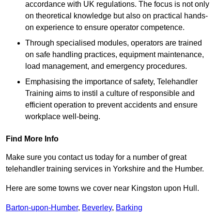
accordance with UK regulations. The focus is not only
on theoretical knowledge but also on practical hands-
on experience to ensure operator competence.
Through specialised modules, operators are trained
on safe handling practices, equipment maintenance,
load management, and emergency procedures.
Emphasising the importance of safety, Telehandler
Training aims to instil a culture of responsible and
efficient operation to prevent accidents and ensure
workplace well-being.
Find More Info
Make sure you contact us today for a number of great
telehandler training services in Yorkshire and the Humber.
Here are some towns we cover near Kingston upon Hull.
Barton-upon-Humber
,
Beverley
,
Barking