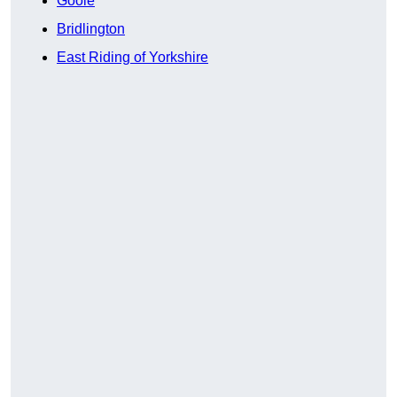
Goole
Bridlington
East Riding of Yorkshire