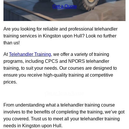
Get a Quote
Are you looking for reliable and professional telehandler
training services in Kingston upon Hull? Look no further
than us!
At
Telehandler Training
, we offer a variety of training
programs, including CPCS and NPORS telehandler
training, to suit your needs. Our courses are designed to
ensure you receive high-quality training at competitive
prices.
Get In Touch Today
From understanding what a telehandler training course
involves to the benefits of completing the training, we’ve got
you covered. Trust us to meet all your telehandler training
needs in Kingston upon Hull.