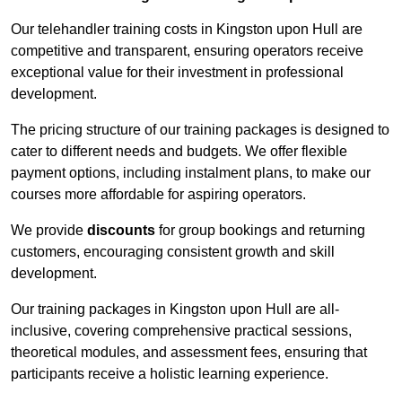
Our telehandler training costs in Kingston upon Hull are
competitive and transparent, ensuring operators receive
exceptional value for their investment in professional
development.
The pricing structure of our training packages is designed to
cater to different needs and budgets. We offer flexible
payment options, including instalment plans, to make our
courses more affordable for aspiring operators.
We provide
discounts
for group bookings and returning
customers, encouraging consistent growth and skill
development.
Our training packages in Kingston upon Hull are all-
inclusive, covering comprehensive practical sessions,
theoretical modules, and assessment fees, ensuring that
participants receive a holistic learning experience.