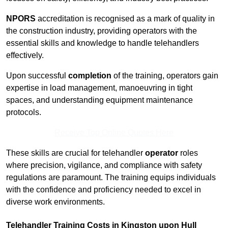
NPORS
accreditation is recognised as a mark of quality in
the construction industry, providing operators with the
essential skills and knowledge to handle telehandlers
effectively.
Upon successful
completion
of the training, operators gain
expertise in load management, manoeuvring in tight
spaces, and understanding equipment maintenance
protocols.
Receive Top Online Quotes Here
These skills are crucial for telehandler
operator
roles
where precision, vigilance, and compliance with safety
regulations are paramount. The training equips individuals
with the confidence and proficiency needed to excel in
diverse work environments.
Telehandler Training Costs in Kingston upon Hull