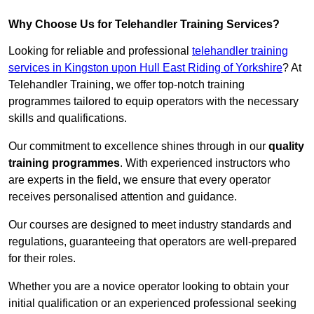
Why Choose Us for Telehandler Training Services?
Looking for reliable and professional
telehandler training
services in Kingston upon Hull East Riding of Yorkshire
? At
Telehandler Training, we offer top-notch training
programmes tailored to equip operators with the necessary
skills and qualifications.
Our commitment to excellence shines through in our
quality
training programmes
. With experienced instructors who
are experts in the field, we ensure that every operator
receives personalised attention and guidance.
Our courses are designed to meet industry standards and
regulations, guaranteeing that operators are well-prepared
for their roles.
Whether you are a novice operator looking to obtain your
initial qualification or an experienced professional seeking