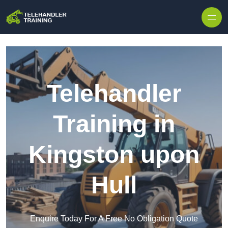
Skip to content
Telehandler
Training in
Kingston upon
Hull
Enquire Today For A Free No Obligation Quote