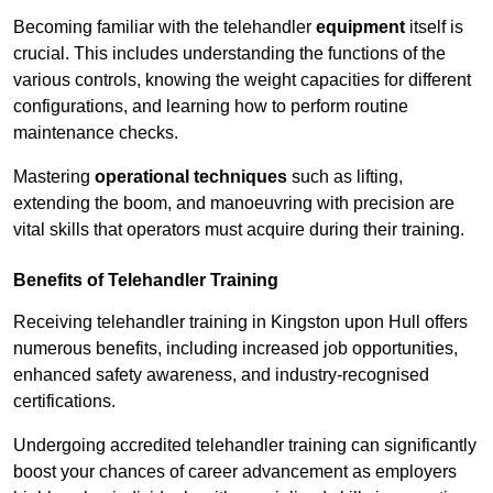
Becoming familiar with the telehandler
equipment
itself is
crucial. This includes understanding the functions of the
various controls, knowing the weight capacities for different
configurations, and learning how to perform routine
maintenance checks.
Mastering
operational techniques
such as lifting,
extending the boom, and manoeuvring with precision are
vital skills that operators must acquire during their training.
Benefits of Telehandler Training
Receiving telehandler training in Kingston upon Hull offers
numerous benefits, including increased job opportunities,
enhanced safety awareness, and industry-recognised
certifications.
Undergoing accredited telehandler training can significantly
boost your chances of career advancement as employers