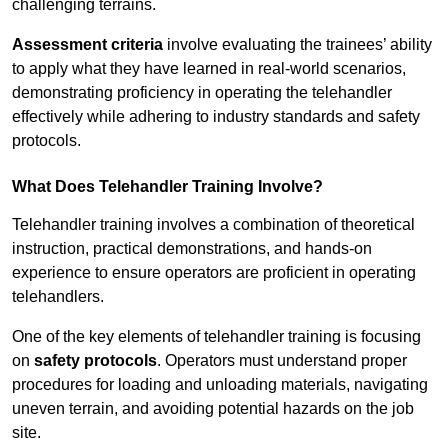
challenging terrains.
Assessment criteria
involve evaluating the trainees’ ability
to apply what they have learned in real-world scenarios,
demonstrating proficiency in operating the telehandler
effectively while adhering to industry standards and safety
protocols.
What Does Telehandler Training Involve?
Telehandler training involves a combination of theoretical
instruction, practical demonstrations, and hands-on
experience to ensure operators are proficient in operating
telehandlers.
One of the key elements of telehandler training is focusing
on
safety protocols
. Operators must understand proper
procedures for loading and unloading materials, navigating
uneven terrain, and avoiding potential hazards on the job
site.