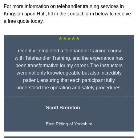
For more information on telehandler training services in
Kingston upon Hull, fill in the contact form below to receive
a free quote today.
★★★★★
I recently completed a telehandler training course
with Telehandler Training, and the experience has
been transformative for my career. The instructors
were not only knowledgeable but also incredibly
patient, ensuring that each participant fully
understood the operation and safety procedures.
Scott Brereton
East Riding of Yorkshire