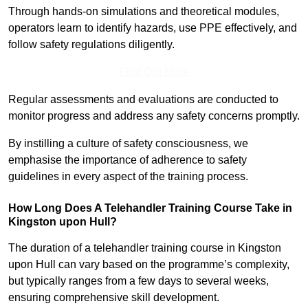
Through hands-on simulations and theoretical modules,
operators learn to identify hazards, use PPE effectively, and
follow safety regulations diligently.
Find Out More
Regular assessments and evaluations are conducted to
monitor progress and address any safety concerns promptly.
By instilling a culture of safety consciousness, we
emphasise the importance of adherence to safety
guidelines in every aspect of the training process.
How Long Does A Telehandler Training Course Take in
Kingston upon Hull?
The duration of a telehandler training course in Kingston
upon Hull can vary based on the programme’s complexity,
but typically ranges from a few days to several weeks,
ensuring comprehensive skill development.