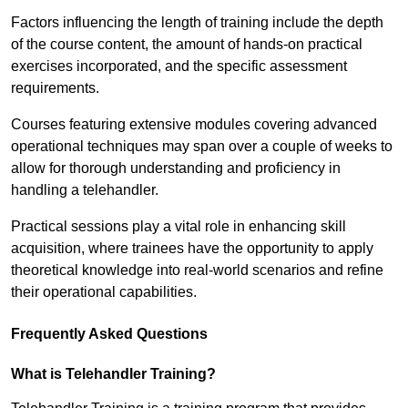
Factors influencing the length of training include the depth
of the course content, the amount of hands-on practical
exercises incorporated, and the specific assessment
requirements.
Courses featuring extensive modules covering advanced
operational techniques may span over a couple of weeks to
allow for thorough understanding and proficiency in
handling a telehandler.
Practical sessions play a vital role in enhancing skill
acquisition, where trainees have the opportunity to apply
theoretical knowledge into real-world scenarios and refine
their operational capabilities.
Frequently Asked Questions
What is Telehandler Training?