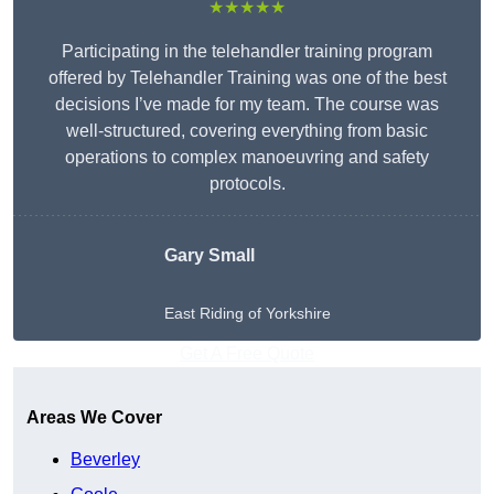
★★★★★
Participating in the telehandler training program
offered by Telehandler Training was one of the best
decisions I’ve made for my team. The course was
well-structured, covering everything from basic
operations to complex manoeuvring and safety
protocols.
Gary Small
East Riding of Yorkshire
Get A Free Quote
Areas We Cover
Beverley