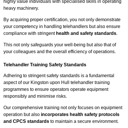
highly value individuals with specialised skills in operating
heavy machinery.
By acquiring proper certification, you not only demonstrate
your competency in handling telehandlers but also ensure
compliance with stringent
health and safety standards
.
This not only safeguards your well-being but also that of
your colleagues and the overall efficiency of operations.
Telehandler Training Safety Standards
Adhering to stringent safety standards is a fundamental
aspect of our Kingston upon Hull telehandler training
programmes to ensure operators operate equipment
responsibly and minimise risks.
Our comprehensive training not only focuses on equipment
operation but also
incorporates health safety protocols
and CPCS standards
to maintain a secure environment.