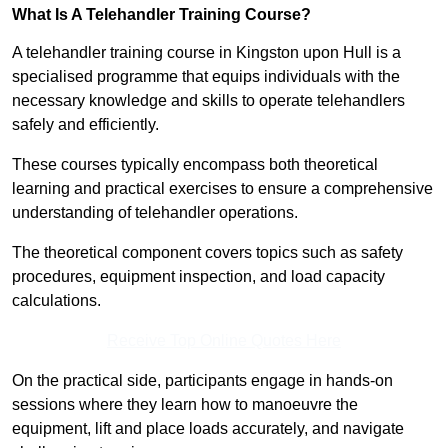
What Is A Telehandler Training Course?
A telehandler training course in Kingston upon Hull is a
specialised programme that equips individuals with the
necessary knowledge and skills to operate telehandlers
safely and efficiently.
These courses typically encompass both theoretical
learning and practical exercises to ensure a comprehensive
understanding of telehandler operations.
The theoretical component covers topics such as safety
procedures, equipment inspection, and load capacity
calculations.
Receive Top Online Quotes Here
On the practical side, participants engage in hands-on
sessions where they learn how to manoeuvre the
equipment, lift and place loads accurately, and navigate