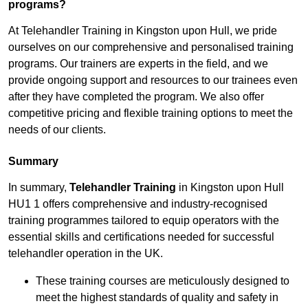
programs?
At Telehandler Training in Kingston upon Hull, we pride
ourselves on our comprehensive and personalised training
programs. Our trainers are experts in the field, and we
provide ongoing support and resources to our trainees even
after they have completed the program. We also offer
competitive pricing and flexible training options to meet the
needs of our clients.
Summary
In summary,
Telehandler Training
in Kingston upon Hull
HU1 1 offers comprehensive and industry-recognised
training programmes tailored to equip operators with the
essential skills and certifications needed for successful
telehandler operation in the UK.
These training courses are meticulously designed to
meet the highest standards of quality and safety in