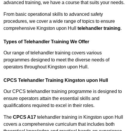
advanced training, we have a course that suits your needs.
From basic operational skills to advanced safety
procedures, we cover a wide range of topics to ensure
comprehensive Kingston upon Hull
telehandler training
.
Types of Telehandler Training We Offer
Our range of telehandler training covers various
programmes designed to meet the diverse needs of
operators throughout Kingston upon Hull.
CPCS Telehandler Training Kingston upon Hull
Our CPCS telehandler training programme is designed to
ensure operators attain the essential skills and
qualifications required to excel in their roles.
The
CPCS A17
telehandler training in Kingston upon Hull
covers a comprehensive curriculum that includes both