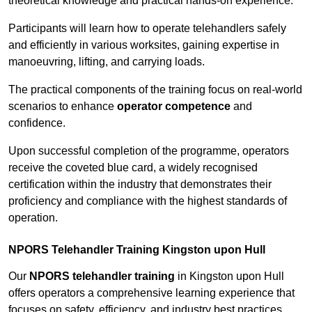
theoretical knowledge and practical hands-on experience.
Participants will learn how to operate telehandlers safely
and efficiently in various worksites, gaining expertise in
manoeuvring, lifting, and carrying loads.
The practical components of the training focus on real-world
scenarios to enhance
operator competence
and
confidence.
Upon successful completion of the programme, operators
receive the coveted blue card, a widely recognised
certification within the industry that demonstrates their
proficiency and compliance with the highest standards of
operation.
NPORS Telehandler Training Kingston upon Hull
Our
NPORS telehandler training
in Kingston upon Hull
offers operators a comprehensive learning experience that
focuses on safety, efficiency, and industry best practices.