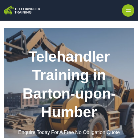
Skip to content
Telehandler
Training in
Barton-upon-
Humber
Enquire Today For A Free No Obligation Quote