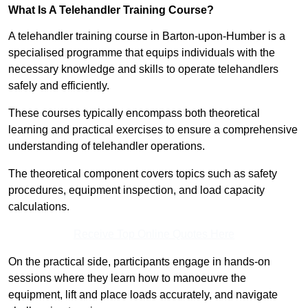
What Is A Telehandler Training Course?
A telehandler training course in Barton-upon-Humber is a
specialised programme that equips individuals with the
necessary knowledge and skills to operate telehandlers
safely and efficiently.
These courses typically encompass both theoretical
learning and practical exercises to ensure a comprehensive
understanding of telehandler operations.
The theoretical component covers topics such as safety
procedures, equipment inspection, and load capacity
calculations.
Receive Top Online Quotes Here
On the practical side, participants engage in hands-on
sessions where they learn how to manoeuvre the
equipment, lift and place loads accurately, and navigate