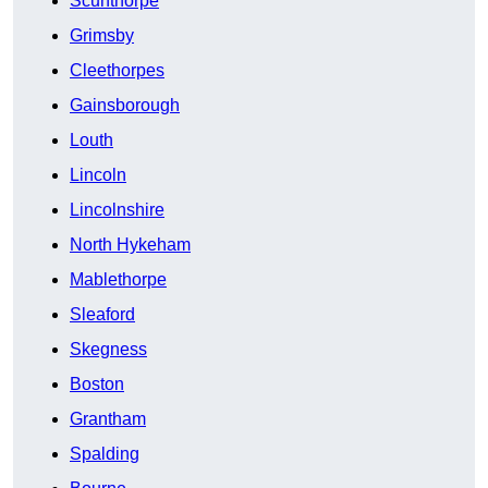
Scunthorpe
Grimsby
Cleethorpes
Gainsborough
Louth
Lincoln
Lincolnshire
North Hykeham
Mablethorpe
Sleaford
Skegness
Boston
Grantham
Spalding