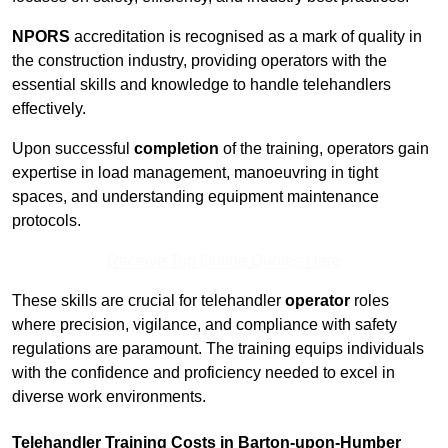
NPORS
accreditation is recognised as a mark of quality in
the construction industry, providing operators with the
essential skills and knowledge to handle telehandlers
effectively.
Upon successful
completion
of the training, operators gain
expertise in load management, manoeuvring in tight
spaces, and understanding equipment maintenance
protocols.
Receive Top Online Quotes Here
These skills are crucial for telehandler
operator
roles
where precision, vigilance, and compliance with safety
regulations are paramount. The training equips individuals
with the confidence and proficiency needed to excel in
diverse work environments.
Telehandler Training Costs in Barton-upon-Humber