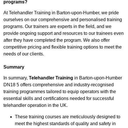
programs?
At Telehandler Training in Barton-upon-Humber, we pride
ourselves on our comprehensive and personalised training
programs. Our trainers are experts in the field, and we
provide ongoing support and resources to our trainees even
after they have completed the program. We also offer
competitive pricing and flexible training options to meet the
needs of our clients.
Summary
In summary,
Telehandler Training
in Barton-upon-Humber
DN18 5 offers comprehensive and industry-recognised
training programmes tailored to equip operators with the
essential skills and certifications needed for successful
telehandler operation in the UK.
These training courses are meticulously designed to
meet the highest standards of quality and safety in