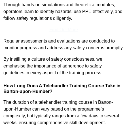
Through hands-on simulations and theoretical modules,
operators learn to identify hazards, use PPE effectively, and
follow safety regulations diligently.
Find Out More
Regular assessments and evaluations are conducted to
monitor progress and address any safety concerns promptly.
By instilling a culture of safety consciousness, we
emphasise the importance of adherence to safety
guidelines in every aspect of the training process.
How Long Does A Telehandler Training Course Take in
Barton-upon-Humber?
The duration of a telehandler training course in Barton-
upon-Humber can vary based on the programme’s
complexity, but typically ranges from a few days to several
weeks, ensuring comprehensive skill development.