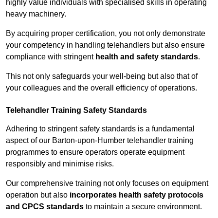
highly value individuals with specialised skills in operating
heavy machinery.
By acquiring proper certification, you not only demonstrate
your competency in handling telehandlers but also ensure
compliance with stringent
health and safety standards
.
This not only safeguards your well-being but also that of
your colleagues and the overall efficiency of operations.
Telehandler Training Safety Standards
Adhering to stringent safety standards is a fundamental
aspect of our Barton-upon-Humber telehandler training
programmes to ensure operators operate equipment
responsibly and minimise risks.
Our comprehensive training not only focuses on equipment
operation but also
incorporates health safety protocols
and CPCS standards
to maintain a secure environment.