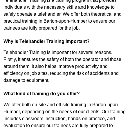
Telehandler Training is a training program that provides
individuals with the necessary skills and knowledge to
safely operate a telehandler. We offer both theoretical and
practical training in Barton-upon-Humber to ensure our
trainees are fully prepared for the job.
Why is Telehandler Training important?
Telehandler Training is important for several reasons.
Firstly, it ensures the safety of both the operator and those
around them. It also helps improve productivity and
efficiency on job sites, reducing the risk of accidents and
damage to equipment.
What kind of training do you offer?
We offer both on-site and off-site training in Barton-upon-
Humber, depending on the needs of our clients. Our training
includes classroom instruction, hands-on practice, and
evaluation to ensure our trainees are fully prepared to