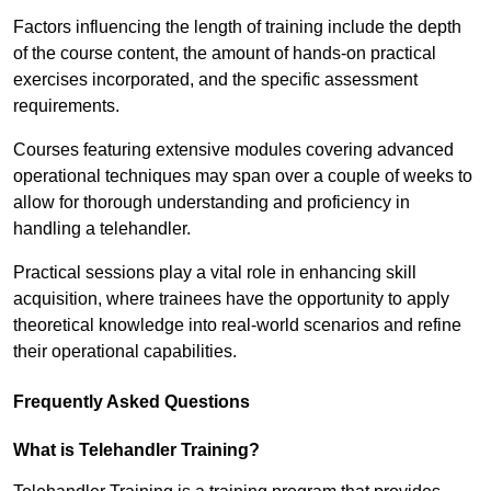
Factors influencing the length of training include the depth
of the course content, the amount of hands-on practical
exercises incorporated, and the specific assessment
requirements.
Courses featuring extensive modules covering advanced
operational techniques may span over a couple of weeks to
allow for thorough understanding and proficiency in
handling a telehandler.
Practical sessions play a vital role in enhancing skill
acquisition, where trainees have the opportunity to apply
theoretical knowledge into real-world scenarios and refine
their operational capabilities.
Frequently Asked Questions
What is Telehandler Training?