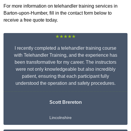
For more information on telehandler training services in
Barton-upon-Humber, fill in the contact form below to
receive a free quote today.
★★★★★
I recently completed a telehandler training course
with Telehandler Training, and the experience has
been transformative for my career. The instructors
were not only knowledgeable but also incredibly
patient, ensuring that each participant fully
understood the operation and safety procedures.
Scott Brereton
Lincolnshire