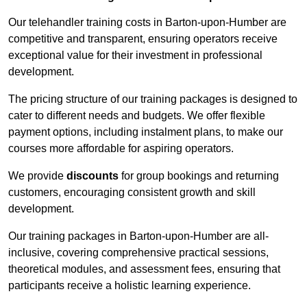
Our telehandler training costs in Barton-upon-Humber are
competitive and transparent, ensuring operators receive
exceptional value for their investment in professional
development.
The pricing structure of our training packages is designed to
cater to different needs and budgets. We offer flexible
payment options, including instalment plans, to make our
courses more affordable for aspiring operators.
We provide
discounts
for group bookings and returning
customers, encouraging consistent growth and skill
development.
Our training packages in Barton-upon-Humber are all-
inclusive, covering comprehensive practical sessions,
theoretical modules, and assessment fees, ensuring that
participants receive a holistic learning experience.