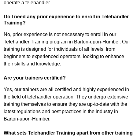
operate a telehandler.
Do I need any prior experience to enroll in Telehandler
Training?
No, prior experience is not necessary to enroll in our
Telehandler Training program in Barton-upon-Humber. Our
training is designed for individuals of all levels, from
beginners to experienced operators, looking to enhance
their skills and knowledge.
Are your trainers certified?
Yes, our trainers are all certified and highly experienced in
the field of telehandler operation. They undergo extensive
training themselves to ensure they are up-to-date with the
latest regulations and best practices in the industry in
Barton-upon-Humber.
What sets Telehandler Training apart from other training