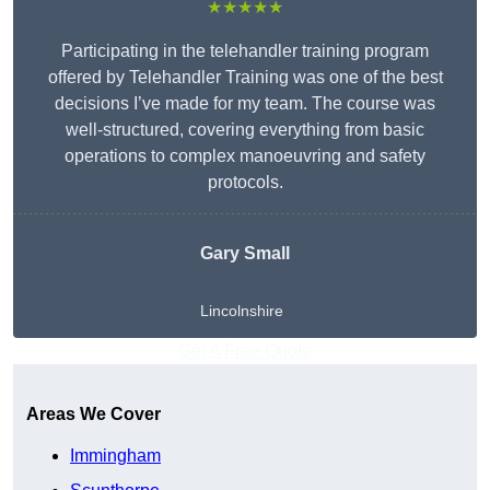
★★★★★
Participating in the telehandler training program
offered by Telehandler Training was one of the best
decisions I’ve made for my team. The course was
well-structured, covering everything from basic
operations to complex manoeuvring and safety
protocols.
Gary Small
Lincolnshire
Get A Free Quote
Areas We Cover
Immingham