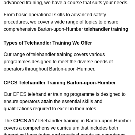
advanced training, we have a course that suits your needs.
From basic operational skills to advanced safety
procedures, we cover a wide range of topics to ensure
comprehensive Barton-upon-Humber
telehandler training
.
Types of Telehandler Training We Offer
Our range of telehandler training covers various
programmes designed to meet the diverse needs of
operators throughout Barton-upon-Humber.
CPCS Telehandler Training Barton-upon-Humber
Our CPCS telehandler training programme is designed to
ensure operators attain the essential skills and
qualifications required to excel in their roles.
The
CPCS A17
telehandler training in Barton-upon-Humber
covers a comprehensive curriculum that includes both