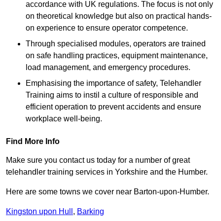
accordance with UK regulations. The focus is not only
on theoretical knowledge but also on practical hands-
on experience to ensure operator competence.
Through specialised modules, operators are trained
on safe handling practices, equipment maintenance,
load management, and emergency procedures.
Emphasising the importance of safety, Telehandler
Training aims to instil a culture of responsible and
efficient operation to prevent accidents and ensure
workplace well-being.
Find More Info
Make sure you contact us today for a number of great
telehandler training services in Yorkshire and the Humber.
Here are some towns we cover near Barton-upon-Humber.
Kingston upon Hull
,
Barking