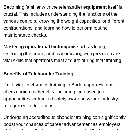
Becoming familiar with the telehandler
equipment
itself is
crucial. This includes understanding the functions of the
various controls, knowing the weight capacities for different
configurations, and learning how to perform routine
maintenance checks.
Mastering
operational techniques
such as lifting,
extending the boom, and manoeuvring with precision are
vital skills that operators must acquire during their training.
Benefits of Telehandler Training
Receiving telehandler training in Barton-upon-Humber
offers numerous benefits, including increased job
opportunities, enhanced safety awareness, and industry-
recognised certifications.
Undergoing accredited telehandler training can significantly
boost your chances of career advancement as employers