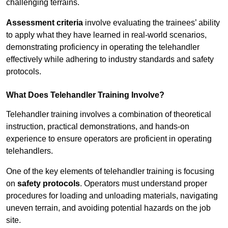
challenging terrains.
Assessment criteria
involve evaluating the trainees’ ability
to apply what they have learned in real-world scenarios,
demonstrating proficiency in operating the telehandler
effectively while adhering to industry standards and safety
protocols.
What Does Telehandler Training Involve?
Telehandler training involves a combination of theoretical
instruction, practical demonstrations, and hands-on
experience to ensure operators are proficient in operating
telehandlers.
One of the key elements of telehandler training is focusing
on
safety protocols
. Operators must understand proper
procedures for loading and unloading materials, navigating
uneven terrain, and avoiding potential hazards on the job
site.