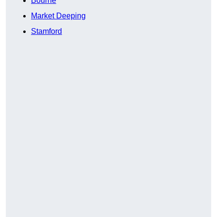
Bourne
Market Deeping
Stamford