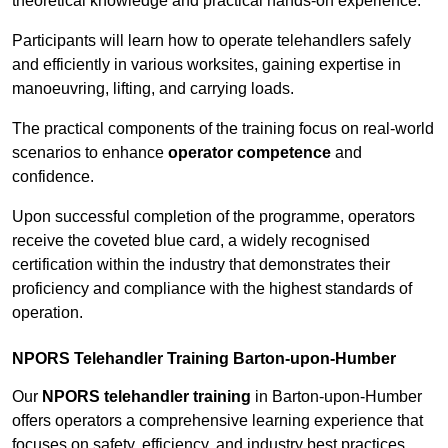
theoretical knowledge and practical hands-on experience.
Participants will learn how to operate telehandlers safely
and efficiently in various worksites, gaining expertise in
manoeuvring, lifting, and carrying loads.
The practical components of the training focus on real-world
scenarios to enhance
operator competence
and
confidence.
Upon successful completion of the programme, operators
receive the coveted blue card, a widely recognised
certification within the industry that demonstrates their
proficiency and compliance with the highest standards of
operation.
NPORS Telehandler Training Barton-upon-Humber
Our
NPORS telehandler training
in Barton-upon-Humber
offers operators a comprehensive learning experience that
focuses on safety, efficiency, and industry best practices.