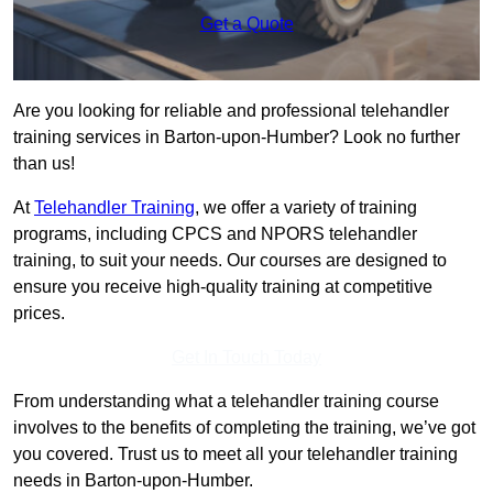
Get a Quote
Are you looking for reliable and professional telehandler
training services in Barton-upon-Humber? Look no further
than us!
At
Telehandler Training
, we offer a variety of training
programs, including CPCS and NPORS telehandler
training, to suit your needs. Our courses are designed to
ensure you receive high-quality training at competitive
prices.
Get In Touch Today
From understanding what a telehandler training course
involves to the benefits of completing the training, we’ve got
you covered. Trust us to meet all your telehandler training
needs in Barton-upon-Humber.