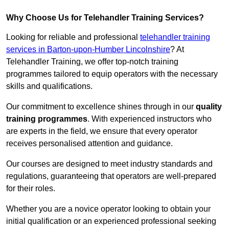
Why Choose Us for Telehandler Training Services?
Looking for reliable and professional
telehandler training
services in Barton-upon-Humber Lincolnshire
? At
Telehandler Training, we offer top-notch training
programmes tailored to equip operators with the necessary
skills and qualifications.
Our commitment to excellence shines through in our
quality
training programmes
. With experienced instructors who
are experts in the field, we ensure that every operator
receives personalised attention and guidance.
Our courses are designed to meet industry standards and
regulations, guaranteeing that operators are well-prepared
for their roles.
Whether you are a novice operator looking to obtain your
initial qualification or an experienced professional seeking