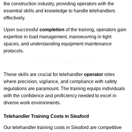
the construction industry, providing operators with the
essential skills and knowledge to handle telehandlers
effectively.
Upon successful
completion
of the training, operators gain
expertise in load management, manoeuvring in tight
spaces, and understanding equipment maintenance
protocols.
Receive Top Online Quotes Here
These skills are crucial for telehandler
operator
roles
where precision, vigilance, and compliance with safety
regulations are paramount. The training equips individuals
with the confidence and proficiency needed to excel in
diverse work environments.
Telehandler Training Costs in Sleaford
Our telehandler training costs in Sleaford are competitive