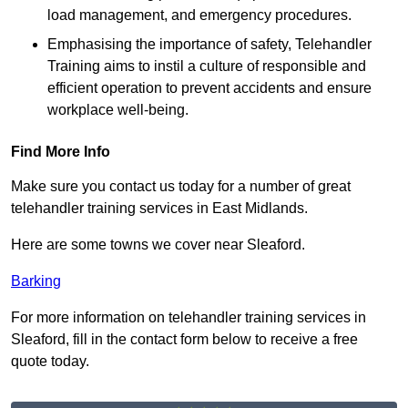
load management, and emergency procedures.
Emphasising the importance of safety, Telehandler
Training aims to instil a culture of responsible and
efficient operation to prevent accidents and ensure
workplace well-being.
Find More Info
Make sure you contact us today for a number of great
telehandler training services in East Midlands.
Here are some towns we cover near Sleaford.
Barking
For more information on telehandler training services in
Sleaford, fill in the contact form below to receive a free
quote today.