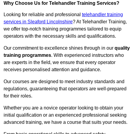
Why Choose Us for Telehandler Training Services?
Looking for reliable and professional
telehandler training
services in Sleaford Lincolnshire
? At Telehandler Training,
we offer top-notch training programmes tailored to equip
operators with the necessary skills and qualifications.
Our commitment to excellence shines through in our
quality
training programmes
. With experienced instructors who
are experts in the field, we ensure that every operator
receives personalised attention and guidance.
Our courses are designed to meet industry standards and
regulations, guaranteeing that operators are well-prepared
for their roles.
Whether you are a novice operator looking to obtain your
initial qualification or an experienced professional seeking
advanced training, we have a course that suits your needs.