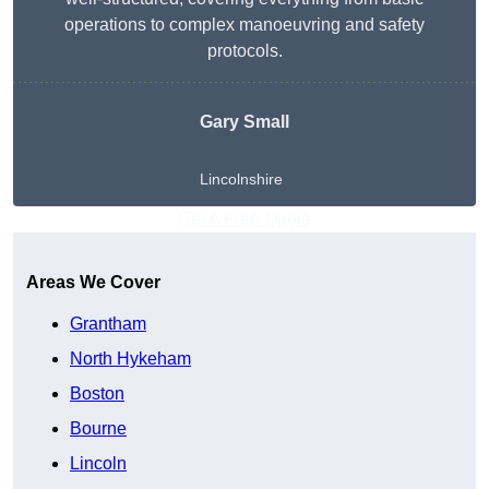
operations to complex manoeuvring and safety
protocols.
Gary Small
Lincolnshire
Get A Free Quote
Areas We Cover
Grantham
North Hykeham
Boston
Bourne
Lincoln