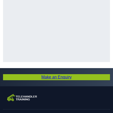
Make an Enquiry