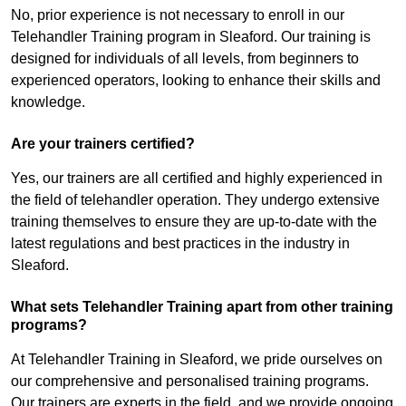
No, prior experience is not necessary to enroll in our
Telehandler Training program in Sleaford. Our training is
designed for individuals of all levels, from beginners to
experienced operators, looking to enhance their skills and
knowledge.
Are your trainers certified?
Yes, our trainers are all certified and highly experienced in
the field of telehandler operation. They undergo extensive
training themselves to ensure they are up-to-date with the
latest regulations and best practices in the industry in
Sleaford.
What sets Telehandler Training apart from other training
programs?
At Telehandler Training in Sleaford, we pride ourselves on
our comprehensive and personalised training programs.
Our trainers are experts in the field, and we provide ongoing