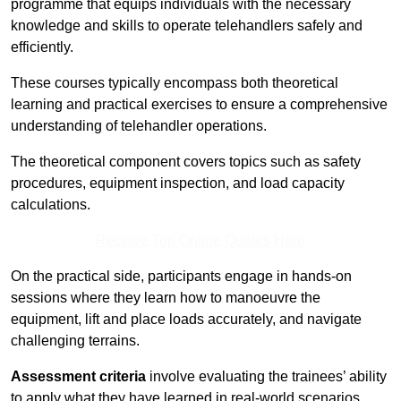
programme that equips individuals with the necessary
knowledge and skills to operate telehandlers safely and
efficiently.
These courses typically encompass both theoretical
learning and practical exercises to ensure a comprehensive
understanding of telehandler operations.
The theoretical component covers topics such as safety
procedures, equipment inspection, and load capacity
calculations.
Receive Top Online Quotes Here
On the practical side, participants engage in hands-on
sessions where they learn how to manoeuvre the
equipment, lift and place loads accurately, and navigate
challenging terrains.
Assessment criteria
involve evaluating the trainees’ ability
to apply what they have learned in real-world scenarios,