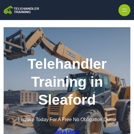
Skip to content
Telehandler
Training in
Sleaford
Enquire Today For A Free No Obligation Quote
Get a Quote