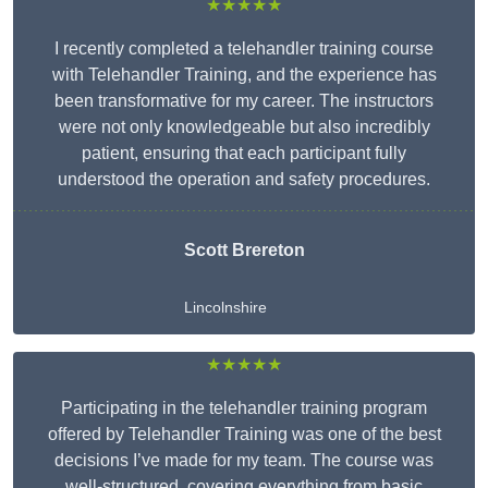
★★★★★
I recently completed a telehandler training course
with Telehandler Training, and the experience has
been transformative for my career. The instructors
were not only knowledgeable but also incredibly
patient, ensuring that each participant fully
understood the operation and safety procedures.
Scott Brereton
Lincolnshire
★★★★★
Participating in the telehandler training program
offered by Telehandler Training was one of the best
decisions I’ve made for my team. The course was
well-structured, covering everything from basic