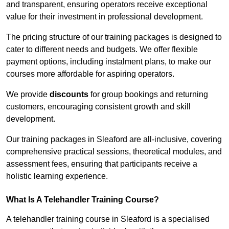
and transparent, ensuring operators receive exceptional
value for their investment in professional development.
The pricing structure of our training packages is designed to
cater to different needs and budgets. We offer flexible
payment options, including instalment plans, to make our
courses more affordable for aspiring operators.
We provide
discounts
for group bookings and returning
customers, encouraging consistent growth and skill
development.
Our training packages in Sleaford are all-inclusive, covering
comprehensive practical sessions, theoretical modules, and
assessment fees, ensuring that participants receive a
holistic learning experience.
What Is A Telehandler Training Course?
A telehandler training course in Sleaford is a specialised