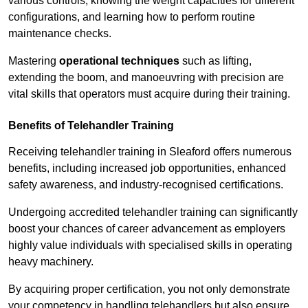
various controls, knowing the weight capacities for different
configurations, and learning how to perform routine
maintenance checks.
Mastering
operational techniques
such as lifting,
extending the boom, and manoeuvring with precision are
vital skills that operators must acquire during their training.
Benefits of Telehandler Training
Receiving telehandler training in Sleaford offers numerous
benefits, including increased job opportunities, enhanced
safety awareness, and industry-recognised certifications.
Undergoing accredited telehandler training can significantly
boost your chances of career advancement as employers
highly value individuals with specialised skills in operating
heavy machinery.
By acquiring proper certification, you not only demonstrate
your competency in handling telehandlers but also ensure