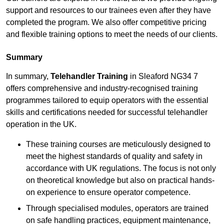
support and resources to our trainees even after they have
completed the program. We also offer competitive pricing
and flexible training options to meet the needs of our clients.
Summary
In summary,
Telehandler Training
in Sleaford NG34 7
offers comprehensive and industry-recognised training
programmes tailored to equip operators with the essential
skills and certifications needed for successful telehandler
operation in the UK.
These training courses are meticulously designed to
meet the highest standards of quality and safety in
accordance with UK regulations. The focus is not only
on theoretical knowledge but also on practical hands-
on experience to ensure operator competence.
Through specialised modules, operators are trained
on safe handling practices, equipment maintenance,