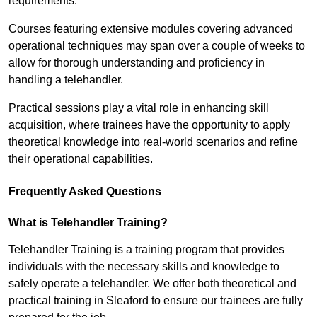
requirements.
Courses featuring extensive modules covering advanced
operational techniques may span over a couple of weeks to
allow for thorough understanding and proficiency in
handling a telehandler.
Practical sessions play a vital role in enhancing skill
acquisition, where trainees have the opportunity to apply
theoretical knowledge into real-world scenarios and refine
their operational capabilities.
Frequently Asked Questions
What is Telehandler Training?
Telehandler Training is a training program that provides
individuals with the necessary skills and knowledge to
safely operate a telehandler. We offer both theoretical and
practical training in Sleaford to ensure our trainees are fully