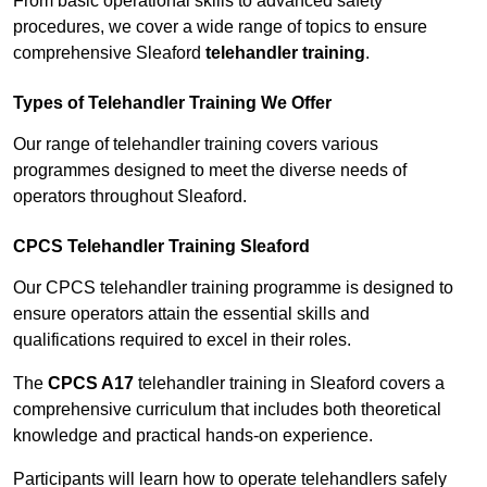
From basic operational skills to advanced safety
procedures, we cover a wide range of topics to ensure
comprehensive Sleaford
telehandler training
.
Types of Telehandler Training We Offer
Our range of telehandler training covers various
programmes designed to meet the diverse needs of
operators throughout Sleaford.
CPCS Telehandler Training Sleaford
Our CPCS telehandler training programme is designed to
ensure operators attain the essential skills and
qualifications required to excel in their roles.
The
CPCS A17
telehandler training in Sleaford covers a
comprehensive curriculum that includes both theoretical
knowledge and practical hands-on experience.
Participants will learn how to operate telehandlers safely