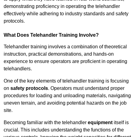
demonstrating proficiency in operating the telehandler
effectively while adhering to industry standards and safety
protocols.
What Does Telehandler Training Involve?
Telehandler training involves a combination of theoretical
instruction, practical demonstrations, and hands-on
experience to ensure operators are proficient in operating
telehandlers.
One of the key elements of telehandler training is focusing
on
safety protocols
. Operators must understand proper
procedures for loading and unloading materials, navigating
uneven terrain, and avoiding potential hazards on the job
site.
Becoming familiar with the telehandler
equipment
itself is
crucial. This includes understanding the functions of the