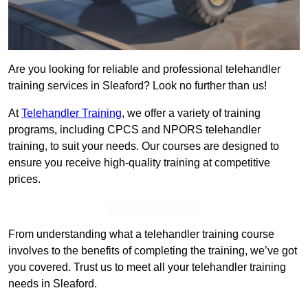
Are you looking for reliable and professional telehandler
training services in Sleaford? Look no further than us!
At
Telehandler Training
, we offer a variety of training
programs, including CPCS and NPORS telehandler
training, to suit your needs. Our courses are designed to
ensure you receive high-quality training at competitive
prices.
Get In Touch Today
From understanding what a telehandler training course
involves to the benefits of completing the training, we’ve got
you covered. Trust us to meet all your telehandler training
needs in Sleaford.