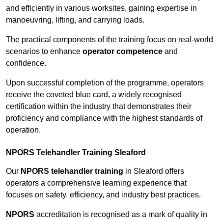
and efficiently in various worksites, gaining expertise in
manoeuvring, lifting, and carrying loads.
The practical components of the training focus on real-world
scenarios to enhance
operator competence
and
confidence.
Upon successful completion of the programme, operators
receive the coveted blue card, a widely recognised
certification within the industry that demonstrates their
proficiency and compliance with the highest standards of
operation.
NPORS Telehandler Training Sleaford
Our
NPORS telehandler training
in Sleaford offers
operators a comprehensive learning experience that
focuses on safety, efficiency, and industry best practices.
NPORS
accreditation is recognised as a mark of quality in