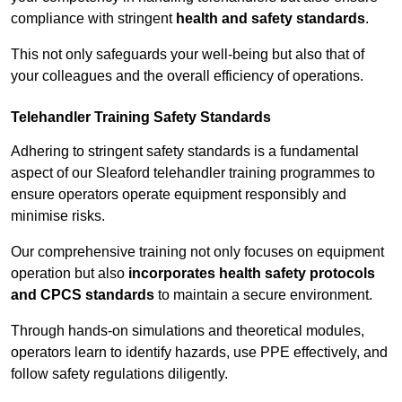
compliance with stringent
health and safety standards
.
This not only safeguards your well-being but also that of
your colleagues and the overall efficiency of operations.
Telehandler Training Safety Standards
Adhering to stringent safety standards is a fundamental
aspect of our Sleaford telehandler training programmes to
ensure operators operate equipment responsibly and
minimise risks.
Our comprehensive training not only focuses on equipment
operation but also
incorporates health safety protocols
and CPCS standards
to maintain a secure environment.
Through hands-on simulations and theoretical modules,
operators learn to identify hazards, use PPE effectively, and
follow safety regulations diligently.