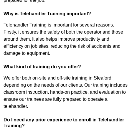
prepared for the job.
Why is Telehandler Training important?
Telehandler Training is important for several reasons.
Firstly, it ensures the safety of both the operator and those
around them. It also helps improve productivity and
efficiency on job sites, reducing the risk of accidents and
damage to equipment.
What kind of training do you offer?
We offer both on-site and off-site training in Sleaford,
depending on the needs of our clients. Our training includes
classroom instruction, hands-on practice, and evaluation to
ensure our trainees are fully prepared to operate a
telehandler.
Do I need any prior experience to enroll in Telehandler
Training?