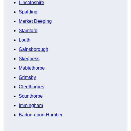
Lincolnshire
Spalding
Market Deeping
Stamford
Louth
Gainsborough
Skegness
Mablethorpe
Grimsby
Cleethorpes
Scunthorpe
Immingham
Barton-upon-Humber