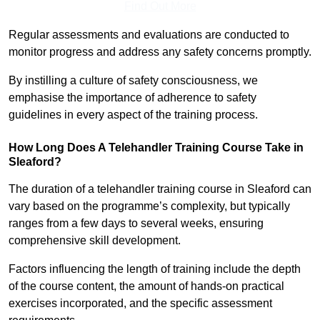
Find Out More
Regular assessments and evaluations are conducted to
monitor progress and address any safety concerns promptly.
By instilling a culture of safety consciousness, we
emphasise the importance of adherence to safety
guidelines in every aspect of the training process.
How Long Does A Telehandler Training Course Take in
Sleaford?
The duration of a telehandler training course in Sleaford can
vary based on the programme’s complexity, but typically
ranges from a few days to several weeks, ensuring
comprehensive skill development.
Factors influencing the length of training include the depth
of the course content, the amount of hands-on practical
exercises incorporated, and the specific assessment