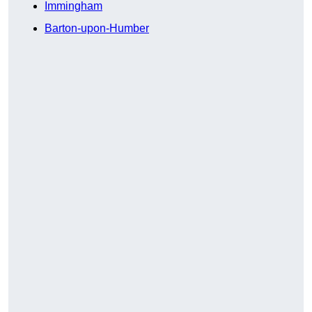
Immingham
Barton-upon-Humber