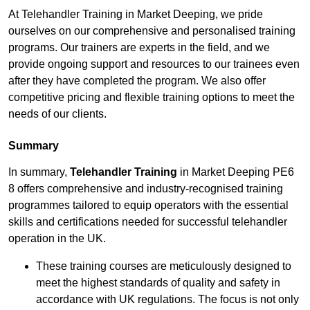
At Telehandler Training in Market Deeping, we pride
ourselves on our comprehensive and personalised training
programs. Our trainers are experts in the field, and we
provide ongoing support and resources to our trainees even
after they have completed the program. We also offer
competitive pricing and flexible training options to meet the
needs of our clients.
Summary
In summary,
Telehandler Training
in Market Deeping PE6
8 offers comprehensive and industry-recognised training
programmes tailored to equip operators with the essential
skills and certifications needed for successful telehandler
operation in the UK.
These training courses are meticulously designed to
meet the highest standards of quality and safety in
accordance with UK regulations. The focus is not only