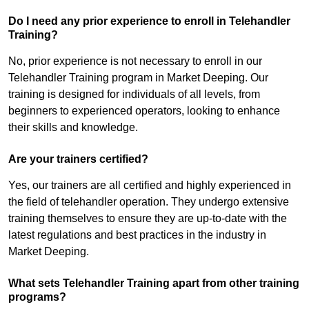
Do I need any prior experience to enroll in Telehandler
Training?
No, prior experience is not necessary to enroll in our
Telehandler Training program in Market Deeping. Our
training is designed for individuals of all levels, from
beginners to experienced operators, looking to enhance
their skills and knowledge.
Are your trainers certified?
Yes, our trainers are all certified and highly experienced in
the field of telehandler operation. They undergo extensive
training themselves to ensure they are up-to-date with the
latest regulations and best practices in the industry in
Market Deeping.
What sets Telehandler Training apart from other training
programs?