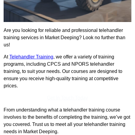
Are you looking for reliable and professional telehandler
training services in Market Deeping? Look no further than
us!
At
Telehandler Training
, we offer a variety of training
programs, including CPCS and NPORS telehandler
training, to suit your needs. Our courses are designed to
ensure you receive high-quality training at competitive
prices.
Get In Touch Today
From understanding what a telehandler training course
involves to the benefits of completing the training, we’ve got
you covered. Trust us to meet all your telehandler training
needs in Market Deeping.