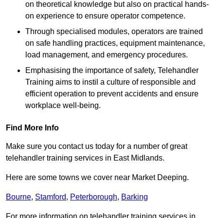
on theoretical knowledge but also on practical hands-
on experience to ensure operator competence.
Through specialised modules, operators are trained
on safe handling practices, equipment maintenance,
load management, and emergency procedures.
Emphasising the importance of safety, Telehandler
Training aims to instil a culture of responsible and
efficient operation to prevent accidents and ensure
workplace well-being.
Find More Info
Make sure you contact us today for a number of great
telehandler training services in East Midlands.
Here are some towns we cover near Market Deeping.
Bourne
,
Stamford
,
Peterborough
,
Barking
For more information on telehandler training services in