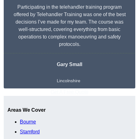
Participating in the telehandler training program
offered by Telehandler Training was one of the best
decisions I’ve made for my team. The course was
well-structured, covering everything from basic
operations to complex manoeuvring and safety
protocols.
Gary Small
Lincolnshire
Get A Free Quote
Areas We Cover
Bourne
Stamford