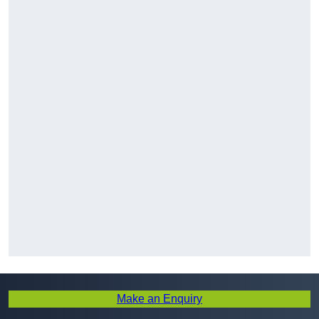
Make an Enquiry