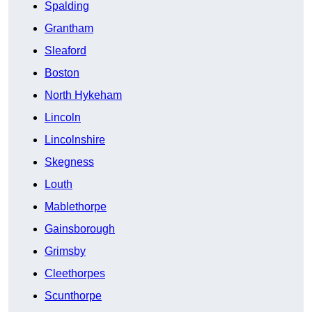
Spalding
Grantham
Sleaford
Boston
North Hykeham
Lincoln
Lincolnshire
Skegness
Louth
Mablethorpe
Gainsborough
Grimsby
Cleethorpes
Scunthorpe