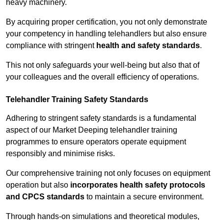
heavy machinery.
By acquiring proper certification, you not only demonstrate
your competency in handling telehandlers but also ensure
compliance with stringent
health and safety standards
.
This not only safeguards your well-being but also that of
your colleagues and the overall efficiency of operations.
Telehandler Training Safety Standards
Adhering to stringent safety standards is a fundamental
aspect of our Market Deeping telehandler training
programmes to ensure operators operate equipment
responsibly and minimise risks.
Our comprehensive training not only focuses on equipment
operation but also
incorporates health safety protocols
and CPCS standards
to maintain a secure environment.
Through hands-on simulations and theoretical modules,