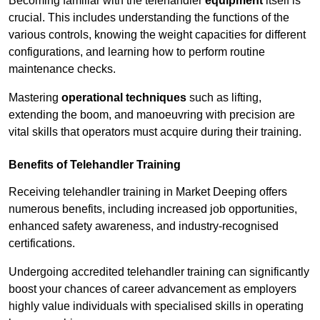
Becoming familiar with the telehandler
equipment
itself is
crucial. This includes understanding the functions of the
various controls, knowing the weight capacities for different
configurations, and learning how to perform routine
maintenance checks.
Mastering
operational techniques
such as lifting,
extending the boom, and manoeuvring with precision are
vital skills that operators must acquire during their training.
Benefits of Telehandler Training
Receiving telehandler training in Market Deeping offers
numerous benefits, including increased job opportunities,
enhanced safety awareness, and industry-recognised
certifications.
Undergoing accredited telehandler training can significantly
boost your chances of career advancement as employers
highly value individuals with specialised skills in operating