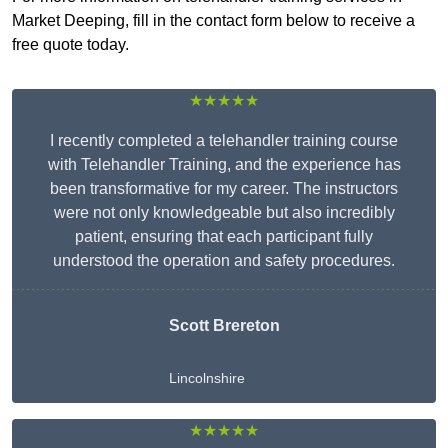
Market Deeping, fill in the contact form below to receive a
free quote today.
★★★★★
I recently completed a telehandler training course
with Telehandler Training, and the experience has
been transformative for my career. The instructors
were not only knowledgeable but also incredibly
patient, ensuring that each participant fully
understood the operation and safety procedures.
Scott Brereton
Lincolnshire
★★★★★