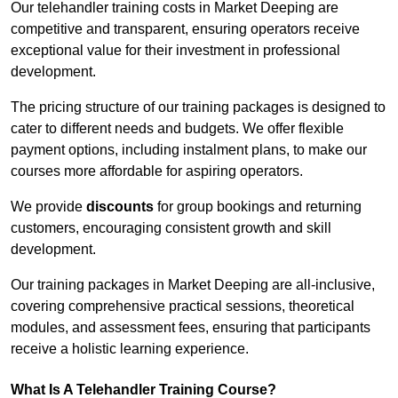
Our telehandler training costs in Market Deeping are
competitive and transparent, ensuring operators receive
exceptional value for their investment in professional
development.
The pricing structure of our training packages is designed to
cater to different needs and budgets. We offer flexible
payment options, including instalment plans, to make our
courses more affordable for aspiring operators.
We provide
discounts
for group bookings and returning
customers, encouraging consistent growth and skill
development.
Our training packages in Market Deeping are all-inclusive,
covering comprehensive practical sessions, theoretical
modules, and assessment fees, ensuring that participants
receive a holistic learning experience.
What Is A Telehandler Training Course?