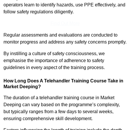
operators learn to identify hazards, use PPE effectively, and
follow safety regulations diligently.
Find Out More
Regular assessments and evaluations are conducted to
monitor progress and address any safety concerns promptly.
By instilling a culture of safety consciousness, we
emphasise the importance of adherence to safety
guidelines in every aspect of the training process.
How Long Does A Telehandler Training Course Take in
Market Deeping?
The duration of a telehandler training course in Market
Deeping can vary based on the programme’s complexity,
but typically ranges from a few days to several weeks,
ensuring comprehensive skill development.