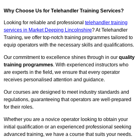
Why Choose Us for Telehandler Training Services?
Looking for reliable and professional
telehandler training
services in Market Deeping Lincolnshire
? At Telehandler
Training, we offer top-notch training programmes tailored to
equip operators with the necessary skills and qualifications.
Our commitment to excellence shines through in our
quality
training programmes
. With experienced instructors who
are experts in the field, we ensure that every operator
receives personalised attention and guidance.
Our courses are designed to meet industry standards and
regulations, guaranteeing that operators are well-prepared
for their roles.
Whether you are a novice operator looking to obtain your
initial qualification or an experienced professional seeking
advanced training, we have a course that suits your needs.