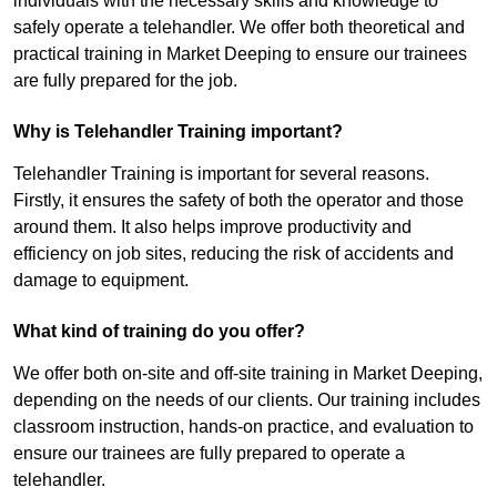
individuals with the necessary skills and knowledge to
safely operate a telehandler. We offer both theoretical and
practical training in Market Deeping to ensure our trainees
are fully prepared for the job.
Why is Telehandler Training important?
Telehandler Training is important for several reasons.
Firstly, it ensures the safety of both the operator and those
around them. It also helps improve productivity and
efficiency on job sites, reducing the risk of accidents and
damage to equipment.
What kind of training do you offer?
We offer both on-site and off-site training in Market Deeping,
depending on the needs of our clients. Our training includes
classroom instruction, hands-on practice, and evaluation to
ensure our trainees are fully prepared to operate a
telehandler.