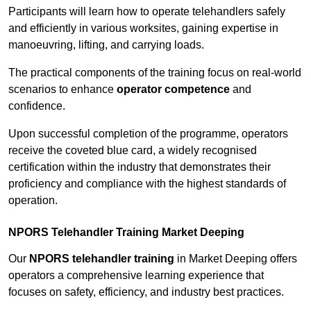
Participants will learn how to operate telehandlers safely
and efficiently in various worksites, gaining expertise in
manoeuvring, lifting, and carrying loads.
The practical components of the training focus on real-world
scenarios to enhance
operator competence
and
confidence.
Upon successful completion of the programme, operators
receive the coveted blue card, a widely recognised
certification within the industry that demonstrates their
proficiency and compliance with the highest standards of
operation.
NPORS Telehandler Training Market Deeping
Our
NPORS telehandler training
in Market Deeping offers
operators a comprehensive learning experience that
focuses on safety, efficiency, and industry best practices.