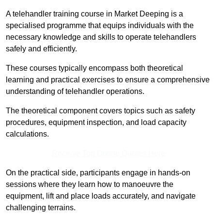
A telehandler training course in Market Deeping is a
specialised programme that equips individuals with the
necessary knowledge and skills to operate telehandlers
safely and efficiently.
These courses typically encompass both theoretical
learning and practical exercises to ensure a comprehensive
understanding of telehandler operations.
The theoretical component covers topics such as safety
procedures, equipment inspection, and load capacity
calculations.
Receive Top Online Quotes Here
On the practical side, participants engage in hands-on
sessions where they learn how to manoeuvre the
equipment, lift and place loads accurately, and navigate
challenging terrains.