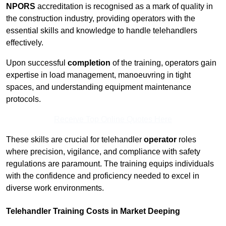
NPORS
accreditation is recognised as a mark of quality in
the construction industry, providing operators with the
essential skills and knowledge to handle telehandlers
effectively.
Upon successful
completion
of the training, operators gain
expertise in load management, manoeuvring in tight
spaces, and understanding equipment maintenance
protocols.
Receive Top Online Quotes Here
These skills are crucial for telehandler
operator
roles
where precision, vigilance, and compliance with safety
regulations are paramount. The training equips individuals
with the confidence and proficiency needed to excel in
diverse work environments.
Telehandler Training Costs in Market Deeping