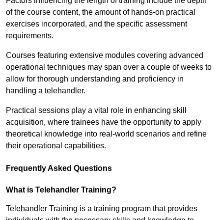
Factors influencing the length of training include the depth
of the course content, the amount of hands-on practical
exercises incorporated, and the specific assessment
requirements.
Courses featuring extensive modules covering advanced
operational techniques may span over a couple of weeks to
allow for thorough understanding and proficiency in
handling a telehandler.
Practical sessions play a vital role in enhancing skill
acquisition, where trainees have the opportunity to apply
theoretical knowledge into real-world scenarios and refine
their operational capabilities.
Frequently Asked Questions
What is Telehandler Training?
Telehandler Training is a training program that provides