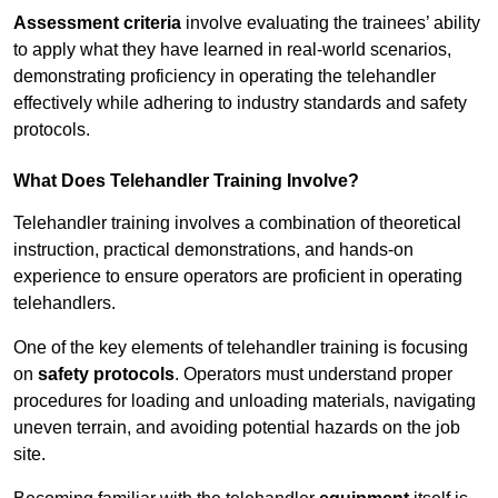
Assessment criteria
involve evaluating the trainees’ ability
to apply what they have learned in real-world scenarios,
demonstrating proficiency in operating the telehandler
effectively while adhering to industry standards and safety
protocols.
What Does Telehandler Training Involve?
Telehandler training involves a combination of theoretical
instruction, practical demonstrations, and hands-on
experience to ensure operators are proficient in operating
telehandlers.
One of the key elements of telehandler training is focusing
on
safety protocols
. Operators must understand proper
procedures for loading and unloading materials, navigating
uneven terrain, and avoiding potential hazards on the job
site.