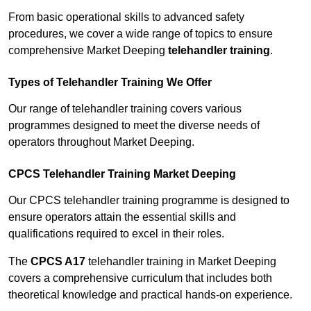
From basic operational skills to advanced safety
procedures, we cover a wide range of topics to ensure
comprehensive Market Deeping
telehandler training
.
Types of Telehandler Training We Offer
Our range of telehandler training covers various
programmes designed to meet the diverse needs of
operators throughout Market Deeping.
CPCS Telehandler Training Market Deeping
Our CPCS telehandler training programme is designed to
ensure operators attain the essential skills and
qualifications required to excel in their roles.
The
CPCS A17
telehandler training in Market Deeping
covers a comprehensive curriculum that includes both
theoretical knowledge and practical hands-on experience.