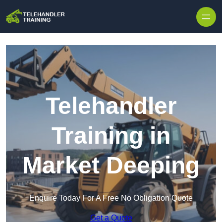
Skip to content
Telehandler
Training in
Market Deeping
Enquire Today For A Free No Obligation Quote
Get a Quote