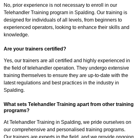
No, prior experience is not necessary to enroll in our
Telehandler Training program in Spalding. Our training is
designed for individuals of all levels, from beginners to
experienced operators, looking to enhance their skills and
knowledge.
Are your trainers certified?
Yes, our trainers are all certified and highly experienced in
the field of telehandler operation. They undergo extensive
training themselves to ensure they are up-to-date with the
latest regulations and best practices in the industry in
Spalding.
What sets Telehandler Training apart from other training
programs?
At Telehandler Training in Spalding, we pride ourselves on
our comprehensive and personalised training programs.
Our trainers are experts in the field, and we provide ongoing