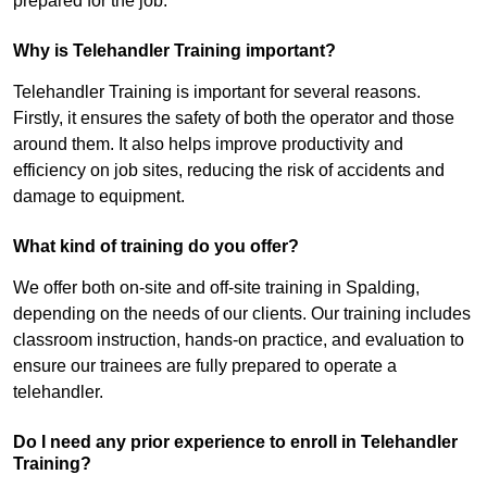
prepared for the job.
Why is Telehandler Training important?
Telehandler Training is important for several reasons.
Firstly, it ensures the safety of both the operator and those
around them. It also helps improve productivity and
efficiency on job sites, reducing the risk of accidents and
damage to equipment.
What kind of training do you offer?
We offer both on-site and off-site training in Spalding,
depending on the needs of our clients. Our training includes
classroom instruction, hands-on practice, and evaluation to
ensure our trainees are fully prepared to operate a
telehandler.
Do I need any prior experience to enroll in Telehandler
Training?