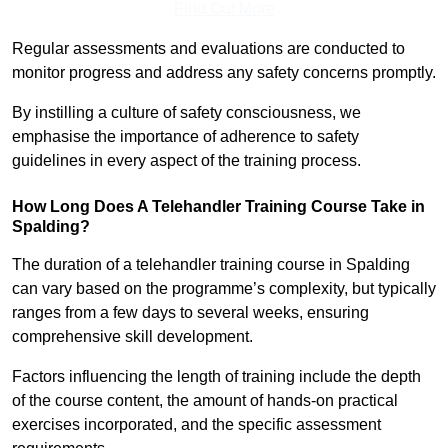
Find Out More
Regular assessments and evaluations are conducted to
monitor progress and address any safety concerns promptly.
By instilling a culture of safety consciousness, we
emphasise the importance of adherence to safety
guidelines in every aspect of the training process.
How Long Does A Telehandler Training Course Take in
Spalding?
The duration of a telehandler training course in Spalding
can vary based on the programme’s complexity, but typically
ranges from a few days to several weeks, ensuring
comprehensive skill development.
Factors influencing the length of training include the depth
of the course content, the amount of hands-on practical
exercises incorporated, and the specific assessment