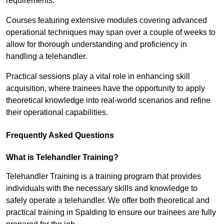
requirements.
Courses featuring extensive modules covering advanced
operational techniques may span over a couple of weeks to
allow for thorough understanding and proficiency in
handling a telehandler.
Practical sessions play a vital role in enhancing skill
acquisition, where trainees have the opportunity to apply
theoretical knowledge into real-world scenarios and refine
their operational capabilities.
Frequently Asked Questions
What is Telehandler Training?
Telehandler Training is a training program that provides
individuals with the necessary skills and knowledge to
safely operate a telehandler. We offer both theoretical and
practical training in Spalding to ensure our trainees are fully