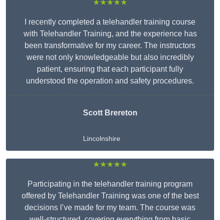
★★★★★
I recently completed a telehandler training course
with Telehandler Training, and the experience has
been transformative for my career. The instructors
were not only knowledgeable but also incredibly
patient, ensuring that each participant fully
understood the operation and safety procedures.
Scott Brereton
Lincolnshire
★★★★★
Participating in the telehandler training program
offered by Telehandler Training was one of the best
decisions I’ve made for my team. The course was
well-structured, covering everything from basic