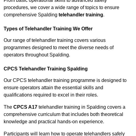
From basic operational skills to advanced safety
procedures, we cover a wide range of topics to ensure
comprehensive Spalding
telehandler training
.
Types of Telehandler Training We Offer
Our range of telehandler training covers various
programmes designed to meet the diverse needs of
operators throughout Spalding.
CPCS Telehandler Training Spalding
Our CPCS telehandler training programme is designed to
ensure operators attain the essential skills and
qualifications required to excel in their roles.
The
CPCS A17
telehandler training in Spalding covers a
comprehensive curriculum that includes both theoretical
knowledge and practical hands-on experience.
Participants will learn how to operate telehandlers safely