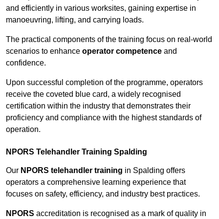
and efficiently in various worksites, gaining expertise in
manoeuvring, lifting, and carrying loads.
The practical components of the training focus on real-world
scenarios to enhance
operator competence
and
confidence.
Upon successful completion of the programme, operators
receive the coveted blue card, a widely recognised
certification within the industry that demonstrates their
proficiency and compliance with the highest standards of
operation.
NPORS Telehandler Training Spalding
Our
NPORS telehandler training
in Spalding offers
operators a comprehensive learning experience that
focuses on safety, efficiency, and industry best practices.
NPORS
accreditation is recognised as a mark of quality in