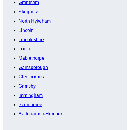
Grantham
Skegness
North Hykeham
Lincoln
Lincolnshire
Louth
Mablethorpe
Gainsborough
Cleethorpes
Grimsby
Immingham
Scunthorpe
Barton-upon-Humber