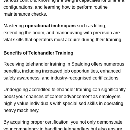
various controls, knowing the weight capacities for different
configurations, and learning how to perform routine
maintenance checks.
Mastering
operational techniques
such as lifting,
extending the boom, and manoeuvring with precision are
vital skills that operators must acquire during their training.
Benefits of Telehandler Training
Receiving telehandler training in Spalding offers numerous
benefits, including increased job opportunities, enhanced
safety awareness, and industry-recognised certifications.
Undergoing accredited telehandler training can significantly
boost your chances of career advancement as employers
highly value individuals with specialised skills in operating
heavy machinery.
By acquiring proper certification, you not only demonstrate
your competency in handling telehandlers but also ensure