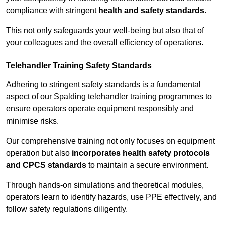
compliance with stringent
health and safety standards
.
This not only safeguards your well-being but also that of
your colleagues and the overall efficiency of operations.
Telehandler Training Safety Standards
Adhering to stringent safety standards is a fundamental
aspect of our Spalding telehandler training programmes to
ensure operators operate equipment responsibly and
minimise risks.
Our comprehensive training not only focuses on equipment
operation but also
incorporates health safety protocols
and CPCS standards
to maintain a secure environment.
Through hands-on simulations and theoretical modules,
operators learn to identify hazards, use PPE effectively, and
follow safety regulations diligently.