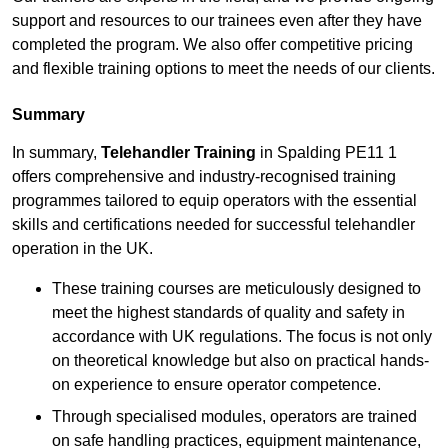
support and resources to our trainees even after they have
completed the program. We also offer competitive pricing
and flexible training options to meet the needs of our clients.
Summary
In summary,
Telehandler Training
in Spalding PE11 1
offers comprehensive and industry-recognised training
programmes tailored to equip operators with the essential
skills and certifications needed for successful telehandler
operation in the UK.
These training courses are meticulously designed to
meet the highest standards of quality and safety in
accordance with UK regulations. The focus is not only
on theoretical knowledge but also on practical hands-
on experience to ensure operator competence.
Through specialised modules, operators are trained
on safe handling practices, equipment maintenance,