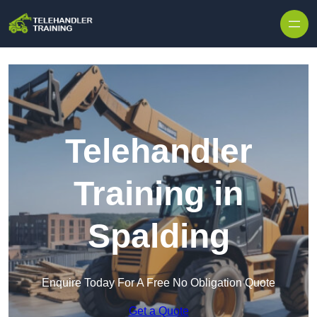
Skip to content
Telehandler
Training in
Spalding
Enquire Today For A Free No Obligation Quote
Get a Quote