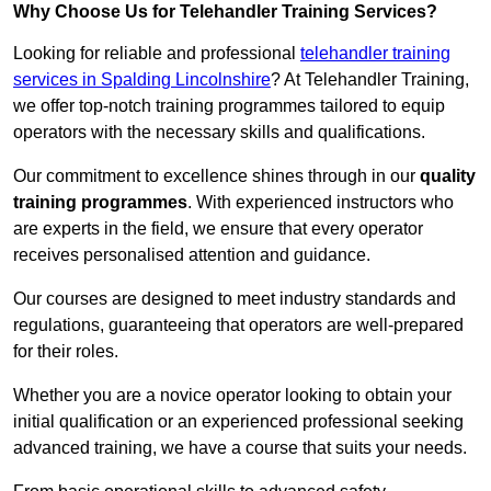
Why Choose Us for Telehandler Training Services?
Looking for reliable and professional
telehandler training
services in Spalding Lincolnshire
? At Telehandler Training,
we offer top-notch training programmes tailored to equip
operators with the necessary skills and qualifications.
Our commitment to excellence shines through in our
quality
training programmes
. With experienced instructors who
are experts in the field, we ensure that every operator
receives personalised attention and guidance.
Our courses are designed to meet industry standards and
regulations, guaranteeing that operators are well-prepared
for their roles.
Whether you are a novice operator looking to obtain your
initial qualification or an experienced professional seeking
advanced training, we have a course that suits your needs.