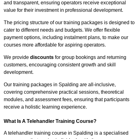
and transparent, ensuring operators receive exceptional
value for their investment in professional development.
The pricing structure of our training packages is designed to
cater to different needs and budgets. We offer flexible
payment options, including instalment plans, to make our
courses more affordable for aspiring operators.
We provide
discounts
for group bookings and returning
customers, encouraging consistent growth and skill
development.
Our training packages in Spalding are all-inclusive,
covering comprehensive practical sessions, theoretical
modules, and assessment fees, ensuring that participants
receive a holistic learning experience.
What Is A Telehandler Training Course?
A telehandler training course in Spalding is a specialised