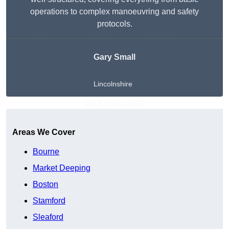
operations to complex manoeuvring and safety
protocols.
Gary Small
Lincolnshire
Get A Free Quote
Areas We Cover
Bourne
Market Deeping
Boston
Stamford
Sleaford