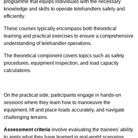
programme that equips individuals with the necessary
knowledge and skills to operate telehandlers safely and
efficiently.
These courses typically encompass both theoretical
learning and practical exercises to ensure a comprehensive
understanding of telehandler operations.
The theoretical component covers topics such as safety
procedures, equipment inspection, and load capacity
calculations.
Receive Top Online Quotes Here
On the practical side, participants engage in hands-on
sessions where they learn how to manoeuvre the
equipment, lift and place loads accurately, and navigate
challenging terrains.
Assessment criteria
involve evaluating the trainees’ ability
to apply what they have learned in real-world scenarios,