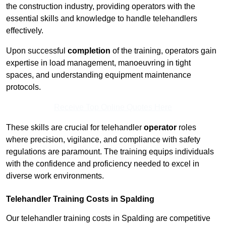
the construction industry, providing operators with the
essential skills and knowledge to handle telehandlers
effectively.
Upon successful
completion
of the training, operators gain
expertise in load management, manoeuvring in tight
spaces, and understanding equipment maintenance
protocols.
Receive Top Online Quotes Here
These skills are crucial for telehandler
operator
roles
where precision, vigilance, and compliance with safety
regulations are paramount. The training equips individuals
with the confidence and proficiency needed to excel in
diverse work environments.
Telehandler Training Costs in Spalding
Our telehandler training costs in Spalding are competitive