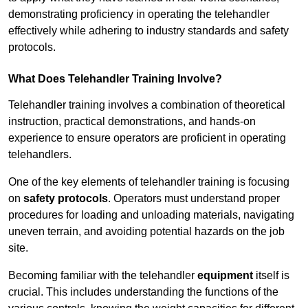
demonstrating proficiency in operating the telehandler
effectively while adhering to industry standards and safety
protocols.
What Does Telehandler Training Involve?
Telehandler training involves a combination of theoretical
instruction, practical demonstrations, and hands-on
experience to ensure operators are proficient in operating
telehandlers.
One of the key elements of telehandler training is focusing
on
safety protocols
. Operators must understand proper
procedures for loading and unloading materials, navigating
uneven terrain, and avoiding potential hazards on the job
site.
Becoming familiar with the telehandler
equipment
itself is
crucial. This includes understanding the functions of the