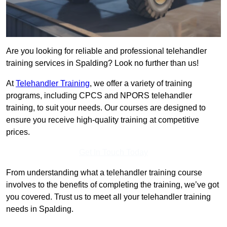
Are you looking for reliable and professional telehandler
training services in Spalding? Look no further than us!
At
Telehandler Training
, we offer a variety of training
programs, including CPCS and NPORS telehandler
training, to suit your needs. Our courses are designed to
ensure you receive high-quality training at competitive
prices.
Get In Touch Today
From understanding what a telehandler training course
involves to the benefits of completing the training, we’ve got
you covered. Trust us to meet all your telehandler training
needs in Spalding.