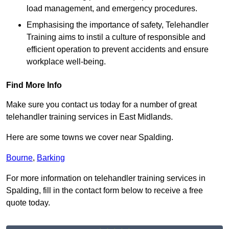
load management, and emergency procedures.
Emphasising the importance of safety, Telehandler
Training aims to instil a culture of responsible and
efficient operation to prevent accidents and ensure
workplace well-being.
Find More Info
Make sure you contact us today for a number of great
telehandler training services in East Midlands.
Here are some towns we cover near Spalding.
Bourne
,
Barking
For more information on telehandler training services in
Spalding, fill in the contact form below to receive a free
quote today.