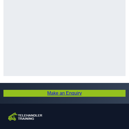
Make an Enquiry