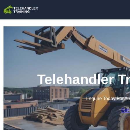
Telehandler T
Enquire Today For A 
Get