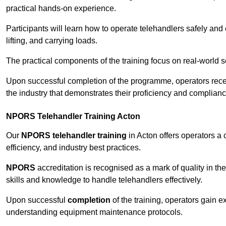
practical hands-on experience.
Participants will learn how to operate telehandlers safely and 
lifting, and carrying loads.
The practical components of the training focus on real-world
Upon successful completion of the programme, operators receiv
the industry that demonstrates their proficiency and complianc
NPORS Telehandler Training Acton
Our
NPORS telehandler training
in Acton offers operators a
efficiency, and industry best practices.
NPORS
accreditation is recognised as a mark of quality in the
skills and knowledge to handle telehandlers effectively.
Upon successful
completion
of the training, operators gain 
understanding equipment maintenance protocols.