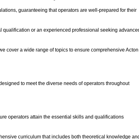
ations, guaranteeing that operators are well-prepared for their
ial qualification or an experienced professional seeking advance
 we cover a wide range of topics to ensure comprehensive Acton
designed to meet the diverse needs of operators throughout
 operators attain the essential skills and qualifications
hensive curriculum that includes both theoretical knowledge an