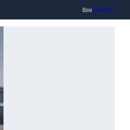
Blog
Contact Us