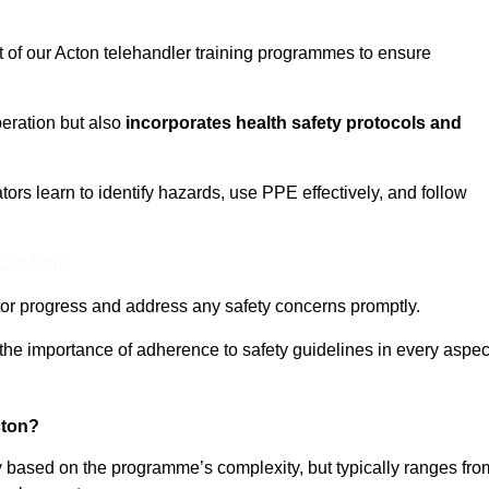
t of our Acton telehandler training programmes to ensure
eration but also
incorporates health safety protocols and
rs learn to identify hazards, use PPE effectively, and follow
 Out More
or progress and address any safety concerns promptly.
 the importance of adherence to safety guidelines in every aspec
cton?
ry based on the programme’s complexity, but typically ranges fro