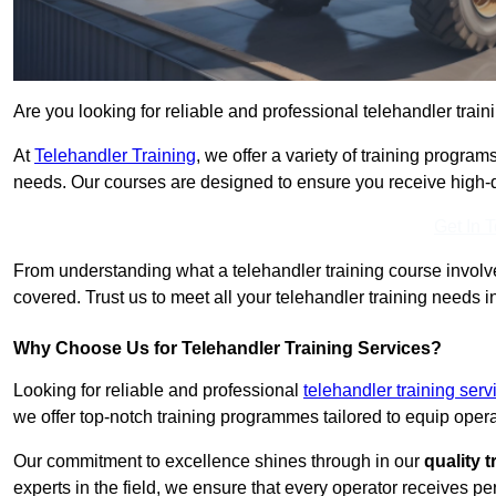
Are you looking for reliable and professional telehandler train
At
Telehandler Training
, we offer a variety of training progr
needs. Our courses are designed to ensure you receive high-qua
Get In 
From understanding what a telehandler training course involves
covered. Trust us to meet all your telehandler training needs i
Why Choose Us for Telehandler Training Services?
Looking for reliable and professional
telehandler training ser
we offer top-notch training programmes tailored to equip operat
Our commitment to excellence shines through in our
quality 
experts in the field, we ensure that every operator receives p