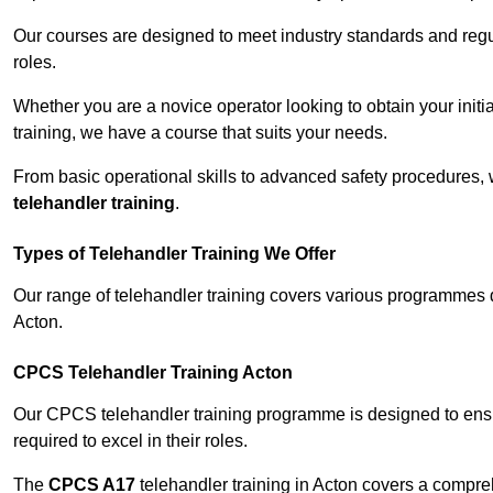
Our courses are designed to meet industry standards and regul
roles.
Whether you are a novice operator looking to obtain your init
training, we have a course that suits your needs.
From basic operational skills to advanced safety procedures,
telehandler training
.
Types of Telehandler Training We Offer
Our range of telehandler training covers various programmes 
Acton.
CPCS Telehandler Training Acton
Our CPCS telehandler training programme is designed to ensure
required to excel in their roles.
The
CPCS A17
telehandler training in Acton covers a compre