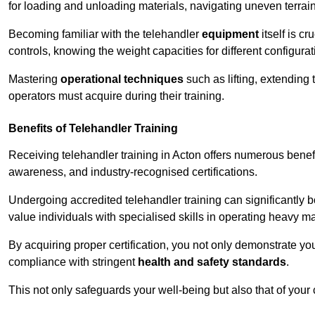
for loading and unloading materials, navigating uneven terrain
Becoming familiar with the telehandler
equipment
itself is c
controls, knowing the weight capacities for different configur
Mastering
operational techniques
such as lifting, extending 
operators must acquire during their training.
Benefits of Telehandler Training
Receiving telehandler training in Acton offers numerous benef
awareness, and industry-recognised certifications.
Undergoing accredited telehandler training can significantly
value individuals with specialised skills in operating heavy m
By acquiring proper certification, you not only demonstrate y
compliance with stringent
health and safety standards
.
This not only safeguards your well-being but also that of your 