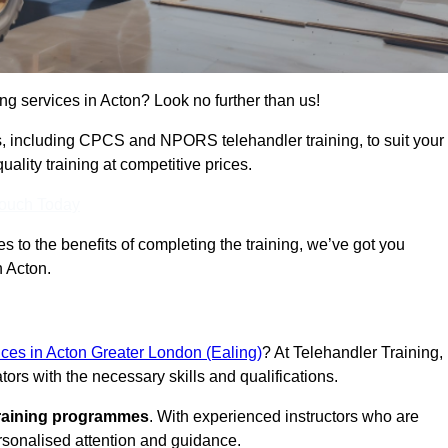
ing services in Acton? Look no further than us!
ams, including CPCS and NPORS telehandler training, to suit your
lity training at competitive prices.
Touch Today
 to the benefits of completing the training, we’ve got you
n Acton.
vices in Acton Greater London (Ealing)
? At Telehandler Training,
ors with the necessary skills and qualifications.
training programmes
. With experienced instructors who are
ersonalised attention and guidance.