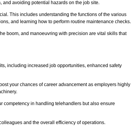
, and avoiding potential hazards on the job site.
rucial. This includes understanding the functions of the various
ations, and learning how to perform routine maintenance checks.
the boom, and manoeuvring with precision are vital skills that
its, including increased job opportunities, enhanced safety
 boost your chances of career advancement as employers highly
achinery.
our competency in handling telehandlers but also ensure
colleagues and the overall efficiency of operations.