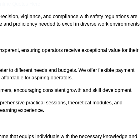
nline Quotes Here
recision, vigilance, and compliance with safety regulations are
ce and proficiency needed to excel in diverse work environments
ansparent, ensuring operators receive exceptional value for their
cater to different needs and budgets. We offer flexible payment
affordable for aspiring operators.
omers, encouraging consistent growth and skill development.
mprehensive practical sessions, theoretical modules, and
 learning experience.
ramme that equips individuals with the necessary knowledge and