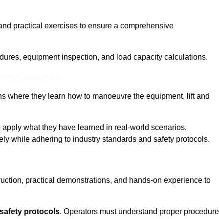
and practical exercises to ensure a comprehensive
dures, equipment inspection, and load capacity calculations.
nline Quotes Here
ons where they learn how to manoeuvre the equipment, lift and
to apply what they have learned in real-world scenarios,
ely while adhering to industry standards and safety protocols.
truction, practical demonstrations, and hands-on experience to
safety protocols
. Operators must understand proper procedur