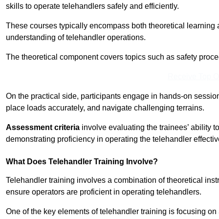
skills to operate telehandlers safely and efficiently.
These courses typically encompass both theoretical learning 
understanding of telehandler operations.
The theoretical component covers topics such as safety proce
Receive Top O
On the practical side, participants engage in hands-on sessi
place loads accurately, and navigate challenging terrains.
Assessment criteria
involve evaluating the trainees’ ability 
demonstrating proficiency in operating the telehandler effectiv
What Does Telehandler Training Involve?
Telehandler training involves a combination of theoretical ins
ensure operators are proficient in operating telehandlers.
One of the key elements of telehandler training is focusing on