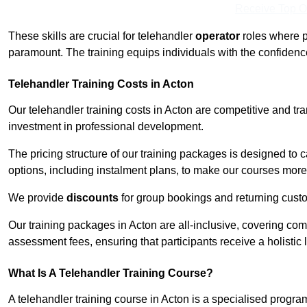
Receive Top O
These skills are crucial for telehandler
operator
roles where p
paramount. The training equips individuals with the confiden
Telehandler Training Costs in Acton
Our telehandler training costs in Acton are competitive and tr
investment in professional development.
The pricing structure of our training packages is designed to 
options, including instalment plans, to make our courses more 
We provide
discounts
for group bookings and returning cust
Our training packages in Acton are all-inclusive, covering co
assessment fees, ensuring that participants receive a holistic
What Is A Telehandler Training Course?
A telehandler training course in Acton is a specialised prog