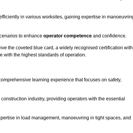
efficiently in various worksites, gaining expertise in manoeuvrin
 scenarios to enhance
operator competence
and confidence.
e the coveted blue card, a widely recognised certification with
e with the highest standards of operation.
 comprehensive learning experience that focuses on safety,
 construction industry, providing operators with the essential
expertise in load management, manoeuvring in tight spaces, and