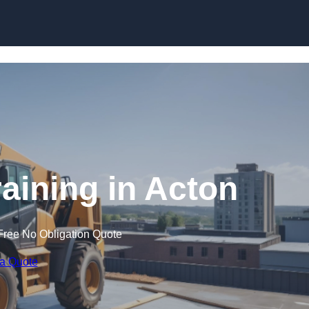
Skip to content
raining in Acton
Free No Obligation Quote
 a Quote