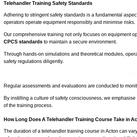
Telehandler Training Safety Standards
Adhering to stringent safety standards is a fundamental aspec
operators operate equipment responsibly and minimise risks.
Our comprehensive training not only focuses on equipment op
CPCS standards
to maintain a secure environment.
Through hands-on simulations and theoretical modules, operato
safety regulations diligently.
Find
Regular assessments and evaluations are conducted to monit
By instilling a culture of safety consciousness, we emphasise
of the training process.
How Long Does A Telehandler Training Course Take in A
The duration of a telehandler training course in Acton can va