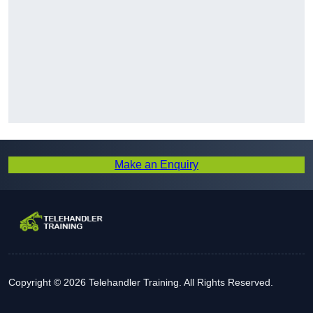
Make an Enquiry
Copyright © 2026 Telehandler Training. All Rights Reserved.