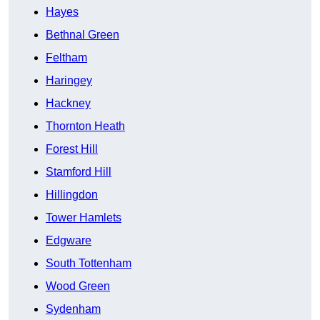
Hayes
Bethnal Green
Feltham
Haringey
Hackney
Thornton Heath
Forest Hill
Stamford Hill
Hillingdon
Tower Hamlets
Edgware
South Tottenham
Wood Green
Sydenham