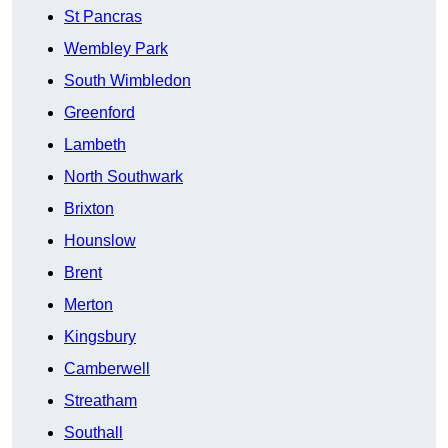
St Pancras
Wembley Park
South Wimbledon
Greenford
Lambeth
North Southwark
Brixton
Hounslow
Brent
Merton
Kingsbury
Camberwell
Streatham
Southall