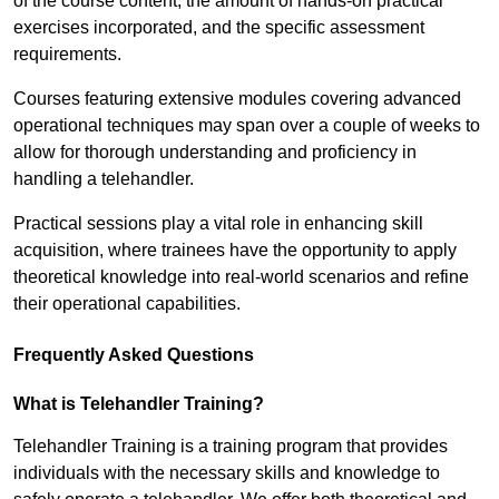
of the course content, the amount of hands-on practical
exercises incorporated, and the specific assessment
requirements.
Courses featuring extensive modules covering advanced
operational techniques may span over a couple of weeks to
allow for thorough understanding and proficiency in
handling a telehandler.
Practical sessions play a vital role in enhancing skill
acquisition, where trainees have the opportunity to apply
theoretical knowledge into real-world scenarios and refine
their operational capabilities.
Frequently Asked Questions
What is Telehandler Training?
Telehandler Training is a training program that provides
individuals with the necessary skills and knowledge to