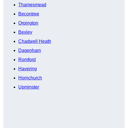
Thamesmead
Becontree
Orpington
Bexley
Chadwell Heath
Dagenham
Romford
Havering
Hornchurch
Upminster