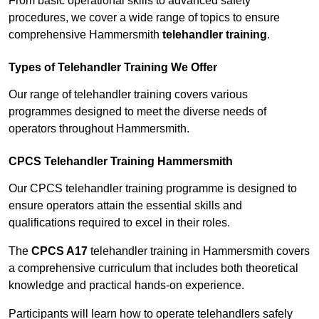
From basic operational skills to advanced safety
procedures, we cover a wide range of topics to ensure
comprehensive Hammersmith
telehandler training
.
Types of Telehandler Training We Offer
Our range of telehandler training covers various
programmes designed to meet the diverse needs of
operators throughout Hammersmith.
CPCS Telehandler Training Hammersmith
Our CPCS telehandler training programme is designed to
ensure operators attain the essential skills and
qualifications required to excel in their roles.
The
CPCS A17
telehandler training in Hammersmith covers
a comprehensive curriculum that includes both theoretical
knowledge and practical hands-on experience.
Participants will learn how to operate telehandlers safely