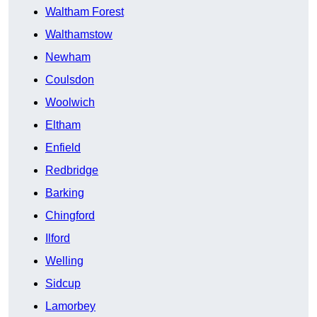
Waltham Forest
Walthamstow
Newham
Coulsdon
Woolwich
Eltham
Enfield
Redbridge
Barking
Chingford
Ilford
Welling
Sidcup
Lamorbey