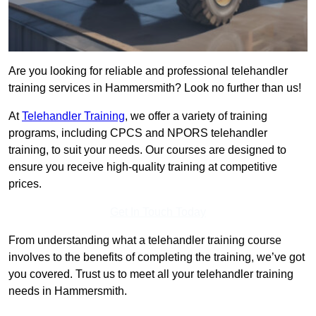
Are you looking for reliable and professional telehandler
training services in Hammersmith? Look no further than us!
At
Telehandler Training
, we offer a variety of training
programs, including CPCS and NPORS telehandler
training, to suit your needs. Our courses are designed to
ensure you receive high-quality training at competitive
prices.
Get In Touch Today
From understanding what a telehandler training course
involves to the benefits of completing the training, we’ve got
you covered. Trust us to meet all your telehandler training
needs in Hammersmith.