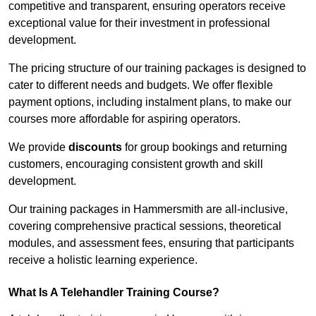
competitive and transparent, ensuring operators receive
exceptional value for their investment in professional
development.
The pricing structure of our training packages is designed to
cater to different needs and budgets. We offer flexible
payment options, including instalment plans, to make our
courses more affordable for aspiring operators.
We provide
discounts
for group bookings and returning
customers, encouraging consistent growth and skill
development.
Our training packages in Hammersmith are all-inclusive,
covering comprehensive practical sessions, theoretical
modules, and assessment fees, ensuring that participants
receive a holistic learning experience.
What Is A Telehandler Training Course?