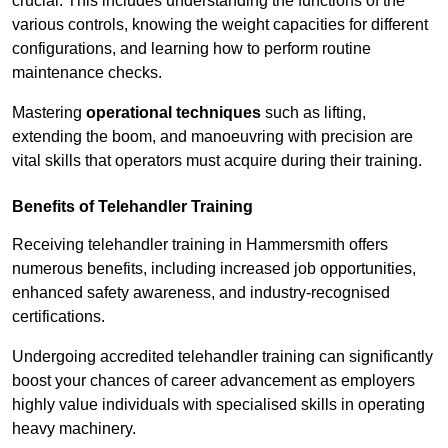
crucial. This includes understanding the functions of the
various controls, knowing the weight capacities for different
configurations, and learning how to perform routine
maintenance checks.
Mastering
operational techniques
such as lifting,
extending the boom, and manoeuvring with precision are
vital skills that operators must acquire during their training.
Benefits of Telehandler Training
Receiving telehandler training in Hammersmith offers
numerous benefits, including increased job opportunities,
enhanced safety awareness, and industry-recognised
certifications.
Undergoing accredited telehandler training can significantly
boost your chances of career advancement as employers
highly value individuals with specialised skills in operating
heavy machinery.