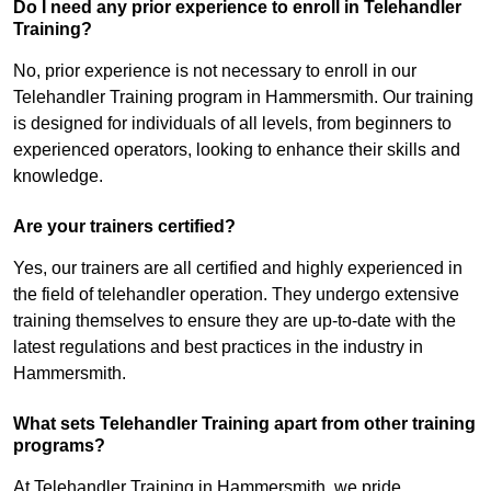
Do I need any prior experience to enroll in Telehandler
Training?
No, prior experience is not necessary to enroll in our
Telehandler Training program in Hammersmith. Our training
is designed for individuals of all levels, from beginners to
experienced operators, looking to enhance their skills and
knowledge.
Are your trainers certified?
Yes, our trainers are all certified and highly experienced in
the field of telehandler operation. They undergo extensive
training themselves to ensure they are up-to-date with the
latest regulations and best practices in the industry in
Hammersmith.
What sets Telehandler Training apart from other training
programs?
At Telehandler Training in Hammersmith, we pride