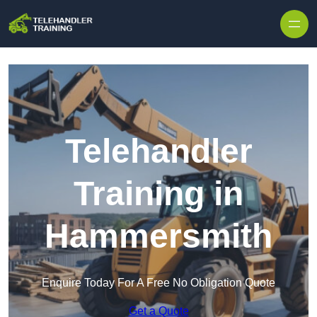
Skip to content
Telehandler
Training in
Hammersmith
Enquire Today For A Free No Obligation Quote
Get a Quote