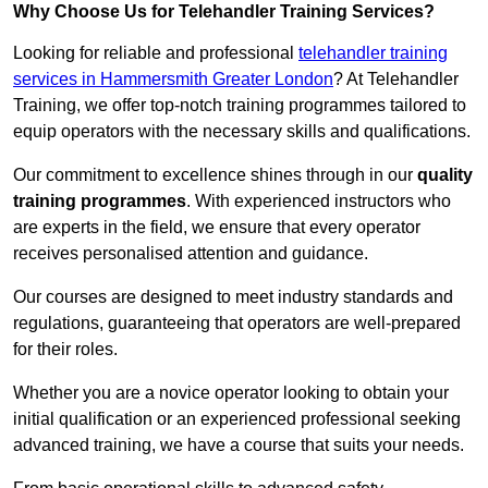
Why Choose Us for Telehandler Training Services?
Looking for reliable and professional
telehandler training
services in Hammersmith Greater London
? At Telehandler
Training, we offer top-notch training programmes tailored to
equip operators with the necessary skills and qualifications.
Our commitment to excellence shines through in our
quality
training programmes
. With experienced instructors who
are experts in the field, we ensure that every operator
receives personalised attention and guidance.
Our courses are designed to meet industry standards and
regulations, guaranteeing that operators are well-prepared
for their roles.
Whether you are a novice operator looking to obtain your
initial qualification or an experienced professional seeking
advanced training, we have a course that suits your needs.