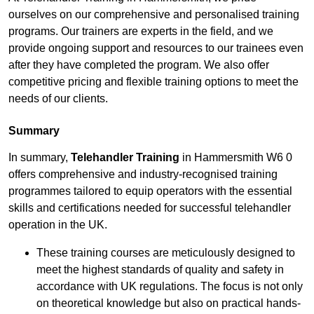
ourselves on our comprehensive and personalised training
programs. Our trainers are experts in the field, and we
provide ongoing support and resources to our trainees even
after they have completed the program. We also offer
competitive pricing and flexible training options to meet the
needs of our clients.
Summary
In summary,
Telehandler Training
in Hammersmith W6 0
offers comprehensive and industry-recognised training
programmes tailored to equip operators with the essential
skills and certifications needed for successful telehandler
operation in the UK.
These training courses are meticulously designed to
meet the highest standards of quality and safety in
accordance with UK regulations. The focus is not only
on theoretical knowledge but also on practical hands-