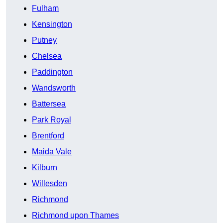
Fulham
Kensington
Putney
Chelsea
Paddington
Wandsworth
Battersea
Park Royal
Brentford
Maida Vale
Kilburn
Willesden
Richmond
Richmond upon Thames