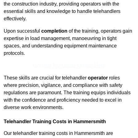
the construction industry, providing operators with the
essential skills and knowledge to handle telehandlers
effectively.
Upon successful
completion
of the training, operators gain
expertise in load management, manoeuvring in tight
spaces, and understanding equipment maintenance
protocols.
Receive Top Online Quotes Here
These skills are crucial for telehandler
operator
roles
where precision, vigilance, and compliance with safety
regulations are paramount. The training equips individuals
with the confidence and proficiency needed to excel in
diverse work environments.
Telehandler Training Costs in Hammersmith
Our telehandler training costs in Hammersmith are