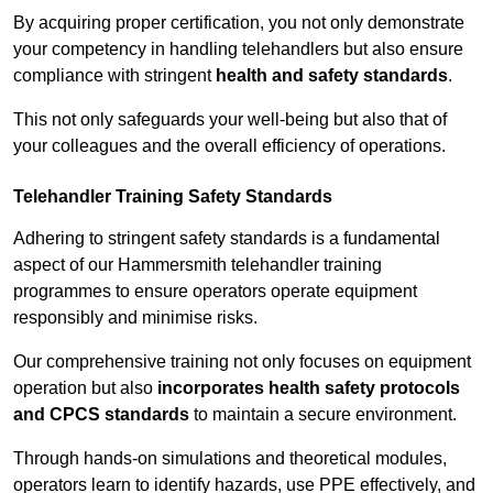
By acquiring proper certification, you not only demonstrate
your competency in handling telehandlers but also ensure
compliance with stringent
health and safety standards
.
This not only safeguards your well-being but also that of
your colleagues and the overall efficiency of operations.
Telehandler Training Safety Standards
Adhering to stringent safety standards is a fundamental
aspect of our Hammersmith telehandler training
programmes to ensure operators operate equipment
responsibly and minimise risks.
Our comprehensive training not only focuses on equipment
operation but also
incorporates health safety protocols
and CPCS standards
to maintain a secure environment.
Through hands-on simulations and theoretical modules,
operators learn to identify hazards, use PPE effectively, and