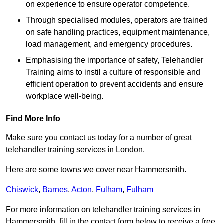
on experience to ensure operator competence.
Through specialised modules, operators are trained
on safe handling practices, equipment maintenance,
load management, and emergency procedures.
Emphasising the importance of safety, Telehandler
Training aims to instil a culture of responsible and
efficient operation to prevent accidents and ensure
workplace well-being.
Find More Info
Make sure you contact us today for a number of great
telehandler training services in London.
Here are some towns we cover near Hammersmith.
Chiswick
,
Barnes
,
Acton
,
Fulham
,
Fulham
For more information on telehandler training services in
Hammersmith, fill in the contact form below to receive a free