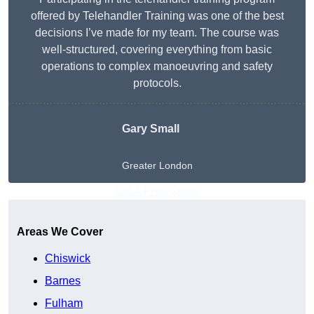
offered by Telehandler Training was one of the best
decisions I’ve made for my team. The course was
well-structured, covering everything from basic
operations to complex manoeuvring and safety
protocols.
Gary Small
Greater London
Get A Free Quote
Areas We Cover
Chiswick
Barnes
Fulham