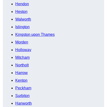
Hendon
Heston
Walworth
Islington
Kingston upon Thames
Morden
Holloway
Mitcham
Northolt
Harrow
Kenton
Peckham
Surbiton
Hanworth