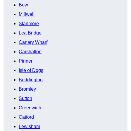
Bow
Millwall
Stanmore
Lea Bridge
Canary Wharf
Carshalton
Pinner
Isle of Dogs
Beddington
Bromley
Sutton
Greenwich
Catford
Lewisham