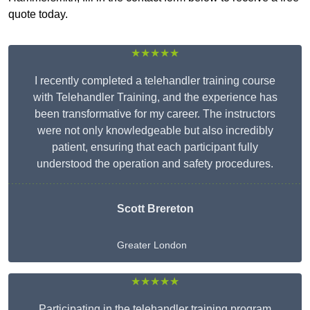
quote today.
★★★★★
I recently completed a telehandler training course
with Telehandler Training, and the experience has
been transformative for my career. The instructors
were not only knowledgeable but also incredibly
patient, ensuring that each participant fully
understood the operation and safety procedures.
Scott Brereton
Greater London
★★★★★
Participating in the telehandler training program