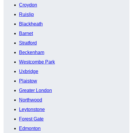
Croydon
Ruislip
Blackheath
Barnet
Stratford
Beckenham
Westcombe Park
Uxbridge
Plaistow
Greater London
Northwood
Leytonstone
Forest Gate
Edmonton