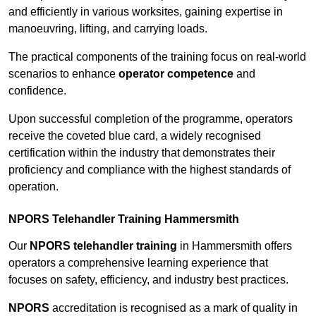
and efficiently in various worksites, gaining expertise in
manoeuvring, lifting, and carrying loads.
The practical components of the training focus on real-world
scenarios to enhance
operator competence
and
confidence.
Upon successful completion of the programme, operators
receive the coveted blue card, a widely recognised
certification within the industry that demonstrates their
proficiency and compliance with the highest standards of
operation.
NPORS Telehandler Training Hammersmith
Our
NPORS telehandler training
in Hammersmith offers
operators a comprehensive learning experience that
focuses on safety, efficiency, and industry best practices.
NPORS
accreditation is recognised as a mark of quality in