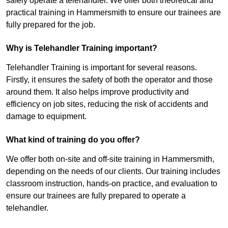
safely operate a telehandler. We offer both theoretical and
practical training in Hammersmith to ensure our trainees are
fully prepared for the job.
Why is Telehandler Training important?
Telehandler Training is important for several reasons.
Firstly, it ensures the safety of both the operator and those
around them. It also helps improve productivity and
efficiency on job sites, reducing the risk of accidents and
damage to equipment.
What kind of training do you offer?
We offer both on-site and off-site training in Hammersmith,
depending on the needs of our clients. Our training includes
classroom instruction, hands-on practice, and evaluation to
ensure our trainees are fully prepared to operate a
telehandler.