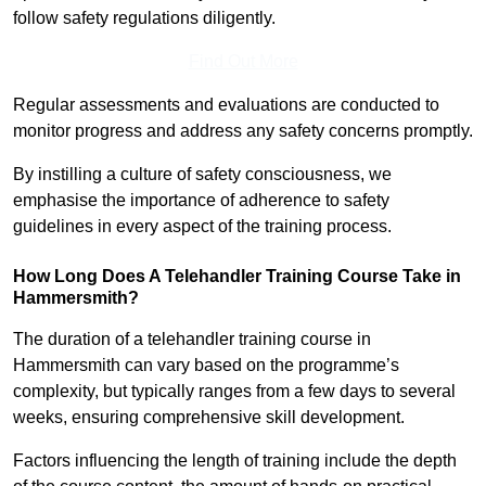
follow safety regulations diligently.
Find Out More
Regular assessments and evaluations are conducted to
monitor progress and address any safety concerns promptly.
By instilling a culture of safety consciousness, we
emphasise the importance of adherence to safety
guidelines in every aspect of the training process.
How Long Does A Telehandler Training Course Take in
Hammersmith?
The duration of a telehandler training course in
Hammersmith can vary based on the programme’s
complexity, but typically ranges from a few days to several
weeks, ensuring comprehensive skill development.
Factors influencing the length of training include the depth