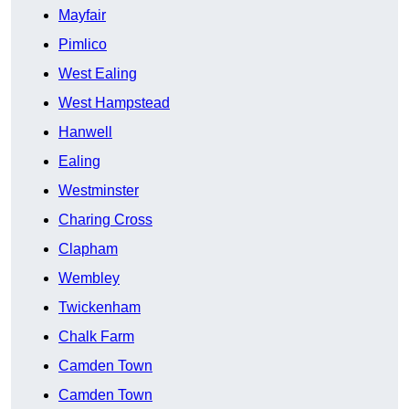
Mayfair
Pimlico
West Ealing
West Hampstead
Hanwell
Ealing
Westminster
Charing Cross
Clapham
Wembley
Twickenham
Chalk Farm
Camden Town
Camden Town