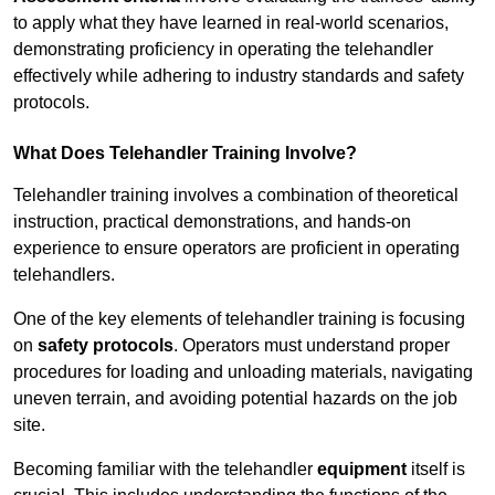
to apply what they have learned in real-world scenarios,
demonstrating proficiency in operating the telehandler
effectively while adhering to industry standards and safety
protocols.
What Does Telehandler Training Involve?
Telehandler training involves a combination of theoretical
instruction, practical demonstrations, and hands-on
experience to ensure operators are proficient in operating
telehandlers.
One of the key elements of telehandler training is focusing
on
safety protocols
. Operators must understand proper
procedures for loading and unloading materials, navigating
uneven terrain, and avoiding potential hazards on the job
site.
Becoming familiar with the telehandler
equipment
itself is