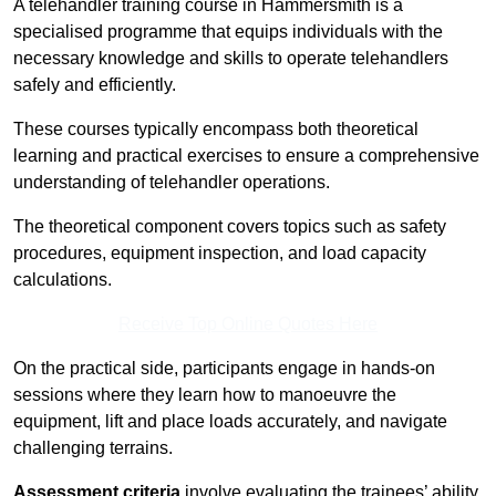
A telehandler training course in Hammersmith is a
specialised programme that equips individuals with the
necessary knowledge and skills to operate telehandlers
safely and efficiently.
These courses typically encompass both theoretical
learning and practical exercises to ensure a comprehensive
understanding of telehandler operations.
The theoretical component covers topics such as safety
procedures, equipment inspection, and load capacity
calculations.
Receive Top Online Quotes Here
On the practical side, participants engage in hands-on
sessions where they learn how to manoeuvre the
equipment, lift and place loads accurately, and navigate
challenging terrains.
Assessment criteria
involve evaluating the trainees’ ability