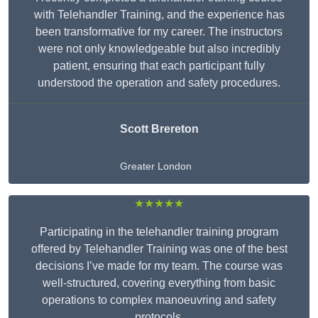
with Telehandler Training, and the experience has
been transformative for my career. The instructors
were not only knowledgeable but also incredibly
patient, ensuring that each participant fully
understood the operation and safety procedures.
Scott Brereton
Greater London
★★★★★
Participating in the telehandler training program
offered by Telehandler Training was one of the best
decisions I’ve made for my team. The course was
well-structured, covering everything from basic
operations to complex manoeuvring and safety
protocols.