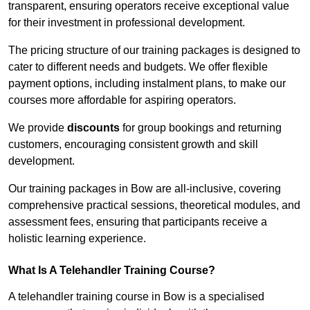
transparent, ensuring operators receive exceptional value
for their investment in professional development.
The pricing structure of our training packages is designed to
cater to different needs and budgets. We offer flexible
payment options, including instalment plans, to make our
courses more affordable for aspiring operators.
We provide
discounts
for group bookings and returning
customers, encouraging consistent growth and skill
development.
Our training packages in Bow are all-inclusive, covering
comprehensive practical sessions, theoretical modules, and
assessment fees, ensuring that participants receive a
holistic learning experience.
What Is A Telehandler Training Course?
A telehandler training course in Bow is a specialised