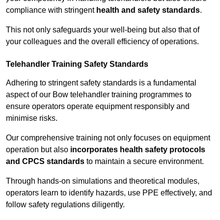
compliance with stringent
health and safety standards
.
This not only safeguards your well-being but also that of
your colleagues and the overall efficiency of operations.
Telehandler Training Safety Standards
Adhering to stringent safety standards is a fundamental
aspect of our Bow telehandler training programmes to
ensure operators operate equipment responsibly and
minimise risks.
Our comprehensive training not only focuses on equipment
operation but also
incorporates health safety protocols
and CPCS standards
to maintain a secure environment.
Through hands-on simulations and theoretical modules,
operators learn to identify hazards, use PPE effectively, and
follow safety regulations diligently.