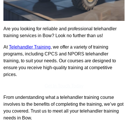
Are you looking for reliable and professional telehandler
training services in Bow? Look no further than us!
At
Telehandler Training
, we offer a variety of training
programs, including CPCS and NPORS telehandler
training, to suit your needs. Our courses are designed to
ensure you receive high-quality training at competitive
prices.
Get In Touch Today
From understanding what a telehandler training course
involves to the benefits of completing the training, we’ve got
you covered. Trust us to meet all your telehandler training
needs in Bow.