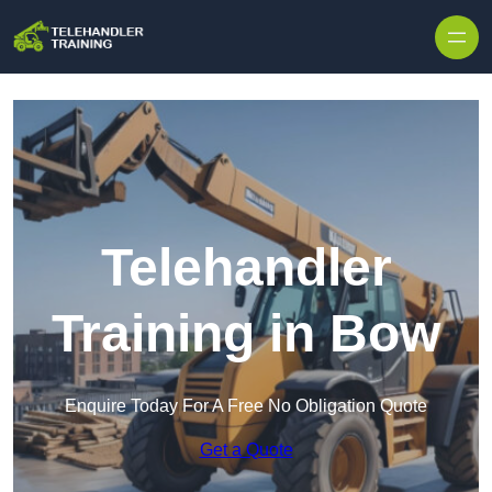
Skip to content
Telehandler
Training in Bow
Enquire Today For A Free No Obligation Quote
Get a Quote