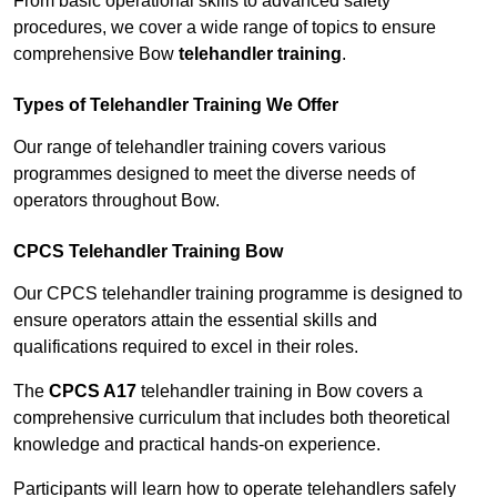
From basic operational skills to advanced safety
procedures, we cover a wide range of topics to ensure
comprehensive Bow
telehandler training
.
Types of Telehandler Training We Offer
Our range of telehandler training covers various
programmes designed to meet the diverse needs of
operators throughout Bow.
CPCS Telehandler Training Bow
Our CPCS telehandler training programme is designed to
ensure operators attain the essential skills and
qualifications required to excel in their roles.
The
CPCS A17
telehandler training in Bow covers a
comprehensive curriculum that includes both theoretical
knowledge and practical hands-on experience.
Participants will learn how to operate telehandlers safely