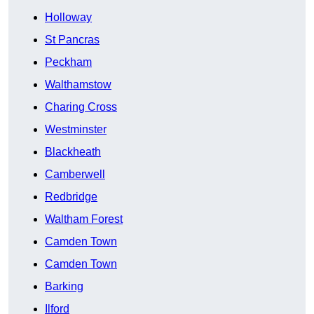
Holloway
St Pancras
Peckham
Walthamstow
Charing Cross
Westminster
Blackheath
Camberwell
Redbridge
Waltham Forest
Camden Town
Camden Town
Barking
Ilford