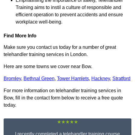
Emphasising the importance of safety, Telehandler
Training aims to instil a culture of responsible and
efficient operation to prevent accidents and ensure
workplace well-being.
Find More Info
Make sure you contact us today for a number of great
telehandler training services in London.
Here are some towns we cover near Bow.
Bromley
,
Bethnal Green
,
Tower Hamlets
,
Hackney
,
Stratford
For more information on telehandler training services in
Bow, fill in the contact form below to receive a free quote
today.
★★★★★
I recently completed a telehandler training course