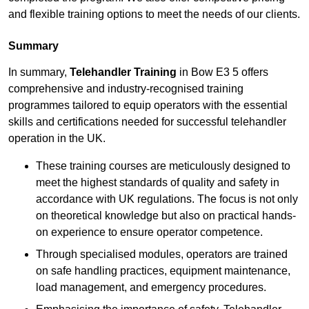
and flexible training options to meet the needs of our clients.
Summary
In summary,
Telehandler Training
in Bow E3 5 offers
comprehensive and industry-recognised training
programmes tailored to equip operators with the essential
skills and certifications needed for successful telehandler
operation in the UK.
These training courses are meticulously designed to
meet the highest standards of quality and safety in
accordance with UK regulations. The focus is not only
on theoretical knowledge but also on practical hands-
on experience to ensure operator competence.
Through specialised modules, operators are trained
on safe handling practices, equipment maintenance,
load management, and emergency procedures.