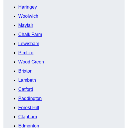
Haringey
Woolwich
Mayfair
Chalk Farm
Lewisham
Pimlico
Wood Green
Brixton
Lambeth
Catford
Paddington
Forest Hill
Clapham
Edmonton