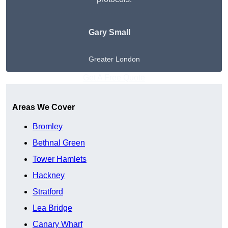
Gary Small
Greater London
Get A Free Quote
Areas We Cover
Bromley
Bethnal Green
Tower Hamlets
Hackney
Stratford
Lea Bridge
Canary Wharf