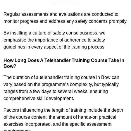
Find Out More
Regular assessments and evaluations are conducted to
monitor progress and address any safety concerns promptly.
By instilling a culture of safety consciousness, we
emphasise the importance of adherence to safety
guidelines in every aspect of the training process.
How Long Does A Telehandler Training Course Take in
Bow?
The duration of a telehandler training course in Bow can
vary based on the programme’s complexity, but typically
ranges from a few days to several weeks, ensuring
comprehensive skill development.
Factors influencing the length of training include the depth
of the course content, the amount of hands-on practical
exercises incorporated, and the specific assessment