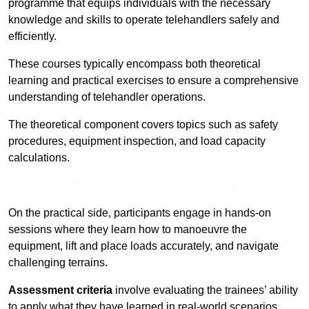
programme that equips individuals with the necessary
knowledge and skills to operate telehandlers safely and
efficiently.
These courses typically encompass both theoretical
learning and practical exercises to ensure a comprehensive
understanding of telehandler operations.
The theoretical component covers topics such as safety
procedures, equipment inspection, and load capacity
calculations.
Receive Top Online Quotes Here
On the practical side, participants engage in hands-on
sessions where they learn how to manoeuvre the
equipment, lift and place loads accurately, and navigate
challenging terrains.
Assessment criteria
involve evaluating the trainees’ ability
to apply what they have learned in real-world scenarios,