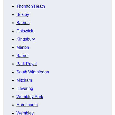
Thornton Heath
Bexley
Barnes
Chiswick
Kingsbury
Merton
Barnet
Park Royal
South Wimbledon
Mitcham
Havering
Wembley Park
Hornchurch
Wembley