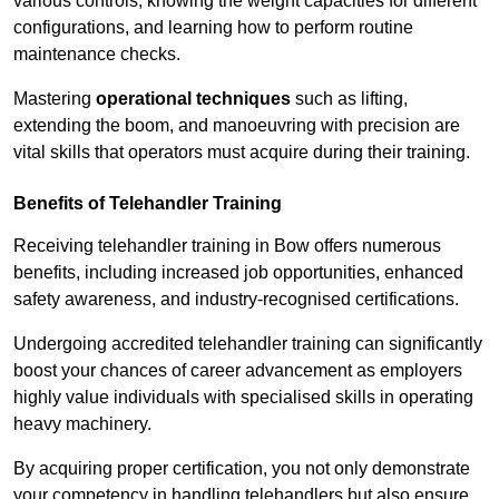
various controls, knowing the weight capacities for different
configurations, and learning how to perform routine
maintenance checks.
Mastering
operational techniques
such as lifting,
extending the boom, and manoeuvring with precision are
vital skills that operators must acquire during their training.
Benefits of Telehandler Training
Receiving telehandler training in Bow offers numerous
benefits, including increased job opportunities, enhanced
safety awareness, and industry-recognised certifications.
Undergoing accredited telehandler training can significantly
boost your chances of career advancement as employers
highly value individuals with specialised skills in operating
heavy machinery.
By acquiring proper certification, you not only demonstrate
your competency in handling telehandlers but also ensure