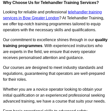
Why Choose Us for Telehandler Training Services?
Looking for reliable and professional
telehandler training
services in Bow Greater London
? At Telehandler Training,
we offer top-notch training programmes tailored to equip
operators with the necessary skills and qualifications.
Our commitment to excellence shines through in our
quality
training programmes
. With experienced instructors who
are experts in the field, we ensure that every operator
receives personalised attention and guidance.
Our courses are designed to meet industry standards and
regulations, guaranteeing that operators are well-prepared
for their roles.
Whether you are a novice operator looking to obtain your
initial qualification or an experienced professional seeking
advanced training, we have a course that suits your needs.