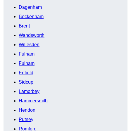
Dagenham
Beckenham
Brent
Wandsworth
Willesden
Fulham
Fulham
Enfield
Sidcup
Lamorbey
Hammersmith
Hendon
Putney
Romford