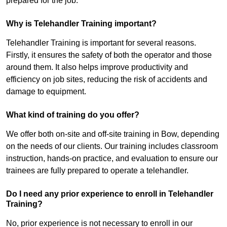
prepared for the job.
Why is Telehandler Training important?
Telehandler Training is important for several reasons.
Firstly, it ensures the safety of both the operator and those
around them. It also helps improve productivity and
efficiency on job sites, reducing the risk of accidents and
damage to equipment.
What kind of training do you offer?
We offer both on-site and off-site training in Bow, depending
on the needs of our clients. Our training includes classroom
instruction, hands-on practice, and evaluation to ensure our
trainees are fully prepared to operate a telehandler.
Do I need any prior experience to enroll in Telehandler
Training?
No, prior experience is not necessary to enroll in our