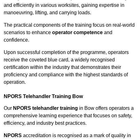
and efficiently in various worksites, gaining expertise in
manoeuvring, lifting, and carrying loads.
The practical components of the training focus on real-world
scenarios to enhance
operator competence
and
confidence.
Upon successful completion of the programme, operators
receive the coveted blue card, a widely recognised
certification within the industry that demonstrates their
proficiency and compliance with the highest standards of
operation.
NPORS Telehandler Training Bow
Our
NPORS telehandler training
in Bow offers operators a
comprehensive learning experience that focuses on safety,
efficiency, and industry best practices.
NPORS
accreditation is recognised as a mark of quality in