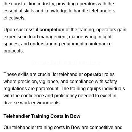
the construction industry, providing operators with the
essential skills and knowledge to handle telehandlers
effectively.
Upon successful
completion
of the training, operators gain
expertise in load management, manoeuvring in tight
spaces, and understanding equipment maintenance
protocols.
Receive Top Online Quotes Here
These skills are crucial for telehandler
operator
roles
where precision, vigilance, and compliance with safety
regulations are paramount. The training equips individuals
with the confidence and proficiency needed to excel in
diverse work environments.
Telehandler Training Costs in Bow
Our telehandler training costs in Bow are competitive and