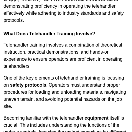
demonstrating proficiency in operating the telehandler
effectively while adhering to industry standards and safety
protocols.
What Does Telehandler Training Involve?
Telehandler training involves a combination of theoretical
instruction, practical demonstrations, and hands-on
experience to ensure operators are proficient in operating
telehandlers.
One of the key elements of telehandler training is focusing
on
safety protocols
. Operators must understand proper
procedures for loading and unloading materials, navigating
uneven terrain, and avoiding potential hazards on the job
site.
Becoming familiar with the telehandler
equipment
itself is
crucial. This includes understanding the functions of the