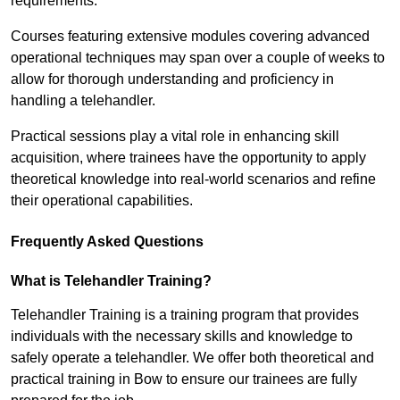
requirements.
Courses featuring extensive modules covering advanced
operational techniques may span over a couple of weeks to
allow for thorough understanding and proficiency in
handling a telehandler.
Practical sessions play a vital role in enhancing skill
acquisition, where trainees have the opportunity to apply
theoretical knowledge into real-world scenarios and refine
their operational capabilities.
Frequently Asked Questions
What is Telehandler Training?
Telehandler Training is a training program that provides
individuals with the necessary skills and knowledge to
safely operate a telehandler. We offer both theoretical and
practical training in Bow to ensure our trainees are fully