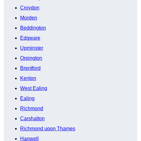
Croydon
Morden
Beddington
Edgware
Upminster
Orpington
Brentford
Kenton
West Ealing
Ealing
Richmond
Carshalton
Richmond upon Thames
Hanwell