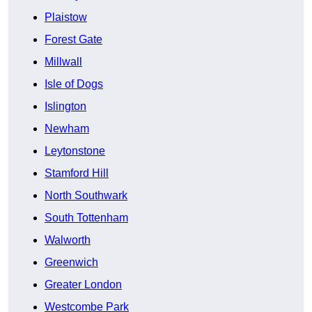
Plaistow
Forest Gate
Millwall
Isle of Dogs
Islington
Newham
Leytonstone
Stamford Hill
North Southwark
South Tottenham
Walworth
Greenwich
Greater London
Westcombe Park