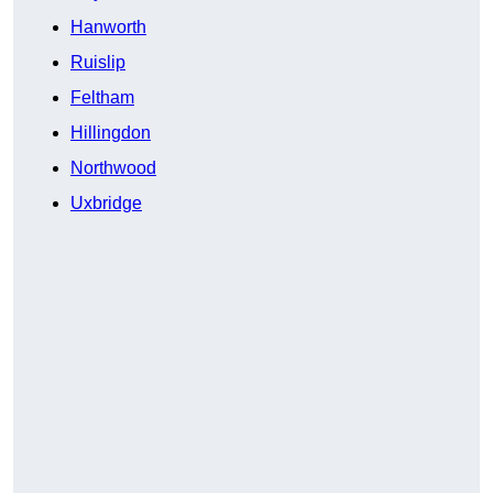
Hanworth
Ruislip
Feltham
Hillingdon
Northwood
Uxbridge