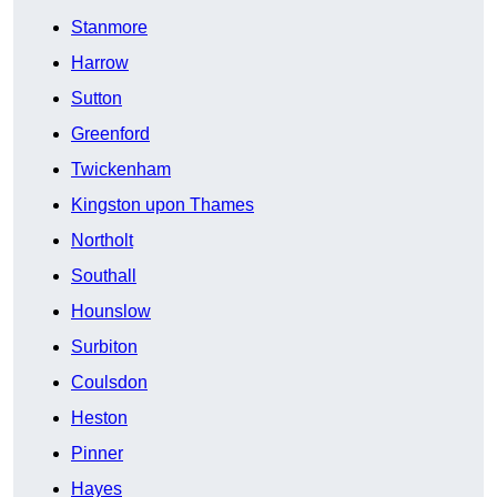
Stanmore
Harrow
Sutton
Greenford
Twickenham
Kingston upon Thames
Northolt
Southall
Hounslow
Surbiton
Coulsdon
Heston
Pinner
Hayes