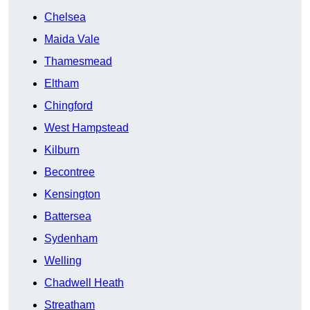
Chelsea
Maida Vale
Thamesmead
Eltham
Chingford
West Hampstead
Kilburn
Becontree
Kensington
Battersea
Sydenham
Welling
Chadwell Heath
Streatham