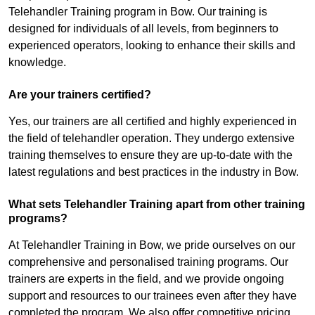
Telehandler Training program in Bow. Our training is
designed for individuals of all levels, from beginners to
experienced operators, looking to enhance their skills and
knowledge.
Are your trainers certified?
Yes, our trainers are all certified and highly experienced in
the field of telehandler operation. They undergo extensive
training themselves to ensure they are up-to-date with the
latest regulations and best practices in the industry in Bow.
What sets Telehandler Training apart from other training
programs?
At Telehandler Training in Bow, we pride ourselves on our
comprehensive and personalised training programs. Our
trainers are experts in the field, and we provide ongoing
support and resources to our trainees even after they have
completed the program. We also offer competitive pricing