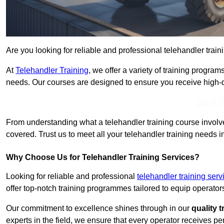
Are you looking for reliable and professional telehandler trai
At
Telehandler Training
, we offer a variety of training progr
needs. Our courses are designed to ensure you receive high-qua
Get In 
From understanding what a telehandler training course involves
covered. Trust us to meet all your telehandler training needs 
Why Choose Us for Telehandler Training Services?
Looking for reliable and professional
telehandler training ser
offer top-notch training programmes tailored to equip operators
Our commitment to excellence shines through in our
quality 
experts in the field, we ensure that every operator receives p