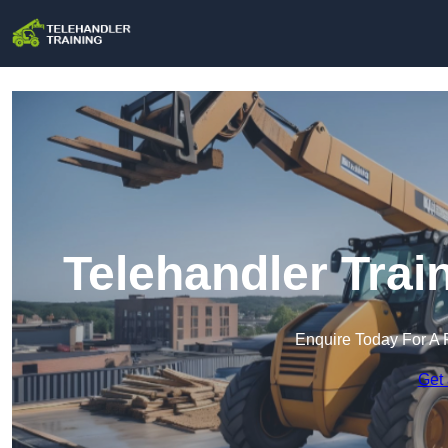
Telehandler Trai
Enquire Today For A 
Get