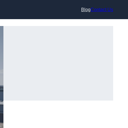
Blog
Contact Us