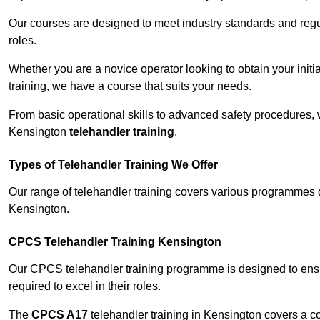
Our courses are designed to meet industry standards and regul
roles.
Whether you are a novice operator looking to obtain your init
training, we have a course that suits your needs.
From basic operational skills to advanced safety procedures,
Kensington
telehandler training
.
Types of Telehandler Training We Offer
Our range of telehandler training covers various programmes 
Kensington.
CPCS Telehandler Training Kensington
Our CPCS telehandler training programme is designed to ensure
required to excel in their roles.
The
CPCS A17
telehandler training in Kensington covers a c