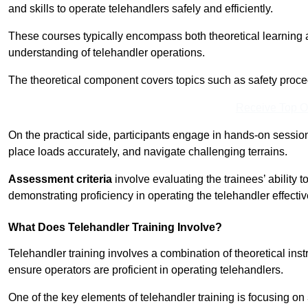
and skills to operate telehandlers safely and efficiently.
These courses typically encompass both theoretical learning 
understanding of telehandler operations.
The theoretical component covers topics such as safety proce
Receive Top O
On the practical side, participants engage in hands-on sessi
place loads accurately, and navigate challenging terrains.
Assessment criteria
involve evaluating the trainees’ ability 
demonstrating proficiency in operating the telehandler effectiv
What Does Telehandler Training Involve?
Telehandler training involves a combination of theoretical ins
ensure operators are proficient in operating telehandlers.
One of the key elements of telehandler training is focusing on