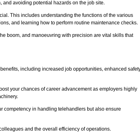
, and avoiding potential hazards on the job site.
rucial. This includes understanding the functions of the various
ations, and learning how to perform routine maintenance checks.
the boom, and manoeuvring with precision are vital skills that
benefits, including increased job opportunities, enhanced safet
 boost your chances of career advancement as employers highly
achinery.
our competency in handling telehandlers but also ensure
colleagues and the overall efficiency of operations.