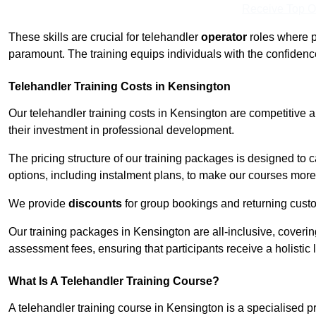
Receive Top O
These skills are crucial for telehandler
operator
roles where p
paramount. The training equips individuals with the confiden
Telehandler Training Costs in Kensington
Our telehandler training costs in Kensington are competitive a
their investment in professional development.
The pricing structure of our training packages is designed to 
options, including instalment plans, to make our courses more 
We provide
discounts
for group bookings and returning cust
Our training packages in Kensington are all-inclusive, coveri
assessment fees, ensuring that participants receive a holistic
What Is A Telehandler Training Course?
A telehandler training course in Kensington is a specialised