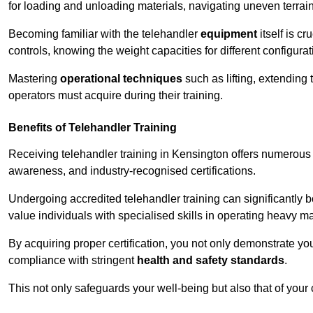
for loading and unloading materials, navigating uneven terrain
Becoming familiar with the telehandler
equipment
itself is c
controls, knowing the weight capacities for different configur
Mastering
operational techniques
such as lifting, extending 
operators must acquire during their training.
Benefits of Telehandler Training
Receiving telehandler training in Kensington offers numerous 
awareness, and industry-recognised certifications.
Undergoing accredited telehandler training can significantly
value individuals with specialised skills in operating heavy m
By acquiring proper certification, you not only demonstrate y
compliance with stringent
health and safety standards
.
This not only safeguards your well-being but also that of your 