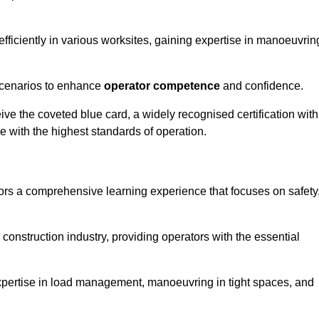
efficiently in various worksites, gaining expertise in manoeuvrin
 scenarios to enhance
operator competence
and confidence.
e the coveted blue card, a widely recognised certification with
e with the highest standards of operation.
ors a comprehensive learning experience that focuses on safety
 construction industry, providing operators with the essential
expertise in load management, manoeuvring in tight spaces, and