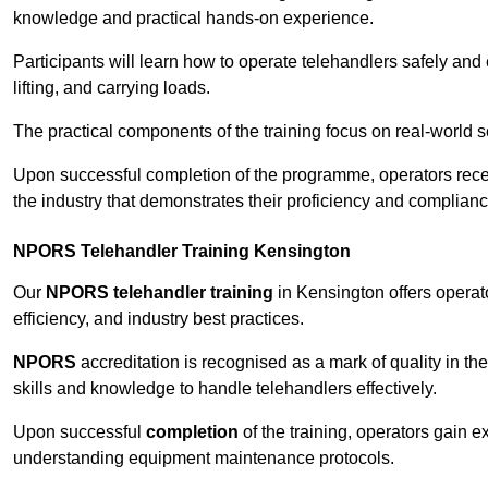
knowledge and practical hands-on experience.
Participants will learn how to operate telehandlers safely and 
lifting, and carrying loads.
The practical components of the training focus on real-world
Upon successful completion of the programme, operators receiv
the industry that demonstrates their proficiency and complianc
NPORS Telehandler Training Kensington
Our
NPORS telehandler training
in Kensington offers operat
efficiency, and industry best practices.
NPORS
accreditation is recognised as a mark of quality in the
skills and knowledge to handle telehandlers effectively.
Upon successful
completion
of the training, operators gain 
understanding equipment maintenance protocols.