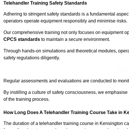
Telehandler Training Safety Standards
Adhering to stringent safety standards is a fundamental aspec
operators operate equipment responsibly and minimise risks.
Our comprehensive training not only focuses on equipment op
CPCS standards
to maintain a secure environment.
Through hands-on simulations and theoretical modules, operato
safety regulations diligently.
Find
Regular assessments and evaluations are conducted to monit
By instilling a culture of safety consciousness, we emphasise
of the training process.
How Long Does A Telehandler Training Course Take in K
The duration of a telehandler training course in Kensington c