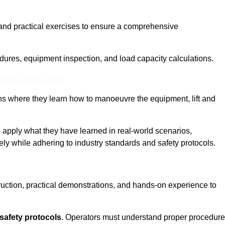
and practical exercises to ensure a comprehensive
dures, equipment inspection, and load capacity calculations.
nline Quotes Here
ons where they learn how to manoeuvre the equipment, lift and
to apply what they have learned in real-world scenarios,
ely while adhering to industry standards and safety protocols.
truction, practical demonstrations, and hands-on experience to
safety protocols
. Operators must understand proper procedur