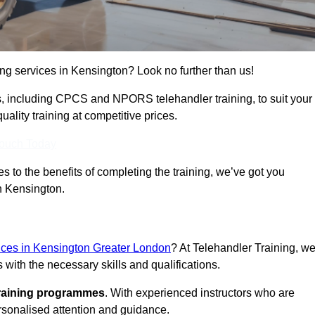
ning services in Kensington? Look no further than us!
ams, including CPCS and NPORS telehandler training, to suit your
lity training at competitive prices.
Touch Today
 to the benefits of completing the training, we’ve got you
in Kensington.
vices in Kensington Greater London
? At Telehandler Training, w
 with the necessary skills and qualifications.
training programmes
. With experienced instructors who are
ersonalised attention and guidance.