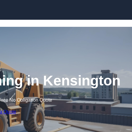
Skip to content
ning in Kensington
Free No Obligation Quote
 a Quote