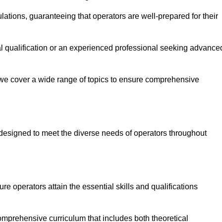
ations, guaranteeing that operators are well-prepared for their
ial qualification or an experienced professional seeking advance
 we cover a wide range of topics to ensure comprehensive
designed to meet the diverse needs of operators throughout
 operators attain the essential skills and qualifications
omprehensive curriculum that includes both theoretical