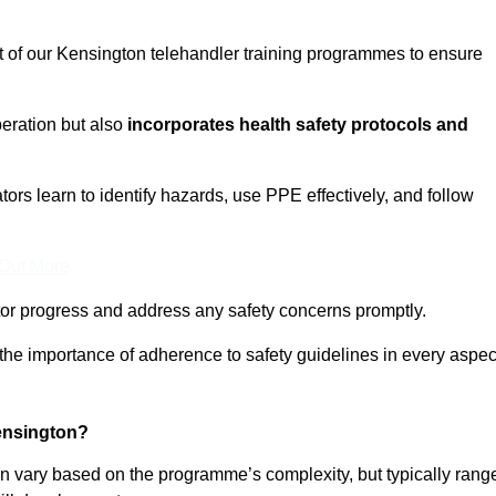
t of our Kensington telehandler training programmes to ensure
eration but also
incorporates health safety protocols and
rs learn to identify hazards, use PPE effectively, and follow
 Out More
or progress and address any safety concerns promptly.
 the importance of adherence to safety guidelines in every aspec
ensington?
an vary based on the programme’s complexity, but typically rang