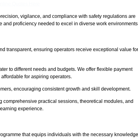
nline Quotes Here
recision, vigilance, and compliance with safety regulations are
ce and proficiency needed to excel in diverse work environments
nd transparent, ensuring operators receive exceptional value fo
cater to different needs and budgets. We offer flexible payment
affordable for aspiring operators.
omers, encouraging consistent growth and skill development.
ng comprehensive practical sessions, theoretical modules, and
 learning experience.
 programme that equips individuals with the necessary knowledg