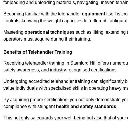
for loading and unloading materials, navigating uneven terrain
Becoming familiar with the telehandler
equipment
itself is c
controls, knowing the weight capacities for different configur
Mastering
operational techniques
such as lifting, extending 
operators must acquire during their training.
Benefits of Telehandler Training
Receiving telehandler training in Stamford Hill offers numero
safety awareness, and industry-recognised certifications.
Undergoing accredited telehandler training can significantly
value individuals with specialised skills in operating heavy m
By acquiring proper certification, you not only demonstrate y
compliance with stringent
health and safety standards
.
This not only safeguards your well-being but also that of your 