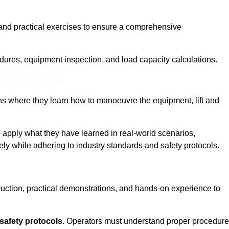
and practical exercises to ensure a comprehensive
dures, equipment inspection, and load capacity calculations.
nline Quotes Here
ons where they learn how to manoeuvre the equipment, lift and
to apply what they have learned in real-world scenarios,
ely while adhering to industry standards and safety protocols.
truction, practical demonstrations, and hands-on experience to
safety protocols
. Operators must understand proper procedur