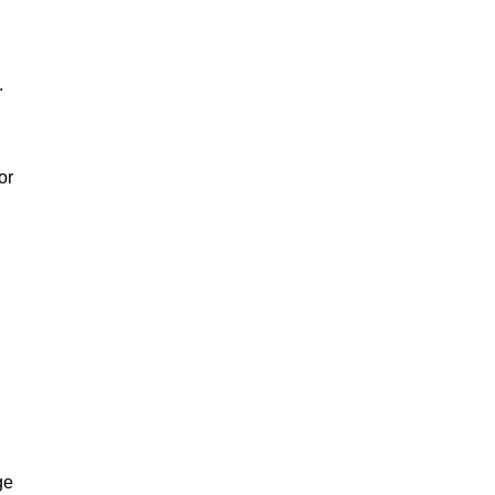
.
or
ge