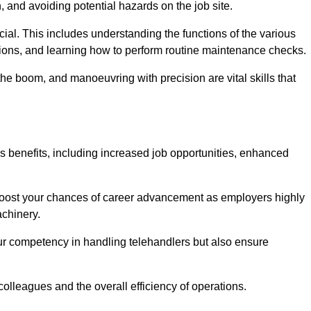
, and avoiding potential hazards on the job site.
rucial. This includes understanding the functions of the various
ations, and learning how to perform routine maintenance checks.
the boom, and manoeuvring with precision are vital skills that
us benefits, including increased job opportunities, enhanced
 boost your chances of career advancement as employers highly
achinery.
our competency in handling telehandlers but also ensure
colleagues and the overall efficiency of operations.