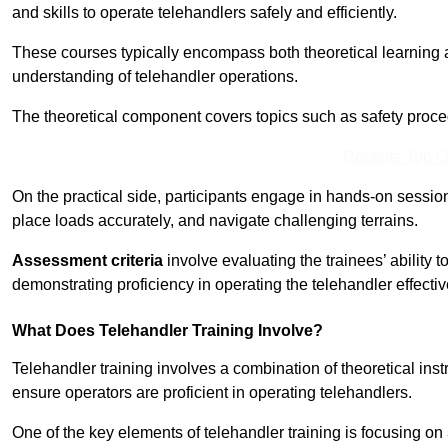
and skills to operate telehandlers safely and efficiently.
These courses typically encompass both theoretical learning 
understanding of telehandler operations.
The theoretical component covers topics such as safety proce
Receive Top O
On the practical side, participants engage in hands-on sessi
place loads accurately, and navigate challenging terrains.
Assessment criteria
involve evaluating the trainees’ ability 
demonstrating proficiency in operating the telehandler effectiv
What Does Telehandler Training Involve?
Telehandler training involves a combination of theoretical ins
ensure operators are proficient in operating telehandlers.
One of the key elements of telehandler training is focusing on