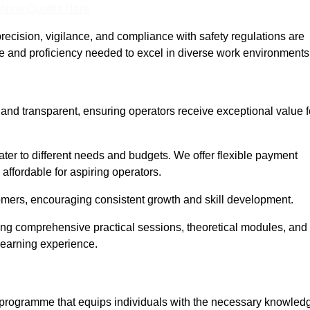
nline Quotes Here
recision, vigilance, and compliance with safety regulations are
ce and proficiency needed to excel in diverse work environments
e and transparent, ensuring operators receive exceptional value f
cater to different needs and budgets. We offer flexible payment
affordable for aspiring operators.
omers, encouraging consistent growth and skill development.
ering comprehensive practical sessions, theoretical modules, and
 learning experience.
ed programme that equips individuals with the necessary knowled