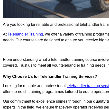
Are you looking for reliable and professional telehandler train
At
Telehandler Training
, we offer a variety of training progr
needs. Our courses are designed to ensure you receive high-qua
Get In 
From understanding what a telehandler training course involves
covered. Trust us to meet all your telehandler training needs i
Why Choose Us for Telehandler Training Services?
Looking for reliable and professional
telehandler training ser
offer top-notch training programmes tailored to equip operators
Our commitment to excellence shines through in our
quality 
experts in the field, we ensure that every operator receives p