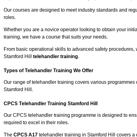
Our courses are designed to meet industry standards and regul
roles.
Whether you are a novice operator looking to obtain your init
training, we have a course that suits your needs.
From basic operational skills to advanced safety procedures,
Stamford Hill
telehandler training
.
Types of Telehandler Training We Offer
Our range of telehandler training covers various programmes 
Stamford Hill.
CPCS Telehandler Training Stamford Hill
Our CPCS telehandler training programme is designed to ensure
required to excel in their roles.
The
CPCS A17
telehandler training in Stamford Hill covers a