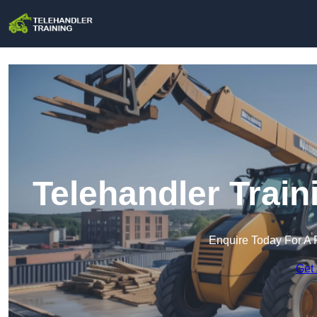
Telehandler Train
Enquire Today For A 
Get