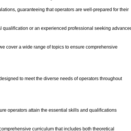
ations, guaranteeing that operators are well-prepared for their
ial qualification or an experienced professional seeking advance
 we cover a wide range of topics to ensure comprehensive
designed to meet the diverse needs of operators throughout
 operators attain the essential skills and qualifications
 comprehensive curriculum that includes both theoretical