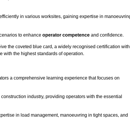
efficiently in various worksites, gaining expertise in manoeuvrin
 scenarios to enhance
operator competence
and confidence.
e the coveted blue card, a widely recognised certification with
e with the highest standards of operation.
rators a comprehensive learning experience that focuses on
 construction industry, providing operators with the essential
expertise in load management, manoeuvring in tight spaces, and