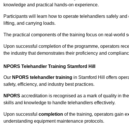
knowledge and practical hands-on experience.
Participants will learn how to operate telehandlers safely and 
lifting, and carrying loads.
The practical components of the training focus on real-world
Upon successful completion of the programme, operators receiv
the industry that demonstrates their proficiency and complianc
NPORS Telehandler Training Stamford Hill
Our
NPORS telehandler training
in Stamford Hill offers ope
safety, efficiency, and industry best practices.
NPORS
accreditation is recognised as a mark of quality in the
skills and knowledge to handle telehandlers effectively.
Upon successful
completion
of the training, operators gain 
understanding equipment maintenance protocols.