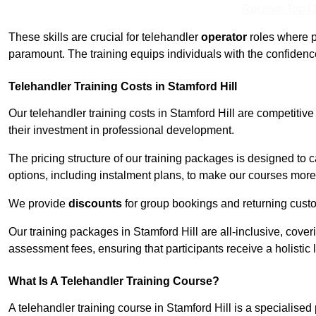
Receive Top O
These skills are crucial for telehandler
operator
roles where p
paramount. The training equips individuals with the confiden
Telehandler Training Costs in Stamford Hill
Our telehandler training costs in Stamford Hill are competitiv
their investment in professional development.
The pricing structure of our training packages is designed to 
options, including instalment plans, to make our courses more 
We provide
discounts
for group bookings and returning cust
Our training packages in Stamford Hill are all-inclusive, cov
assessment fees, ensuring that participants receive a holistic
What Is A Telehandler Training Course?
A telehandler training course in Stamford Hill is a specialis