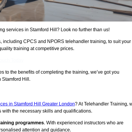
ing services in Stamford Hill? Look no further than us!
ams, including CPCS and NPORS telehandler training, to suit your
lity training at competitive prices.
Touch Today
 to the benefits of completing the training, we’ve got you
n Stamford Hill.
vices in Stamford Hill Greater London
? At Telehandler Training, 
 with the necessary skills and qualifications.
training programmes
. With experienced instructors who are
ersonalised attention and guidance.