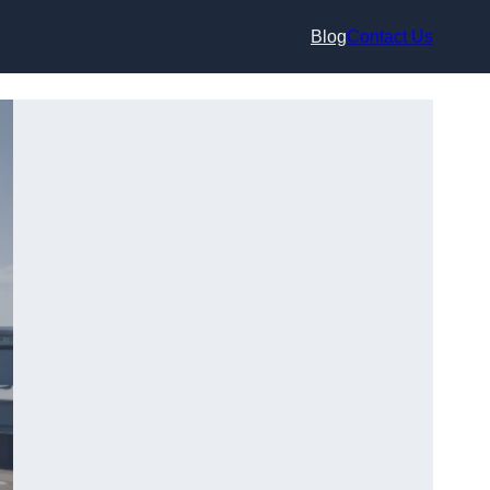
Blog
Contact Us