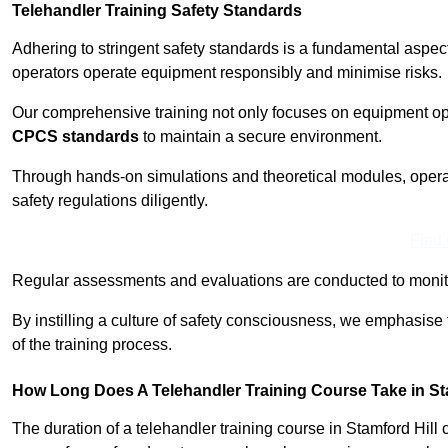
Telehandler Training Safety Standards
Adhering to stringent safety standards is a fundamental aspec
operators operate equipment responsibly and minimise risks.
Our comprehensive training not only focuses on equipment op
CPCS standards
to maintain a secure environment.
Through hands-on simulations and theoretical modules, operato
safety regulations diligently.
Find
Regular assessments and evaluations are conducted to monit
By instilling a culture of safety consciousness, we emphasise
of the training process.
How Long Does A Telehandler Training Course Take in St
The duration of a telehandler training course in Stamford Hill