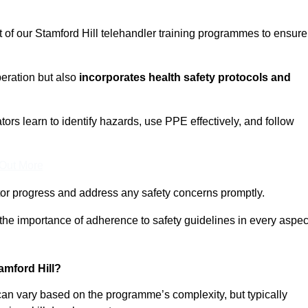
t of our Stamford Hill telehandler training programmes to ensure
eration but also
incorporates health safety protocols and
rs learn to identify hazards, use PPE effectively, and follow
 Out More
or progress and address any safety concerns promptly.
 the importance of adherence to safety guidelines in every aspec
amford Hill?
 can vary based on the programme’s complexity, but typically