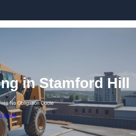
Skip to content
ing in Stamford Hill
Free No Obligation Quote
 a Quote