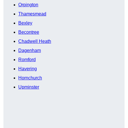
Orpington
Thamesmead
Bexley
Becontree
Chadwell Heath
Dagenham
Romford
Havering
Hornchurch
Upminster