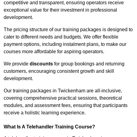
competitive and transparent, ensuring operators receive
exceptional value for their investment in professional
development.
The pricing structure of our training packages is designed to
cater to different needs and budgets. We offer flexible
payment options, including instalment plans, to make our
courses more affordable for aspiring operators.
We provide
discounts
for group bookings and returning
customers, encouraging consistent growth and skill
development.
Our training packages in Twickenham are all-inclusive,
covering comprehensive practical sessions, theoretical
modules, and assessment fees, ensuring that participants
receive a holistic learning experience.
What Is A Telehandler Training Course?