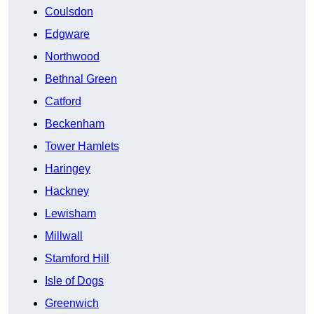
Coulsdon
Edgware
Northwood
Bethnal Green
Catford
Beckenham
Tower Hamlets
Haringey
Hackney
Lewisham
Millwall
Stamford Hill
Isle of Dogs
Greenwich