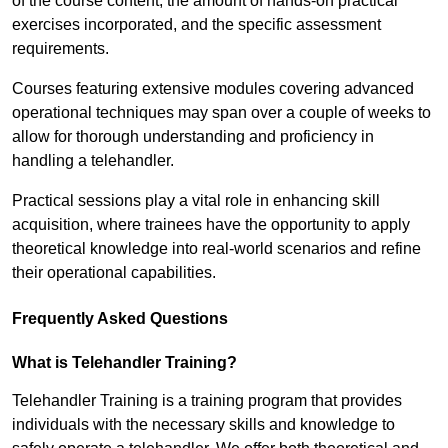
of the course content, the amount of hands-on practical
exercises incorporated, and the specific assessment
requirements.
Courses featuring extensive modules covering advanced
operational techniques may span over a couple of weeks to
allow for thorough understanding and proficiency in
handling a telehandler.
Practical sessions play a vital role in enhancing skill
acquisition, where trainees have the opportunity to apply
theoretical knowledge into real-world scenarios and refine
their operational capabilities.
Frequently Asked Questions
What is Telehandler Training?
Telehandler Training is a training program that provides
individuals with the necessary skills and knowledge to