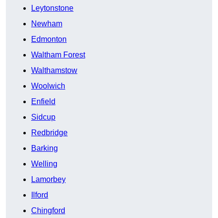
Leytonstone
Newham
Edmonton
Waltham Forest
Walthamstow
Woolwich
Enfield
Sidcup
Redbridge
Barking
Welling
Lamorbey
Ilford
Chingford