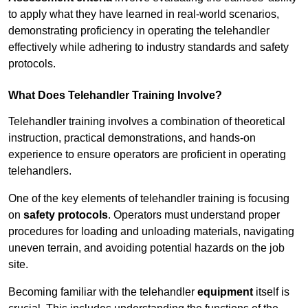
to apply what they have learned in real-world scenarios,
demonstrating proficiency in operating the telehandler
effectively while adhering to industry standards and safety
protocols.
What Does Telehandler Training Involve?
Telehandler training involves a combination of theoretical
instruction, practical demonstrations, and hands-on
experience to ensure operators are proficient in operating
telehandlers.
One of the key elements of telehandler training is focusing
on
safety protocols
. Operators must understand proper
procedures for loading and unloading materials, navigating
uneven terrain, and avoiding potential hazards on the job
site.
Becoming familiar with the telehandler
equipment
itself is