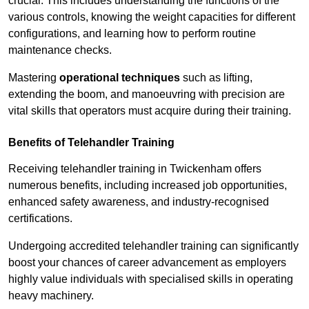
crucial. This includes understanding the functions of the
various controls, knowing the weight capacities for different
configurations, and learning how to perform routine
maintenance checks.
Mastering
operational techniques
such as lifting,
extending the boom, and manoeuvring with precision are
vital skills that operators must acquire during their training.
Benefits of Telehandler Training
Receiving telehandler training in Twickenham offers
numerous benefits, including increased job opportunities,
enhanced safety awareness, and industry-recognised
certifications.
Undergoing accredited telehandler training can significantly
boost your chances of career advancement as employers
highly value individuals with specialised skills in operating
heavy machinery.