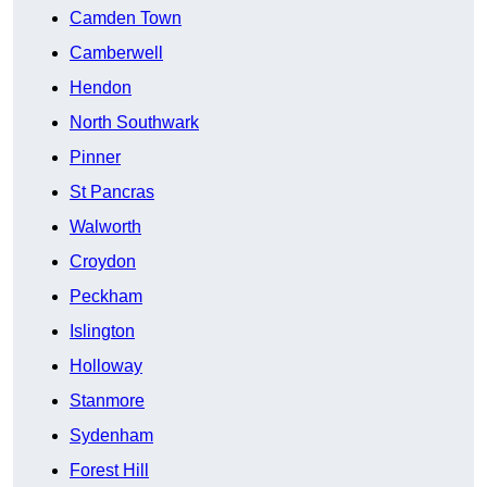
Camden Town
Camberwell
Hendon
North Southwark
Pinner
St Pancras
Walworth
Croydon
Peckham
Islington
Holloway
Stanmore
Sydenham
Forest Hill