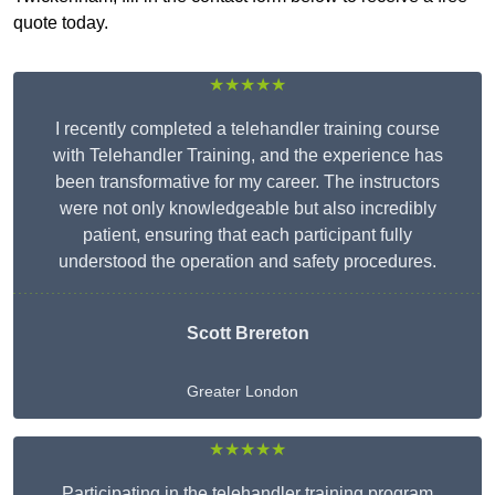
quote today.
★★★★★
I recently completed a telehandler training course
with Telehandler Training, and the experience has
been transformative for my career. The instructors
were not only knowledgeable but also incredibly
patient, ensuring that each participant fully
understood the operation and safety procedures.
Scott Brereton
Greater London
★★★★★
Participating in the telehandler training program