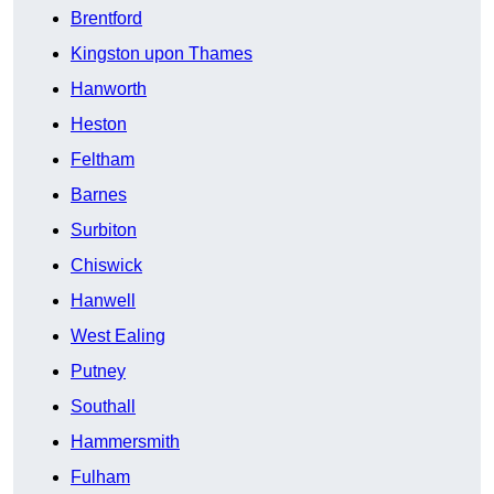
Brentford
Kingston upon Thames
Hanworth
Heston
Feltham
Barnes
Surbiton
Chiswick
Hanwell
West Ealing
Putney
Southall
Hammersmith
Fulham