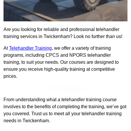
Are you looking for reliable and professional telehandler
training services in Twickenham? Look no further than us!
At
Telehandler Training
, we offer a variety of training
programs, including CPCS and NPORS telehandler
training, to suit your needs. Our courses are designed to
ensure you receive high-quality training at competitive
prices.
Get In Touch Today
From understanding what a telehandler training course
involves to the benefits of completing the training, we’ve got
you covered. Trust us to meet all your telehandler training
needs in Twickenham.