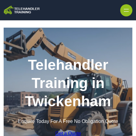
Skip to content
Telehandler
Training in
Twickenham
Enquire Today For A Free No Obligation Quote
Get a Quote