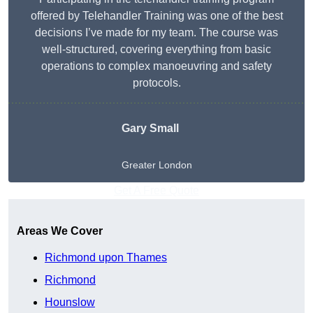
offered by Telehandler Training was one of the best
decisions I’ve made for my team. The course was
well-structured, covering everything from basic
operations to complex manoeuvring and safety
protocols.
Gary Small
Greater London
Get A Free Quote
Areas We Cover
Richmond upon Thames
Richmond
Hounslow