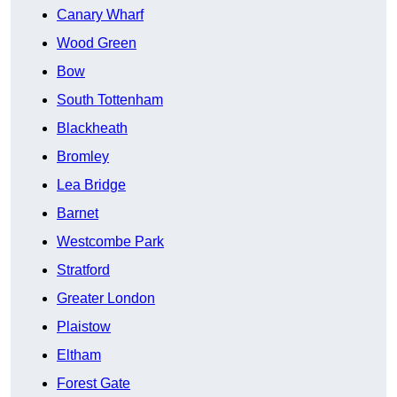
Canary Wharf
Wood Green
Bow
South Tottenham
Blackheath
Bromley
Lea Bridge
Barnet
Westcombe Park
Stratford
Greater London
Plaistow
Eltham
Forest Gate