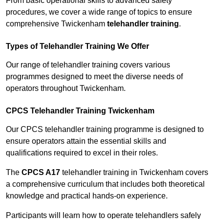
From basic operational skills to advanced safety
procedures, we cover a wide range of topics to ensure
comprehensive Twickenham
telehandler training
.
Types of Telehandler Training We Offer
Our range of telehandler training covers various
programmes designed to meet the diverse needs of
operators throughout Twickenham.
CPCS Telehandler Training Twickenham
Our CPCS telehandler training programme is designed to
ensure operators attain the essential skills and
qualifications required to excel in their roles.
The
CPCS A17
telehandler training in Twickenham covers
a comprehensive curriculum that includes both theoretical
knowledge and practical hands-on experience.
Participants will learn how to operate telehandlers safely