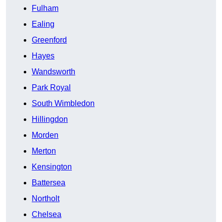
Fulham
Ealing
Greenford
Hayes
Wandsworth
Park Royal
South Wimbledon
Hillingdon
Morden
Merton
Kensington
Battersea
Northolt
Chelsea