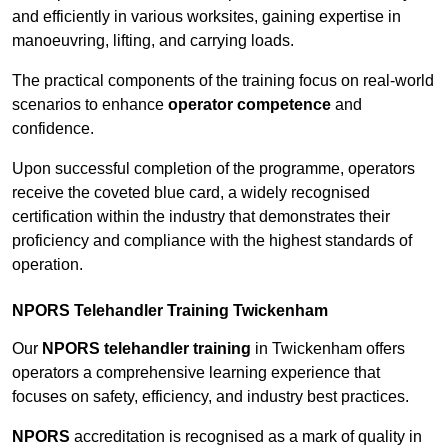
and efficiently in various worksites, gaining expertise in
manoeuvring, lifting, and carrying loads.
The practical components of the training focus on real-world
scenarios to enhance
operator competence
and
confidence.
Upon successful completion of the programme, operators
receive the coveted blue card, a widely recognised
certification within the industry that demonstrates their
proficiency and compliance with the highest standards of
operation.
NPORS Telehandler Training Twickenham
Our
NPORS telehandler training
in Twickenham offers
operators a comprehensive learning experience that
focuses on safety, efficiency, and industry best practices.
NPORS
accreditation is recognised as a mark of quality in