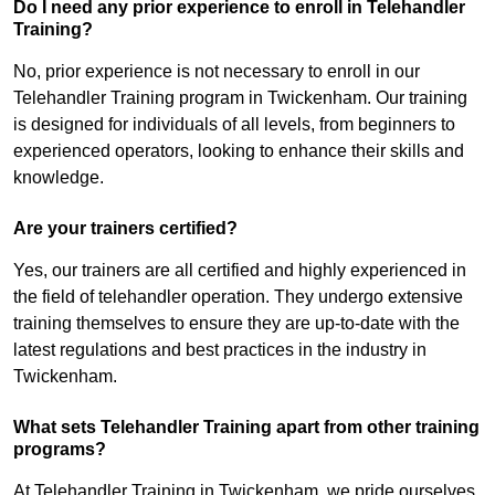
Do I need any prior experience to enroll in Telehandler
Training?
No, prior experience is not necessary to enroll in our
Telehandler Training program in Twickenham. Our training
is designed for individuals of all levels, from beginners to
experienced operators, looking to enhance their skills and
knowledge.
Are your trainers certified?
Yes, our trainers are all certified and highly experienced in
the field of telehandler operation. They undergo extensive
training themselves to ensure they are up-to-date with the
latest regulations and best practices in the industry in
Twickenham.
What sets Telehandler Training apart from other training
programs?
At Telehandler Training in Twickenham, we pride ourselves