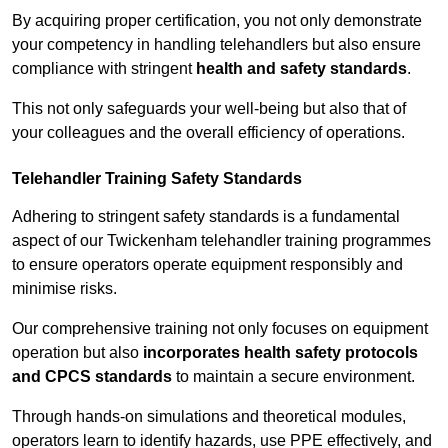
By acquiring proper certification, you not only demonstrate
your competency in handling telehandlers but also ensure
compliance with stringent
health and safety standards
.
This not only safeguards your well-being but also that of
your colleagues and the overall efficiency of operations.
Telehandler Training Safety Standards
Adhering to stringent safety standards is a fundamental
aspect of our Twickenham telehandler training programmes
to ensure operators operate equipment responsibly and
minimise risks.
Our comprehensive training not only focuses on equipment
operation but also
incorporates health safety protocols
and CPCS standards
to maintain a secure environment.
Through hands-on simulations and theoretical modules,
operators learn to identify hazards, use PPE effectively, and