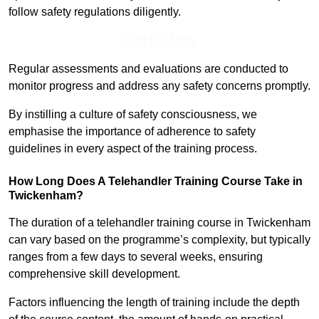
follow safety regulations diligently.
Find Out More
Regular assessments and evaluations are conducted to
monitor progress and address any safety concerns promptly.
By instilling a culture of safety consciousness, we
emphasise the importance of adherence to safety
guidelines in every aspect of the training process.
How Long Does A Telehandler Training Course Take in
Twickenham?
The duration of a telehandler training course in Twickenham
can vary based on the programme’s complexity, but typically
ranges from a few days to several weeks, ensuring
comprehensive skill development.
Factors influencing the length of training include the depth