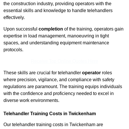
the construction industry, providing operators with the
essential skills and knowledge to handle telehandlers
effectively.
Upon successful
completion
of the training, operators gain
expertise in load management, manoeuvring in tight
spaces, and understanding equipment maintenance
protocols.
Receive Top Online Quotes Here
These skills are crucial for telehandler
operator
roles
where precision, vigilance, and compliance with safety
regulations are paramount. The training equips individuals
with the confidence and proficiency needed to excel in
diverse work environments.
Telehandler Training Costs in Twickenham
Our telehandler training costs in Twickenham are