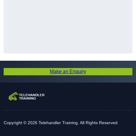
Make an Enquiry
Copyright © 2026 Telehandler Training. All Rights Reserved.