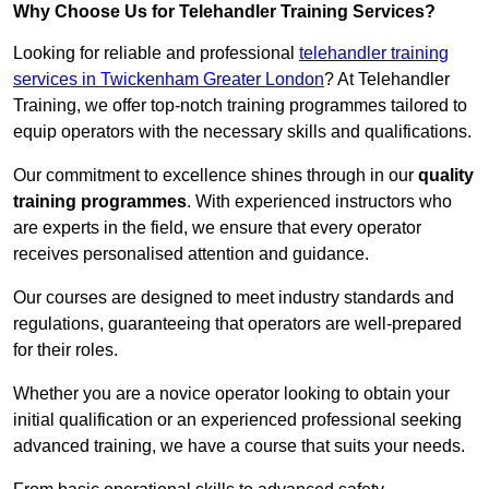
Why Choose Us for Telehandler Training Services?
Looking for reliable and professional
telehandler training
services in Twickenham Greater London
? At Telehandler
Training, we offer top-notch training programmes tailored to
equip operators with the necessary skills and qualifications.
Our commitment to excellence shines through in our
quality
training programmes
. With experienced instructors who
are experts in the field, we ensure that every operator
receives personalised attention and guidance.
Our courses are designed to meet industry standards and
regulations, guaranteeing that operators are well-prepared
for their roles.
Whether you are a novice operator looking to obtain your
initial qualification or an experienced professional seeking
advanced training, we have a course that suits your needs.