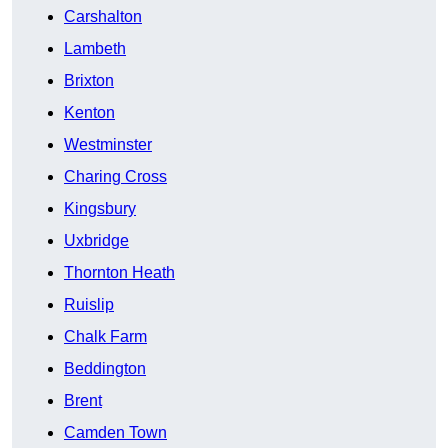
Carshalton
Lambeth
Brixton
Kenton
Westminster
Charing Cross
Kingsbury
Uxbridge
Thornton Heath
Ruislip
Chalk Farm
Beddington
Brent
Camden Town