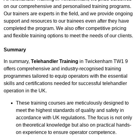
on our comprehensive and personalised training programs.
Our trainers are experts in the field, and we provide ongoing
support and resources to our trainees even after they have
completed the program. We also offer competitive pricing
and flexible training options to meet the needs of our clients.
Summary
In summary,
Telehandler Training
in Twickenham TW1 9
offers comprehensive and industry-recognised training
programmes tailored to equip operators with the essential
skills and certifications needed for successful telehandler
operation in the UK.
These training courses are meticulously designed to
meet the highest standards of quality and safety in
accordance with UK regulations. The focus is not only
on theoretical knowledge but also on practical hands-
on experience to ensure operator competence.