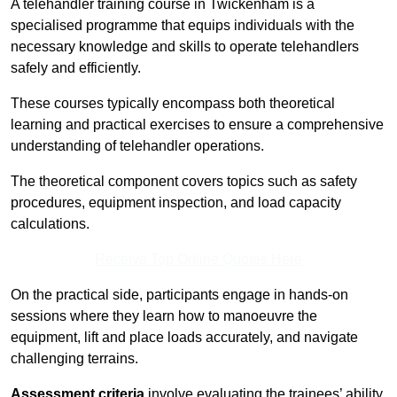
A telehandler training course in Twickenham is a
specialised programme that equips individuals with the
necessary knowledge and skills to operate telehandlers
safely and efficiently.
These courses typically encompass both theoretical
learning and practical exercises to ensure a comprehensive
understanding of telehandler operations.
The theoretical component covers topics such as safety
procedures, equipment inspection, and load capacity
calculations.
Receive Top Online Quotes Here
On the practical side, participants engage in hands-on
sessions where they learn how to manoeuvre the
equipment, lift and place loads accurately, and navigate
challenging terrains.
Assessment criteria
involve evaluating the trainees’ ability