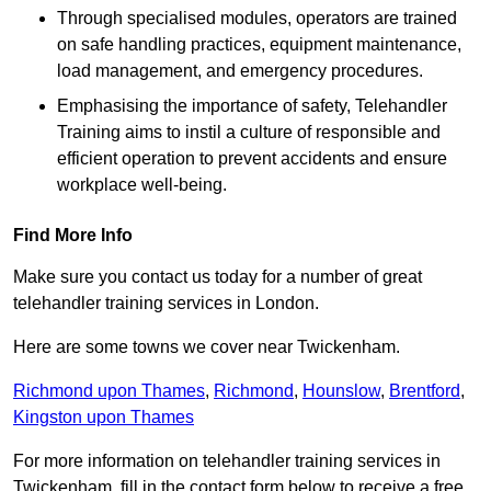
Through specialised modules, operators are trained
on safe handling practices, equipment maintenance,
load management, and emergency procedures.
Emphasising the importance of safety, Telehandler
Training aims to instil a culture of responsible and
efficient operation to prevent accidents and ensure
workplace well-being.
Find More Info
Make sure you contact us today for a number of great
telehandler training services in London.
Here are some towns we cover near Twickenham.
Richmond upon Thames
,
Richmond
,
Hounslow
,
Brentford
,
Kingston upon Thames
For more information on telehandler training services in
Twickenham, fill in the contact form below to receive a free