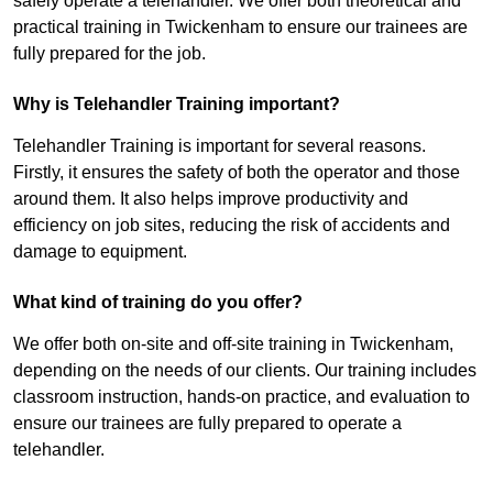
safely operate a telehandler. We offer both theoretical and
practical training in Twickenham to ensure our trainees are
fully prepared for the job.
Why is Telehandler Training important?
Telehandler Training is important for several reasons.
Firstly, it ensures the safety of both the operator and those
around them. It also helps improve productivity and
efficiency on job sites, reducing the risk of accidents and
damage to equipment.
What kind of training do you offer?
We offer both on-site and off-site training in Twickenham,
depending on the needs of our clients. Our training includes
classroom instruction, hands-on practice, and evaluation to
ensure our trainees are fully prepared to operate a
telehandler.