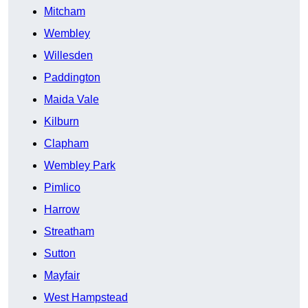
Mitcham
Wembley
Willesden
Paddington
Maida Vale
Kilburn
Clapham
Wembley Park
Pimlico
Harrow
Streatham
Sutton
Mayfair
West Hampstead