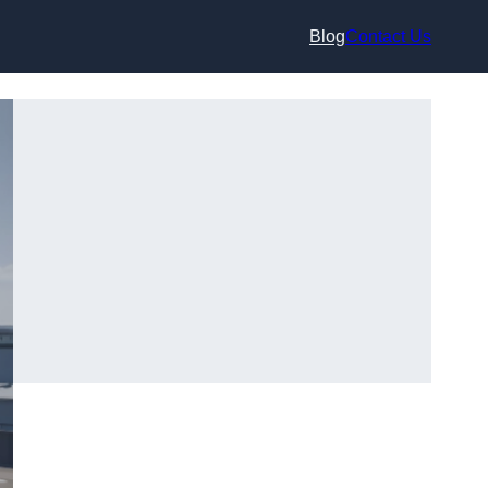
Blog
Contact Us