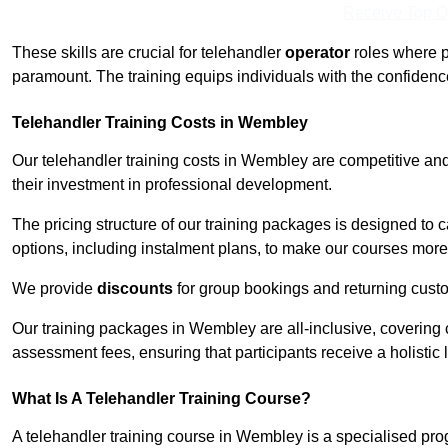
Receive Top O
These skills are crucial for telehandler
operator
roles where p
paramount. The training equips individuals with the confiden
Telehandler Training Costs in Wembley
Our telehandler training costs in Wembley are competitive and
their investment in professional development.
The pricing structure of our training packages is designed to 
options, including instalment plans, to make our courses more 
We provide
discounts
for group bookings and returning cust
Our training packages in Wembley are all-inclusive, covering
assessment fees, ensuring that participants receive a holistic
What Is A Telehandler Training Course?
A telehandler training course in Wembley is a specialised pr