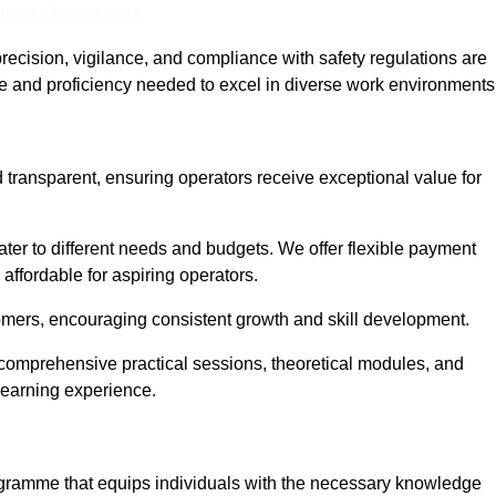
nline Quotes Here
recision, vigilance, and compliance with safety regulations are
ce and proficiency needed to excel in diverse work environments
 transparent, ensuring operators receive exceptional value for
cater to different needs and budgets. We offer flexible payment
affordable for aspiring operators.
omers, encouraging consistent growth and skill development.
 comprehensive practical sessions, theoretical modules, and
 learning experience.
ogramme that equips individuals with the necessary knowledge