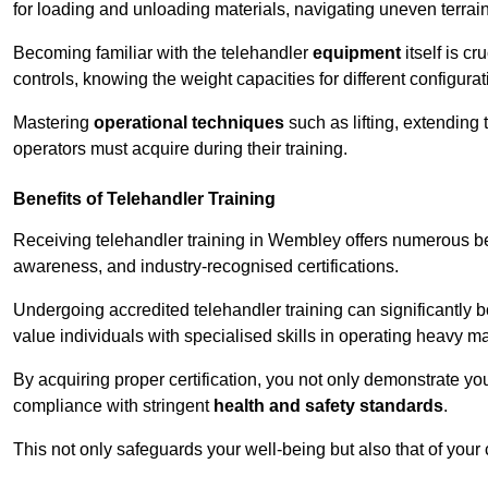
for loading and unloading materials, navigating uneven terrain
Becoming familiar with the telehandler
equipment
itself is c
controls, knowing the weight capacities for different configur
Mastering
operational techniques
such as lifting, extending 
operators must acquire during their training.
Benefits of Telehandler Training
Receiving telehandler training in Wembley offers numerous be
awareness, and industry-recognised certifications.
Undergoing accredited telehandler training can significantly
value individuals with specialised skills in operating heavy m
By acquiring proper certification, you not only demonstrate y
compliance with stringent
health and safety standards
.
This not only safeguards your well-being but also that of your 