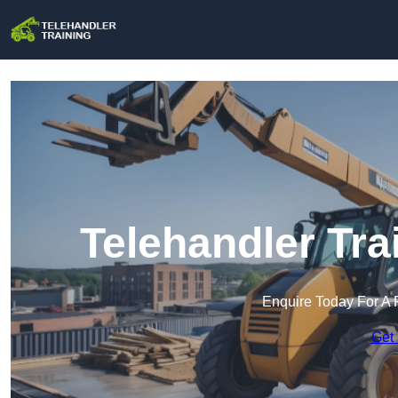
Telehandler Tr
Enquire Today For A 
Get