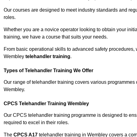
Our courses are designed to meet industry standards and regul
roles.
Whether you are a novice operator looking to obtain your init
training, we have a course that suits your needs.
From basic operational skills to advanced safety procedures,
Wembley
telehandler training
.
Types of Telehandler Training We Offer
Our range of telehandler training covers various programmes 
Wembley.
CPCS Telehandler Training Wembley
Our CPCS telehandler training programme is designed to ensure
required to excel in their roles.
The
CPCS A17
telehandler training in Wembley covers a com