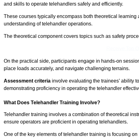
and skills to operate telehandlers safely and efficiently.
These courses typically encompass both theoretical learning 
understanding of telehandler operations.
The theoretical component covers topics such as safety proce
Receive Top O
On the practical side, participants engage in hands-on sessi
place loads accurately, and navigate challenging terrains.
Assessment criteria
involve evaluating the trainees’ ability 
demonstrating proficiency in operating the telehandler effectiv
What Does Telehandler Training Involve?
Telehandler training involves a combination of theoretical ins
ensure operators are proficient in operating telehandlers.
One of the key elements of telehandler training is focusing on