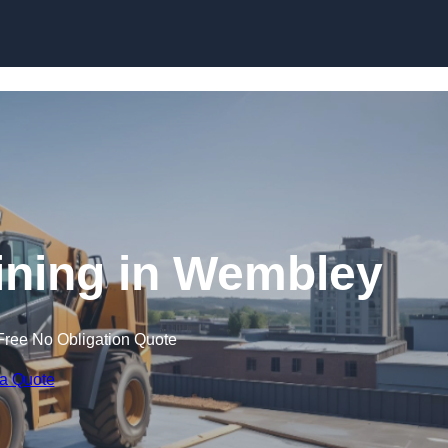
Skip to content
aining in Wembley
Free No Obligation Quote
 a Quote