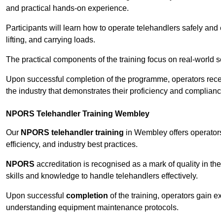
and practical hands-on experience.
Participants will learn how to operate telehandlers safely and 
lifting, and carrying loads.
The practical components of the training focus on real-world
Upon successful completion of the programme, operators receiv
the industry that demonstrates their proficiency and complianc
NPORS Telehandler Training Wembley
Our
NPORS telehandler training
in Wembley offers operators
efficiency, and industry best practices.
NPORS
accreditation is recognised as a mark of quality in the
skills and knowledge to handle telehandlers effectively.
Upon successful
completion
of the training, operators gain 
understanding equipment maintenance protocols.