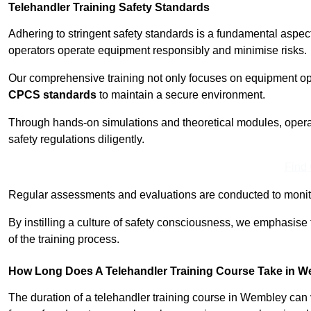
Telehandler Training Safety Standards
Adhering to stringent safety standards is a fundamental aspe
operators operate equipment responsibly and minimise risks.
Our comprehensive training not only focuses on equipment op
CPCS standards
to maintain a secure environment.
Through hands-on simulations and theoretical modules, operato
safety regulations diligently.
Find
Regular assessments and evaluations are conducted to monit
By instilling a culture of safety consciousness, we emphasise
of the training process.
How Long Does A Telehandler Training Course Take in 
The duration of a telehandler training course in Wembley can