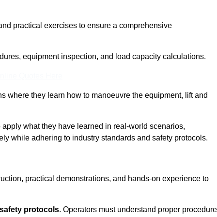
and practical exercises to ensure a comprehensive
dures, equipment inspection, and load capacity calculations.
nline Quotes Here
ons where they learn how to manoeuvre the equipment, lift and
to apply what they have learned in real-world scenarios,
ely while adhering to industry standards and safety protocols.
truction, practical demonstrations, and hands-on experience to
safety protocols
. Operators must understand proper procedur