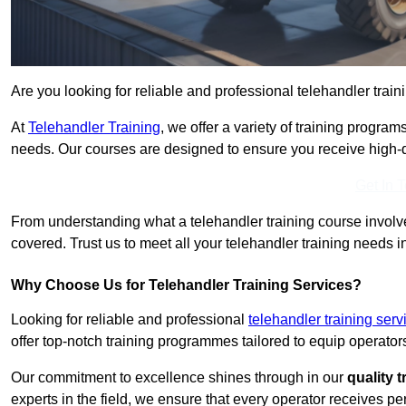
Are you looking for reliable and professional telehandler trai
At
Telehandler Training
, we offer a variety of training progr
needs. Our courses are designed to ensure you receive high-qua
Get In 
From understanding what a telehandler training course involves
covered. Trust us to meet all your telehandler training needs 
Why Choose Us for Telehandler Training Services?
Looking for reliable and professional
telehandler training se
offer top-notch training programmes tailored to equip operators
Our commitment to excellence shines through in our
quality 
experts in the field, we ensure that every operator receives p