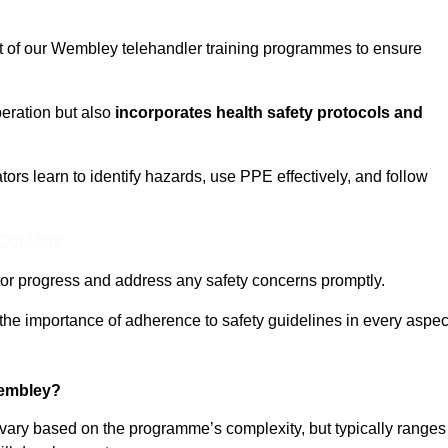
ct of our Wembley telehandler training programmes to ensure
eration but also
incorporates health safety protocols and
rs learn to identify hazards, use PPE effectively, and follow
 Out More
or progress and address any safety concerns promptly.
 the importance of adherence to safety guidelines in every aspec
Wembley?
 vary based on the programme’s complexity, but typically ranges