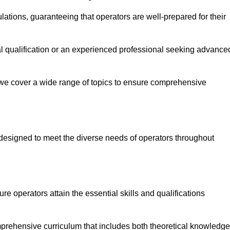
ations, guaranteeing that operators are well-prepared for their
ial qualification or an experienced professional seeking advance
 we cover a wide range of topics to ensure comprehensive
designed to meet the diverse needs of operators throughout
 operators attain the essential skills and qualifications
prehensive curriculum that includes both theoretical knowledge