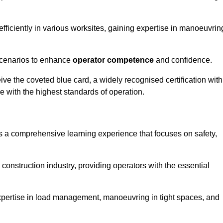
efficiently in various worksites, gaining expertise in manoeuvrin
 scenarios to enhance
operator competence
and confidence.
e the coveted blue card, a widely recognised certification with
e with the highest standards of operation.
 a comprehensive learning experience that focuses on safety,
 construction industry, providing operators with the essential
expertise in load management, manoeuvring in tight spaces, and