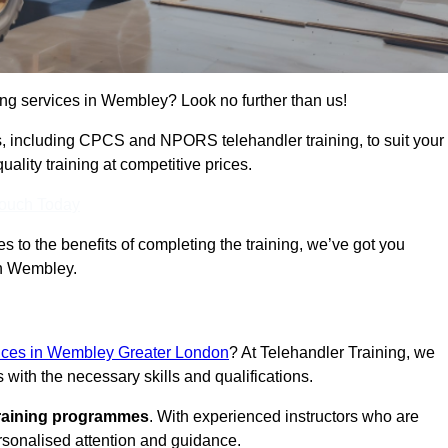
ning services in Wembley? Look no further than us!
ams, including CPCS and NPORS telehandler training, to suit your
lity training at competitive prices.
Touch Today
 to the benefits of completing the training, we’ve got you
in Wembley.
rvices in Wembley Greater London
? At Telehandler Training, we
 with the necessary skills and qualifications.
training programmes
. With experienced instructors who are
ersonalised attention and guidance.