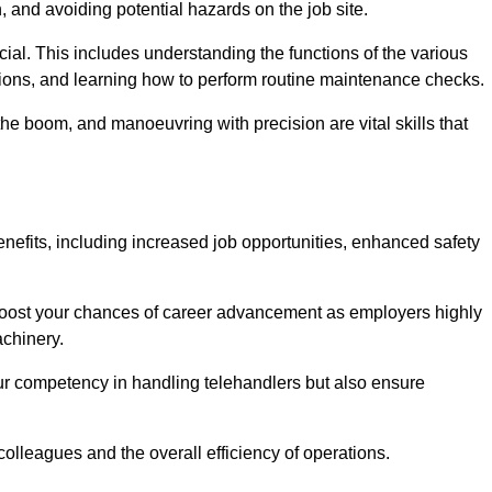
, and avoiding potential hazards on the job site.
rucial. This includes understanding the functions of the various
ations, and learning how to perform routine maintenance checks.
the boom, and manoeuvring with precision are vital skills that
nefits, including increased job opportunities, enhanced safety
 boost your chances of career advancement as employers highly
achinery.
our competency in handling telehandlers but also ensure
colleagues and the overall efficiency of operations.