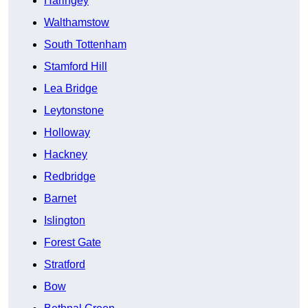
Haringey
Walthamstow
South Tottenham
Stamford Hill
Lea Bridge
Leytonstone
Holloway
Hackney
Redbridge
Barnet
Islington
Forest Gate
Stratford
Bow