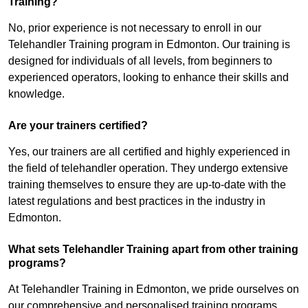
Training?
No, prior experience is not necessary to enroll in our
Telehandler Training program in Edmonton. Our training is
designed for individuals of all levels, from beginners to
experienced operators, looking to enhance their skills and
knowledge.
Are your trainers certified?
Yes, our trainers are all certified and highly experienced in
the field of telehandler operation. They undergo extensive
training themselves to ensure they are up-to-date with the
latest regulations and best practices in the industry in
Edmonton.
What sets Telehandler Training apart from other training
programs?
At Telehandler Training in Edmonton, we pride ourselves on
our comprehensive and personalised training programs.