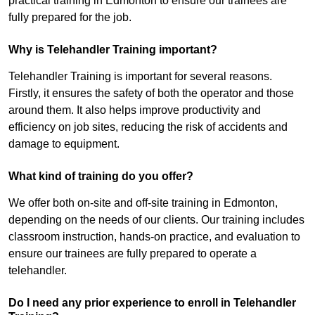
practical training in Edmonton to ensure our trainees are
fully prepared for the job.
Why is Telehandler Training important?
Telehandler Training is important for several reasons.
Firstly, it ensures the safety of both the operator and those
around them. It also helps improve productivity and
efficiency on job sites, reducing the risk of accidents and
damage to equipment.
What kind of training do you offer?
We offer both on-site and off-site training in Edmonton,
depending on the needs of our clients. Our training includes
classroom instruction, hands-on practice, and evaluation to
ensure our trainees are fully prepared to operate a
telehandler.
Do I need any prior experience to enroll in Telehandler