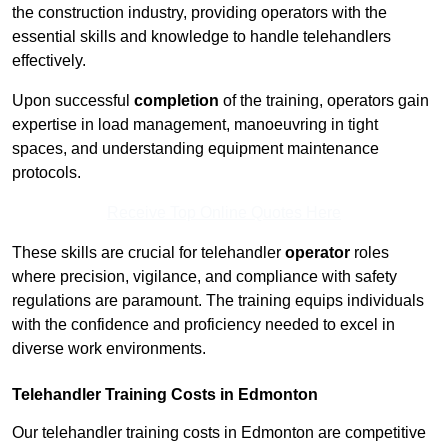
the construction industry, providing operators with the
essential skills and knowledge to handle telehandlers
effectively.
Upon successful
completion
of the training, operators gain
expertise in load management, manoeuvring in tight
spaces, and understanding equipment maintenance
protocols.
Receive Top Online Quotes Here
These skills are crucial for telehandler
operator
roles
where precision, vigilance, and compliance with safety
regulations are paramount. The training equips individuals
with the confidence and proficiency needed to excel in
diverse work environments.
Telehandler Training Costs in Edmonton
Our telehandler training costs in Edmonton are competitive