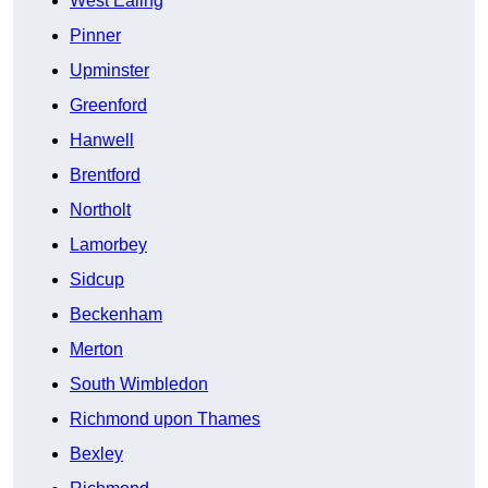
West Ealing
Pinner
Upminster
Greenford
Hanwell
Brentford
Northolt
Lamorbey
Sidcup
Beckenham
Merton
South Wimbledon
Richmond upon Thames
Bexley