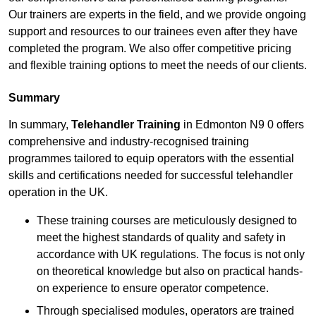
Our trainers are experts in the field, and we provide ongoing
support and resources to our trainees even after they have
completed the program. We also offer competitive pricing
and flexible training options to meet the needs of our clients.
Summary
In summary,
Telehandler Training
in Edmonton N9 0 offers
comprehensive and industry-recognised training
programmes tailored to equip operators with the essential
skills and certifications needed for successful telehandler
operation in the UK.
These training courses are meticulously designed to
meet the highest standards of quality and safety in
accordance with UK regulations. The focus is not only
on theoretical knowledge but also on practical hands-
on experience to ensure operator competence.
Through specialised modules, operators are trained