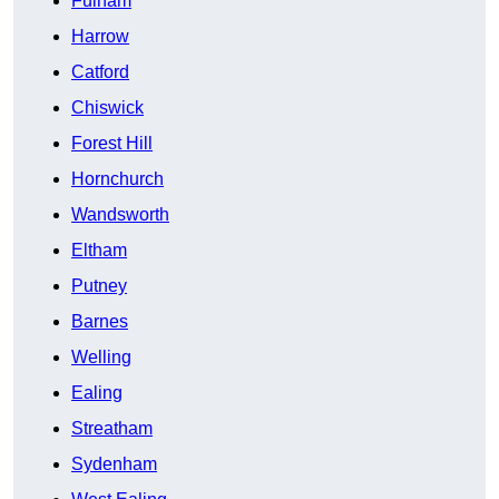
Fulham
Harrow
Catford
Chiswick
Forest Hill
Hornchurch
Wandsworth
Eltham
Putney
Barnes
Welling
Ealing
Streatham
Sydenham