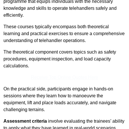
programme that equips individuals with the necessary
knowledge and skills to operate telehandlers safely and
efficiently.
These courses typically encompass both theoretical
learning and practical exercises to ensure a comprehensive
understanding of telehandler operations.
The theoretical component covers topics such as safety
procedures, equipment inspection, and load capacity
calculations.
Receive Top Online Quotes Here
On the practical side, participants engage in hands-on
sessions where they learn how to manoeuvre the
equipment, lift and place loads accurately, and navigate
challenging terrains.
Assessment criteria
involve evaluating the trainees’ ability
to apply what they have learned in real-world scenarios,