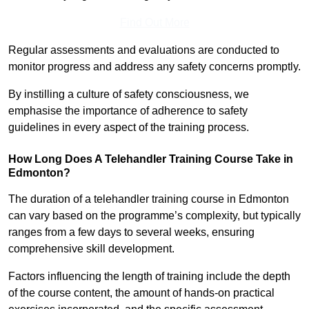
Find Out More
Regular assessments and evaluations are conducted to
monitor progress and address any safety concerns promptly.
By instilling a culture of safety consciousness, we
emphasise the importance of adherence to safety
guidelines in every aspect of the training process.
How Long Does A Telehandler Training Course Take in
Edmonton?
The duration of a telehandler training course in Edmonton
can vary based on the programme’s complexity, but typically
ranges from a few days to several weeks, ensuring
comprehensive skill development.
Factors influencing the length of training include the depth
of the course content, the amount of hands-on practical