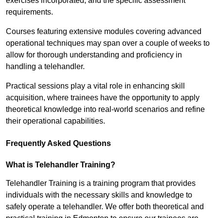
exercises incorporated, and the specific assessment
requirements.
Courses featuring extensive modules covering advanced
operational techniques may span over a couple of weeks to
allow for thorough understanding and proficiency in
handling a telehandler.
Practical sessions play a vital role in enhancing skill
acquisition, where trainees have the opportunity to apply
theoretical knowledge into real-world scenarios and refine
their operational capabilities.
Frequently Asked Questions
What is Telehandler Training?
Telehandler Training is a training program that provides
individuals with the necessary skills and knowledge to
safely operate a telehandler. We offer both theoretical and