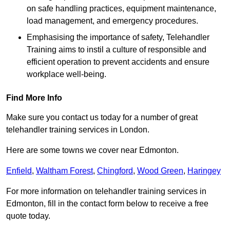
on safe handling practices, equipment maintenance,
load management, and emergency procedures.
Emphasising the importance of safety, Telehandler
Training aims to instil a culture of responsible and
efficient operation to prevent accidents and ensure
workplace well-being.
Find More Info
Make sure you contact us today for a number of great
telehandler training services in London.
Here are some towns we cover near Edmonton.
Enfield
,
Waltham Forest
,
Chingford
,
Wood Green
,
Haringey
For more information on telehandler training services in
Edmonton, fill in the contact form below to receive a free
quote today.