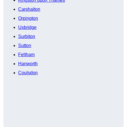
Kingston upon Thames
Carshalton
Orpington
Uxbridge
Surbiton
Sutton
Feltham
Hanworth
Coulsdon