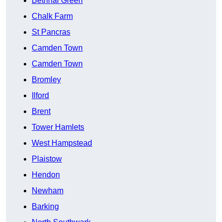
Bethnal Green
Chalk Farm
St Pancras
Camden Town
Camden Town
Bromley
Ilford
Brent
Tower Hamlets
West Hampstead
Plaistow
Hendon
Newham
Barking