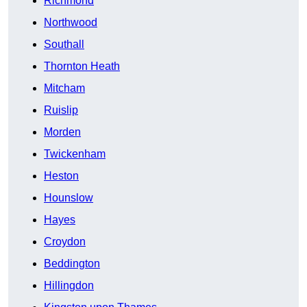
Richmond
Northwood
Southall
Thornton Heath
Mitcham
Ruislip
Morden
Twickenham
Heston
Hounslow
Hayes
Croydon
Beddington
Hillingdon