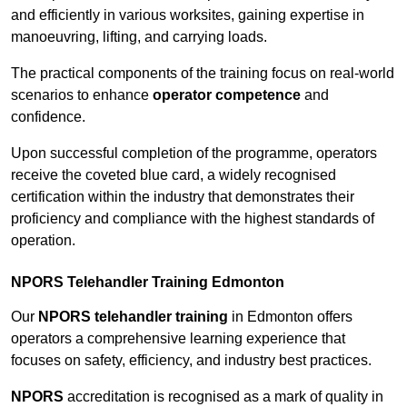
and efficiently in various worksites, gaining expertise in
manoeuvring, lifting, and carrying loads.
The practical components of the training focus on real-world
scenarios to enhance
operator competence
and
confidence.
Upon successful completion of the programme, operators
receive the coveted blue card, a widely recognised
certification within the industry that demonstrates their
proficiency and compliance with the highest standards of
operation.
NPORS Telehandler Training Edmonton
Our
NPORS telehandler training
in Edmonton offers
operators a comprehensive learning experience that
focuses on safety, efficiency, and industry best practices.
NPORS
accreditation is recognised as a mark of quality in