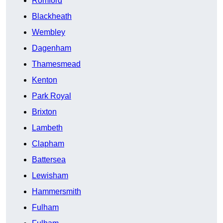
Romford
Blackheath
Wembley
Dagenham
Thamesmead
Kenton
Park Royal
Brixton
Lambeth
Clapham
Battersea
Lewisham
Hammersmith
Fulham