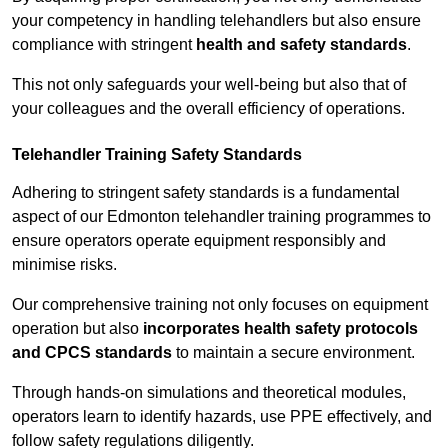
your competency in handling telehandlers but also ensure
compliance with stringent
health and safety standards
.
This not only safeguards your well-being but also that of
your colleagues and the overall efficiency of operations.
Telehandler Training Safety Standards
Adhering to stringent safety standards is a fundamental
aspect of our Edmonton telehandler training programmes to
ensure operators operate equipment responsibly and
minimise risks.
Our comprehensive training not only focuses on equipment
operation but also
incorporates health safety protocols
and CPCS standards
to maintain a secure environment.
Through hands-on simulations and theoretical modules,
operators learn to identify hazards, use PPE effectively, and
follow safety regulations diligently.