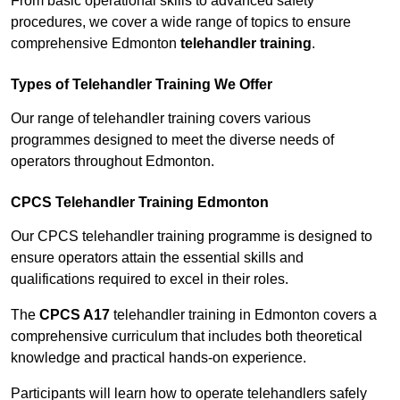
From basic operational skills to advanced safety
procedures, we cover a wide range of topics to ensure
comprehensive Edmonton
telehandler training
.
Types of Telehandler Training We Offer
Our range of telehandler training covers various
programmes designed to meet the diverse needs of
operators throughout Edmonton.
CPCS Telehandler Training Edmonton
Our CPCS telehandler training programme is designed to
ensure operators attain the essential skills and
qualifications required to excel in their roles.
The
CPCS A17
telehandler training in Edmonton covers a
comprehensive curriculum that includes both theoretical
knowledge and practical hands-on experience.
Participants will learn how to operate telehandlers safely