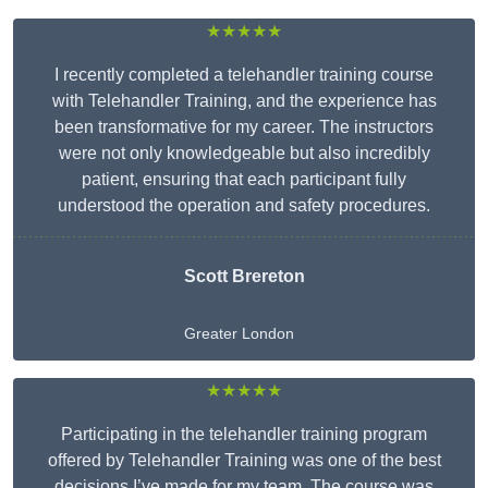
★★★★★
I recently completed a telehandler training course
with Telehandler Training, and the experience has
been transformative for my career. The instructors
were not only knowledgeable but also incredibly
patient, ensuring that each participant fully
understood the operation and safety procedures.
Scott Brereton
Greater London
★★★★★
Participating in the telehandler training program
offered by Telehandler Training was one of the best
decisions I’ve made for my team. The course was