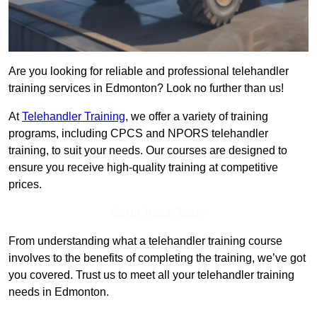
Are you looking for reliable and professional telehandler
training services in Edmonton? Look no further than us!
At
Telehandler Training
, we offer a variety of training
programs, including CPCS and NPORS telehandler
training, to suit your needs. Our courses are designed to
ensure you receive high-quality training at competitive
prices.
Get In Touch Today
From understanding what a telehandler training course
involves to the benefits of completing the training, we’ve got
you covered. Trust us to meet all your telehandler training
needs in Edmonton.