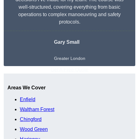
well-structured, covering everything from basic
operations to complex manoeuvring and safety
protocols.
Gary Small
Greater London
Get A Free Quote
Areas We Cover
Enfield
Waltham Forest
Chingford
Wood Green