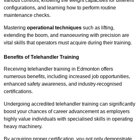
various controls, knowing the weight capacities for different
configurations, and learning how to perform routine
maintenance checks.
Mastering
operational techniques
such as lifting,
extending the boom, and manoeuvring with precision are
vital skills that operators must acquire during their training.
Benefits of Telehandler Training
Receiving telehandler training in Edmonton offers
numerous benefits, including increased job opportunities,
enhanced safety awareness, and industry-recognised
certifications.
Undergoing accredited telehandler training can significantly
boost your chances of career advancement as employers
highly value individuals with specialised skills in operating
heavy machinery.
By acquiring proper certification, you not only demonstrate