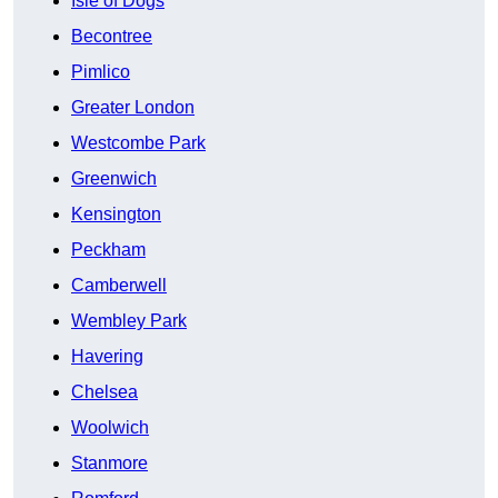
Isle of Dogs
Becontree
Pimlico
Greater London
Westcombe Park
Greenwich
Kensington
Peckham
Camberwell
Wembley Park
Havering
Chelsea
Woolwich
Stanmore