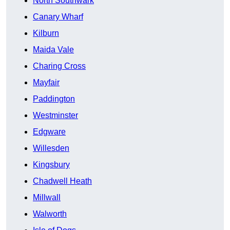
North Southwark
Canary Wharf
Kilburn
Maida Vale
Charing Cross
Mayfair
Paddington
Westminster
Edgware
Willesden
Kingsbury
Chadwell Heath
Millwall
Walworth