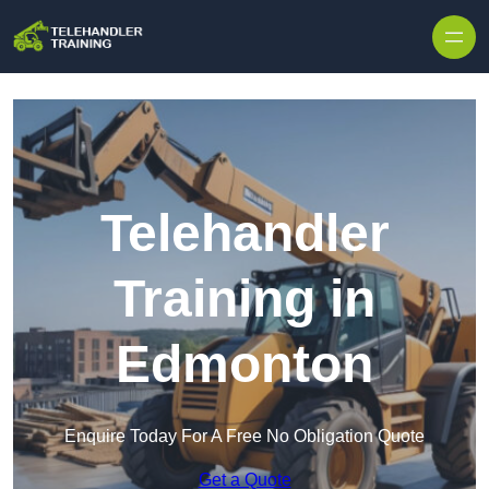
Skip to content
Telehandler
Training in
Edmonton
Enquire Today For A Free No Obligation Quote
Get a Quote