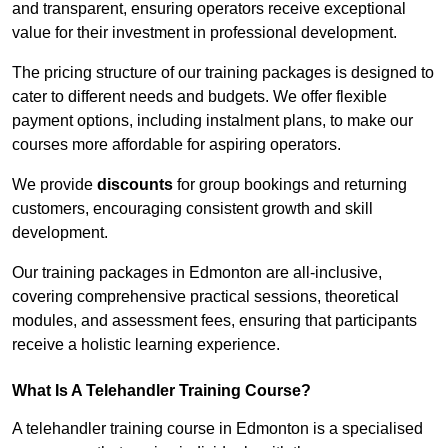
and transparent, ensuring operators receive exceptional
value for their investment in professional development.
The pricing structure of our training packages is designed to
cater to different needs and budgets. We offer flexible
payment options, including instalment plans, to make our
courses more affordable for aspiring operators.
We provide
discounts
for group bookings and returning
customers, encouraging consistent growth and skill
development.
Our training packages in Edmonton are all-inclusive,
covering comprehensive practical sessions, theoretical
modules, and assessment fees, ensuring that participants
receive a holistic learning experience.
What Is A Telehandler Training Course?
A telehandler training course in Edmonton is a specialised