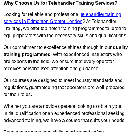
Why Choose Us for Telehandler Training Services?
Looking for reliable and professional
telehandler training
services in Edmonton Greater London
? At Telehandler
Training, we offer top-notch training programmes tailored to
equip operators with the necessary skills and qualifications.
Our commitment to excellence shines through in our
quality
training programmes
. With experienced instructors who
are experts in the field, we ensure that every operator
receives personalised attention and guidance.
Our courses are designed to meet industry standards and
regulations, guaranteeing that operators are well-prepared
for their roles.
Whether you are a novice operator looking to obtain your
initial qualification or an experienced professional seeking
advanced training, we have a course that suits your needs.