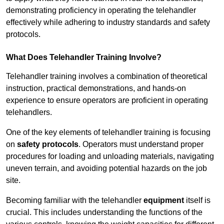
demonstrating proficiency in operating the telehandler
effectively while adhering to industry standards and safety
protocols.
What Does Telehandler Training Involve?
Telehandler training involves a combination of theoretical
instruction, practical demonstrations, and hands-on
experience to ensure operators are proficient in operating
telehandlers.
One of the key elements of telehandler training is focusing
on
safety protocols
. Operators must understand proper
procedures for loading and unloading materials, navigating
uneven terrain, and avoiding potential hazards on the job
site.
Becoming familiar with the telehandler
equipment
itself is
crucial. This includes understanding the functions of the