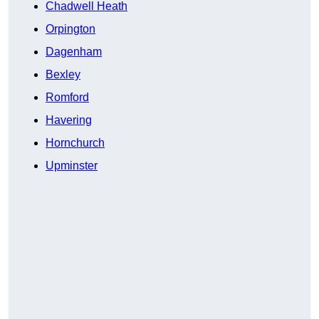
Chadwell Heath
Orpington
Dagenham
Bexley
Romford
Havering
Hornchurch
Upminster