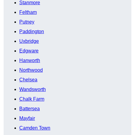
Stanmore
Feltham
Putney
Paddington
Uxbridge
Edgware
Hanworth
Northwood
Chelsea
Wandsworth
Chalk Farm
Battersea
Mayfair
Camden Town