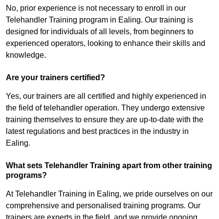
No, prior experience is not necessary to enroll in our
Telehandler Training program in Ealing. Our training is
designed for individuals of all levels, from beginners to
experienced operators, looking to enhance their skills and
knowledge.
Are your trainers certified?
Yes, our trainers are all certified and highly experienced in
the field of telehandler operation. They undergo extensive
training themselves to ensure they are up-to-date with the
latest regulations and best practices in the industry in
Ealing.
What sets Telehandler Training apart from other training
programs?
At Telehandler Training in Ealing, we pride ourselves on our
comprehensive and personalised training programs. Our
trainers are experts in the field, and we provide ongoing