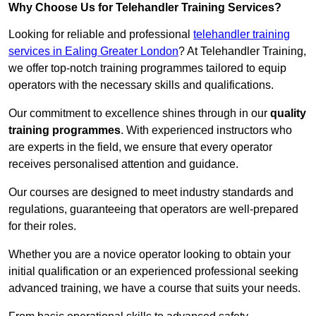
Why Choose Us for Telehandler Training Services?
Looking for reliable and professional
telehandler training
services in Ealing Greater London
? At Telehandler Training,
we offer top-notch training programmes tailored to equip
operators with the necessary skills and qualifications.
Our commitment to excellence shines through in our
quality
training programmes
. With experienced instructors who
are experts in the field, we ensure that every operator
receives personalised attention and guidance.
Our courses are designed to meet industry standards and
regulations, guaranteeing that operators are well-prepared
for their roles.
Whether you are a novice operator looking to obtain your
initial qualification or an experienced professional seeking
advanced training, we have a course that suits your needs.