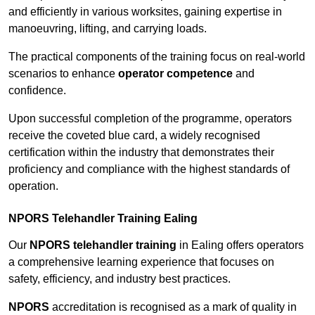
and efficiently in various worksites, gaining expertise in
manoeuvring, lifting, and carrying loads.
The practical components of the training focus on real-world
scenarios to enhance
operator competence
and
confidence.
Upon successful completion of the programme, operators
receive the coveted blue card, a widely recognised
certification within the industry that demonstrates their
proficiency and compliance with the highest standards of
operation.
NPORS Telehandler Training Ealing
Our
NPORS telehandler training
in Ealing offers operators
a comprehensive learning experience that focuses on
safety, efficiency, and industry best practices.
NPORS
accreditation is recognised as a mark of quality in