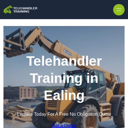
Skip to content
Telehandler
Training in
Ealing
Enquire Today For A Free No Obligation Quote
Get a Quote