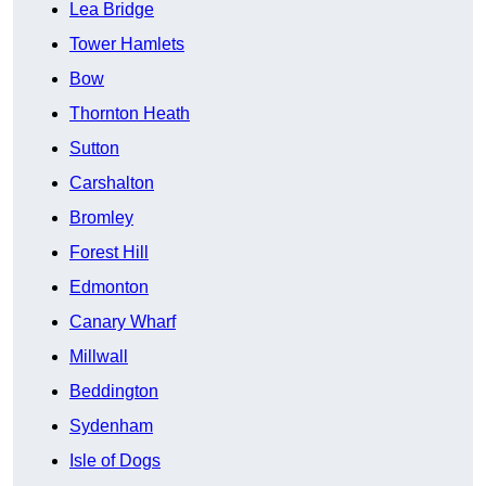
Lea Bridge
Tower Hamlets
Bow
Thornton Heath
Sutton
Carshalton
Bromley
Forest Hill
Edmonton
Canary Wharf
Millwall
Beddington
Sydenham
Isle of Dogs