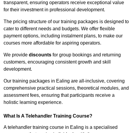
transparent, ensuring operators receive exceptional value
for their investment in professional development.
The pricing structure of our training packages is designed to
cater to different needs and budgets. We offer flexible
payment options, including instalment plans, to make our
courses more affordable for aspiring operators.
We provide
discounts
for group bookings and returning
customers, encouraging consistent growth and skill
development.
Our training packages in Ealing are all-inclusive, covering
comprehensive practical sessions, theoretical modules, and
assessment fees, ensuring that participants receive a
holistic learning experience.
What Is A Telehandler Training Course?
A telehandler training course in Ealing is a specialised