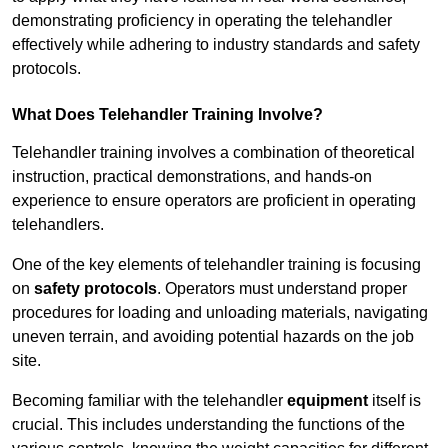
demonstrating proficiency in operating the telehandler
effectively while adhering to industry standards and safety
protocols.
What Does Telehandler Training Involve?
Telehandler training involves a combination of theoretical
instruction, practical demonstrations, and hands-on
experience to ensure operators are proficient in operating
telehandlers.
One of the key elements of telehandler training is focusing
on
safety protocols
. Operators must understand proper
procedures for loading and unloading materials, navigating
uneven terrain, and avoiding potential hazards on the job
site.
Becoming familiar with the telehandler
equipment
itself is
crucial. This includes understanding the functions of the