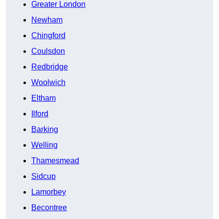
Greater London
Newham
Chingford
Coulsdon
Redbridge
Woolwich
Eltham
Ilford
Barking
Welling
Thamesmead
Sidcup
Lamorbey
Becontree