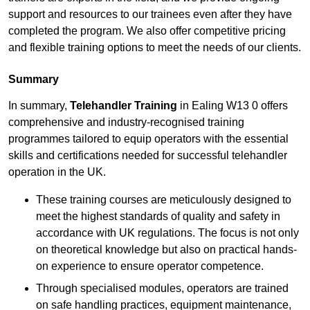
support and resources to our trainees even after they have
completed the program. We also offer competitive pricing
and flexible training options to meet the needs of our clients.
Summary
In summary,
Telehandler Training
in Ealing W13 0 offers
comprehensive and industry-recognised training
programmes tailored to equip operators with the essential
skills and certifications needed for successful telehandler
operation in the UK.
These training courses are meticulously designed to
meet the highest standards of quality and safety in
accordance with UK regulations. The focus is not only
on theoretical knowledge but also on practical hands-
on experience to ensure operator competence.
Through specialised modules, operators are trained
on safe handling practices, equipment maintenance,