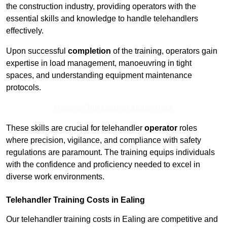
the construction industry, providing operators with the
essential skills and knowledge to handle telehandlers
effectively.
Upon successful
completion
of the training, operators gain
expertise in load management, manoeuvring in tight
spaces, and understanding equipment maintenance
protocols.
Receive Top Online Quotes Here
These skills are crucial for telehandler
operator
roles
where precision, vigilance, and compliance with safety
regulations are paramount. The training equips individuals
with the confidence and proficiency needed to excel in
diverse work environments.
Telehandler Training Costs in Ealing
Our telehandler training costs in Ealing are competitive and