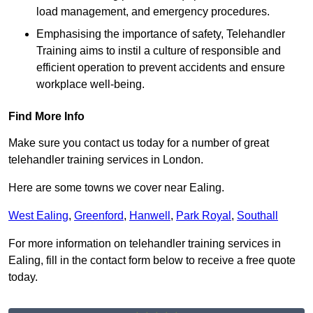
load management, and emergency procedures.
Emphasising the importance of safety, Telehandler
Training aims to instil a culture of responsible and
efficient operation to prevent accidents and ensure
workplace well-being.
Find More Info
Make sure you contact us today for a number of great
telehandler training services in London.
Here are some towns we cover near Ealing.
West Ealing
,
Greenford
,
Hanwell
,
Park Royal
,
Southall
For more information on telehandler training services in
Ealing, fill in the contact form below to receive a free quote
today.