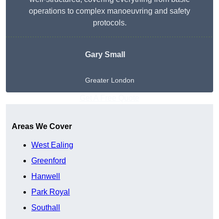
operations to complex manoeuvring and safety
protocols.
Gary Small
Greater London
Get A Free Quote
Areas We Cover
West Ealing
Greenford
Hanwell
Park Royal
Southall