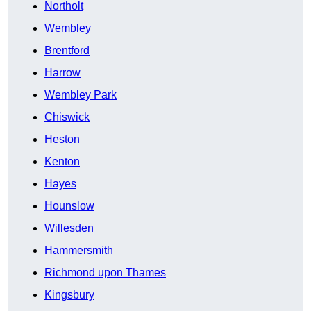
Northolt
Wembley
Brentford
Harrow
Wembley Park
Chiswick
Heston
Kenton
Hayes
Hounslow
Willesden
Hammersmith
Richmond upon Thames
Kingsbury