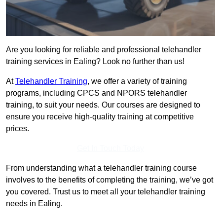
Are you looking for reliable and professional telehandler
training services in Ealing? Look no further than us!
At
Telehandler Training
, we offer a variety of training
programs, including CPCS and NPORS telehandler
training, to suit your needs. Our courses are designed to
ensure you receive high-quality training at competitive
prices.
Get In Touch Today
From understanding what a telehandler training course
involves to the benefits of completing the training, we’ve got
you covered. Trust us to meet all your telehandler training
needs in Ealing.