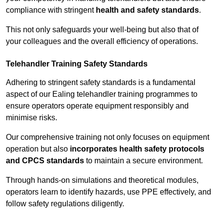
compliance with stringent
health and safety standards
.
This not only safeguards your well-being but also that of
your colleagues and the overall efficiency of operations.
Telehandler Training Safety Standards
Adhering to stringent safety standards is a fundamental
aspect of our Ealing telehandler training programmes to
ensure operators operate equipment responsibly and
minimise risks.
Our comprehensive training not only focuses on equipment
operation but also
incorporates health safety protocols
and CPCS standards
to maintain a secure environment.
Through hands-on simulations and theoretical modules,
operators learn to identify hazards, use PPE effectively, and
follow safety regulations diligently.