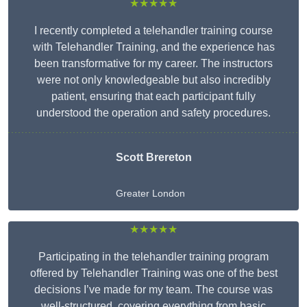
★★★★★
I recently completed a telehandler training course
with Telehandler Training, and the experience has
been transformative for my career. The instructors
were not only knowledgeable but also incredibly
patient, ensuring that each participant fully
understood the operation and safety procedures.
Scott Brereton
Greater London
★★★★★
Participating in the telehandler training program
offered by Telehandler Training was one of the best
decisions I’ve made for my team. The course was
well-structured, covering everything from basic