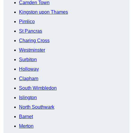
Camden Town
Kingston upon Thames
Pimlico
St Pancras
Charing Cross
Westminster
Surbiton
Holloway
Clapham
South Wimbledon
Islington
North Southwark
Barnet
Merton