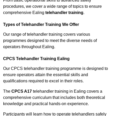
From basic operational skills to advanced safety
procedures, we cover a wide range of topics to ensure
comprehensive Ealing
telehandler training
.
Types of Telehandler Training We Offer
Our range of telehandler training covers various
programmes designed to meet the diverse needs of
operators throughout Ealing.
CPCS Telehandler Training Ealing
Our CPCS telehandler training programme is designed to
ensure operators attain the essential skills and
qualifications required to excel in their roles.
The
CPCS A17
telehandler training in Ealing covers a
comprehensive curriculum that includes both theoretical
knowledge and practical hands-on experience.
Participants will learn how to operate telehandlers safely