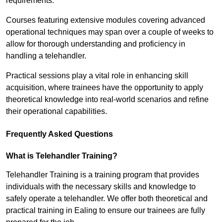
requirements.
Courses featuring extensive modules covering advanced
operational techniques may span over a couple of weeks to
allow for thorough understanding and proficiency in
handling a telehandler.
Practical sessions play a vital role in enhancing skill
acquisition, where trainees have the opportunity to apply
theoretical knowledge into real-world scenarios and refine
their operational capabilities.
Frequently Asked Questions
What is Telehandler Training?
Telehandler Training is a training program that provides
individuals with the necessary skills and knowledge to
safely operate a telehandler. We offer both theoretical and
practical training in Ealing to ensure our trainees are fully