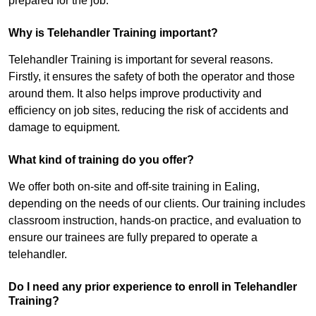
prepared for the job.
Why is Telehandler Training important?
Telehandler Training is important for several reasons.
Firstly, it ensures the safety of both the operator and those
around them. It also helps improve productivity and
efficiency on job sites, reducing the risk of accidents and
damage to equipment.
What kind of training do you offer?
We offer both on-site and off-site training in Ealing,
depending on the needs of our clients. Our training includes
classroom instruction, hands-on practice, and evaluation to
ensure our trainees are fully prepared to operate a
telehandler.
Do I need any prior experience to enroll in Telehandler
Training?