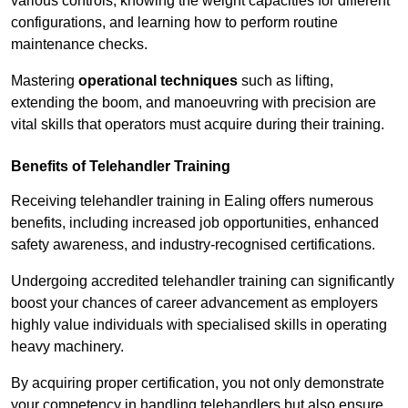
various controls, knowing the weight capacities for different
configurations, and learning how to perform routine
maintenance checks.
Mastering
operational techniques
such as lifting,
extending the boom, and manoeuvring with precision are
vital skills that operators must acquire during their training.
Benefits of Telehandler Training
Receiving telehandler training in Ealing offers numerous
benefits, including increased job opportunities, enhanced
safety awareness, and industry-recognised certifications.
Undergoing accredited telehandler training can significantly
boost your chances of career advancement as employers
highly value individuals with specialised skills in operating
heavy machinery.
By acquiring proper certification, you not only demonstrate
your competency in handling telehandlers but also ensure