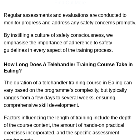
Find Out More
Regular assessments and evaluations are conducted to
monitor progress and address any safety concerns promptly.
By instilling a culture of safety consciousness, we
emphasise the importance of adherence to safety
guidelines in every aspect of the training process.
How Long Does A Telehandler Training Course Take in
Ealing?
The duration of a telehandler training course in Ealing can
vary based on the programme’s complexity, but typically
ranges from a few days to several weeks, ensuring
comprehensive skill development.
Factors influencing the length of training include the depth
of the course content, the amount of hands-on practical
exercises incorporated, and the specific assessment