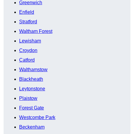
Greenwich
Enfield
Stratford
Waltham Forest
Lewisham
Croydon
Catford
Walthamstow
Blackheath
Leytonstone
Plaistow
Forest Gate
Westcombe Park
Beckenham