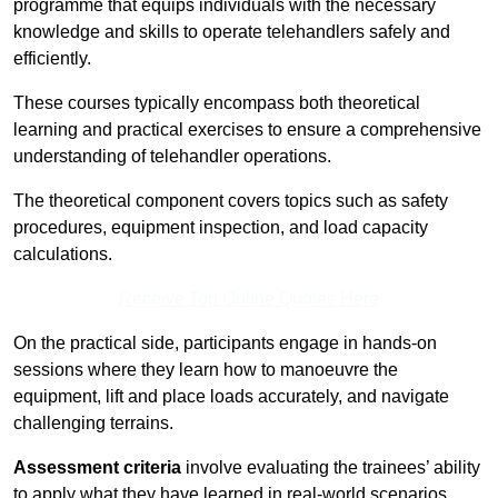
programme that equips individuals with the necessary
knowledge and skills to operate telehandlers safely and
efficiently.
These courses typically encompass both theoretical
learning and practical exercises to ensure a comprehensive
understanding of telehandler operations.
The theoretical component covers topics such as safety
procedures, equipment inspection, and load capacity
calculations.
Receive Top Online Quotes Here
On the practical side, participants engage in hands-on
sessions where they learn how to manoeuvre the
equipment, lift and place loads accurately, and navigate
challenging terrains.
Assessment criteria
involve evaluating the trainees’ ability
to apply what they have learned in real-world scenarios,