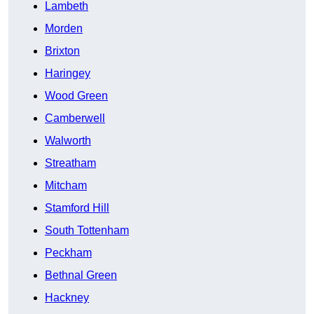
Lambeth
Morden
Brixton
Haringey
Wood Green
Camberwell
Walworth
Streatham
Mitcham
Stamford Hill
South Tottenham
Peckham
Bethnal Green
Hackney