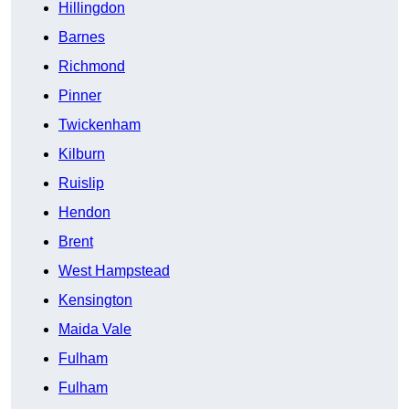
Hillingdon
Barnes
Richmond
Pinner
Twickenham
Kilburn
Ruislip
Hendon
Brent
West Hampstead
Kensington
Maida Vale
Fulham
Fulham