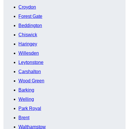
Croydon
Forest Gate
Beddington
Chiswick
Haringey
Willesden
Leytonstone
Carshalton
Wood Green
Barking
Welling
Park Royal
Brent
Walthamstow