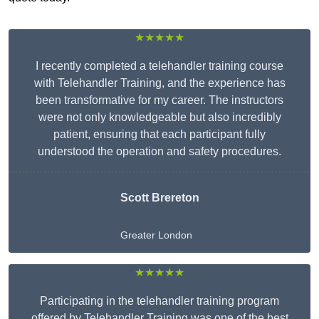
★★★★★
I recently completed a telehandler training course
with Telehandler Training, and the experience has
been transformative for my career. The instructors
were not only knowledgeable but also incredibly
patient, ensuring that each participant fully
understood the operation and safety procedures.
Scott Brereton
Greater London
★★★★★
Participating in the telehandler training program
offered by Telehandler Training was one of the best