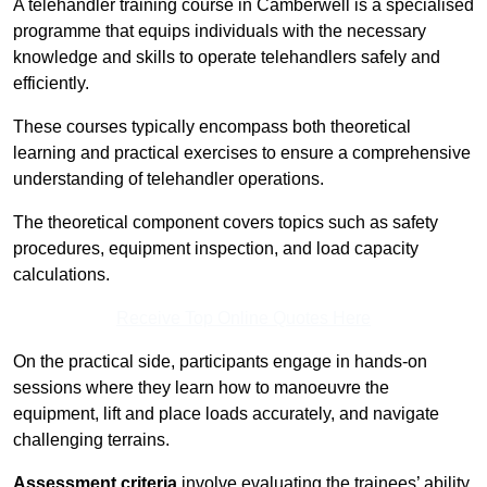
A telehandler training course in Camberwell is a specialised
programme that equips individuals with the necessary
knowledge and skills to operate telehandlers safely and
efficiently.
These courses typically encompass both theoretical
learning and practical exercises to ensure a comprehensive
understanding of telehandler operations.
The theoretical component covers topics such as safety
procedures, equipment inspection, and load capacity
calculations.
Receive Top Online Quotes Here
On the practical side, participants engage in hands-on
sessions where they learn how to manoeuvre the
equipment, lift and place loads accurately, and navigate
challenging terrains.
Assessment criteria
involve evaluating the trainees’ ability