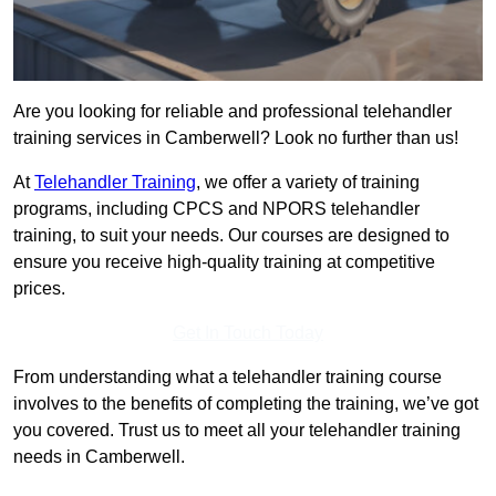
Are you looking for reliable and professional telehandler
training services in Camberwell? Look no further than us!
At
Telehandler Training
, we offer a variety of training
programs, including CPCS and NPORS telehandler
training, to suit your needs. Our courses are designed to
ensure you receive high-quality training at competitive
prices.
Get In Touch Today
From understanding what a telehandler training course
involves to the benefits of completing the training, we’ve got
you covered. Trust us to meet all your telehandler training
needs in Camberwell.