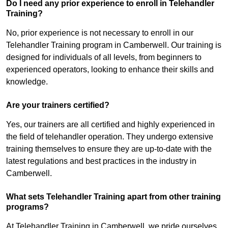
Do I need any prior experience to enroll in Telehandler
Training?
No, prior experience is not necessary to enroll in our
Telehandler Training program in Camberwell. Our training is
designed for individuals of all levels, from beginners to
experienced operators, looking to enhance their skills and
knowledge.
Are your trainers certified?
Yes, our trainers are all certified and highly experienced in
the field of telehandler operation. They undergo extensive
training themselves to ensure they are up-to-date with the
latest regulations and best practices in the industry in
Camberwell.
What sets Telehandler Training apart from other training
programs?
At Telehandler Training in Camberwell, we pride ourselves