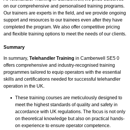
on our comprehensive and personalised training programs.
Our trainers are experts in the field, and we provide ongoing
support and resources to our trainees even after they have
completed the program. We also offer competitive pricing
and flexible training options to meet the needs of our clients.
Summary
In summary,
Telehandler Training
in Camberwell SE5 0
offers comprehensive and industry-recognised training
programmes tailored to equip operators with the essential
skills and certifications needed for successful telehandler
operation in the UK.
These training courses are meticulously designed to
meet the highest standards of quality and safety in
accordance with UK regulations. The focus is not only
on theoretical knowledge but also on practical hands-
on experience to ensure operator competence.