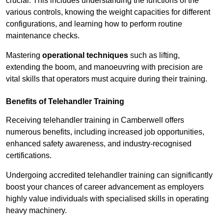
crucial. This includes understanding the functions of the
various controls, knowing the weight capacities for different
configurations, and learning how to perform routine
maintenance checks.
Mastering
operational techniques
such as lifting,
extending the boom, and manoeuvring with precision are
vital skills that operators must acquire during their training.
Benefits of Telehandler Training
Receiving telehandler training in Camberwell offers
numerous benefits, including increased job opportunities,
enhanced safety awareness, and industry-recognised
certifications.
Undergoing accredited telehandler training can significantly
boost your chances of career advancement as employers
highly value individuals with specialised skills in operating
heavy machinery.