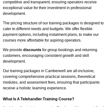
competitive and transparent, ensuring operators receive
exceptional value for their investment in professional
development.
The pricing structure of our training packages is designed to
cater to different needs and budgets. We offer flexible
payment options, including instalment plans, to make our
courses more affordable for aspiring operators.
We provide
discounts
for group bookings and returning
customers, encouraging consistent growth and skill
development.
Our training packages in Camberwell are all-inclusive,
covering comprehensive practical sessions, theoretical
modules, and assessment fees, ensuring that participants
receive a holistic learning experience.
What Is A Telehandler Training Course?