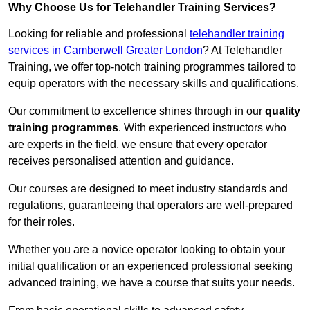
Why Choose Us for Telehandler Training Services?
Looking for reliable and professional
telehandler training
services in Camberwell Greater London
? At Telehandler
Training, we offer top-notch training programmes tailored to
equip operators with the necessary skills and qualifications.
Our commitment to excellence shines through in our
quality
training programmes
. With experienced instructors who
are experts in the field, we ensure that every operator
receives personalised attention and guidance.
Our courses are designed to meet industry standards and
regulations, guaranteeing that operators are well-prepared
for their roles.
Whether you are a novice operator looking to obtain your
initial qualification or an experienced professional seeking
advanced training, we have a course that suits your needs.