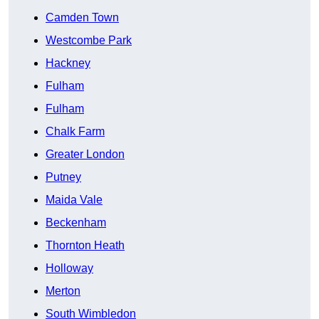
Camden Town
Westcombe Park
Hackney
Fulham
Fulham
Chalk Farm
Greater London
Putney
Maida Vale
Beckenham
Thornton Heath
Holloway
Merton
South Wimbledon