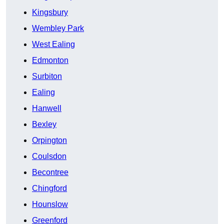
Kingsbury
Wembley Park
West Ealing
Edmonton
Surbiton
Ealing
Hanwell
Bexley
Orpington
Coulsdon
Becontree
Chingford
Hounslow
Greenford