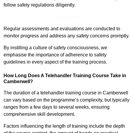
follow safety regulations diligently.
Find Out More
Regular assessments and evaluations are conducted to
monitor progress and address any safety concerns promptly.
By instilling a culture of safety consciousness, we
emphasise the importance of adherence to safety
guidelines in every aspect of the training process.
How Long Does A Telehandler Training Course Take in
Camberwell?
The duration of a telehandler training course in Camberwell
can vary based on the programme’s complexity, but typically
ranges from a few days to several weeks, ensuring
comprehensive skill development.
Factors influencing the length of training include the depth