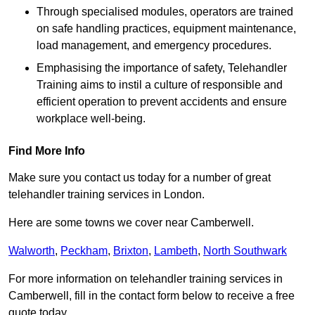
Through specialised modules, operators are trained
on safe handling practices, equipment maintenance,
load management, and emergency procedures.
Emphasising the importance of safety, Telehandler
Training aims to instil a culture of responsible and
efficient operation to prevent accidents and ensure
workplace well-being.
Find More Info
Make sure you contact us today for a number of great
telehandler training services in London.
Here are some towns we cover near Camberwell.
Walworth
,
Peckham
,
Brixton
,
Lambeth
,
North Southwark
For more information on telehandler training services in
Camberwell, fill in the contact form below to receive a free
quote today.