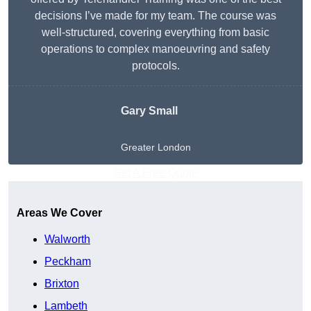
decisions I’ve made for my team. The course was
well-structured, covering everything from basic
operations to complex manoeuvring and safety
protocols.
Gary Small
Greater London
Get A Free Quote
Areas We Cover
Walworth
Peckham
Brixton
Lambeth