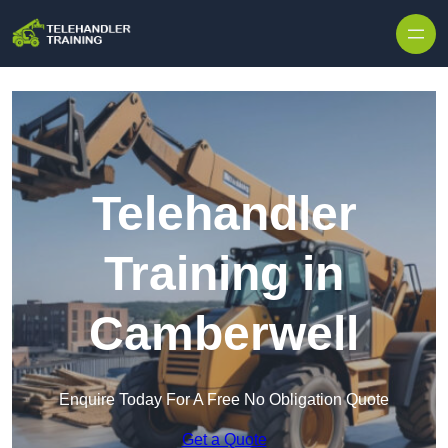
Skip to content
Telehandler
Training in
Camberwell
Enquire Today For A Free No Obligation Quote
Get a Quote