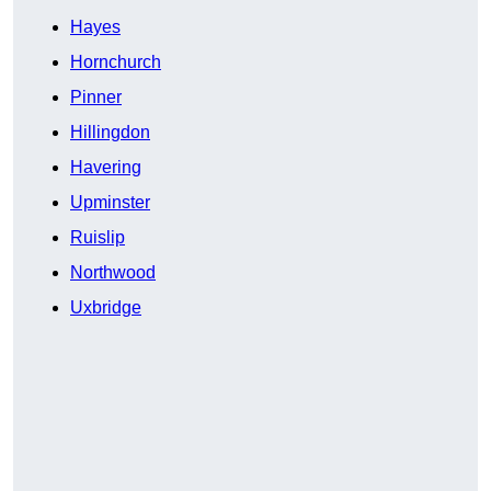
Hayes
Hornchurch
Pinner
Hillingdon
Havering
Upminster
Ruislip
Northwood
Uxbridge