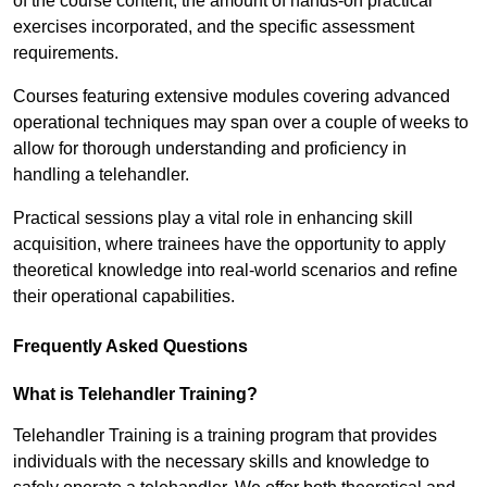
of the course content, the amount of hands-on practical
exercises incorporated, and the specific assessment
requirements.
Courses featuring extensive modules covering advanced
operational techniques may span over a couple of weeks to
allow for thorough understanding and proficiency in
handling a telehandler.
Practical sessions play a vital role in enhancing skill
acquisition, where trainees have the opportunity to apply
theoretical knowledge into real-world scenarios and refine
their operational capabilities.
Frequently Asked Questions
What is Telehandler Training?
Telehandler Training is a training program that provides
individuals with the necessary skills and knowledge to