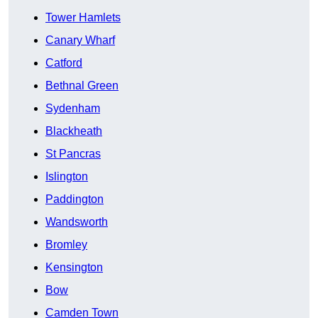
Tower Hamlets
Canary Wharf
Catford
Bethnal Green
Sydenham
Blackheath
St Pancras
Islington
Paddington
Wandsworth
Bromley
Kensington
Bow
Camden Town