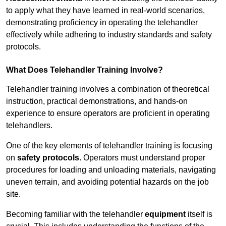
to apply what they have learned in real-world scenarios,
demonstrating proficiency in operating the telehandler
effectively while adhering to industry standards and safety
protocols.
What Does Telehandler Training Involve?
Telehandler training involves a combination of theoretical
instruction, practical demonstrations, and hands-on
experience to ensure operators are proficient in operating
telehandlers.
One of the key elements of telehandler training is focusing
on
safety protocols
. Operators must understand proper
procedures for loading and unloading materials, navigating
uneven terrain, and avoiding potential hazards on the job
site.
Becoming familiar with the telehandler
equipment
itself is