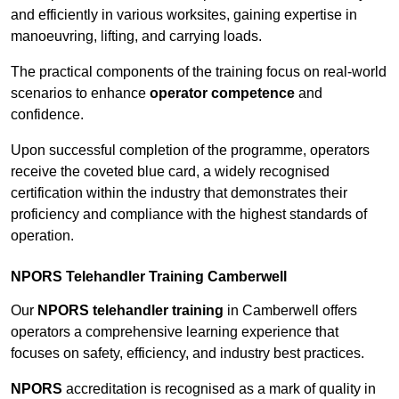
and efficiently in various worksites, gaining expertise in
manoeuvring, lifting, and carrying loads.
The practical components of the training focus on real-world
scenarios to enhance
operator competence
and
confidence.
Upon successful completion of the programme, operators
receive the coveted blue card, a widely recognised
certification within the industry that demonstrates their
proficiency and compliance with the highest standards of
operation.
NPORS Telehandler Training Camberwell
Our
NPORS telehandler training
in Camberwell offers
operators a comprehensive learning experience that
focuses on safety, efficiency, and industry best practices.
NPORS
accreditation is recognised as a mark of quality in