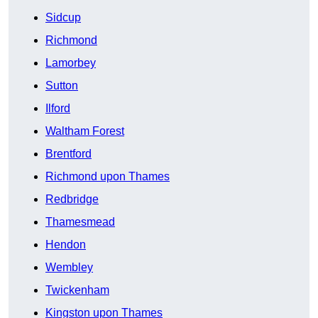
Sidcup
Richmond
Lamorbey
Sutton
Ilford
Waltham Forest
Brentford
Richmond upon Thames
Redbridge
Thamesmead
Hendon
Wembley
Twickenham
Kingston upon Thames