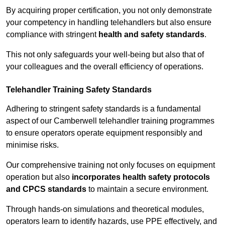
By acquiring proper certification, you not only demonstrate
your competency in handling telehandlers but also ensure
compliance with stringent
health and safety standards
.
This not only safeguards your well-being but also that of
your colleagues and the overall efficiency of operations.
Telehandler Training Safety Standards
Adhering to stringent safety standards is a fundamental
aspect of our Camberwell telehandler training programmes
to ensure operators operate equipment responsibly and
minimise risks.
Our comprehensive training not only focuses on equipment
operation but also
incorporates health safety protocols
and CPCS standards
to maintain a secure environment.
Through hands-on simulations and theoretical modules,
operators learn to identify hazards, use PPE effectively, and