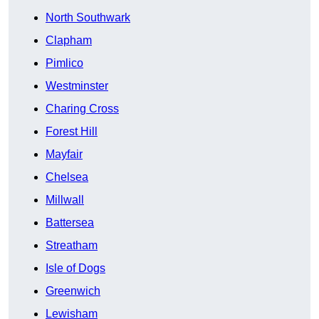
North Southwark
Clapham
Pimlico
Westminster
Charing Cross
Forest Hill
Mayfair
Chelsea
Millwall
Battersea
Streatham
Isle of Dogs
Greenwich
Lewisham