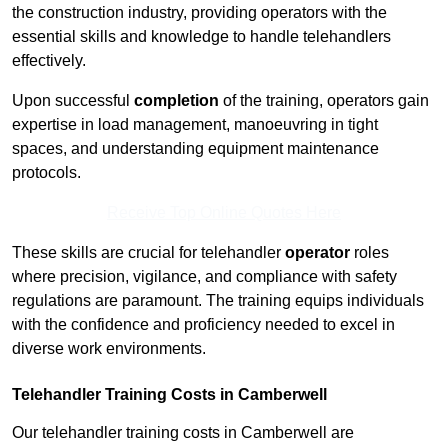
the construction industry, providing operators with the
essential skills and knowledge to handle telehandlers
effectively.
Upon successful
completion
of the training, operators gain
expertise in load management, manoeuvring in tight
spaces, and understanding equipment maintenance
protocols.
Receive Top Online Quotes Here
These skills are crucial for telehandler
operator
roles
where precision, vigilance, and compliance with safety
regulations are paramount. The training equips individuals
with the confidence and proficiency needed to excel in
diverse work environments.
Telehandler Training Costs in Camberwell
Our telehandler training costs in Camberwell are