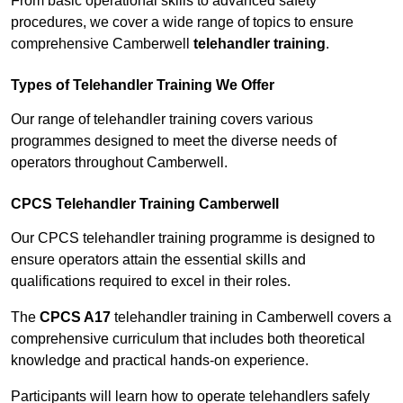
From basic operational skills to advanced safety
procedures, we cover a wide range of topics to ensure
comprehensive Camberwell
telehandler training
.
Types of Telehandler Training We Offer
Our range of telehandler training covers various
programmes designed to meet the diverse needs of
operators throughout Camberwell.
CPCS Telehandler Training Camberwell
Our CPCS telehandler training programme is designed to
ensure operators attain the essential skills and
qualifications required to excel in their roles.
The
CPCS A17
telehandler training in Camberwell covers a
comprehensive curriculum that includes both theoretical
knowledge and practical hands-on experience.
Participants will learn how to operate telehandlers safely