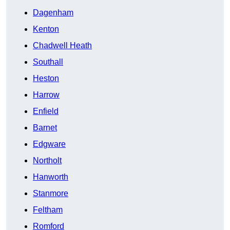
Dagenham
Kenton
Chadwell Heath
Southall
Heston
Harrow
Enfield
Barnet
Edgware
Northolt
Hanworth
Stanmore
Feltham
Romford