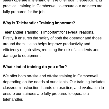
safely operate a telehandler. We offer both theoretical and
practical training in Camberwell to ensure our trainees are
fully prepared for the job.
Why is Telehandler Training important?
Telehandler Training is important for several reasons.
Firstly, it ensures the safety of both the operator and those
around them. It also helps improve productivity and
efficiency on job sites, reducing the risk of accidents and
damage to equipment.
What kind of training do you offer?
We offer both on-site and off-site training in Camberwell,
depending on the needs of our clients. Our training includes
classroom instruction, hands-on practice, and evaluation to
ensure our trainees are fully prepared to operate a
telehandler.