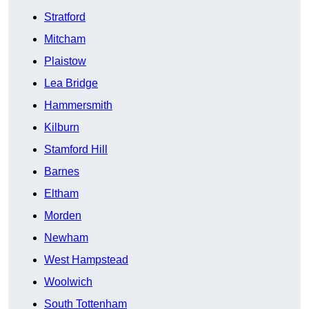
Stratford
Mitcham
Plaistow
Lea Bridge
Hammersmith
Kilburn
Stamford Hill
Barnes
Eltham
Morden
Newham
West Hampstead
Woolwich
South Tottenham