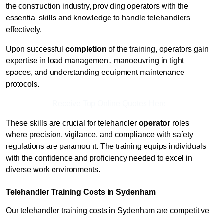
the construction industry, providing operators with the
essential skills and knowledge to handle telehandlers
effectively.
Upon successful
completion
of the training, operators gain
expertise in load management, manoeuvring in tight
spaces, and understanding equipment maintenance
protocols.
Receive Top Online Quotes Here
These skills are crucial for telehandler
operator
roles
where precision, vigilance, and compliance with safety
regulations are paramount. The training equips individuals
with the confidence and proficiency needed to excel in
diverse work environments.
Telehandler Training Costs in Sydenham
Our telehandler training costs in Sydenham are competitive