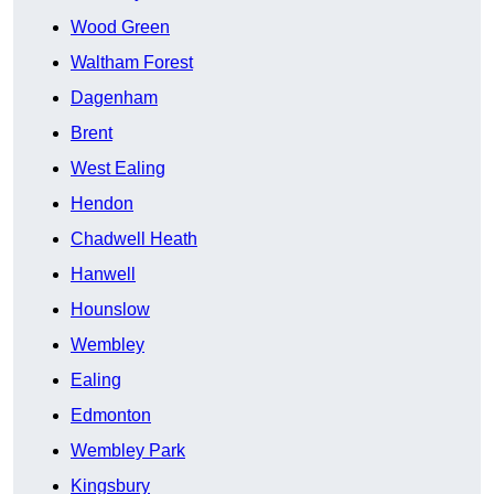
Wood Green
Waltham Forest
Dagenham
Brent
West Ealing
Hendon
Chadwell Heath
Hanwell
Hounslow
Wembley
Ealing
Edmonton
Wembley Park
Kingsbury