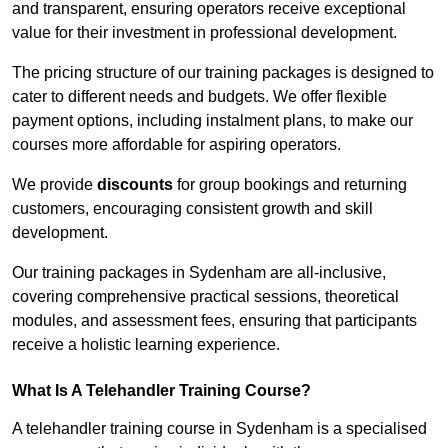
and transparent, ensuring operators receive exceptional
value for their investment in professional development.
The pricing structure of our training packages is designed to
cater to different needs and budgets. We offer flexible
payment options, including instalment plans, to make our
courses more affordable for aspiring operators.
We provide
discounts
for group bookings and returning
customers, encouraging consistent growth and skill
development.
Our training packages in Sydenham are all-inclusive,
covering comprehensive practical sessions, theoretical
modules, and assessment fees, ensuring that participants
receive a holistic learning experience.
What Is A Telehandler Training Course?
A telehandler training course in Sydenham is a specialised