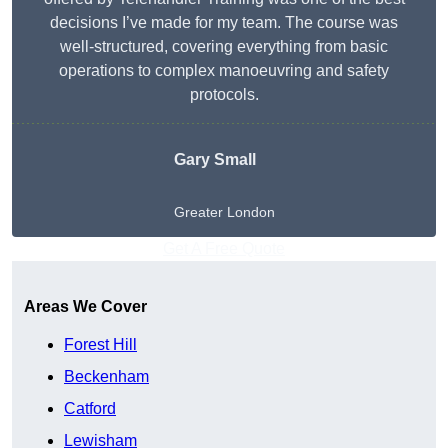
decisions I’ve made for my team. The course was
well-structured, covering everything from basic
operations to complex manoeuvring and safety
protocols.
Gary Small
Greater London
Get A Free Quote
Areas We Cover
Forest Hill
Beckenham
Catford
Lewisham