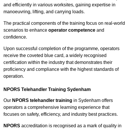
and efficiently in various worksites, gaining expertise in
manoeuvring, lifting, and carrying loads.
The practical components of the training focus on real-world
scenarios to enhance
operator competence
and
confidence.
Upon successful completion of the programme, operators
receive the coveted blue card, a widely recognised
certification within the industry that demonstrates their
proficiency and compliance with the highest standards of
operation.
NPORS Telehandler Training Sydenham
Our
NPORS telehandler training
in Sydenham offers
operators a comprehensive learning experience that
focuses on safety, efficiency, and industry best practices.
NPORS
accreditation is recognised as a mark of quality in