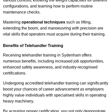
various controls, knowing the weight capacities for different
configurations, and learning how to perform routine
maintenance checks.
Mastering
operational techniques
such as lifting,
extending the boom, and manoeuvring with precision are
vital skills that operators must acquire during their training.
Benefits of Telehandler Training
Receiving telehandler training in Sydenham offers
numerous benefits, including increased job opportunities,
enhanced safety awareness, and industry-recognised
certifications.
Undergoing accredited telehandler training can significantly
boost your chances of career advancement as employers
highly value individuals with specialised skills in operating
heavy machinery.
By acquiring proper certification, you not only demonstrate