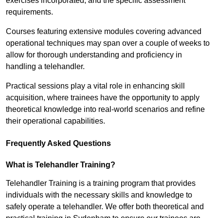
exercises incorporated, and the specific assessment
requirements.
Courses featuring extensive modules covering advanced
operational techniques may span over a couple of weeks to
allow for thorough understanding and proficiency in
handling a telehandler.
Practical sessions play a vital role in enhancing skill
acquisition, where trainees have the opportunity to apply
theoretical knowledge into real-world scenarios and refine
their operational capabilities.
Frequently Asked Questions
What is Telehandler Training?
Telehandler Training is a training program that provides
individuals with the necessary skills and knowledge to
safely operate a telehandler. We offer both theoretical and