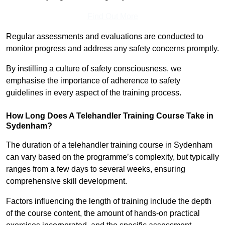
Find Out More
Regular assessments and evaluations are conducted to
monitor progress and address any safety concerns promptly.
By instilling a culture of safety consciousness, we
emphasise the importance of adherence to safety
guidelines in every aspect of the training process.
How Long Does A Telehandler Training Course Take in
Sydenham?
The duration of a telehandler training course in Sydenham
can vary based on the programme’s complexity, but typically
ranges from a few days to several weeks, ensuring
comprehensive skill development.
Factors influencing the length of training include the depth
of the course content, the amount of hands-on practical