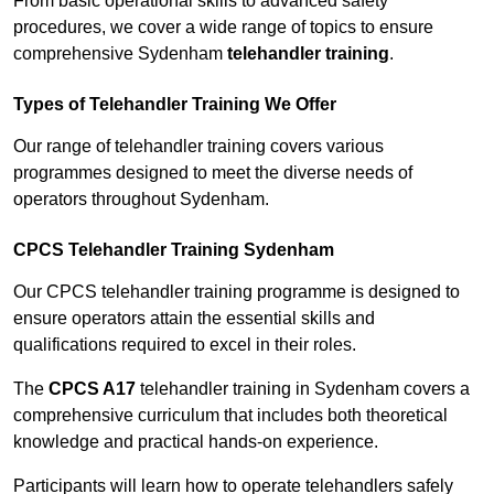
From basic operational skills to advanced safety
procedures, we cover a wide range of topics to ensure
comprehensive Sydenham
telehandler training
.
Types of Telehandler Training We Offer
Our range of telehandler training covers various
programmes designed to meet the diverse needs of
operators throughout Sydenham.
CPCS Telehandler Training Sydenham
Our CPCS telehandler training programme is designed to
ensure operators attain the essential skills and
qualifications required to excel in their roles.
The
CPCS A17
telehandler training in Sydenham covers a
comprehensive curriculum that includes both theoretical
knowledge and practical hands-on experience.
Participants will learn how to operate telehandlers safely