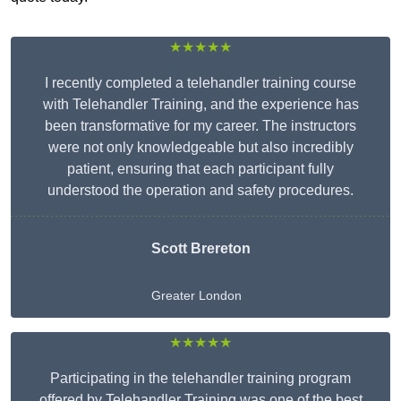
★★★★★
I recently completed a telehandler training course
with Telehandler Training, and the experience has
been transformative for my career. The instructors
were not only knowledgeable but also incredibly
patient, ensuring that each participant fully
understood the operation and safety procedures.
Scott Brereton
Greater London
★★★★★
Participating in the telehandler training program
offered by Telehandler Training was one of the best