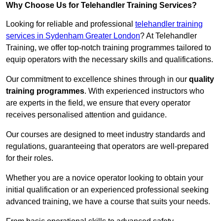
Why Choose Us for Telehandler Training Services?
Looking for reliable and professional
telehandler training
services in Sydenham Greater London
? At Telehandler
Training, we offer top-notch training programmes tailored to
equip operators with the necessary skills and qualifications.
Our commitment to excellence shines through in our
quality
training programmes
. With experienced instructors who
are experts in the field, we ensure that every operator
receives personalised attention and guidance.
Our courses are designed to meet industry standards and
regulations, guaranteeing that operators are well-prepared
for their roles.
Whether you are a novice operator looking to obtain your
initial qualification or an experienced professional seeking
advanced training, we have a course that suits your needs.