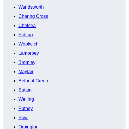
Wandsworth
Charing Cross
Chelsea
Sidcup
Woolwich
Lamorbey
Bromley
Mayfair
Bethnal Green
Sutton
Welling
Putney
Bow
Orpington