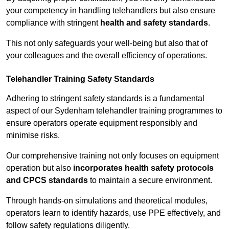
your competency in handling telehandlers but also ensure
compliance with stringent
health and safety standards
.
This not only safeguards your well-being but also that of
your colleagues and the overall efficiency of operations.
Telehandler Training Safety Standards
Adhering to stringent safety standards is a fundamental
aspect of our Sydenham telehandler training programmes to
ensure operators operate equipment responsibly and
minimise risks.
Our comprehensive training not only focuses on equipment
operation but also
incorporates health safety protocols
and CPCS standards
to maintain a secure environment.
Through hands-on simulations and theoretical modules,
operators learn to identify hazards, use PPE effectively, and
follow safety regulations diligently.