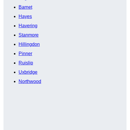
Barnet
Hayes
Havering
Stanmore
Hillingdon
Pinner
Ruislip
Uxbridge
Northwood