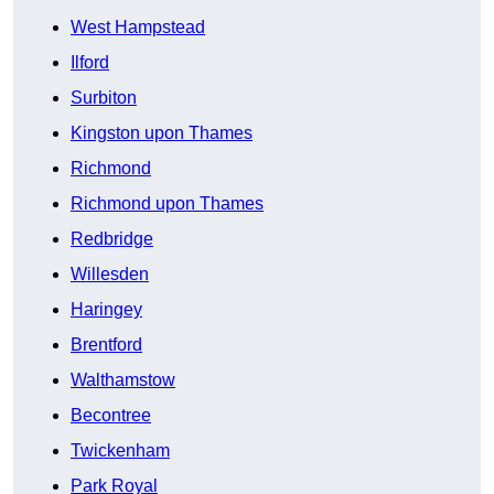
West Hampstead
Ilford
Surbiton
Kingston upon Thames
Richmond
Richmond upon Thames
Redbridge
Willesden
Haringey
Brentford
Walthamstow
Becontree
Twickenham
Park Royal