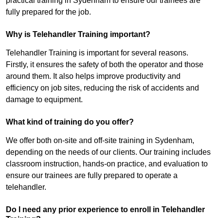
practical training in Sydenham to ensure our trainees are
fully prepared for the job.
Why is Telehandler Training important?
Telehandler Training is important for several reasons.
Firstly, it ensures the safety of both the operator and those
around them. It also helps improve productivity and
efficiency on job sites, reducing the risk of accidents and
damage to equipment.
What kind of training do you offer?
We offer both on-site and off-site training in Sydenham,
depending on the needs of our clients. Our training includes
classroom instruction, hands-on practice, and evaluation to
ensure our trainees are fully prepared to operate a
telehandler.
Do I need any prior experience to enroll in Telehandler