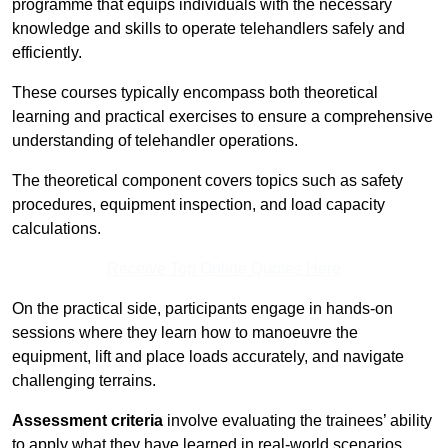
programme that equips individuals with the necessary
knowledge and skills to operate telehandlers safely and
efficiently.
These courses typically encompass both theoretical
learning and practical exercises to ensure a comprehensive
understanding of telehandler operations.
The theoretical component covers topics such as safety
procedures, equipment inspection, and load capacity
calculations.
Receive Top Online Quotes Here
On the practical side, participants engage in hands-on
sessions where they learn how to manoeuvre the
equipment, lift and place loads accurately, and navigate
challenging terrains.
Assessment criteria
involve evaluating the trainees’ ability
to apply what they have learned in real-world scenarios,