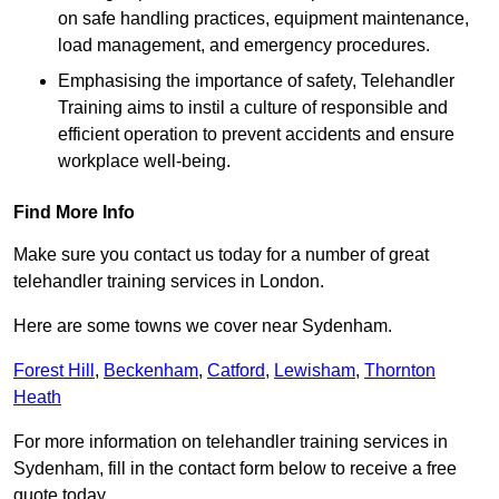
on safe handling practices, equipment maintenance,
load management, and emergency procedures.
Emphasising the importance of safety, Telehandler
Training aims to instil a culture of responsible and
efficient operation to prevent accidents and ensure
workplace well-being.
Find More Info
Make sure you contact us today for a number of great
telehandler training services in London.
Here are some towns we cover near Sydenham.
Forest Hill
,
Beckenham
,
Catford
,
Lewisham
,
Thornton
Heath
For more information on telehandler training services in
Sydenham, fill in the contact form below to receive a free
quote today.