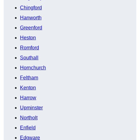
Chingford
Hanworth
Greenford
Heston
Romford
Southall
Hornchurch
Feltham
Kenton
Harrow
Upminster
Northolt
Enfield
Edgware