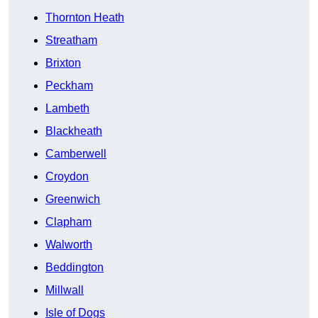
Thornton Heath
Streatham
Brixton
Peckham
Lambeth
Blackheath
Camberwell
Croydon
Greenwich
Clapham
Walworth
Beddington
Millwall
Isle of Dogs