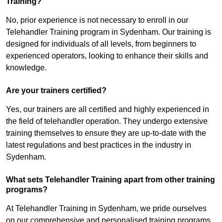
Training?
No, prior experience is not necessary to enroll in our
Telehandler Training program in Sydenham. Our training is
designed for individuals of all levels, from beginners to
experienced operators, looking to enhance their skills and
knowledge.
Are your trainers certified?
Yes, our trainers are all certified and highly experienced in
the field of telehandler operation. They undergo extensive
training themselves to ensure they are up-to-date with the
latest regulations and best practices in the industry in
Sydenham.
What sets Telehandler Training apart from other training
programs?
At Telehandler Training in Sydenham, we pride ourselves
on our comprehensive and personalised training programs.