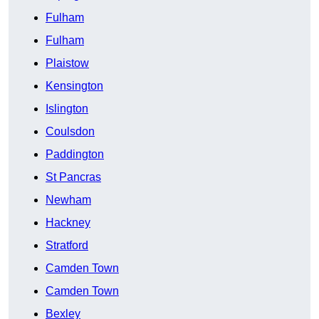
Fulham
Fulham
Plaistow
Kensington
Islington
Coulsdon
Paddington
St Pancras
Newham
Hackney
Stratford
Camden Town
Camden Town
Bexley