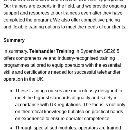
Our trainers are experts in the field, and we provide ongoing
support and resources to our trainees even after they have
completed the program. We also offer competitive pricing
and flexible training options to meet the needs of our clients.
Summary
In summary,
Telehandler Training
in Sydenham SE26 5
offers comprehensive and industry-recognised training
programmes tailored to equip operators with the essential
skills and certifications needed for successful telehandler
operation in the UK.
These training courses are meticulously designed to
meet the highest standards of quality and safety in
accordance with UK regulations. The focus is not only
on theoretical knowledge but also on practical hands-
on experience to ensure operator competence.
Through specialised modules, operators are trained