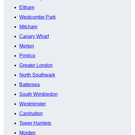
Eltham
Westcombe Park
Mitcham
Canary Wharf
Merton
Pimlico
Greater London
North Southwark
Battersea
South Wimbledon
Westminster
Carshalton
Tower Hamlets
Morden