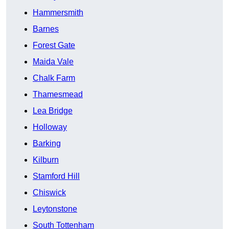
Hammersmith
Barnes
Forest Gate
Maida Vale
Chalk Farm
Thamesmead
Lea Bridge
Holloway
Barking
Kilburn
Stamford Hill
Chiswick
Leytonstone
South Tottenham