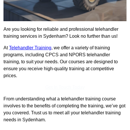
Are you looking for reliable and professional telehandler
training services in Sydenham? Look no further than us!
At
Telehandler Training
, we offer a variety of training
programs, including CPCS and NPORS telehandler
training, to suit your needs. Our courses are designed to
ensure you receive high-quality training at competitive
prices.
Get In Touch Today
From understanding what a telehandler training course
involves to the benefits of completing the training, we’ve got
you covered. Trust us to meet all your telehandler training
needs in Sydenham.