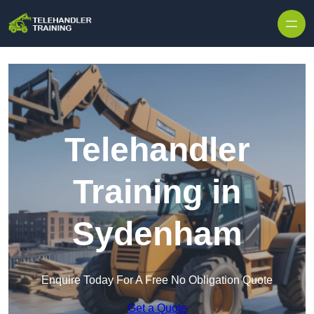
Skip to content
Telehandler
Training in
Sydenham
Enquire Today For A Free No Obligation Quote
Get a Quote