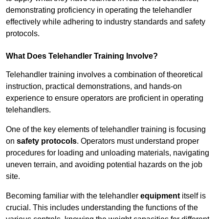
demonstrating proficiency in operating the telehandler
effectively while adhering to industry standards and safety
protocols.
What Does Telehandler Training Involve?
Telehandler training involves a combination of theoretical
instruction, practical demonstrations, and hands-on
experience to ensure operators are proficient in operating
telehandlers.
One of the key elements of telehandler training is focusing
on
safety protocols
. Operators must understand proper
procedures for loading and unloading materials, navigating
uneven terrain, and avoiding potential hazards on the job
site.
Becoming familiar with the telehandler
equipment
itself is
crucial. This includes understanding the functions of the