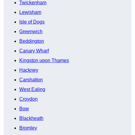
Twickenham
Lewisham
Isle of Dogs
Greenwich
Beddington
Canary Wharf
Kingston upon Thames
Hackney
Carshalton
West Ealing
Croydon
Bow
Blackheath
Bromley