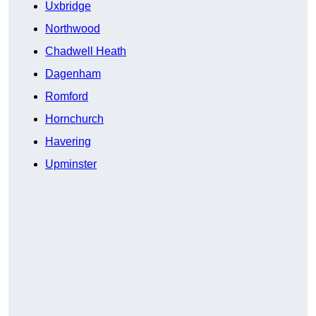
Uxbridge
Northwood
Chadwell Heath
Dagenham
Romford
Hornchurch
Havering
Upminster