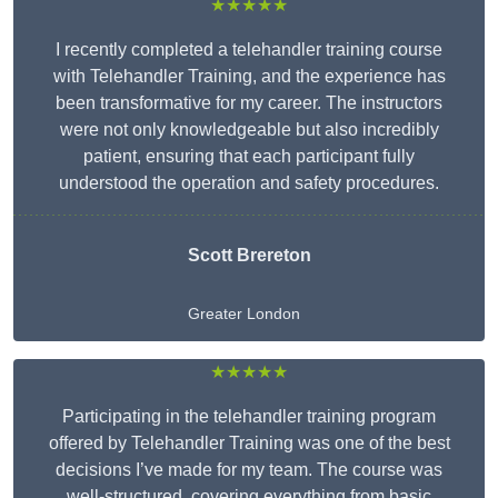
★★★★★
I recently completed a telehandler training course
with Telehandler Training, and the experience has
been transformative for my career. The instructors
were not only knowledgeable but also incredibly
patient, ensuring that each participant fully
understood the operation and safety procedures.
Scott Brereton
Greater London
★★★★★
Participating in the telehandler training program
offered by Telehandler Training was one of the best
decisions I’ve made for my team. The course was
well-structured, covering everything from basic