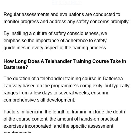
Find Out More
Regular assessments and evaluations are conducted to
monitor progress and address any safety concerns promptly.
By instilling a culture of safety consciousness, we
emphasise the importance of adherence to safety
guidelines in every aspect of the training process.
How Long Does A Telehandler Training Course Take in
Battersea?
The duration of a telehandler training course in Battersea
can vary based on the programme’s complexity, but typically
ranges from a few days to several weeks, ensuring
comprehensive skill development.
Factors influencing the length of training include the depth
of the course content, the amount of hands-on practical
exercises incorporated, and the specific assessment