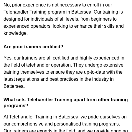
No, prior experience is not necessary to enroll in our
Telehandler Training program in Battersea. Our training is
designed for individuals of all levels, from beginners to
experienced operators, looking to enhance their skills and
knowledge.
Are your trainers certified?
Yes, our trainers are all certified and highly experienced in
the field of telehandler operation. They undergo extensive
training themselves to ensure they are up-to-date with the
latest regulations and best practices in the industry in
Battersea.
What sets Telehandler Training apart from other training
programs?
At Telehandler Training in Battersea, we pride ourselves on
our comprehensive and personalised training programs.
Our trainers are experts in the field, and we provide ongoing