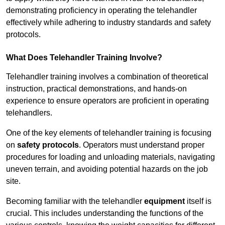
demonstrating proficiency in operating the telehandler
effectively while adhering to industry standards and safety
protocols.
What Does Telehandler Training Involve?
Telehandler training involves a combination of theoretical
instruction, practical demonstrations, and hands-on
experience to ensure operators are proficient in operating
telehandlers.
One of the key elements of telehandler training is focusing
on
safety protocols
. Operators must understand proper
procedures for loading and unloading materials, navigating
uneven terrain, and avoiding potential hazards on the job
site.
Becoming familiar with the telehandler
equipment
itself is
crucial. This includes understanding the functions of the