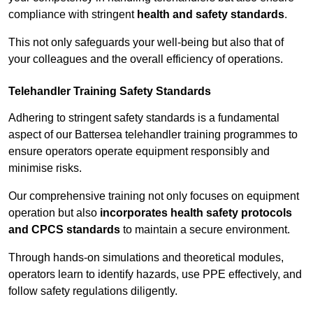
compliance with stringent
health and safety standards
.
This not only safeguards your well-being but also that of
your colleagues and the overall efficiency of operations.
Telehandler Training Safety Standards
Adhering to stringent safety standards is a fundamental
aspect of our Battersea telehandler training programmes to
ensure operators operate equipment responsibly and
minimise risks.
Our comprehensive training not only focuses on equipment
operation but also
incorporates health safety protocols
and CPCS standards
to maintain a secure environment.
Through hands-on simulations and theoretical modules,
operators learn to identify hazards, use PPE effectively, and
follow safety regulations diligently.