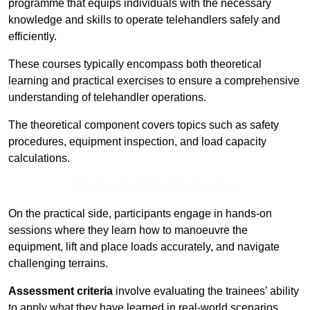
programme that equips individuals with the necessary
knowledge and skills to operate telehandlers safely and
efficiently.
These courses typically encompass both theoretical
learning and practical exercises to ensure a comprehensive
understanding of telehandler operations.
The theoretical component covers topics such as safety
procedures, equipment inspection, and load capacity
calculations.
Receive Top Online Quotes Here
On the practical side, participants engage in hands-on
sessions where they learn how to manoeuvre the
equipment, lift and place loads accurately, and navigate
challenging terrains.
Assessment criteria
involve evaluating the trainees’ ability
to apply what they have learned in real-world scenarios,