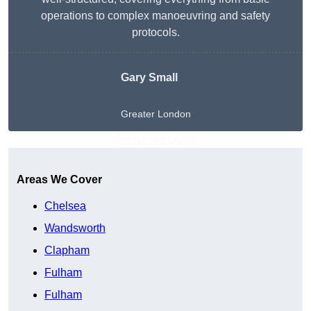
operations to complex manoeuvring and safety
protocols.
Gary Small
Greater London
Get A Free Quote
Areas We Cover
Chelsea
Wandsworth
Clapham
Fulham
Fulham