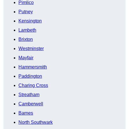
Pimlico
Putney
Kensington
Lambeth
Brixton
Westminster
Mayfair
Hammersmith
Paddington
Charing Cross
Streatham
Camberwell
Barnes
North Southwark