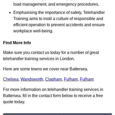
load management, and emergency procedures.
Emphasising the importance of safety, Telehandler
Training aims to instil a culture of responsible and
efficient operation to prevent accidents and ensure
workplace well-being.
Find More Info
Make sure you contact us today for a number of great
telehandler training services in London.
Here are some towns we cover near Battersea.
Chelsea
,
Wandsworth
,
Clapham
,
Fulham
,
Fulham
For more information on telehandler training services in
Battersea, fill in the contact form below to receive a free
quote today.