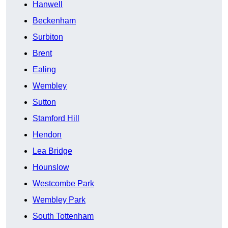
Hanwell
Beckenham
Surbiton
Brent
Ealing
Wembley
Sutton
Stamford Hill
Hendon
Lea Bridge
Hounslow
Westcombe Park
Wembley Park
South Tottenham