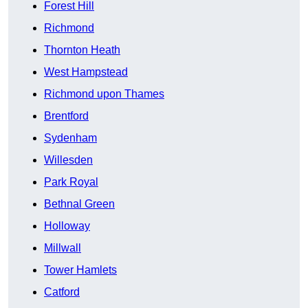
Forest Hill
Richmond
Thornton Heath
West Hampstead
Richmond upon Thames
Brentford
Sydenham
Willesden
Park Royal
Bethnal Green
Holloway
Millwall
Tower Hamlets
Catford