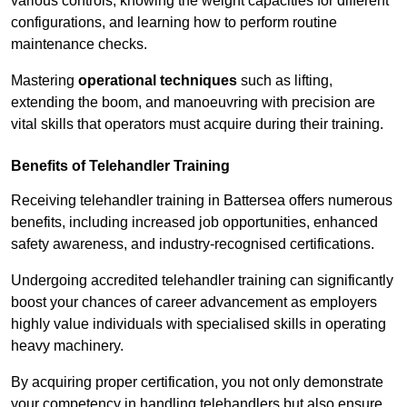
various controls, knowing the weight capacities for different
configurations, and learning how to perform routine
maintenance checks.
Mastering
operational techniques
such as lifting,
extending the boom, and manoeuvring with precision are
vital skills that operators must acquire during their training.
Benefits of Telehandler Training
Receiving telehandler training in Battersea offers numerous
benefits, including increased job opportunities, enhanced
safety awareness, and industry-recognised certifications.
Undergoing accredited telehandler training can significantly
boost your chances of career advancement as employers
highly value individuals with specialised skills in operating
heavy machinery.
By acquiring proper certification, you not only demonstrate
your competency in handling telehandlers but also ensure