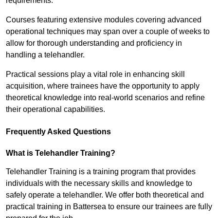
requirements.
Courses featuring extensive modules covering advanced
operational techniques may span over a couple of weeks to
allow for thorough understanding and proficiency in
handling a telehandler.
Practical sessions play a vital role in enhancing skill
acquisition, where trainees have the opportunity to apply
theoretical knowledge into real-world scenarios and refine
their operational capabilities.
Frequently Asked Questions
What is Telehandler Training?
Telehandler Training is a training program that provides
individuals with the necessary skills and knowledge to
safely operate a telehandler. We offer both theoretical and
practical training in Battersea to ensure our trainees are fully