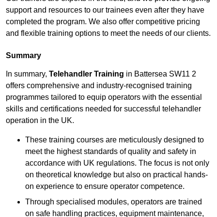
support and resources to our trainees even after they have
completed the program. We also offer competitive pricing
and flexible training options to meet the needs of our clients.
Summary
In summary,
Telehandler Training
in Battersea SW11 2
offers comprehensive and industry-recognised training
programmes tailored to equip operators with the essential
skills and certifications needed for successful telehandler
operation in the UK.
These training courses are meticulously designed to
meet the highest standards of quality and safety in
accordance with UK regulations. The focus is not only
on theoretical knowledge but also on practical hands-
on experience to ensure operator competence.
Through specialised modules, operators are trained
on safe handling practices, equipment maintenance,