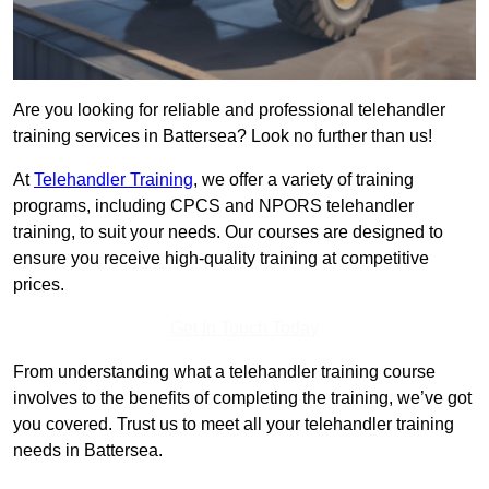
Are you looking for reliable and professional telehandler
training services in Battersea? Look no further than us!
At
Telehandler Training
, we offer a variety of training
programs, including CPCS and NPORS telehandler
training, to suit your needs. Our courses are designed to
ensure you receive high-quality training at competitive
prices.
Get In Touch Today
From understanding what a telehandler training course
involves to the benefits of completing the training, we’ve got
you covered. Trust us to meet all your telehandler training
needs in Battersea.