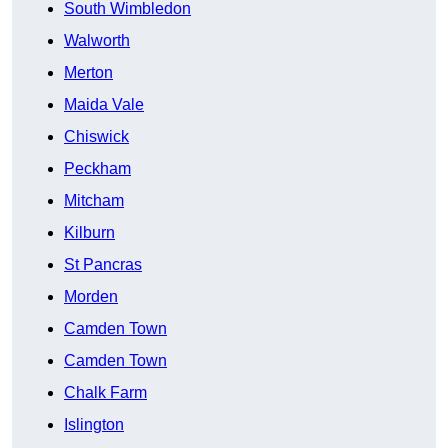
South Wimbledon
Walworth
Merton
Maida Vale
Chiswick
Peckham
Mitcham
Kilburn
St Pancras
Morden
Camden Town
Camden Town
Chalk Farm
Islington