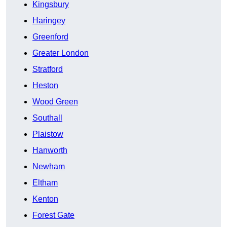
Kingsbury
Haringey
Greenford
Greater London
Stratford
Heston
Wood Green
Southall
Plaistow
Hanworth
Newham
Eltham
Kenton
Forest Gate