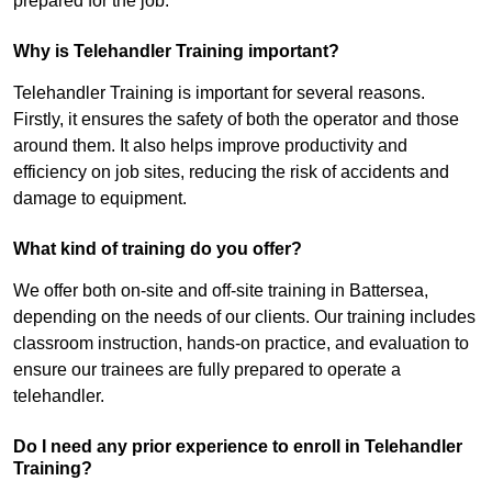
prepared for the job.
Why is Telehandler Training important?
Telehandler Training is important for several reasons.
Firstly, it ensures the safety of both the operator and those
around them. It also helps improve productivity and
efficiency on job sites, reducing the risk of accidents and
damage to equipment.
What kind of training do you offer?
We offer both on-site and off-site training in Battersea,
depending on the needs of our clients. Our training includes
classroom instruction, hands-on practice, and evaluation to
ensure our trainees are fully prepared to operate a
telehandler.
Do I need any prior experience to enroll in Telehandler
Training?