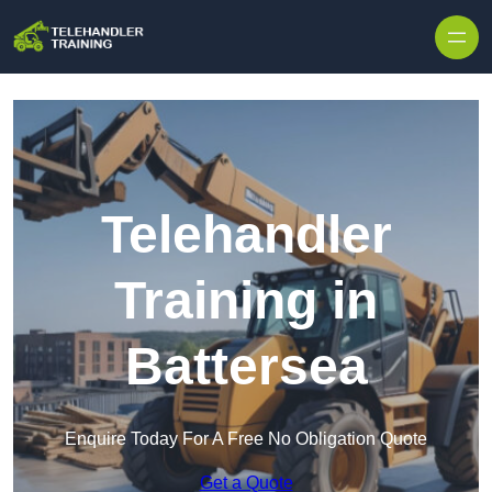
Skip to content
Telehandler
Training in
Battersea
Enquire Today For A Free No Obligation Quote
Get a Quote