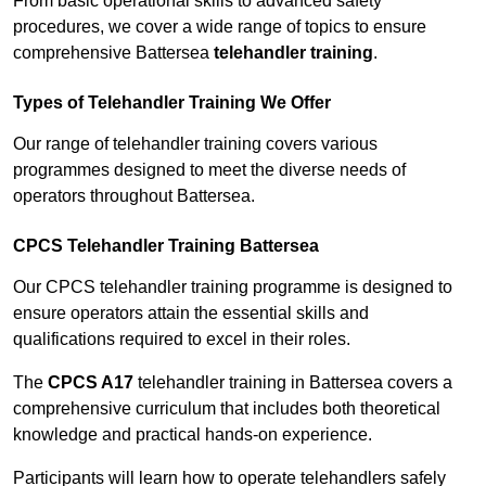
From basic operational skills to advanced safety
procedures, we cover a wide range of topics to ensure
comprehensive Battersea
telehandler training
.
Types of Telehandler Training We Offer
Our range of telehandler training covers various
programmes designed to meet the diverse needs of
operators throughout Battersea.
CPCS Telehandler Training Battersea
Our CPCS telehandler training programme is designed to
ensure operators attain the essential skills and
qualifications required to excel in their roles.
The
CPCS A17
telehandler training in Battersea covers a
comprehensive curriculum that includes both theoretical
knowledge and practical hands-on experience.
Participants will learn how to operate telehandlers safely