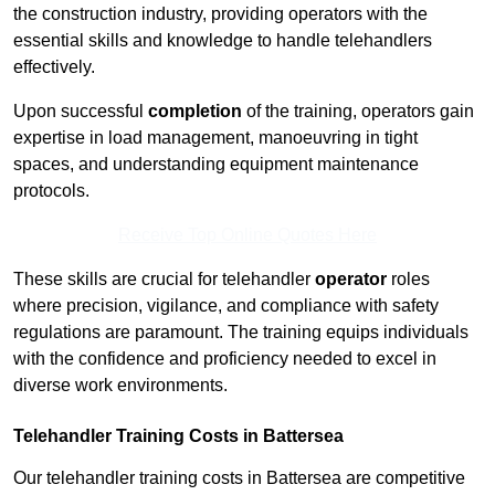
the construction industry, providing operators with the
essential skills and knowledge to handle telehandlers
effectively.
Upon successful
completion
of the training, operators gain
expertise in load management, manoeuvring in tight
spaces, and understanding equipment maintenance
protocols.
Receive Top Online Quotes Here
These skills are crucial for telehandler
operator
roles
where precision, vigilance, and compliance with safety
regulations are paramount. The training equips individuals
with the confidence and proficiency needed to excel in
diverse work environments.
Telehandler Training Costs in Battersea
Our telehandler training costs in Battersea are competitive