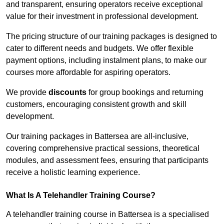
and transparent, ensuring operators receive exceptional
value for their investment in professional development.
The pricing structure of our training packages is designed to
cater to different needs and budgets. We offer flexible
payment options, including instalment plans, to make our
courses more affordable for aspiring operators.
We provide
discounts
for group bookings and returning
customers, encouraging consistent growth and skill
development.
Our training packages in Battersea are all-inclusive,
covering comprehensive practical sessions, theoretical
modules, and assessment fees, ensuring that participants
receive a holistic learning experience.
What Is A Telehandler Training Course?
A telehandler training course in Battersea is a specialised