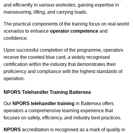
and efficiently in various worksites, gaining expertise in
manoeuvring, lifting, and carrying loads.
The practical components of the training focus on real-world
scenarios to enhance
operator competence
and
confidence.
Upon successful completion of the programme, operators
receive the coveted blue card, a widely recognised
certification within the industry that demonstrates their
proficiency and compliance with the highest standards of
operation.
NPORS Telehandler Training Battersea
Our
NPORS telehandler training
in Battersea offers
operators a comprehensive learning experience that
focuses on safety, efficiency, and industry best practices.
NPORS
accreditation is recognised as a mark of quality in