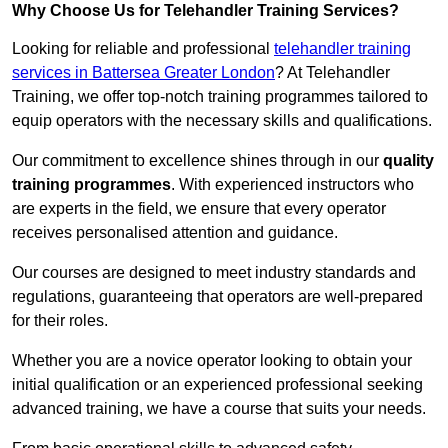
Why Choose Us for Telehandler Training Services?
Looking for reliable and professional
telehandler training
services in Battersea Greater London
? At Telehandler
Training, we offer top-notch training programmes tailored to
equip operators with the necessary skills and qualifications.
Our commitment to excellence shines through in our
quality
training programmes
. With experienced instructors who
are experts in the field, we ensure that every operator
receives personalised attention and guidance.
Our courses are designed to meet industry standards and
regulations, guaranteeing that operators are well-prepared
for their roles.
Whether you are a novice operator looking to obtain your
initial qualification or an experienced professional seeking
advanced training, we have a course that suits your needs.