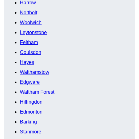
Harrow
Northolt
Woolwich
Leytonstone
Feltham
Coulsdon
Hayes
Walthamstow
Edgware
Waltham Forest
Hillingdon
Edmonton
Barking
Stanmore