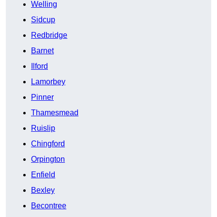
Welling
Sidcup
Redbridge
Barnet
Ilford
Lamorbey
Pinner
Thamesmead
Ruislip
Chingford
Orpington
Enfield
Bexley
Becontree