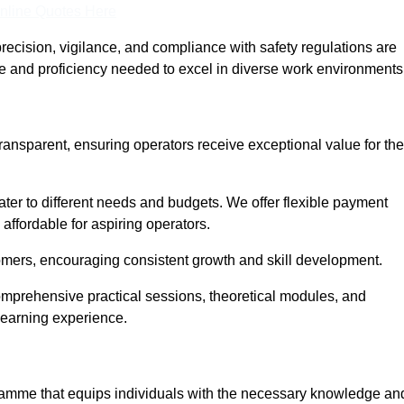
nline Quotes Here
recision, vigilance, and compliance with safety regulations are
ce and proficiency needed to excel in diverse work environments
transparent, ensuring operators receive exceptional value for the
cater to different needs and budgets. We offer flexible payment
affordable for aspiring operators.
omers, encouraging consistent growth and skill development.
comprehensive practical sessions, theoretical modules, and
 learning experience.
ogramme that equips individuals with the necessary knowledge an