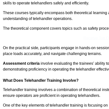
skills to operate telehandlers safely and efficiently.
These courses typically encompass both theoretical learning 
understanding of telehandler operations.
The theoretical component covers topics such as safety proce
Receive Top O
On the practical side, participants engage in hands-on sessi
place loads accurately, and navigate challenging terrains.
Assessment criteria
involve evaluating the trainees’ ability 
demonstrating proficiency in operating the telehandler effectiv
What Does Telehandler Training Involve?
Telehandler training involves a combination of theoretical ins
ensure operators are proficient in operating telehandlers.
One of the key elements of telehandler training is focusing on