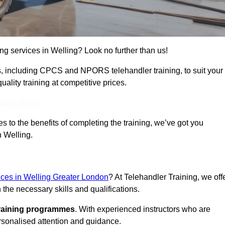
ing services in Welling? Look no further than us!
ams, including CPCS and NPORS telehandler training, to suit your
lity training at competitive prices.
Touch Today
 to the benefits of completing the training, we’ve got you
n Welling.
vices in Welling Greater London
? At Telehandler Training, we off
 the necessary skills and qualifications.
training programmes
. With experienced instructors who are
ersonalised attention and guidance.