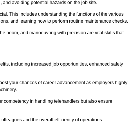
, and avoiding potential hazards on the job site.
rucial. This includes understanding the functions of the various
ations, and learning how to perform routine maintenance checks.
the boom, and manoeuvring with precision are vital skills that
efits, including increased job opportunities, enhanced safety
 boost your chances of career advancement as employers highly
achinery.
our competency in handling telehandlers but also ensure
colleagues and the overall efficiency of operations.