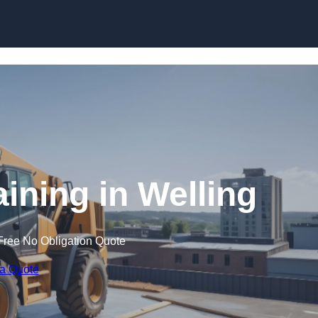
Skip to content
aining in Welling
Free No Obligation Quote
 a Quote