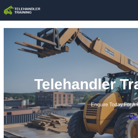
Telehandler Tr
Enquire Today For A 
Get