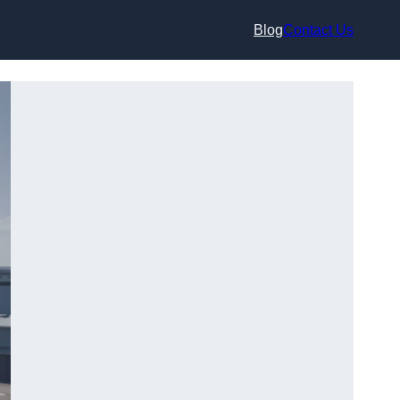
Blog
Contact Us