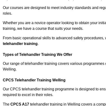
Our courses are designed to meet industry standards and regul
roles.
Whether you are a novice operator looking to obtain your init
training, we have a course that suits your needs.
From basic operational skills to advanced safety procedures,
telehandler training
.
Types of Telehandler Training We Offer
Our range of telehandler training covers various programmes 
Welling.
CPCS Telehandler Training Welling
Our CPCS telehandler training programme is designed to ensure
required to excel in their roles.
The
CPCS A17
telehandler training in Welling covers a comp