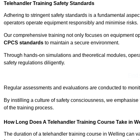
Telehandler Training Safety Standards
Adhering to stringent safety standards is a fundamental aspec
operators operate equipment responsibly and minimise risks.
Our comprehensive training not only focuses on equipment op
CPCS standards
to maintain a secure environment.
Through hands-on simulations and theoretical modules, operato
safety regulations diligently.
Find
Regular assessments and evaluations are conducted to monit
By instilling a culture of safety consciousness, we emphasise
of the training process.
How Long Does A Telehandler Training Course Take in We
The duration of a telehandler training course in Welling can 