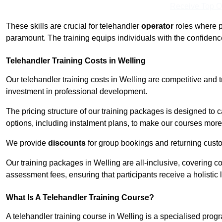
Receive Top O
These skills are crucial for telehandler
operator
roles where p
paramount. The training equips individuals with the confiden
Telehandler Training Costs in Welling
Our telehandler training costs in Welling are competitive and 
investment in professional development.
The pricing structure of our training packages is designed to 
options, including instalment plans, to make our courses more 
We provide
discounts
for group bookings and returning cust
Our training packages in Welling are all-inclusive, covering 
assessment fees, ensuring that participants receive a holistic
What Is A Telehandler Training Course?
A telehandler training course in Welling is a specialised pr