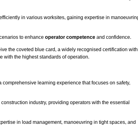
efficiently in various worksites, gaining expertise in manoeuvrin
 scenarios to enhance
operator competence
and confidence.
e the coveted blue card, a widely recognised certification with
e with the highest standards of operation.
 a comprehensive learning experience that focuses on safety,
 construction industry, providing operators with the essential
expertise in load management, manoeuvring in tight spaces, and