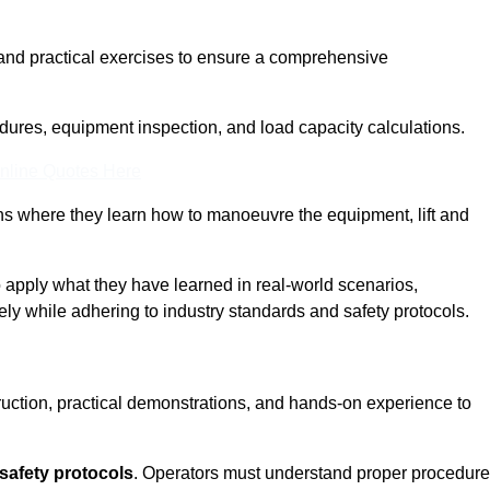
and practical exercises to ensure a comprehensive
dures, equipment inspection, and load capacity calculations.
nline Quotes Here
ons where they learn how to manoeuvre the equipment, lift and
to apply what they have learned in real-world scenarios,
ely while adhering to industry standards and safety protocols.
truction, practical demonstrations, and hands-on experience to
safety protocols
. Operators must understand proper procedur