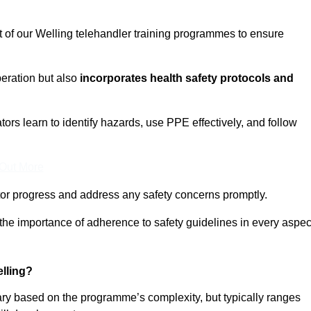
t of our Welling telehandler training programmes to ensure
eration but also
incorporates health safety protocols and
rs learn to identify hazards, use PPE effectively, and follow
 Out More
or progress and address any safety concerns promptly.
 the importance of adherence to safety guidelines in every aspec
lling?
vary based on the programme’s complexity, but typically ranges