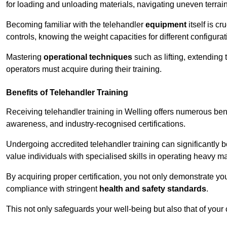
for loading and unloading materials, navigating uneven terrain
Becoming familiar with the telehandler
equipment
itself is c
controls, knowing the weight capacities for different configur
Mastering
operational techniques
such as lifting, extending 
operators must acquire during their training.
Benefits of Telehandler Training
Receiving telehandler training in Welling offers numerous ben
awareness, and industry-recognised certifications.
Undergoing accredited telehandler training can significantly
value individuals with specialised skills in operating heavy m
By acquiring proper certification, you not only demonstrate y
compliance with stringent
health and safety standards
.
This not only safeguards your well-being but also that of your 