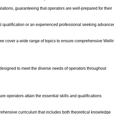
ations, guaranteeing that operators are well-prepared for their
ial qualification or an experienced professional seeking advance
 we cover a wide range of topics to ensure comprehensive Welli
designed to meet the diverse needs of operators throughout
 operators attain the essential skills and qualifications
rehensive curriculum that includes both theoretical knowledge