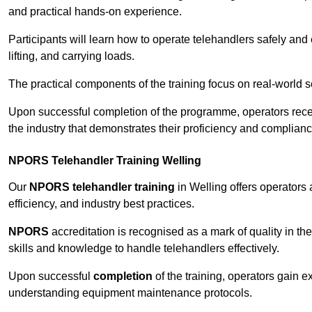
and practical hands-on experience.
Participants will learn how to operate telehandlers safely and 
lifting, and carrying loads.
The practical components of the training focus on real-world
Upon successful completion of the programme, operators receiv
the industry that demonstrates their proficiency and complianc
NPORS Telehandler Training Welling
Our
NPORS telehandler training
in Welling offers operators
efficiency, and industry best practices.
NPORS
accreditation is recognised as a mark of quality in the
skills and knowledge to handle telehandlers effectively.
Upon successful
completion
of the training, operators gain 
understanding equipment maintenance protocols.