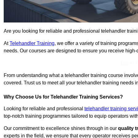
Are you looking for reliable and professional telehandler train
At
Telehandler Training
, we offer a variety of training progr
needs. Our courses are designed to ensure you receive high-qua
Get In 
From understanding what a telehandler training course involves
covered. Trust us to meet all your telehandler training needs i
Why Choose Us for Telehandler Training Services?
Looking for reliable and professional
telehandler training ser
top-notch training programmes tailored to equip operators with
Our commitment to excellence shines through in our
quality 
experts in the field, we ensure that every operator receives p