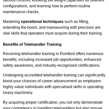
various controls, knowing the weight capacities for different
configurations, and learning how to perform routine
maintenance checks.
Mastering
operational techniques
such as lifting,
extending the boom, and manoeuvring with precision are
vital skills that operators must acquire during their training.
Benefits of Telehandler Training
Receiving telehandler training in Romford offers numerous
benefits, including increased job opportunities, enhanced
safety awareness, and industry-recognised certifications.
Undergoing accredited telehandler training can significantly
boost your chances of career advancement as employers
highly value individuals with specialised skills in operating
heavy machinery.
By acquiring proper certification, you not only demonstrate
your competency in handling telehandlers but also ensure