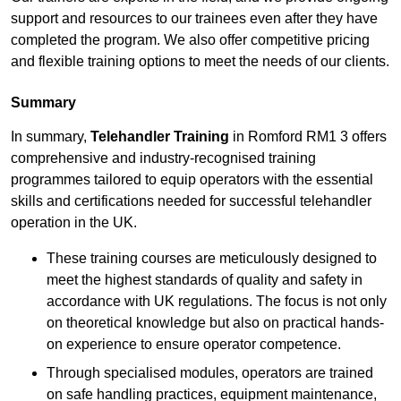
support and resources to our trainees even after they have
completed the program. We also offer competitive pricing
and flexible training options to meet the needs of our clients.
Summary
In summary,
Telehandler Training
in Romford RM1 3 offers
comprehensive and industry-recognised training
programmes tailored to equip operators with the essential
skills and certifications needed for successful telehandler
operation in the UK.
These training courses are meticulously designed to
meet the highest standards of quality and safety in
accordance with UK regulations. The focus is not only
on theoretical knowledge but also on practical hands-
on experience to ensure operator competence.
Through specialised modules, operators are trained
on safe handling practices, equipment maintenance,