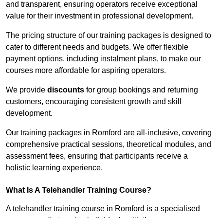
and transparent, ensuring operators receive exceptional
value for their investment in professional development.
The pricing structure of our training packages is designed to
cater to different needs and budgets. We offer flexible
payment options, including instalment plans, to make our
courses more affordable for aspiring operators.
We provide
discounts
for group bookings and returning
customers, encouraging consistent growth and skill
development.
Our training packages in Romford are all-inclusive, covering
comprehensive practical sessions, theoretical modules, and
assessment fees, ensuring that participants receive a
holistic learning experience.
What Is A Telehandler Training Course?
A telehandler training course in Romford is a specialised