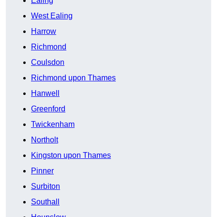
Ealing
West Ealing
Harrow
Richmond
Coulsdon
Richmond upon Thames
Hanwell
Greenford
Twickenham
Northolt
Kingston upon Thames
Pinner
Surbiton
Southall