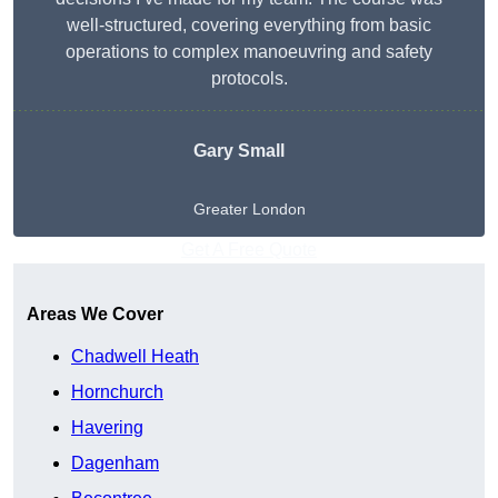
well-structured, covering everything from basic
operations to complex manoeuvring and safety
protocols.
Gary Small
Greater London
Get A Free Quote
Areas We Cover
Chadwell Heath
Hornchurch
Havering
Dagenham