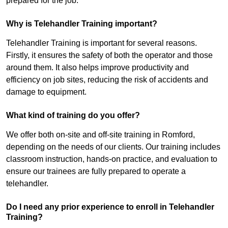
prepared for the job.
Why is Telehandler Training important?
Telehandler Training is important for several reasons.
Firstly, it ensures the safety of both the operator and those
around them. It also helps improve productivity and
efficiency on job sites, reducing the risk of accidents and
damage to equipment.
What kind of training do you offer?
We offer both on-site and off-site training in Romford,
depending on the needs of our clients. Our training includes
classroom instruction, hands-on practice, and evaluation to
ensure our trainees are fully prepared to operate a
telehandler.
Do I need any prior experience to enroll in Telehandler
Training?