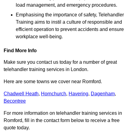
load management, and emergency procedures.
Emphasising the importance of safety, Telehandler
Training aims to instil a culture of responsible and
efficient operation to prevent accidents and ensure
workplace well-being.
Find More Info
Make sure you contact us today for a number of great
telehandler training services in London.
Here are some towns we cover near Romford.
Chadwell Heath
,
Hornchurch
,
Havering
,
Dagenham
,
Becontree
For more information on telehandler training services in
Romford, fill in the contact form below to receive a free
quote today.