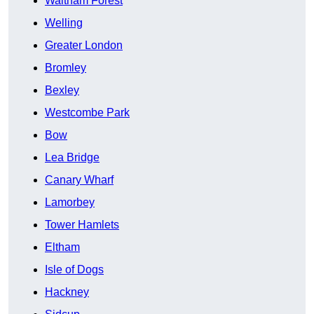
Waltham Forest
Welling
Greater London
Bromley
Bexley
Westcombe Park
Bow
Lea Bridge
Canary Wharf
Lamorbey
Tower Hamlets
Eltham
Isle of Dogs
Hackney