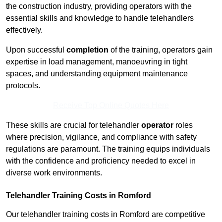
the construction industry, providing operators with the
essential skills and knowledge to handle telehandlers
effectively.
Upon successful
completion
of the training, operators gain
expertise in load management, manoeuvring in tight
spaces, and understanding equipment maintenance
protocols.
Receive Top Online Quotes Here
These skills are crucial for telehandler
operator
roles
where precision, vigilance, and compliance with safety
regulations are paramount. The training equips individuals
with the confidence and proficiency needed to excel in
diverse work environments.
Telehandler Training Costs in Romford
Our telehandler training costs in Romford are competitive