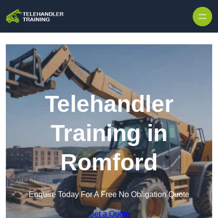
Skip to content
Telehandler
Training in
Romford
Enquire Today For A Free No Obligation Quote
Get a Quote