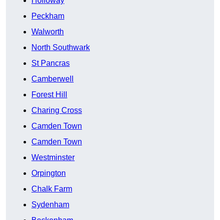
Holloway
Peckham
Walworth
North Southwark
St Pancras
Camberwell
Forest Hill
Charing Cross
Camden Town
Camden Town
Westminster
Orpington
Chalk Farm
Sydenham