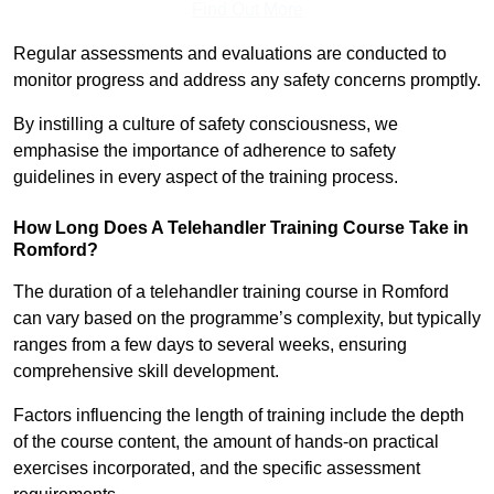
Find Out More
Regular assessments and evaluations are conducted to
monitor progress and address any safety concerns promptly.
By instilling a culture of safety consciousness, we
emphasise the importance of adherence to safety
guidelines in every aspect of the training process.
How Long Does A Telehandler Training Course Take in
Romford?
The duration of a telehandler training course in Romford
can vary based on the programme’s complexity, but typically
ranges from a few days to several weeks, ensuring
comprehensive skill development.
Factors influencing the length of training include the depth
of the course content, the amount of hands-on practical
exercises incorporated, and the specific assessment