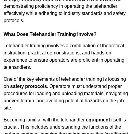
demonstrating proficiency in operating the telehandler
effectively while adhering to industry standards and safety
protocols.
What Does Telehandler Training Involve?
Telehandler training involves a combination of theoretical
instruction, practical demonstrations, and hands-on
experience to ensure operators are proficient in operating
telehandlers.
One of the key elements of telehandler training is focusing
on
safety protocols
. Operators must understand proper
procedures for loading and unloading materials, navigating
uneven terrain, and avoiding potential hazards on the job
site.
Becoming familiar with the telehandler
equipment
itself is
crucial. This includes understanding the functions of the