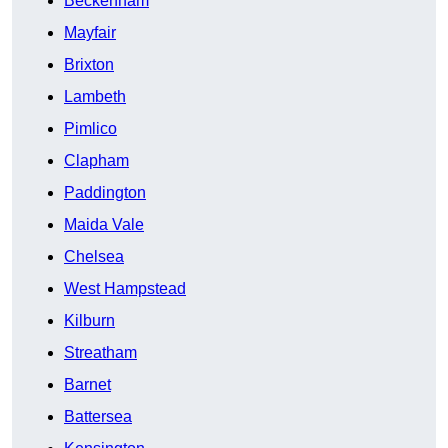
Beckenham
Mayfair
Brixton
Lambeth
Pimlico
Clapham
Paddington
Maida Vale
Chelsea
West Hampstead
Kilburn
Streatham
Barnet
Battersea