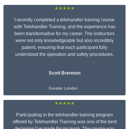
★★★★★
I recently completed a telehandler training course
with Telehandler Training, and the experience has
been transformative for my career. The instructors
were not only knowledgeable but also incredibly
patient, ensuring that each participant fully
understood the operation and safety procedures.
Scott Brereton
Greater London
★★★★★
Participating in the telehandler training program
offered by Telehandler Training was one of the best
decisions I’ve made for my team. The course was