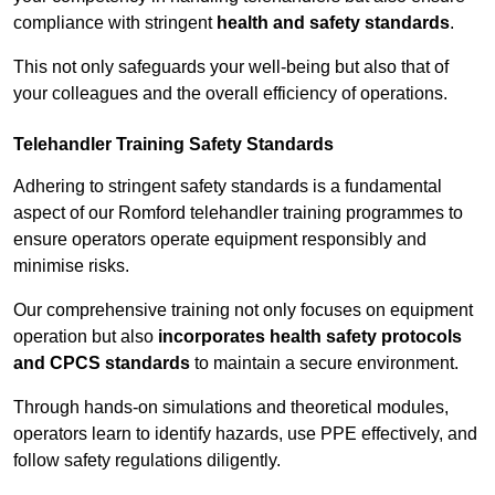
compliance with stringent
health and safety standards
.
This not only safeguards your well-being but also that of
your colleagues and the overall efficiency of operations.
Telehandler Training Safety Standards
Adhering to stringent safety standards is a fundamental
aspect of our Romford telehandler training programmes to
ensure operators operate equipment responsibly and
minimise risks.
Our comprehensive training not only focuses on equipment
operation but also
incorporates health safety protocols
and CPCS standards
to maintain a secure environment.
Through hands-on simulations and theoretical modules,
operators learn to identify hazards, use PPE effectively, and
follow safety regulations diligently.