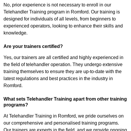
No, prior experience is not necessary to enroll in our
Telehandler Training program in Romford. Our training is
designed for individuals of all levels, from beginners to
experienced operators, looking to enhance their skills and
knowledge.
Are your trainers certified?
Yes, our trainers are all certified and highly experienced in
the field of telehandler operation. They undergo extensive
training themselves to ensure they are up-to-date with the
latest regulations and best practices in the industry in
Romford.
What sets Telehandler Training apart from other training
programs?
At Telehandler Training in Romford, we pride ourselves on
our comprehensive and personalised training programs.
Our trainers are experts in the field, and we provide ongoing