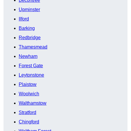
Becontree
Upminster
Ilford
Barking
Redbridge
Thamesmead
Newham
Forest Gate
Leytonstone
Plaistow
Woolwich
Walthamstow
Stratford
Chingford