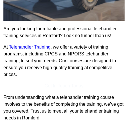
Are you looking for reliable and professional telehandler
training services in Romford? Look no further than us!
At
Telehandler Training
, we offer a variety of training
programs, including CPCS and NPORS telehandler
training, to suit your needs. Our courses are designed to
ensure you receive high-quality training at competitive
prices.
Get In Touch Today
From understanding what a telehandler training course
involves to the benefits of completing the training, we’ve got
you covered. Trust us to meet all your telehandler training
needs in Romford.