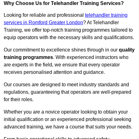
Why Choose Us for Telehandler Training Services?
Looking for reliable and professional
telehandler training
services in Romford Greater London
? At Telehandler
Training, we offer top-notch training programmes tailored to
equip operators with the necessary skills and qualifications.
Our commitment to excellence shines through in our
quality
training programmes
. With experienced instructors who
are experts in the field, we ensure that every operator
receives personalised attention and guidance.
Our courses are designed to meet industry standards and
regulations, guaranteeing that operators are well-prepared
for their roles.
Whether you are a novice operator looking to obtain your
initial qualification or an experienced professional seeking
advanced training, we have a course that suits your needs.