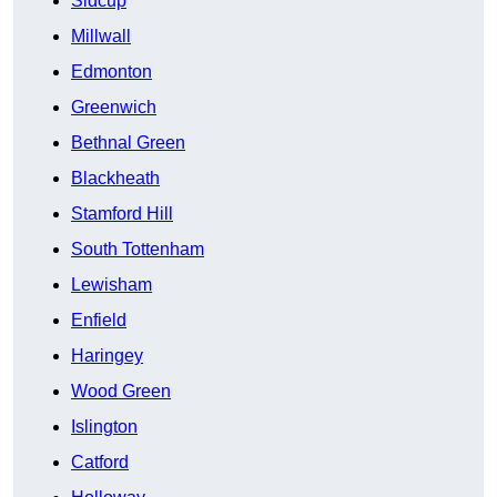
Sidcup
Millwall
Edmonton
Greenwich
Bethnal Green
Blackheath
Stamford Hill
South Tottenham
Lewisham
Enfield
Haringey
Wood Green
Islington
Catford