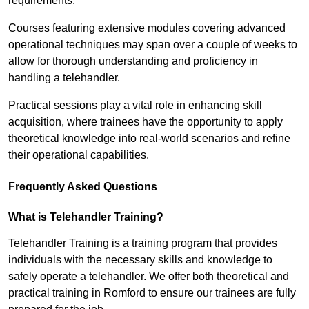
requirements.
Courses featuring extensive modules covering advanced
operational techniques may span over a couple of weeks to
allow for thorough understanding and proficiency in
handling a telehandler.
Practical sessions play a vital role in enhancing skill
acquisition, where trainees have the opportunity to apply
theoretical knowledge into real-world scenarios and refine
their operational capabilities.
Frequently Asked Questions
What is Telehandler Training?
Telehandler Training is a training program that provides
individuals with the necessary skills and knowledge to
safely operate a telehandler. We offer both theoretical and
practical training in Romford to ensure our trainees are fully