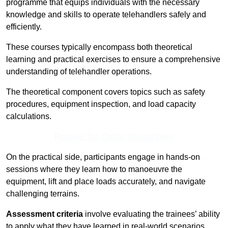
programme that equips individuals with the necessary
knowledge and skills to operate telehandlers safely and
efficiently.
These courses typically encompass both theoretical
learning and practical exercises to ensure a comprehensive
understanding of telehandler operations.
The theoretical component covers topics such as safety
procedures, equipment inspection, and load capacity
calculations.
Receive Top Online Quotes Here
On the practical side, participants engage in hands-on
sessions where they learn how to manoeuvre the
equipment, lift and place loads accurately, and navigate
challenging terrains.
Assessment criteria
involve evaluating the trainees’ ability
to apply what they have learned in real-world scenarios,