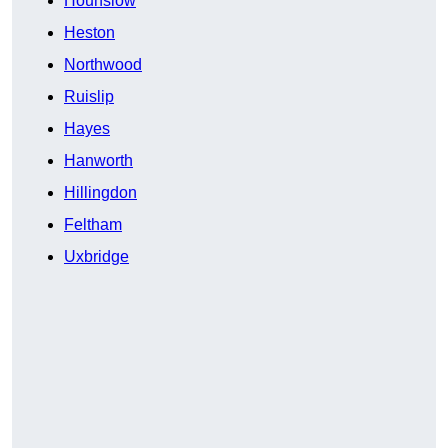
Hounslow
Heston
Northwood
Ruislip
Hayes
Hanworth
Hillingdon
Feltham
Uxbridge