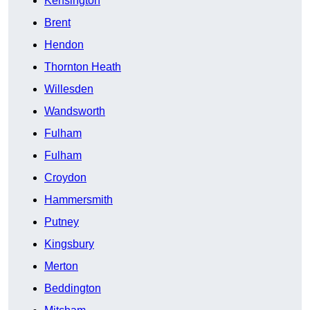
Kensington
Brent
Hendon
Thornton Heath
Willesden
Wandsworth
Fulham
Fulham
Croydon
Hammersmith
Putney
Kingsbury
Merton
Beddington