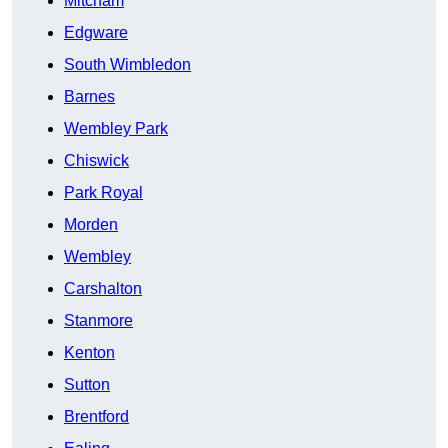
Mitcham
Edgware
South Wimbledon
Barnes
Wembley Park
Chiswick
Park Royal
Morden
Wembley
Carshalton
Stanmore
Kenton
Sutton
Brentford