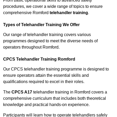
From basic operational skills to advanced safety
procedures, we cover a wide range of topics to ensure
comprehensive Romford
telehandler training
.
Types of Telehandler Training We Offer
Our range of telehandler training covers various
programmes designed to meet the diverse needs of
operators throughout Romford.
CPCS Telehandler Training Romford
Our CPCS telehandler training programme is designed to
ensure operators attain the essential skills and
qualifications required to excel in their roles.
The
CPCS A17
telehandler training in Romford covers a
comprehensive curriculum that includes both theoretical
knowledge and practical hands-on experience.
Participants will learn how to operate telehandlers safely