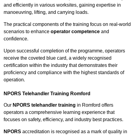
and efficiently in various worksites, gaining expertise in
manoeuvring, lifting, and carrying loads.
The practical components of the training focus on real-world
scenarios to enhance
operator competence
and
confidence.
Upon successful completion of the programme, operators
receive the coveted blue card, a widely recognised
certification within the industry that demonstrates their
proficiency and compliance with the highest standards of
operation.
NPORS Telehandler Training Romford
Our
NPORS telehandler training
in Romford offers
operators a comprehensive learning experience that
focuses on safety, efficiency, and industry best practices.
NPORS
accreditation is recognised as a mark of quality in