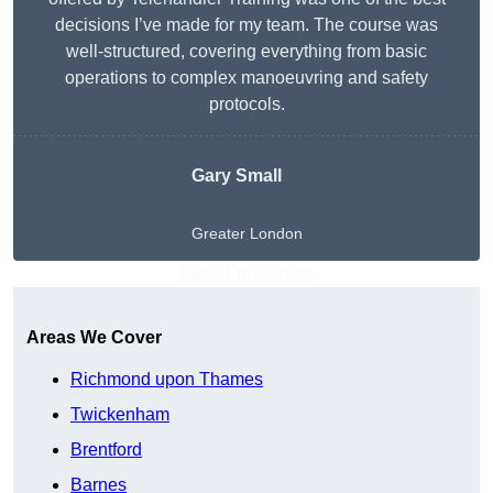
decisions I’ve made for my team. The course was
well-structured, covering everything from basic
operations to complex manoeuvring and safety
protocols.
Gary Small
Greater London
Get A Free Quote
Areas We Cover
Richmond upon Thames
Twickenham
Brentford
Barnes