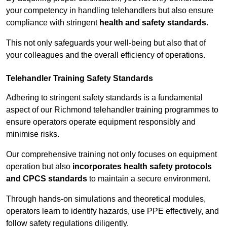
your competency in handling telehandlers but also ensure
compliance with stringent
health and safety standards
.
This not only safeguards your well-being but also that of
your colleagues and the overall efficiency of operations.
Telehandler Training Safety Standards
Adhering to stringent safety standards is a fundamental
aspect of our Richmond telehandler training programmes to
ensure operators operate equipment responsibly and
minimise risks.
Our comprehensive training not only focuses on equipment
operation but also
incorporates health safety protocols
and CPCS standards
to maintain a secure environment.
Through hands-on simulations and theoretical modules,
operators learn to identify hazards, use PPE effectively, and
follow safety regulations diligently.