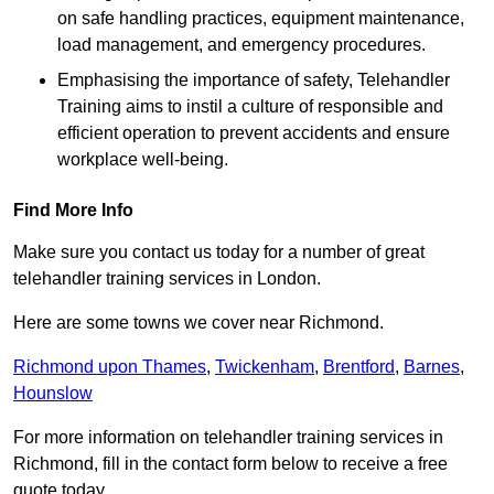
on safe handling practices, equipment maintenance,
load management, and emergency procedures.
Emphasising the importance of safety, Telehandler
Training aims to instil a culture of responsible and
efficient operation to prevent accidents and ensure
workplace well-being.
Find More Info
Make sure you contact us today for a number of great
telehandler training services in London.
Here are some towns we cover near Richmond.
Richmond upon Thames
,
Twickenham
,
Brentford
,
Barnes
,
Hounslow
For more information on telehandler training services in
Richmond, fill in the contact form below to receive a free
quote today.