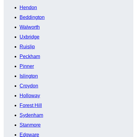
Hendon
Beddington
Walworth
Uxbridge
Ruislip
Peckham
Pinner
Islington
Croydon
Holloway
Forest Hill
Sydenham
Stanmore
Edgware