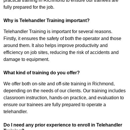
practical training in Richmond to ensure our trainees are
fully prepared for the job.
Why is Telehandler Training important?
Telehandler Training is important for several reasons.
Firstly, it ensures the safety of both the operator and those
around them. It also helps improve productivity and
efficiency on job sites, reducing the risk of accidents and
damage to equipment.
What kind of training do you offer?
We offer both on-site and off-site training in Richmond,
depending on the needs of our clients. Our training includes
classroom instruction, hands-on practice, and evaluation to
ensure our trainees are fully prepared to operate a
telehandler.
Do I need any prior experience to enroll in Telehandler