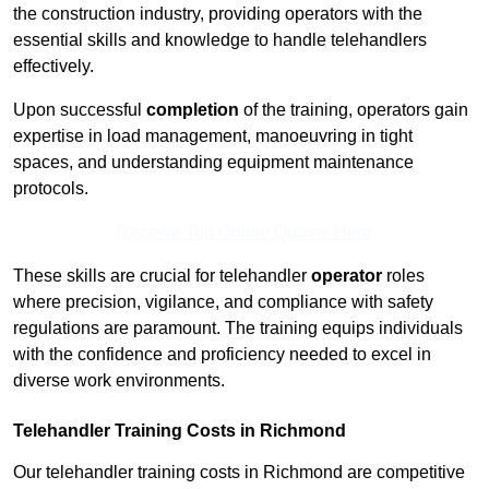
the construction industry, providing operators with the
essential skills and knowledge to handle telehandlers
effectively.
Upon successful
completion
of the training, operators gain
expertise in load management, manoeuvring in tight
spaces, and understanding equipment maintenance
protocols.
Receive Top Online Quotes Here
These skills are crucial for telehandler
operator
roles
where precision, vigilance, and compliance with safety
regulations are paramount. The training equips individuals
with the confidence and proficiency needed to excel in
diverse work environments.
Telehandler Training Costs in Richmond
Our telehandler training costs in Richmond are competitive