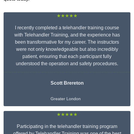
★★★★★
I recently completed a telehandler training course
with Telehandler Training, and the experience has
been transformative for my career. The instructors
were not only knowledgeable but also incredibly
patient, ensuring that each participant fully
understood the operation and safety procedures.
Scott Brereton
Greater London
★★★★★
Participating in the telehandler training program
offered by Telehandler Training was one of the best