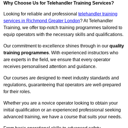
Why Choose Us for Telehandler Training Services?
Looking for reliable and professional
telehandler training
services in Richmond Greater London
? At Telehandler
Training, we offer top-notch training programmes tailored to
equip operators with the necessary skills and qualifications.
Our commitment to excellence shines through in our
quality
training programmes
. With experienced instructors who
are experts in the field, we ensure that every operator
receives personalised attention and guidance.
Our courses are designed to meet industry standards and
regulations, guaranteeing that operators are well-prepared
for their roles.
Whether you are a novice operator looking to obtain your
initial qualification or an experienced professional seeking
advanced training, we have a course that suits your needs.