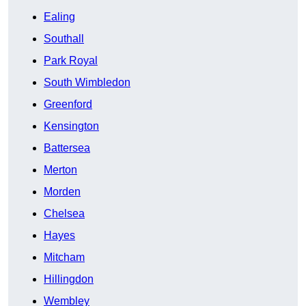
Ealing
Southall
Park Royal
South Wimbledon
Greenford
Kensington
Battersea
Merton
Morden
Chelsea
Hayes
Mitcham
Hillingdon
Wembley