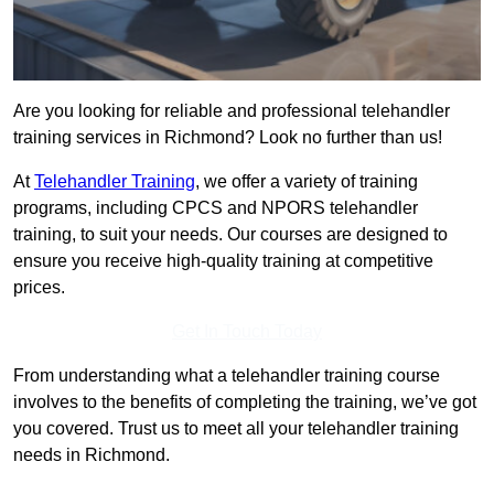
Are you looking for reliable and professional telehandler
training services in Richmond? Look no further than us!
At
Telehandler Training
, we offer a variety of training
programs, including CPCS and NPORS telehandler
training, to suit your needs. Our courses are designed to
ensure you receive high-quality training at competitive
prices.
Get In Touch Today
From understanding what a telehandler training course
involves to the benefits of completing the training, we’ve got
you covered. Trust us to meet all your telehandler training
needs in Richmond.