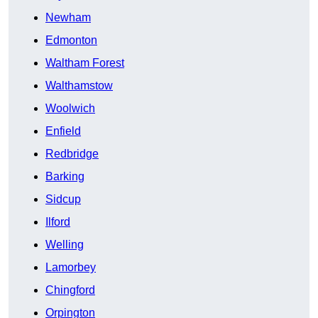
Newham
Edmonton
Waltham Forest
Walthamstow
Woolwich
Enfield
Redbridge
Barking
Sidcup
Ilford
Welling
Lamorbey
Chingford
Orpington