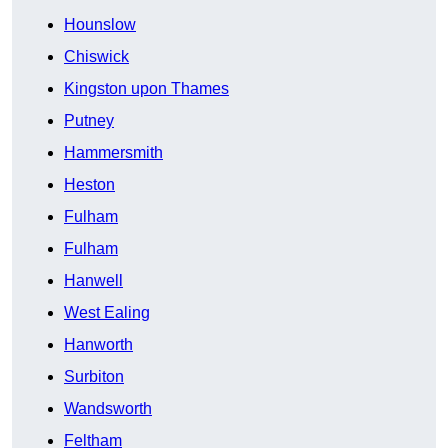
Hounslow
Chiswick
Kingston upon Thames
Putney
Hammersmith
Heston
Fulham
Fulham
Hanwell
West Ealing
Hanworth
Surbiton
Wandsworth
Feltham