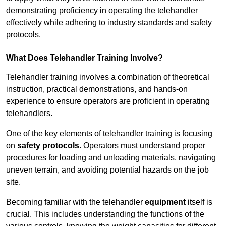
demonstrating proficiency in operating the telehandler
effectively while adhering to industry standards and safety
protocols.
What Does Telehandler Training Involve?
Telehandler training involves a combination of theoretical
instruction, practical demonstrations, and hands-on
experience to ensure operators are proficient in operating
telehandlers.
One of the key elements of telehandler training is focusing
on
safety protocols
. Operators must understand proper
procedures for loading and unloading materials, navigating
uneven terrain, and avoiding potential hazards on the job
site.
Becoming familiar with the telehandler
equipment
itself is
crucial. This includes understanding the functions of the