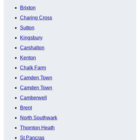
Brixton
Charing Cross
Sutton
Kingsbury
Carshalton
Kenton
Chalk Farm
Camden Town
Camden Town
Camberwell
Brent
North Southwark
Thornton Heath
St Pancras