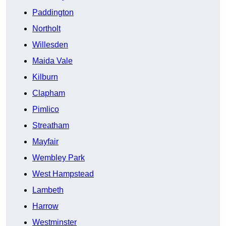
Paddington
Northolt
Willesden
Maida Vale
Kilburn
Clapham
Pimlico
Streatham
Mayfair
Wembley Park
West Hampstead
Lambeth
Harrow
Westminster