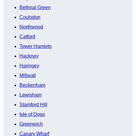
Bethnal Green
Coulsdon
Northwood
Catford
Tower Hamlets
Hackney
Haringey
Millwall
Beckenham
Lewisham
Stamford Hill
Isle of Dogs
Greenwich
Canary Wharf