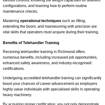
various controls, knowing the weight capacities for different
configurations, and learning how to perform routine
maintenance checks.
Mastering
operational techniques
such as lifting,
extending the boom, and manoeuvring with precision are
vital skills that operators must acquire during their training.
Benefits of Telehandler Training
Receiving telehandler training in Richmond offers
numerous benefits, including increased job opportunities,
enhanced safety awareness, and industry-recognised
certifications.
Undergoing accredited telehandler training can significantly
boost your chances of career advancement as employers
highly value individuals with specialised skills in operating
heavy machinery.
By acquiring proper certification, you not only demonstrate