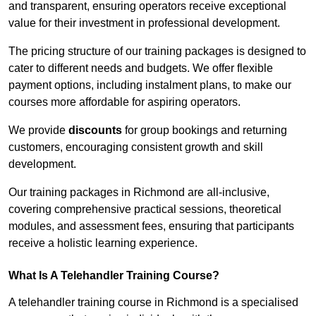
and transparent, ensuring operators receive exceptional
value for their investment in professional development.
The pricing structure of our training packages is designed to
cater to different needs and budgets. We offer flexible
payment options, including instalment plans, to make our
courses more affordable for aspiring operators.
We provide
discounts
for group bookings and returning
customers, encouraging consistent growth and skill
development.
Our training packages in Richmond are all-inclusive,
covering comprehensive practical sessions, theoretical
modules, and assessment fees, ensuring that participants
receive a holistic learning experience.
What Is A Telehandler Training Course?
A telehandler training course in Richmond is a specialised