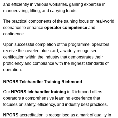
and efficiently in various worksites, gaining expertise in
manoeuvring, lifting, and carrying loads.
The practical components of the training focus on real-world
scenarios to enhance
operator competence
and
confidence.
Upon successful completion of the programme, operators
receive the coveted blue card, a widely recognised
certification within the industry that demonstrates their
proficiency and compliance with the highest standards of
operation.
NPORS Telehandler Training Richmond
Our
NPORS telehandler training
in Richmond offers
operators a comprehensive learning experience that
focuses on safety, efficiency, and industry best practices.
NPORS
accreditation is recognised as a mark of quality in