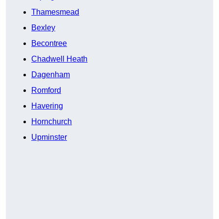
Thamesmead
Bexley
Becontree
Chadwell Heath
Dagenham
Romford
Havering
Hornchurch
Upminster