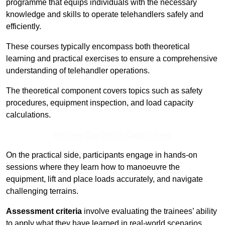
programme that equips individuals with the necessary
knowledge and skills to operate telehandlers safely and
efficiently.
These courses typically encompass both theoretical
learning and practical exercises to ensure a comprehensive
understanding of telehandler operations.
The theoretical component covers topics such as safety
procedures, equipment inspection, and load capacity
calculations.
Receive Top Online Quotes Here
On the practical side, participants engage in hands-on
sessions where they learn how to manoeuvre the
equipment, lift and place loads accurately, and navigate
challenging terrains.
Assessment criteria
involve evaluating the trainees’ ability
to apply what they have learned in real-world scenarios,