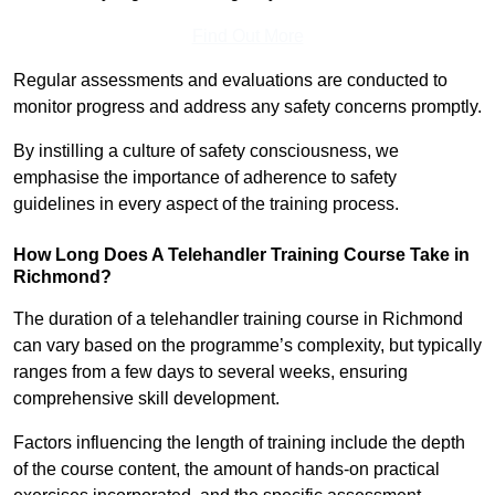
Find Out More
Regular assessments and evaluations are conducted to
monitor progress and address any safety concerns promptly.
By instilling a culture of safety consciousness, we
emphasise the importance of adherence to safety
guidelines in every aspect of the training process.
How Long Does A Telehandler Training Course Take in
Richmond?
The duration of a telehandler training course in Richmond
can vary based on the programme’s complexity, but typically
ranges from a few days to several weeks, ensuring
comprehensive skill development.
Factors influencing the length of training include the depth
of the course content, the amount of hands-on practical