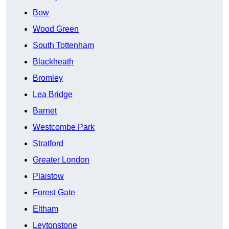
Bow
Wood Green
South Tottenham
Blackheath
Bromley
Lea Bridge
Barnet
Westcombe Park
Stratford
Greater London
Plaistow
Forest Gate
Eltham
Leytonstone