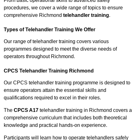
From basic operational skills to advanced safety
procedures, we cover a wide range of topics to ensure
comprehensive Richmond
telehandler training
.
Types of Telehandler Training We Offer
Our range of telehandler training covers various
programmes designed to meet the diverse needs of
operators throughout Richmond.
CPCS Telehandler Training Richmond
Our CPCS telehandler training programme is designed to
ensure operators attain the essential skills and
qualifications required to excel in their roles.
The
CPCS A17
telehandler training in Richmond covers a
comprehensive curriculum that includes both theoretical
knowledge and practical hands-on experience.
Participants will learn how to operate telehandlers safely