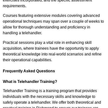
exercises incorporated, and the specific assessment
requirements.
Courses featuring extensive modules covering advanced
operational techniques may span over a couple of weeks to
allow for thorough understanding and proficiency in
handling a telehandler.
Practical sessions play a vital role in enhancing skill
acquisition, where trainees have the opportunity to apply
theoretical knowledge into real-world scenarios and refine
their operational capabilities.
Frequently Asked Questions
What is Telehandler Training?
Telehandler Training is a training program that provides
individuals with the necessary skills and knowledge to
safely operate a telehandler. We offer both theoretical and