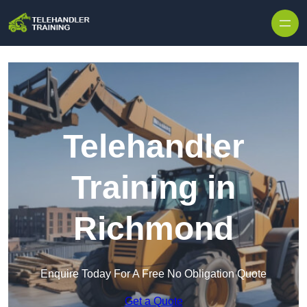
Skip to content
Telehandler
Training in
Richmond
Enquire Today For A Free No Obligation Quote
Get a Quote