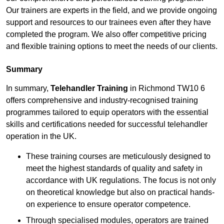
Our trainers are experts in the field, and we provide ongoing
support and resources to our trainees even after they have
completed the program. We also offer competitive pricing
and flexible training options to meet the needs of our clients.
Summary
In summary,
Telehandler Training
in Richmond TW10 6
offers comprehensive and industry-recognised training
programmes tailored to equip operators with the essential
skills and certifications needed for successful telehandler
operation in the UK.
These training courses are meticulously designed to
meet the highest standards of quality and safety in
accordance with UK regulations. The focus is not only
on theoretical knowledge but also on practical hands-
on experience to ensure operator competence.
Through specialised modules, operators are trained