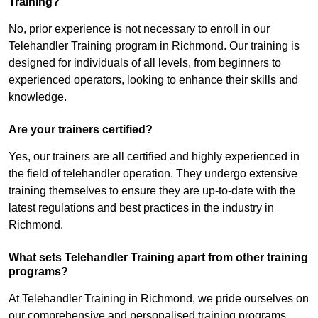
Training?
No, prior experience is not necessary to enroll in our
Telehandler Training program in Richmond. Our training is
designed for individuals of all levels, from beginners to
experienced operators, looking to enhance their skills and
knowledge.
Are your trainers certified?
Yes, our trainers are all certified and highly experienced in
the field of telehandler operation. They undergo extensive
training themselves to ensure they are up-to-date with the
latest regulations and best practices in the industry in
Richmond.
What sets Telehandler Training apart from other training
programs?
At Telehandler Training in Richmond, we pride ourselves on
our comprehensive and personalised training programs.