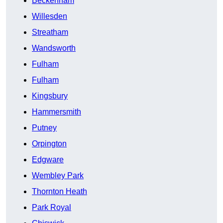
Beckenham
Willesden
Streatham
Wandsworth
Fulham
Fulham
Kingsbury
Hammersmith
Putney
Orpington
Edgware
Wembley Park
Thornton Heath
Park Royal