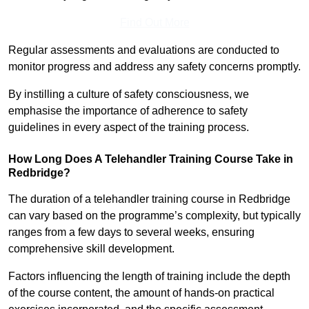
Find Out More
Regular assessments and evaluations are conducted to
monitor progress and address any safety concerns promptly.
By instilling a culture of safety consciousness, we
emphasise the importance of adherence to safety
guidelines in every aspect of the training process.
How Long Does A Telehandler Training Course Take in
Redbridge?
The duration of a telehandler training course in Redbridge
can vary based on the programme’s complexity, but typically
ranges from a few days to several weeks, ensuring
comprehensive skill development.
Factors influencing the length of training include the depth
of the course content, the amount of hands-on practical