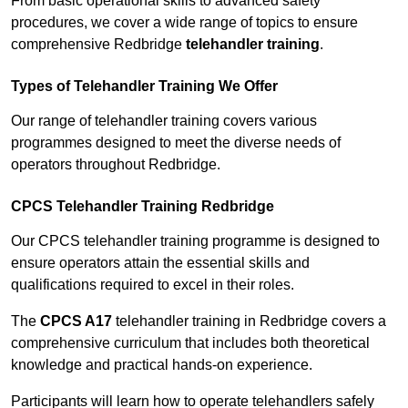
From basic operational skills to advanced safety
procedures, we cover a wide range of topics to ensure
comprehensive Redbridge
telehandler training
.
Types of Telehandler Training We Offer
Our range of telehandler training covers various
programmes designed to meet the diverse needs of
operators throughout Redbridge.
CPCS Telehandler Training Redbridge
Our CPCS telehandler training programme is designed to
ensure operators attain the essential skills and
qualifications required to excel in their roles.
The
CPCS A17
telehandler training in Redbridge covers a
comprehensive curriculum that includes both theoretical
knowledge and practical hands-on experience.
Participants will learn how to operate telehandlers safely