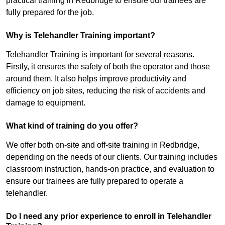
practical training in Redbridge to ensure our trainees are
fully prepared for the job.
Why is Telehandler Training important?
Telehandler Training is important for several reasons.
Firstly, it ensures the safety of both the operator and those
around them. It also helps improve productivity and
efficiency on job sites, reducing the risk of accidents and
damage to equipment.
What kind of training do you offer?
We offer both on-site and off-site training in Redbridge,
depending on the needs of our clients. Our training includes
classroom instruction, hands-on practice, and evaluation to
ensure our trainees are fully prepared to operate a
telehandler.
Do I need any prior experience to enroll in Telehandler