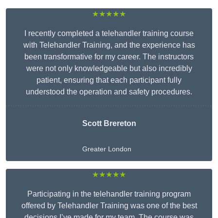
★★★★★
I recently completed a telehandler training course
with Telehandler Training, and the experience has
been transformative for my career. The instructors
were not only knowledgeable but also incredibly
patient, ensuring that each participant fully
understood the operation and safety procedures.
Scott Brereton
Greater London
★★★★★
Participating in the telehandler training program
offered by Telehandler Training was one of the best
decisions I’ve made for my team. The course was