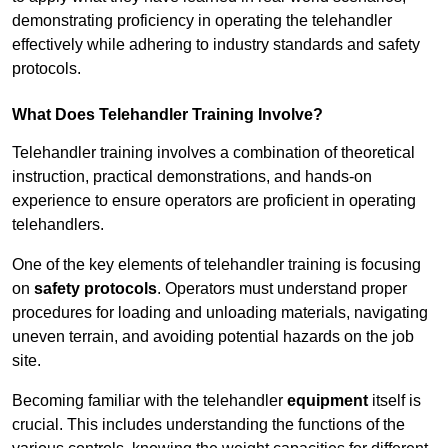
demonstrating proficiency in operating the telehandler
effectively while adhering to industry standards and safety
protocols.
What Does Telehandler Training Involve?
Telehandler training involves a combination of theoretical
instruction, practical demonstrations, and hands-on
experience to ensure operators are proficient in operating
telehandlers.
One of the key elements of telehandler training is focusing
on
safety protocols
. Operators must understand proper
procedures for loading and unloading materials, navigating
uneven terrain, and avoiding potential hazards on the job
site.
Becoming familiar with the telehandler
equipment
itself is
crucial. This includes understanding the functions of the