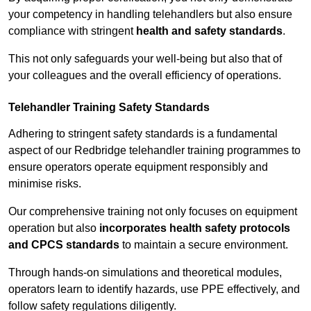
your competency in handling telehandlers but also ensure
compliance with stringent
health and safety standards
.
This not only safeguards your well-being but also that of
your colleagues and the overall efficiency of operations.
Telehandler Training Safety Standards
Adhering to stringent safety standards is a fundamental
aspect of our Redbridge telehandler training programmes to
ensure operators operate equipment responsibly and
minimise risks.
Our comprehensive training not only focuses on equipment
operation but also
incorporates health safety protocols
and CPCS standards
to maintain a secure environment.
Through hands-on simulations and theoretical modules,
operators learn to identify hazards, use PPE effectively, and
follow safety regulations diligently.