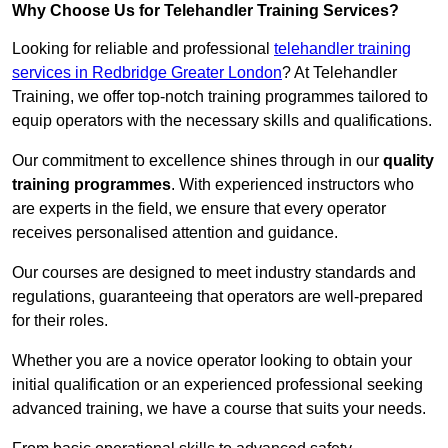
Why Choose Us for Telehandler Training Services?
Looking for reliable and professional
telehandler training
services in Redbridge Greater London
? At Telehandler
Training, we offer top-notch training programmes tailored to
equip operators with the necessary skills and qualifications.
Our commitment to excellence shines through in our
quality
training programmes
. With experienced instructors who
are experts in the field, we ensure that every operator
receives personalised attention and guidance.
Our courses are designed to meet industry standards and
regulations, guaranteeing that operators are well-prepared
for their roles.
Whether you are a novice operator looking to obtain your
initial qualification or an experienced professional seeking
advanced training, we have a course that suits your needs.