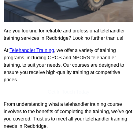
Are you looking for reliable and professional telehandler
training services in Redbridge? Look no further than us!
At
Telehandler Training
, we offer a variety of training
programs, including CPCS and NPORS telehandler
training, to suit your needs. Our courses are designed to
ensure you receive high-quality training at competitive
prices.
Get In Touch Today
From understanding what a telehandler training course
involves to the benefits of completing the training, we’ve got
you covered. Trust us to meet all your telehandler training
needs in Redbridge.