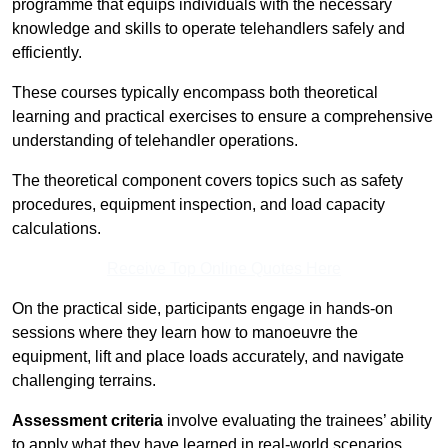
programme that equips individuals with the necessary
knowledge and skills to operate telehandlers safely and
efficiently.
These courses typically encompass both theoretical
learning and practical exercises to ensure a comprehensive
understanding of telehandler operations.
The theoretical component covers topics such as safety
procedures, equipment inspection, and load capacity
calculations.
Receive Top Online Quotes Here
On the practical side, participants engage in hands-on
sessions where they learn how to manoeuvre the
equipment, lift and place loads accurately, and navigate
challenging terrains.
Assessment criteria
involve evaluating the trainees’ ability
to apply what they have learned in real-world scenarios,