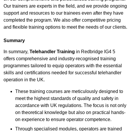
Our trainers are experts in the field, and we provide ongoing
support and resources to our trainees even after they have
completed the program. We also offer competitive pricing
and flexible training options to meet the needs of our clients.
Summary
In summary,
Telehandler Training
in Redbridge IG4 5
offers comprehensive and industry-recognised training
programmes tailored to equip operators with the essential
skills and certifications needed for successful telehandler
operation in the UK.
These training courses are meticulously designed to
meet the highest standards of quality and safety in
accordance with UK regulations. The focus is not only
on theoretical knowledge but also on practical hands-
on experience to ensure operator competence.
Through specialised modules, operators are trained