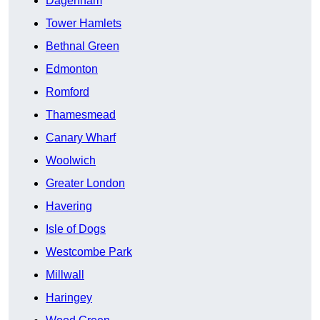
Dagenham
Tower Hamlets
Bethnal Green
Edmonton
Romford
Thamesmead
Canary Wharf
Woolwich
Greater London
Havering
Isle of Dogs
Westcombe Park
Millwall
Haringey