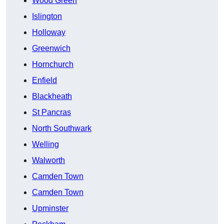
Wood Green
Islington
Holloway
Greenwich
Hornchurch
Enfield
Blackheath
St Pancras
North Southwark
Welling
Walworth
Camden Town
Camden Town
Upminster