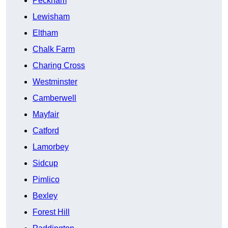
Peckham
Lewisham
Eltham
Chalk Farm
Charing Cross
Westminster
Camberwell
Mayfair
Catford
Lamorbey
Sidcup
Pimlico
Bexley
Forest Hill