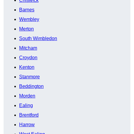
Chiswick
Barnes
Wembley
Merton
South Wimbledon
Mitcham
Croydon
Kenton
Stanmore
Beddington
Morden
Ealing
Brentford
Harrow