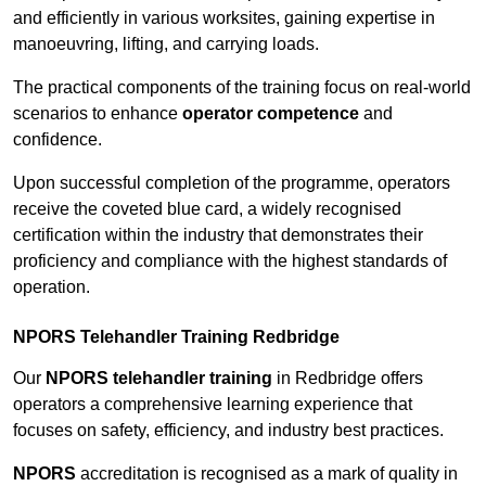
and efficiently in various worksites, gaining expertise in
manoeuvring, lifting, and carrying loads.
The practical components of the training focus on real-world
scenarios to enhance
operator competence
and
confidence.
Upon successful completion of the programme, operators
receive the coveted blue card, a widely recognised
certification within the industry that demonstrates their
proficiency and compliance with the highest standards of
operation.
NPORS Telehandler Training Redbridge
Our
NPORS telehandler training
in Redbridge offers
operators a comprehensive learning experience that
focuses on safety, efficiency, and industry best practices.
NPORS
accreditation is recognised as a mark of quality in