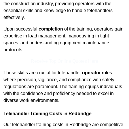
the construction industry, providing operators with the
essential skills and knowledge to handle telehandlers
effectively.
Upon successful
completion
of the training, operators gain
expertise in load management, manoeuvring in tight
spaces, and understanding equipment maintenance
protocols.
Receive Top Online Quotes Here
These skills are crucial for telehandler
operator
roles
where precision, vigilance, and compliance with safety
regulations are paramount. The training equips individuals
with the confidence and proficiency needed to excel in
diverse work environments.
Telehandler Training Costs in Redbridge
Our telehandler training costs in Redbridge are competitive