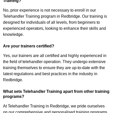
Training?
No, prior experience is not necessary to enroll in our
Telehandler Training program in Redbridge. Our training is
designed for individuals of all levels, from beginners to
experienced operators, looking to enhance their skills and
knowledge.
Are your trainers certified?
Yes, our trainers are all certified and highly experienced in
the field of telehandler operation. They undergo extensive
training themselves to ensure they are up-to-date with the
latest regulations and best practices in the industry in
Redbridge.
What sets Telehandler Training apart from other training
programs?
At Telehandler Training in Redbridge, we pride ourselves
on our comprehensive and personalised training programs.