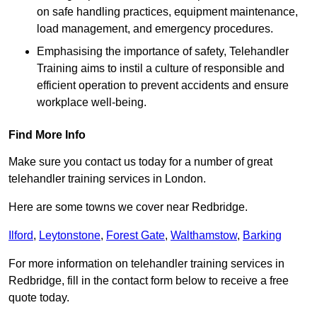
on safe handling practices, equipment maintenance,
load management, and emergency procedures.
Emphasising the importance of safety, Telehandler
Training aims to instil a culture of responsible and
efficient operation to prevent accidents and ensure
workplace well-being.
Find More Info
Make sure you contact us today for a number of great
telehandler training services in London.
Here are some towns we cover near Redbridge.
Ilford
,
Leytonstone
,
Forest Gate
,
Walthamstow
,
Barking
For more information on telehandler training services in
Redbridge, fill in the contact form below to receive a free
quote today.