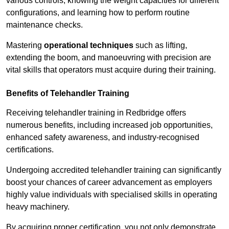
various controls, knowing the weight capacities for different
configurations, and learning how to perform routine
maintenance checks.
Mastering
operational techniques
such as lifting,
extending the boom, and manoeuvring with precision are
vital skills that operators must acquire during their training.
Benefits of Telehandler Training
Receiving telehandler training in Redbridge offers
numerous benefits, including increased job opportunities,
enhanced safety awareness, and industry-recognised
certifications.
Undergoing accredited telehandler training can significantly
boost your chances of career advancement as employers
highly value individuals with specialised skills in operating
heavy machinery.
By acquiring proper certification, you not only demonstrate