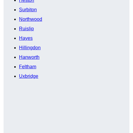
Heston
Surbiton
Northwood
Ruislip
Hayes
Hillingdon
Hanworth
Feltham
Uxbridge