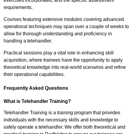
exercises incorporated, and the specific assessment
requirements.
Courses featuring extensive modules covering advanced
operational techniques may span over a couple of weeks to
allow for thorough understanding and proficiency in
handling a telehandler.
Practical sessions play a vital role in enhancing skill
acquisition, where trainees have the opportunity to apply
theoretical knowledge into real-world scenarios and refine
their operational capabilities.
Frequently Asked Questions
What is Telehandler Training?
Telehandler Training is a training program that provides
individuals with the necessary skills and knowledge to
safely operate a telehandler. We offer both theoretical and