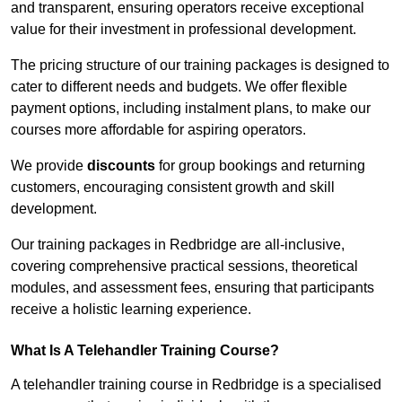
and transparent, ensuring operators receive exceptional
value for their investment in professional development.
The pricing structure of our training packages is designed to
cater to different needs and budgets. We offer flexible
payment options, including instalment plans, to make our
courses more affordable for aspiring operators.
We provide
discounts
for group bookings and returning
customers, encouraging consistent growth and skill
development.
Our training packages in Redbridge are all-inclusive,
covering comprehensive practical sessions, theoretical
modules, and assessment fees, ensuring that participants
receive a holistic learning experience.
What Is A Telehandler Training Course?
A telehandler training course in Redbridge is a specialised