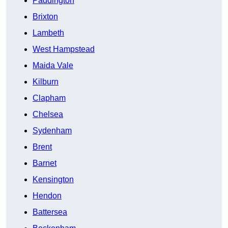
Paddington
Brixton
Lambeth
West Hampstead
Maida Vale
Kilburn
Clapham
Chelsea
Sydenham
Brent
Barnet
Kensington
Hendon
Battersea