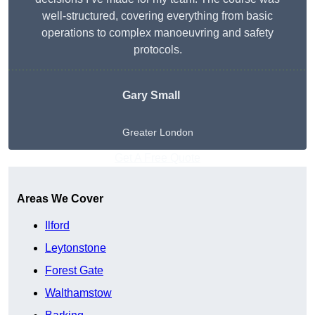
well-structured, covering everything from basic
operations to complex manoeuvring and safety
protocols.
Gary Small
Greater London
Get A Free Quote
Areas We Cover
Ilford
Leytonstone
Forest Gate
Walthamstow