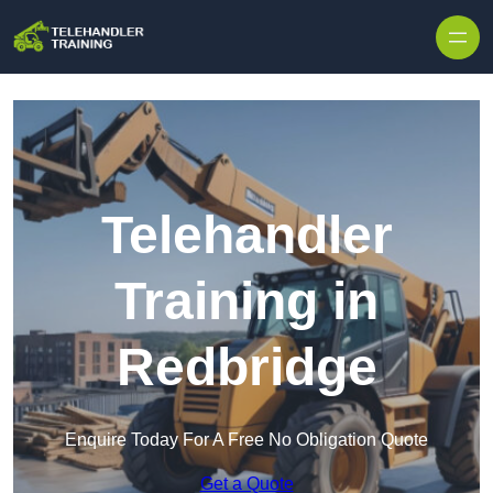
Skip to content
Telehandler
Training in
Redbridge
Enquire Today For A Free No Obligation Quote
Get a Quote