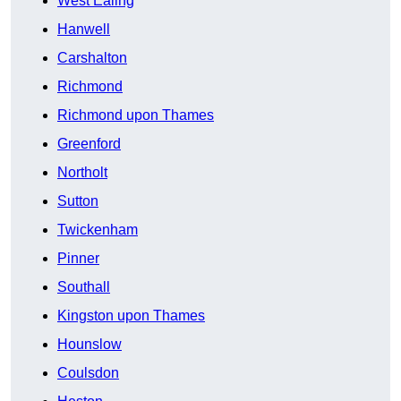
West Ealing
Hanwell
Carshalton
Richmond
Richmond upon Thames
Greenford
Northolt
Sutton
Twickenham
Pinner
Southall
Kingston upon Thames
Hounslow
Coulsdon