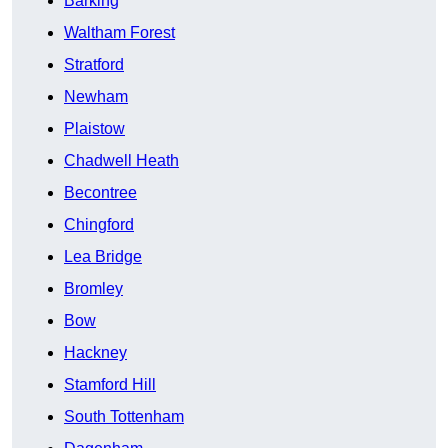
Barking
Waltham Forest
Stratford
Newham
Plaistow
Chadwell Heath
Becontree
Chingford
Lea Bridge
Bromley
Bow
Hackney
Stamford Hill
South Tottenham