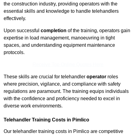
the construction industry, providing operators with the
essential skills and knowledge to handle telehandlers
effectively.
Upon successful
completion
of the training, operators gain
expertise in load management, manoeuvring in tight
spaces, and understanding equipment maintenance
protocols.
Receive Top Online Quotes Here
These skills are crucial for telehandler
operator
roles
where precision, vigilance, and compliance with safety
regulations are paramount. The training equips individuals
with the confidence and proficiency needed to excel in
diverse work environments.
Telehandler Training Costs in Pimlico
Our telehandler training costs in Pimlico are competitive