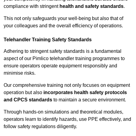
compliance with stringent
health and safety standards
.
This not only safeguards your well-being but also that of
your colleagues and the overall efficiency of operations.
Telehandler Training Safety Standards
Adhering to stringent safety standards is a fundamental
aspect of our Pimlico telehandler training programmes to
ensure operators operate equipment responsibly and
minimise risks.
Our comprehensive training not only focuses on equipment
operation but also
incorporates health safety protocols
and CPCS standards
to maintain a secure environment.
Through hands-on simulations and theoretical modules,
operators learn to identify hazards, use PPE effectively, and
follow safety regulations diligently.