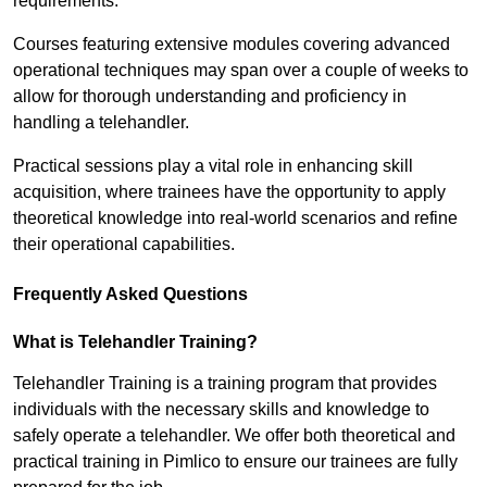
requirements.
Courses featuring extensive modules covering advanced
operational techniques may span over a couple of weeks to
allow for thorough understanding and proficiency in
handling a telehandler.
Practical sessions play a vital role in enhancing skill
acquisition, where trainees have the opportunity to apply
theoretical knowledge into real-world scenarios and refine
their operational capabilities.
Frequently Asked Questions
What is Telehandler Training?
Telehandler Training is a training program that provides
individuals with the necessary skills and knowledge to
safely operate a telehandler. We offer both theoretical and
practical training in Pimlico to ensure our trainees are fully