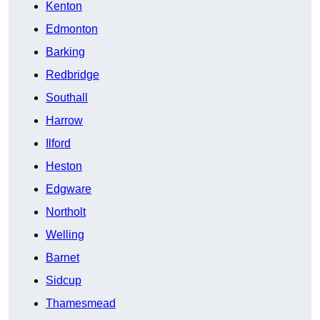
Kenton
Edmonton
Barking
Redbridge
Southall
Harrow
Ilford
Heston
Edgware
Northolt
Welling
Barnet
Sidcup
Thamesmead