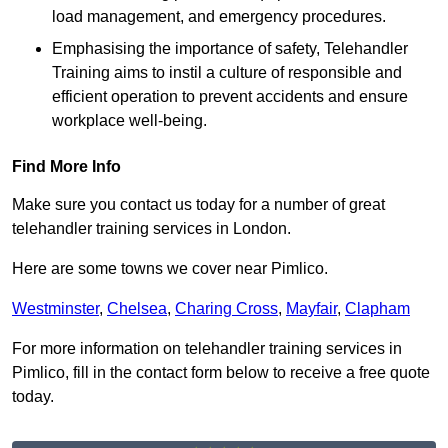
load management, and emergency procedures.
Emphasising the importance of safety, Telehandler
Training aims to instil a culture of responsible and
efficient operation to prevent accidents and ensure
workplace well-being.
Find More Info
Make sure you contact us today for a number of great
telehandler training services in London.
Here are some towns we cover near Pimlico.
Westminster
,
Chelsea
,
Charing Cross
,
Mayfair
,
Clapham
For more information on telehandler training services in
Pimlico, fill in the contact form below to receive a free quote
today.