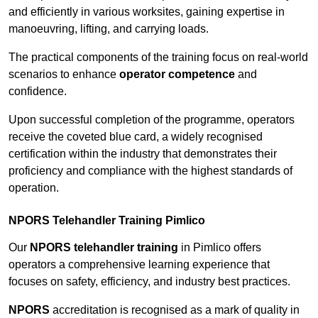
and efficiently in various worksites, gaining expertise in
manoeuvring, lifting, and carrying loads.
The practical components of the training focus on real-world
scenarios to enhance
operator competence
and
confidence.
Upon successful completion of the programme, operators
receive the coveted blue card, a widely recognised
certification within the industry that demonstrates their
proficiency and compliance with the highest standards of
operation.
NPORS Telehandler Training Pimlico
Our
NPORS telehandler training
in Pimlico offers
operators a comprehensive learning experience that
focuses on safety, efficiency, and industry best practices.
NPORS
accreditation is recognised as a mark of quality in