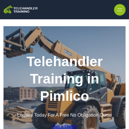
Skip to content
Telehandler
Training in
Pimlico
Enquire Today For A Free No Obligation Quote
Get a Quote