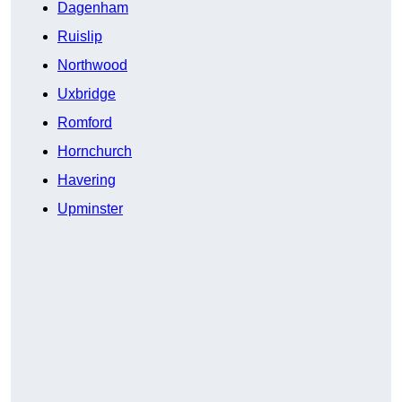
Dagenham
Ruislip
Northwood
Uxbridge
Romford
Hornchurch
Havering
Upminster