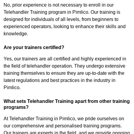
No, prior experience is not necessary to enroll in our
Telehandler Training program in Pimlico. Our training is
designed for individuals of all levels, from beginners to
experienced operators, looking to enhance their skills and
knowledge.
Are your trainers certified?
Yes, our trainers are all certified and highly experienced in
the field of telehandler operation. They undergo extensive
training themselves to ensure they are up-to-date with the
latest regulations and best practices in the industry in
Pimlico.
What sets Telehandler Training apart from other training
programs?
At Telehandler Training in Pimlico, we pride ourselves on
our comprehensive and personalised training programs.
Our trainers are experts in the field, and we provide ongoing