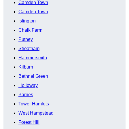
Camden Town
Camden Town
Islington
Chalk Farm
Putney
Streatham
Hammersmith
Kilburn
Bethnal Green
Holloway
Barnes
Tower Hamlets
West Hampstead
Forest Hill