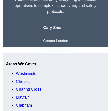
operations to complex manoeuvring and safety
protocols.
Gary Small
Greater London
Get A Free Quote
Areas We Cover
Westminster
Chelsea
Charing Cross
Mayfair
Clapham