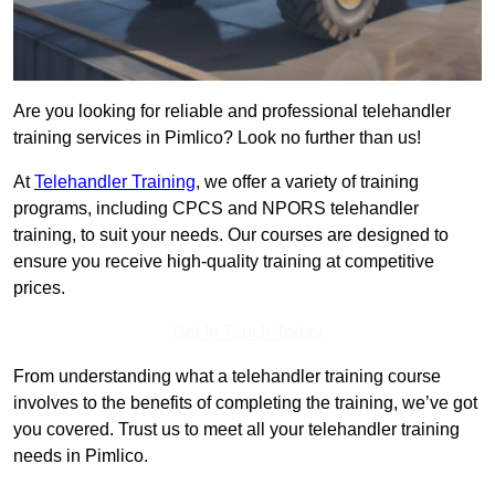
Are you looking for reliable and professional telehandler
training services in Pimlico? Look no further than us!
At
Telehandler Training
, we offer a variety of training
programs, including CPCS and NPORS telehandler
training, to suit your needs. Our courses are designed to
ensure you receive high-quality training at competitive
prices.
Get In Touch Today
From understanding what a telehandler training course
involves to the benefits of completing the training, we’ve got
you covered. Trust us to meet all your telehandler training
needs in Pimlico.