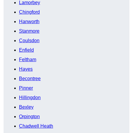
Lamorbey
Chingford
Hanworth
Stanmore
Coulsdon
Enfield
Feltham
Hayes
Becontree
Pinner
Hillingdon
Bexley
Orpington
Chadwell Heath