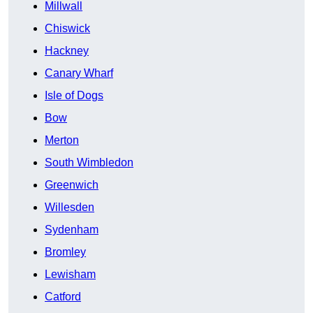
Millwall
Chiswick
Hackney
Canary Wharf
Isle of Dogs
Bow
Merton
South Wimbledon
Greenwich
Willesden
Sydenham
Bromley
Lewisham
Catford