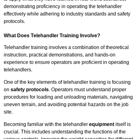
demonstrating proficiency in operating the telehandler
effectively while adhering to industry standards and safety
protocols.
What Does Telehandler Training Involve?
Telehandler training involves a combination of theoretical
instruction, practical demonstrations, and hands-on
experience to ensure operators are proficient in operating
telehandlers.
One of the key elements of telehandler training is focusing
on
safety protocols
. Operators must understand proper
procedures for loading and unloading materials, navigating
uneven terrain, and avoiding potential hazards on the job
site.
Becoming familiar with the telehandler
equipment
itself is
crucial. This includes understanding the functions of the