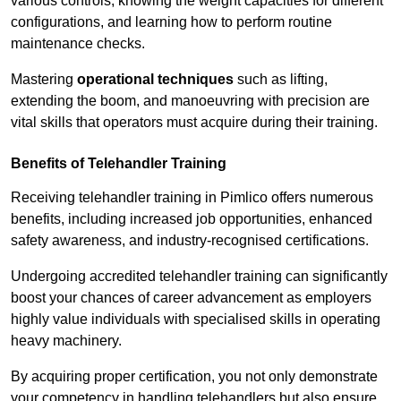
various controls, knowing the weight capacities for different
configurations, and learning how to perform routine
maintenance checks.
Mastering
operational techniques
such as lifting,
extending the boom, and manoeuvring with precision are
vital skills that operators must acquire during their training.
Benefits of Telehandler Training
Receiving telehandler training in Pimlico offers numerous
benefits, including increased job opportunities, enhanced
safety awareness, and industry-recognised certifications.
Undergoing accredited telehandler training can significantly
boost your chances of career advancement as employers
highly value individuals with specialised skills in operating
heavy machinery.
By acquiring proper certification, you not only demonstrate
your competency in handling telehandlers but also ensure