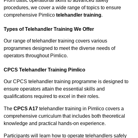
From basic operational skills to advanced safety
procedures, we cover a wide range of topics to ensure
comprehensive Pimlico
telehandler training
.
Types of Telehandler Training We Offer
Our range of telehandler training covers various
programmes designed to meet the diverse needs of
operators throughout Pimlico.
CPCS Telehandler Training Pimlico
Our CPCS telehandler training programme is designed to
ensure operators attain the essential skills and
qualifications required to excel in their roles.
The
CPCS A17
telehandler training in Pimlico covers a
comprehensive curriculum that includes both theoretical
knowledge and practical hands-on experience.
Participants will learn how to operate telehandlers safely