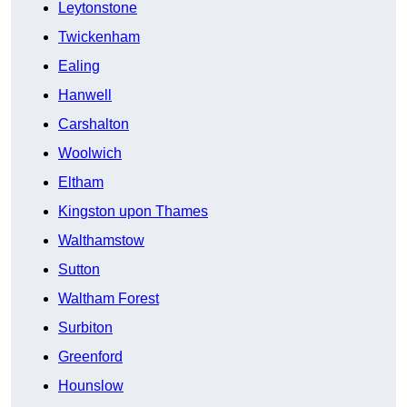
Leytonstone
Twickenham
Ealing
Hanwell
Carshalton
Woolwich
Eltham
Kingston upon Thames
Walthamstow
Sutton
Waltham Forest
Surbiton
Greenford
Hounslow