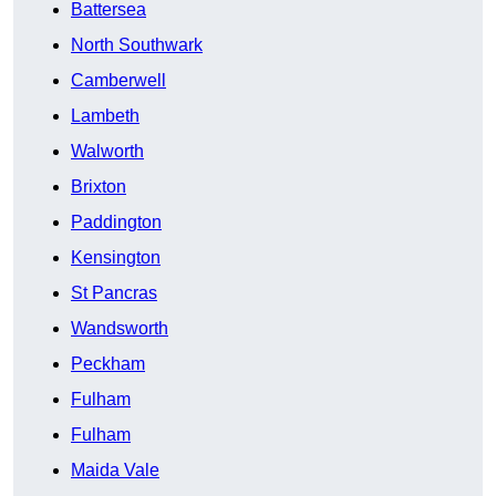
Battersea
North Southwark
Camberwell
Lambeth
Walworth
Brixton
Paddington
Kensington
St Pancras
Wandsworth
Peckham
Fulham
Fulham
Maida Vale