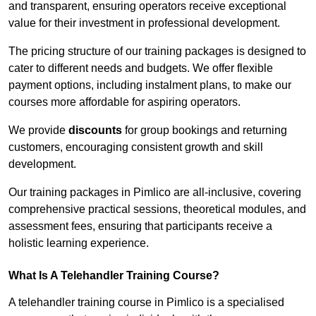
and transparent, ensuring operators receive exceptional
value for their investment in professional development.
The pricing structure of our training packages is designed to
cater to different needs and budgets. We offer flexible
payment options, including instalment plans, to make our
courses more affordable for aspiring operators.
We provide
discounts
for group bookings and returning
customers, encouraging consistent growth and skill
development.
Our training packages in Pimlico are all-inclusive, covering
comprehensive practical sessions, theoretical modules, and
assessment fees, ensuring that participants receive a
holistic learning experience.
What Is A Telehandler Training Course?
A telehandler training course in Pimlico is a specialised