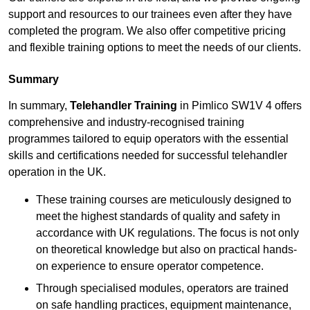
support and resources to our trainees even after they have
completed the program. We also offer competitive pricing
and flexible training options to meet the needs of our clients.
Summary
In summary,
Telehandler Training
in Pimlico SW1V 4 offers
comprehensive and industry-recognised training
programmes tailored to equip operators with the essential
skills and certifications needed for successful telehandler
operation in the UK.
These training courses are meticulously designed to
meet the highest standards of quality and safety in
accordance with UK regulations. The focus is not only
on theoretical knowledge but also on practical hands-
on experience to ensure operator competence.
Through specialised modules, operators are trained
on safe handling practices, equipment maintenance,