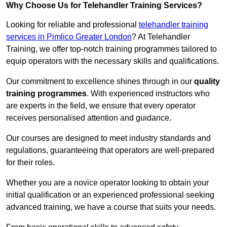
Why Choose Us for Telehandler Training Services?
Looking for reliable and professional
telehandler training
services in Pimlico Greater London
? At Telehandler
Training, we offer top-notch training programmes tailored to
equip operators with the necessary skills and qualifications.
Our commitment to excellence shines through in our
quality
training programmes
. With experienced instructors who
are experts in the field, we ensure that every operator
receives personalised attention and guidance.
Our courses are designed to meet industry standards and
regulations, guaranteeing that operators are well-prepared
for their roles.
Whether you are a novice operator looking to obtain your
initial qualification or an experienced professional seeking
advanced training, we have a course that suits your needs.