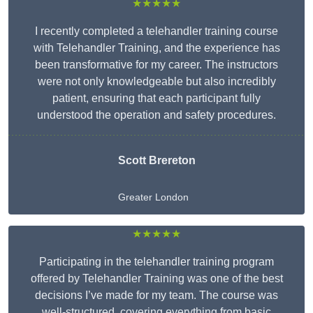
★★★★★
I recently completed a telehandler training course
with Telehandler Training, and the experience has
been transformative for my career. The instructors
were not only knowledgeable but also incredibly
patient, ensuring that each participant fully
understood the operation and safety procedures.
Scott Brereton
Greater London
★★★★★
Participating in the telehandler training program
offered by Telehandler Training was one of the best
decisions I’ve made for my team. The course was
well-structured, covering everything from basic