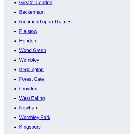
Greater London
Beckenham
Richmond upon Thames
Plaistow
Hendon
Wood Green
Wembley
Beddington
Forest Gate
Croydon
West Ealing
Newham
Wembley Park
Kingsbury