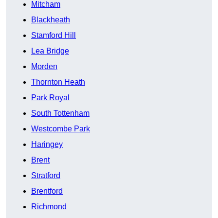
Mitcham
Blackheath
Stamford Hill
Lea Bridge
Morden
Thornton Heath
Park Royal
South Tottenham
Westcombe Park
Haringey
Brent
Stratford
Brentford
Richmond