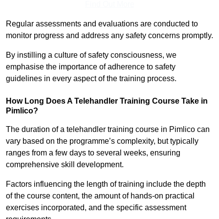
Find Out More
Regular assessments and evaluations are conducted to
monitor progress and address any safety concerns promptly.
By instilling a culture of safety consciousness, we
emphasise the importance of adherence to safety
guidelines in every aspect of the training process.
How Long Does A Telehandler Training Course Take in
Pimlico?
The duration of a telehandler training course in Pimlico can
vary based on the programme’s complexity, but typically
ranges from a few days to several weeks, ensuring
comprehensive skill development.
Factors influencing the length of training include the depth
of the course content, the amount of hands-on practical
exercises incorporated, and the specific assessment