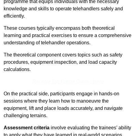
programme that equips individuals with the necessary
knowledge and skills to operate telehandlers safely and
efficiently.
These courses typically encompass both theoretical
learning and practical exercises to ensure a comprehensive
understanding of telehandler operations.
The theoretical component covers topics such as safety
procedures, equipment inspection, and load capacity
calculations.
Receive Top Online Quotes Here
On the practical side, participants engage in hands-on
sessions where they learn how to manoeuvre the
equipment, lift and place loads accurately, and navigate
challenging terrains.
Assessment criteria
involve evaluating the trainees’ ability
to apply what they have learned in real-world scenarios,