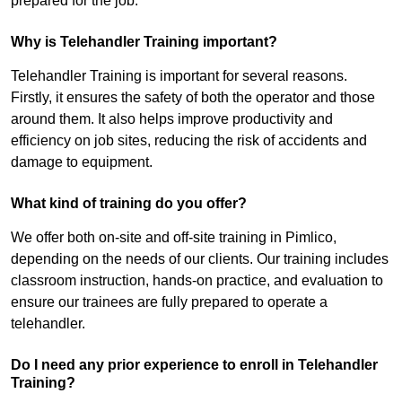
prepared for the job.
Why is Telehandler Training important?
Telehandler Training is important for several reasons.
Firstly, it ensures the safety of both the operator and those
around them. It also helps improve productivity and
efficiency on job sites, reducing the risk of accidents and
damage to equipment.
What kind of training do you offer?
We offer both on-site and off-site training in Pimlico,
depending on the needs of our clients. Our training includes
classroom instruction, hands-on practice, and evaluation to
ensure our trainees are fully prepared to operate a
telehandler.
Do I need any prior experience to enroll in Telehandler
Training?