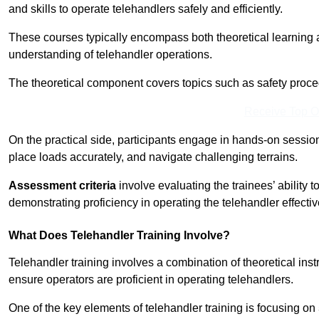
and skills to operate telehandlers safely and efficiently.
These courses typically encompass both theoretical learning 
understanding of telehandler operations.
The theoretical component covers topics such as safety proce
Receive Top O
On the practical side, participants engage in hands-on sessi
place loads accurately, and navigate challenging terrains.
Assessment criteria
involve evaluating the trainees’ ability 
demonstrating proficiency in operating the telehandler effectiv
What Does Telehandler Training Involve?
Telehandler training involves a combination of theoretical ins
ensure operators are proficient in operating telehandlers.
One of the key elements of telehandler training is focusing on