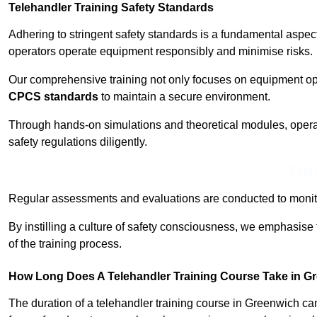
Telehandler Training Safety Standards
Adhering to stringent safety standards is a fundamental aspe
operators operate equipment responsibly and minimise risks.
Our comprehensive training not only focuses on equipment op
CPCS standards
to maintain a secure environment.
Through hands-on simulations and theoretical modules, operato
safety regulations diligently.
Find
Regular assessments and evaluations are conducted to monit
By instilling a culture of safety consciousness, we emphasise
of the training process.
How Long Does A Telehandler Training Course Take in G
The duration of a telehandler training course in Greenwich ca