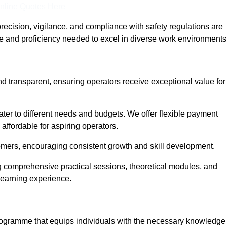
nline Quotes Here
recision, vigilance, and compliance with safety regulations are
ce and proficiency needed to excel in diverse work environments
nd transparent, ensuring operators receive exceptional value for
cater to different needs and budgets. We offer flexible payment
affordable for aspiring operators.
omers, encouraging consistent growth and skill development.
ng comprehensive practical sessions, theoretical modules, and
 learning experience.
programme that equips individuals with the necessary knowledge