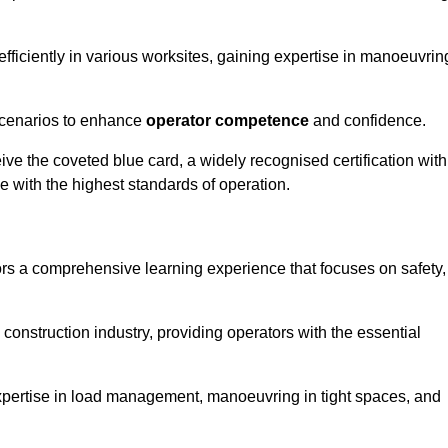
efficiently in various worksites, gaining expertise in manoeuvrin
 scenarios to enhance
operator competence
and confidence.
e the coveted blue card, a widely recognised certification with
e with the highest standards of operation.
rs a comprehensive learning experience that focuses on safety,
 construction industry, providing operators with the essential
expertise in load management, manoeuvring in tight spaces, and