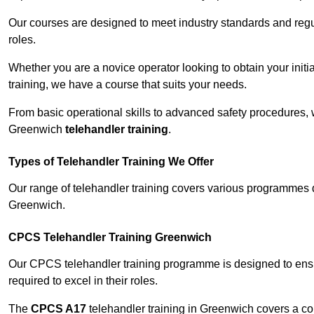
Our courses are designed to meet industry standards and regul
roles.
Whether you are a novice operator looking to obtain your init
training, we have a course that suits your needs.
From basic operational skills to advanced safety procedures,
Greenwich
telehandler training
.
Types of Telehandler Training We Offer
Our range of telehandler training covers various programmes 
Greenwich.
CPCS Telehandler Training Greenwich
Our CPCS telehandler training programme is designed to ensure
required to excel in their roles.
The
CPCS A17
telehandler training in Greenwich covers a c