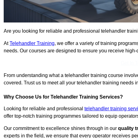
Are you looking for reliable and professional telehandler trai
At
Telehandler Training
, we offer a variety of training progr
needs. Our courses are designed to ensure you receive high-qua
Get In 
From understanding what a telehandler training course involves
covered. Trust us to meet all your telehandler training needs 
Why Choose Us for Telehandler Training Services?
Looking for reliable and professional
telehandler training ser
offer top-notch training programmes tailored to equip operators
Our commitment to excellence shines through in our
quality 
experts in the field, we ensure that every operator receives p