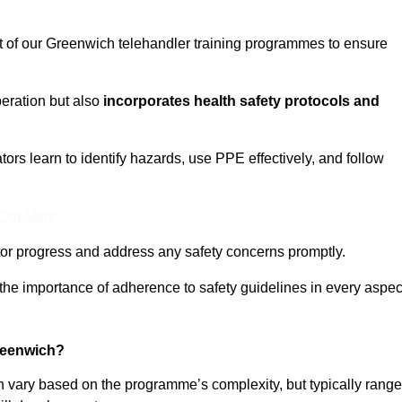
ct of our Greenwich telehandler training programmes to ensure
eration but also
incorporates health safety protocols and
rs learn to identify hazards, use PPE effectively, and follow
 Out More
or progress and address any safety concerns promptly.
 the importance of adherence to safety guidelines in every aspec
reenwich?
n vary based on the programme’s complexity, but typically rang