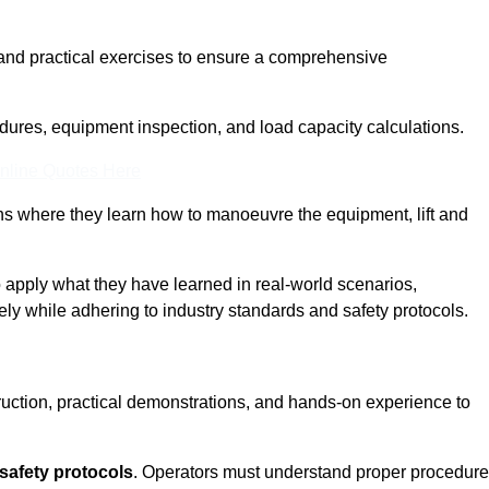
and practical exercises to ensure a comprehensive
dures, equipment inspection, and load capacity calculations.
nline Quotes Here
ons where they learn how to manoeuvre the equipment, lift and
to apply what they have learned in real-world scenarios,
ely while adhering to industry standards and safety protocols.
truction, practical demonstrations, and hands-on experience to
safety protocols
. Operators must understand proper procedur