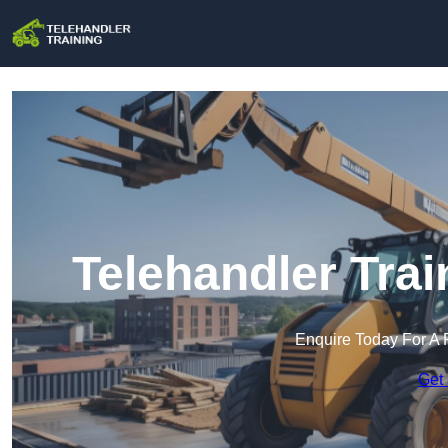
Telehandler Tra
Enquire Today For A 
Get