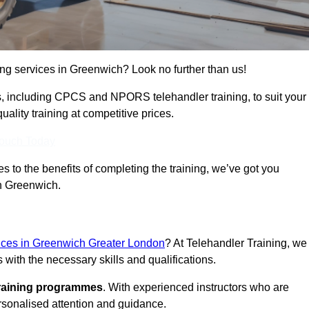
ning services in Greenwich? Look no further than us!
ams, including CPCS and NPORS telehandler training, to suit your
lity training at competitive prices.
Touch Today
 to the benefits of completing the training, we’ve got you
in Greenwich.
vices in Greenwich Greater London
? At Telehandler Training, we
 with the necessary skills and qualifications.
training programmes
. With experienced instructors who are
ersonalised attention and guidance.