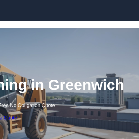
Skip to content
ining in Greenwich
Free No Obligation Quote
 a Quote