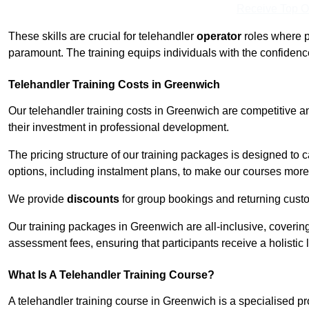
Receive Top O
These skills are crucial for telehandler
operator
roles where p
paramount. The training equips individuals with the confiden
Telehandler Training Costs in Greenwich
Our telehandler training costs in Greenwich are competitive a
their investment in professional development.
The pricing structure of our training packages is designed to 
options, including instalment plans, to make our courses more 
We provide
discounts
for group bookings and returning cust
Our training packages in Greenwich are all-inclusive, coveri
assessment fees, ensuring that participants receive a holistic
What Is A Telehandler Training Course?
A telehandler training course in Greenwich is a specialised 