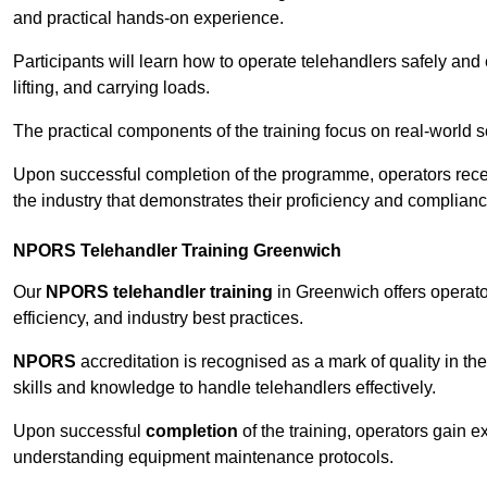
and practical hands-on experience.
Participants will learn how to operate telehandlers safely and 
lifting, and carrying loads.
The practical components of the training focus on real-world
Upon successful completion of the programme, operators receiv
the industry that demonstrates their proficiency and complianc
NPORS Telehandler Training Greenwich
Our
NPORS telehandler training
in Greenwich offers operato
efficiency, and industry best practices.
NPORS
accreditation is recognised as a mark of quality in the
skills and knowledge to handle telehandlers effectively.
Upon successful
completion
of the training, operators gain 
understanding equipment maintenance protocols.