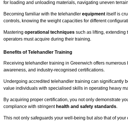
for loading and unloading materials, navigating uneven terrain
Becoming familiar with the telehandler
equipment
itself is c
controls, knowing the weight capacities for different configur
Mastering
operational techniques
such as lifting, extending 
operators must acquire during their training.
Benefits of Telehandler Training
Receiving telehandler training in Greenwich offers numerous b
awareness, and industry-recognised certifications.
Undergoing accredited telehandler training can significantly
value individuals with specialised skills in operating heavy m
By acquiring proper certification, you not only demonstrate y
compliance with stringent
health and safety standards
.
This not only safeguards your well-being but also that of your 