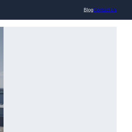
Blog
Contact Us