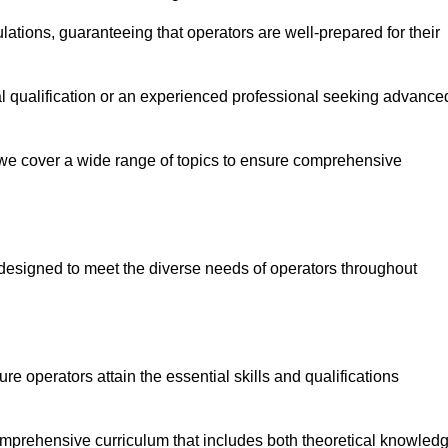
ations, guaranteeing that operators are well-prepared for their
ial qualification or an experienced professional seeking advance
 we cover a wide range of topics to ensure comprehensive
designed to meet the diverse needs of operators throughout
 operators attain the essential skills and qualifications
omprehensive curriculum that includes both theoretical knowled