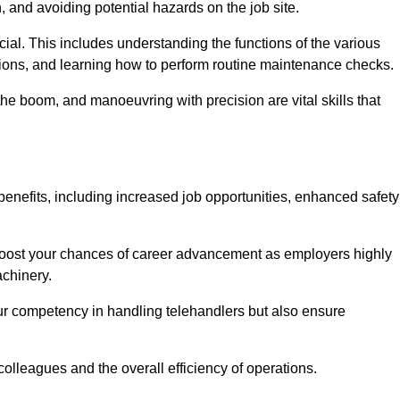
, and avoiding potential hazards on the job site.
rucial. This includes understanding the functions of the various
ations, and learning how to perform routine maintenance checks.
the boom, and manoeuvring with precision are vital skills that
enefits, including increased job opportunities, enhanced safety
 boost your chances of career advancement as employers highly
achinery.
our competency in handling telehandlers but also ensure
colleagues and the overall efficiency of operations.