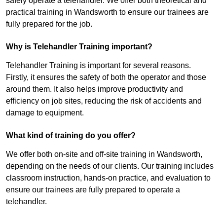
safely operate a telehandler. We offer both theoretical and
practical training in Wandsworth to ensure our trainees are
fully prepared for the job.
Why is Telehandler Training important?
Telehandler Training is important for several reasons.
Firstly, it ensures the safety of both the operator and those
around them. It also helps improve productivity and
efficiency on job sites, reducing the risk of accidents and
damage to equipment.
What kind of training do you offer?
We offer both on-site and off-site training in Wandsworth,
depending on the needs of our clients. Our training includes
classroom instruction, hands-on practice, and evaluation to
ensure our trainees are fully prepared to operate a
telehandler.