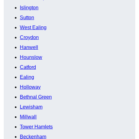
Islington
Sutton
West Ealing
Croydon
Hanwell
Hounslow
Catford
Ealing
Holloway
Bethnal Green
Lewisham
Millwall
Tower Hamlets
Beckenham