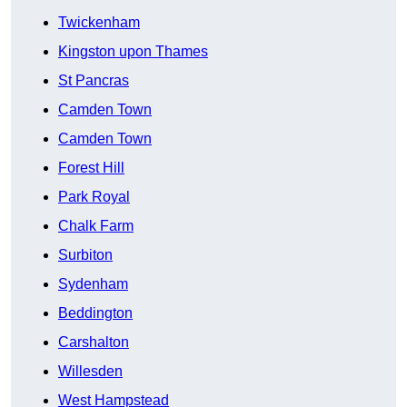
Twickenham
Kingston upon Thames
St Pancras
Camden Town
Camden Town
Forest Hill
Park Royal
Chalk Farm
Surbiton
Sydenham
Beddington
Carshalton
Willesden
West Hampstead