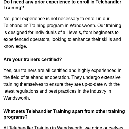
Do I need any prior experience to enroll in Telehandler
Training?
No, prior experience is not necessary to enroll in our
Telehandler Training program in Wandsworth. Our training
is designed for individuals of all levels, from beginners to
experienced operators, looking to enhance their skills and
knowledge.
Are your trainers certified?
Yes, our trainers are all certified and highly experienced in
the field of telehandler operation. They undergo extensive
training themselves to ensure they are up-to-date with the
latest regulations and best practices in the industry in
Wandsworth.
What sets Telehandler Training apart from other training
programs?
At Telehandler Training in Wandsworth, we pride ourselves