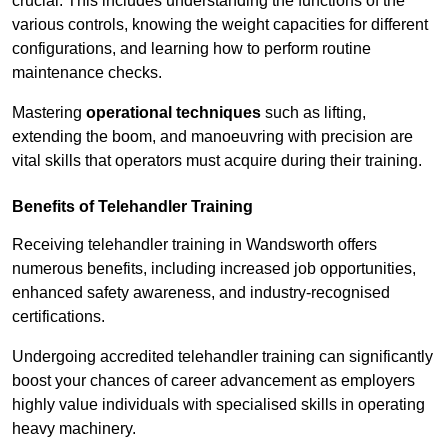
crucial. This includes understanding the functions of the
various controls, knowing the weight capacities for different
configurations, and learning how to perform routine
maintenance checks.
Mastering
operational techniques
such as lifting,
extending the boom, and manoeuvring with precision are
vital skills that operators must acquire during their training.
Benefits of Telehandler Training
Receiving telehandler training in Wandsworth offers
numerous benefits, including increased job opportunities,
enhanced safety awareness, and industry-recognised
certifications.
Undergoing accredited telehandler training can significantly
boost your chances of career advancement as employers
highly value individuals with specialised skills in operating
heavy machinery.