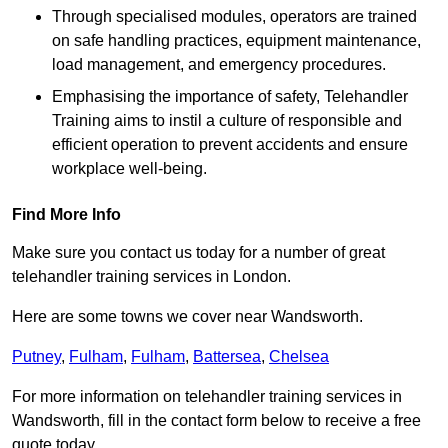
Through specialised modules, operators are trained
on safe handling practices, equipment maintenance,
load management, and emergency procedures.
Emphasising the importance of safety, Telehandler
Training aims to instil a culture of responsible and
efficient operation to prevent accidents and ensure
workplace well-being.
Find More Info
Make sure you contact us today for a number of great
telehandler training services in London.
Here are some towns we cover near Wandsworth.
Putney
,
Fulham
,
Fulham
,
Battersea
,
Chelsea
For more information on telehandler training services in
Wandsworth, fill in the contact form below to receive a free
quote today.