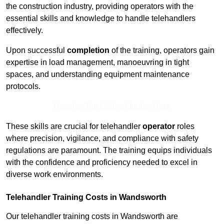
the construction industry, providing operators with the
essential skills and knowledge to handle telehandlers
effectively.
Upon successful
completion
of the training, operators gain
expertise in load management, manoeuvring in tight
spaces, and understanding equipment maintenance
protocols.
Receive Top Online Quotes Here
These skills are crucial for telehandler
operator
roles
where precision, vigilance, and compliance with safety
regulations are paramount. The training equips individuals
with the confidence and proficiency needed to excel in
diverse work environments.
Telehandler Training Costs in Wandsworth
Our telehandler training costs in Wandsworth are