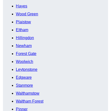
Hayes
Wood Green
Plaistow
Eltham
Hillingdon
Newham
Forest Gate
Woolwich
Leytonstone
Edgware
Stanmore
Walthamstow
Waltham Forest
Pinner