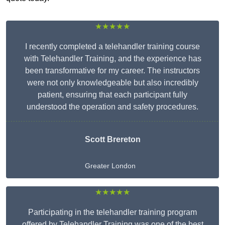
★★★★★
I recently completed a telehandler training course
with Telehandler Training, and the experience has
been transformative for my career. The instructors
were not only knowledgeable but also incredibly
patient, ensuring that each participant fully
understood the operation and safety procedures.
Scott Brereton
Greater London
★★★★★
Participating in the telehandler training program
offered by Telehandler Training was one of the best