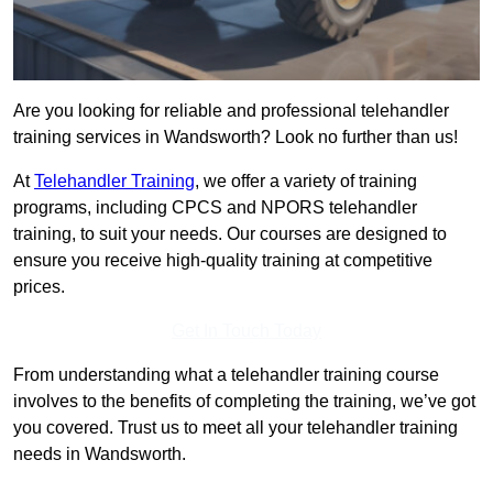
Are you looking for reliable and professional telehandler
training services in Wandsworth? Look no further than us!
At
Telehandler Training
, we offer a variety of training
programs, including CPCS and NPORS telehandler
training, to suit your needs. Our courses are designed to
ensure you receive high-quality training at competitive
prices.
Get In Touch Today
From understanding what a telehandler training course
involves to the benefits of completing the training, we’ve got
you covered. Trust us to meet all your telehandler training
needs in Wandsworth.