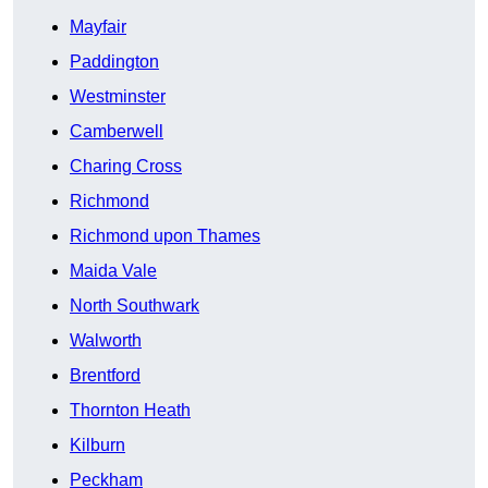
Mayfair
Paddington
Westminster
Camberwell
Charing Cross
Richmond
Richmond upon Thames
Maida Vale
North Southwark
Walworth
Brentford
Thornton Heath
Kilburn
Peckham