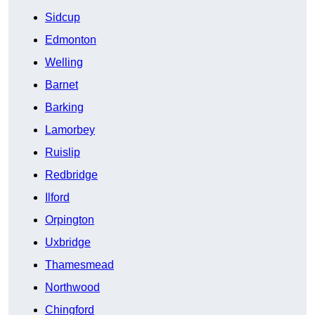
Sidcup
Edmonton
Welling
Barnet
Barking
Lamorbey
Ruislip
Redbridge
Ilford
Orpington
Uxbridge
Thamesmead
Northwood
Chingford