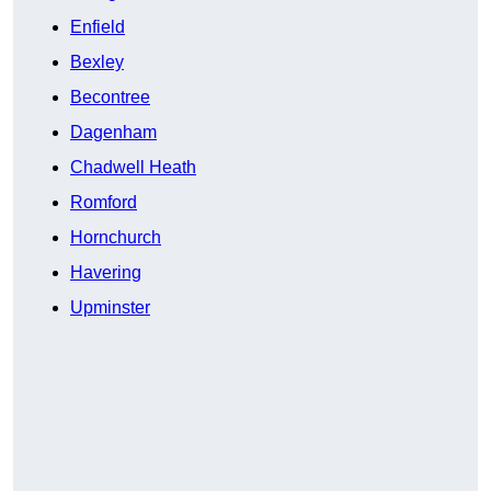
Enfield
Bexley
Becontree
Dagenham
Chadwell Heath
Romford
Hornchurch
Havering
Upminster