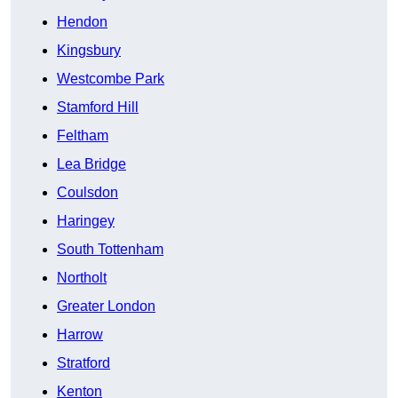
Hendon
Kingsbury
Westcombe Park
Stamford Hill
Feltham
Lea Bridge
Coulsdon
Haringey
South Tottenham
Northolt
Greater London
Harrow
Stratford
Kenton