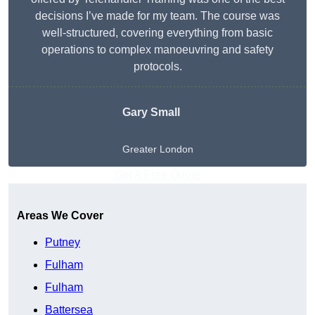
decisions I’ve made for my team. The course was
well-structured, covering everything from basic
operations to complex manoeuvring and safety
protocols.
Gary Small
Greater London
Get A Free Quote
Areas We Cover
Putney
Fulham
Fulham
Battersea