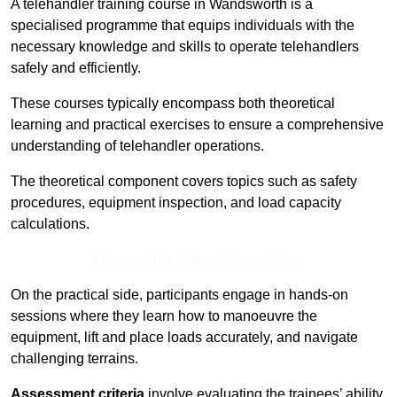
A telehandler training course in Wandsworth is a
specialised programme that equips individuals with the
necessary knowledge and skills to operate telehandlers
safely and efficiently.
These courses typically encompass both theoretical
learning and practical exercises to ensure a comprehensive
understanding of telehandler operations.
The theoretical component covers topics such as safety
procedures, equipment inspection, and load capacity
calculations.
Receive Top Online Quotes Here
On the practical side, participants engage in hands-on
sessions where they learn how to manoeuvre the
equipment, lift and place loads accurately, and navigate
challenging terrains.
Assessment criteria
involve evaluating the trainees’ ability