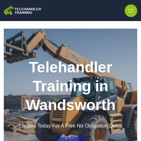
Skip to content
Telehandler
Training in
Wandsworth
Enquire Today For A Free No Obligation Quote
Get a Quote