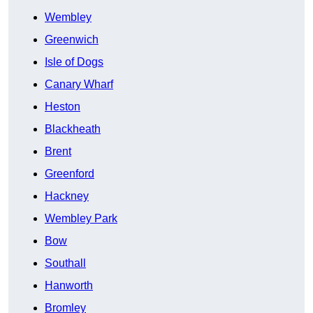
Wembley
Greenwich
Isle of Dogs
Canary Wharf
Heston
Blackheath
Brent
Greenford
Hackney
Wembley Park
Bow
Southall
Hanworth
Bromley