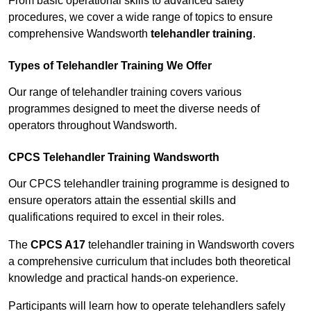
From basic operational skills to advanced safety
procedures, we cover a wide range of topics to ensure
comprehensive Wandsworth
telehandler training
.
Types of Telehandler Training We Offer
Our range of telehandler training covers various
programmes designed to meet the diverse needs of
operators throughout Wandsworth.
CPCS Telehandler Training Wandsworth
Our CPCS telehandler training programme is designed to
ensure operators attain the essential skills and
qualifications required to excel in their roles.
The
CPCS A17
telehandler training in Wandsworth covers
a comprehensive curriculum that includes both theoretical
knowledge and practical hands-on experience.
Participants will learn how to operate telehandlers safely