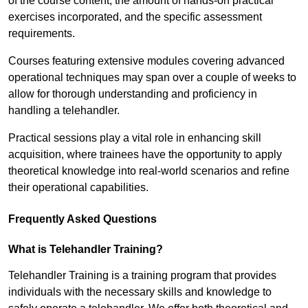
of the course content, the amount of hands-on practical
exercises incorporated, and the specific assessment
requirements.
Courses featuring extensive modules covering advanced
operational techniques may span over a couple of weeks to
allow for thorough understanding and proficiency in
handling a telehandler.
Practical sessions play a vital role in enhancing skill
acquisition, where trainees have the opportunity to apply
theoretical knowledge into real-world scenarios and refine
their operational capabilities.
Frequently Asked Questions
What is Telehandler Training?
Telehandler Training is a training program that provides
individuals with the necessary skills and knowledge to