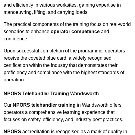
and efficiently in various worksites, gaining expertise in
manoeuvring, lifting, and carrying loads.
The practical components of the training focus on real-world
scenarios to enhance
operator competence
and
confidence.
Upon successful completion of the programme, operators
receive the coveted blue card, a widely recognised
certification within the industry that demonstrates their
proficiency and compliance with the highest standards of
operation.
NPORS Telehandler Training Wandsworth
Our
NPORS telehandler training
in Wandsworth offers
operators a comprehensive learning experience that
focuses on safety, efficiency, and industry best practices.
NPORS
accreditation is recognised as a mark of quality in