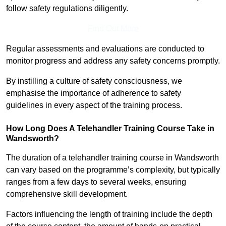
follow safety regulations diligently.
Find Out More
Regular assessments and evaluations are conducted to
monitor progress and address any safety concerns promptly.
By instilling a culture of safety consciousness, we
emphasise the importance of adherence to safety
guidelines in every aspect of the training process.
How Long Does A Telehandler Training Course Take in
Wandsworth?
The duration of a telehandler training course in Wandsworth
can vary based on the programme’s complexity, but typically
ranges from a few days to several weeks, ensuring
comprehensive skill development.
Factors influencing the length of training include the depth