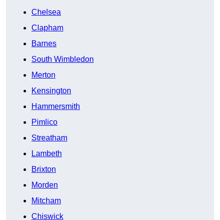
Chelsea
Clapham
Barnes
South Wimbledon
Merton
Kensington
Hammersmith
Pimlico
Streatham
Lambeth
Brixton
Morden
Mitcham
Chiswick