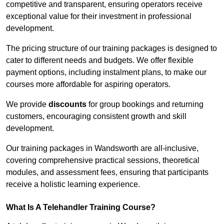
competitive and transparent, ensuring operators receive
exceptional value for their investment in professional
development.
The pricing structure of our training packages is designed to
cater to different needs and budgets. We offer flexible
payment options, including instalment plans, to make our
courses more affordable for aspiring operators.
We provide
discounts
for group bookings and returning
customers, encouraging consistent growth and skill
development.
Our training packages in Wandsworth are all-inclusive,
covering comprehensive practical sessions, theoretical
modules, and assessment fees, ensuring that participants
receive a holistic learning experience.
What Is A Telehandler Training Course?