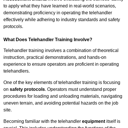
to apply what they have learned in real-world scenarios,
demonstrating proficiency in operating the telehandler
effectively while adhering to industry standards and safety
protocols.
What Does Telehandler Training Involve?
Telehandler training involves a combination of theoretical
instruction, practical demonstrations, and hands-on
experience to ensure operators are proficient in operating
telehandlers.
One of the key elements of telehandler training is focusing
on
safety protocols
. Operators must understand proper
procedures for loading and unloading materials, navigating
uneven terrain, and avoiding potential hazards on the job
site.
Becoming familiar with the telehandler
equipment
itself is