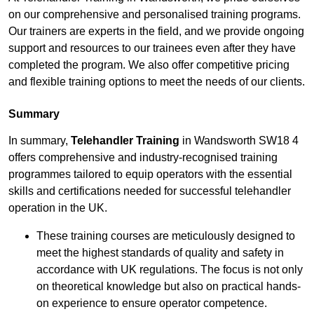
on our comprehensive and personalised training programs.
Our trainers are experts in the field, and we provide ongoing
support and resources to our trainees even after they have
completed the program. We also offer competitive pricing
and flexible training options to meet the needs of our clients.
Summary
In summary,
Telehandler Training
in Wandsworth SW18 4
offers comprehensive and industry-recognised training
programmes tailored to equip operators with the essential
skills and certifications needed for successful telehandler
operation in the UK.
These training courses are meticulously designed to
meet the highest standards of quality and safety in
accordance with UK regulations. The focus is not only
on theoretical knowledge but also on practical hands-
on experience to ensure operator competence.