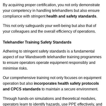
By acquiring proper certification, you not only demonstrate
your competency in handling telehandlers but also ensure
compliance with stringent
health and safety standards
.
This not only safeguards your well-being but also that of
your colleagues and the overall efficiency of operations.
Telehandler Training Safety Standards
Adhering to stringent safety standards is a fundamental
aspect of our Wandsworth telehandler training programmes
to ensure operators operate equipment responsibly and
minimise risks.
Our comprehensive training not only focuses on equipment
operation but also
incorporates health safety protocols
and CPCS standards
to maintain a secure environment.
Through hands-on simulations and theoretical modules,
operators learn to identify hazards, use PPE effectively, and