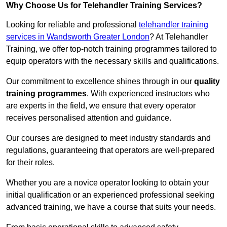
Why Choose Us for Telehandler Training Services?
Looking for reliable and professional
telehandler training
services in Wandsworth Greater London
? At Telehandler
Training, we offer top-notch training programmes tailored to
equip operators with the necessary skills and qualifications.
Our commitment to excellence shines through in our
quality
training programmes
. With experienced instructors who
are experts in the field, we ensure that every operator
receives personalised attention and guidance.
Our courses are designed to meet industry standards and
regulations, guaranteeing that operators are well-prepared
for their roles.
Whether you are a novice operator looking to obtain your
initial qualification or an experienced professional seeking
advanced training, we have a course that suits your needs.