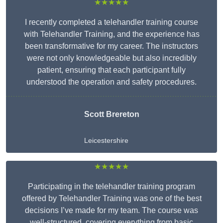
★★★★★
I recently completed a telehandler training course
with Telehandler Training, and the experience has
been transformative for my career. The instructors
were not only knowledgeable but also incredibly
patient, ensuring that each participant fully
understood the operation and safety procedures.
Scott Brereton
Leicestershire
★★★★★
Participating in the telehandler training program
offered by Telehandler Training was one of the best
decisions I’ve made for my team. The course was
well-structured, covering everything from basic