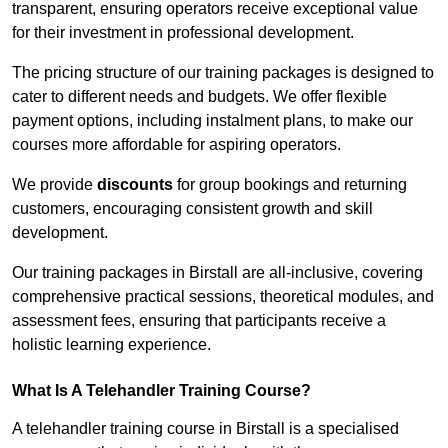
transparent, ensuring operators receive exceptional value
for their investment in professional development.
The pricing structure of our training packages is designed to
cater to different needs and budgets. We offer flexible
payment options, including instalment plans, to make our
courses more affordable for aspiring operators.
We provide
discounts
for group bookings and returning
customers, encouraging consistent growth and skill
development.
Our training packages in Birstall are all-inclusive, covering
comprehensive practical sessions, theoretical modules, and
assessment fees, ensuring that participants receive a
holistic learning experience.
What Is A Telehandler Training Course?
A telehandler training course in Birstall is a specialised