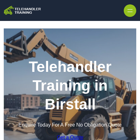
Skip to content
Telehandler
Training in
Birstall
Enquire Today For A Free No Obligation Quote
Get a Quote