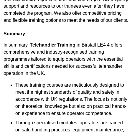
support and resources to our trainees even after they have
completed the program. We also offer competitive pricing
and flexible training options to meet the needs of our clients.
Summary
In summary,
Telehandler Training
in Birstall LE4 4 offers
comprehensive and industry-recognised training
programmes tailored to equip operators with the essential
skills and certifications needed for successful telehandler
operation in the UK.
These training courses are meticulously designed to
meet the highest standards of quality and safety in
accordance with UK regulations. The focus is not only
on theoretical knowledge but also on practical hands-
on experience to ensure operator competence.
Through specialised modules, operators are trained
on safe handling practices, equipment maintenance,