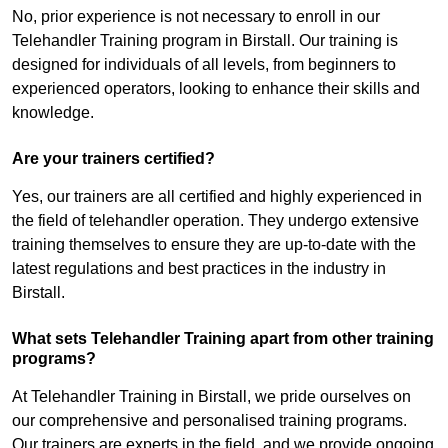
No, prior experience is not necessary to enroll in our
Telehandler Training program in Birstall. Our training is
designed for individuals of all levels, from beginners to
experienced operators, looking to enhance their skills and
knowledge.
Are your trainers certified?
Yes, our trainers are all certified and highly experienced in
the field of telehandler operation. They undergo extensive
training themselves to ensure they are up-to-date with the
latest regulations and best practices in the industry in
Birstall.
What sets Telehandler Training apart from other training
programs?
At Telehandler Training in Birstall, we pride ourselves on
our comprehensive and personalised training programs.
Our trainers are experts in the field, and we provide ongoing