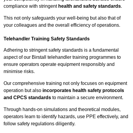
compliance with stringent
health and safety standards
.
This not only safeguards your well-being but also that of
your colleagues and the overall efficiency of operations.
Telehandler Training Safety Standards
Adhering to stringent safety standards is a fundamental
aspect of our Birstall telehandler training programmes to
ensure operators operate equipment responsibly and
minimise risks.
Our comprehensive training not only focuses on equipment
operation but also
incorporates health safety protocols
and CPCS standards
to maintain a secure environment.
Through hands-on simulations and theoretical modules,
operators learn to identify hazards, use PPE effectively, and
follow safety regulations diligently.