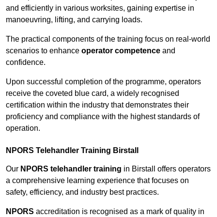
and efficiently in various worksites, gaining expertise in
manoeuvring, lifting, and carrying loads.
The practical components of the training focus on real-world
scenarios to enhance
operator competence
and
confidence.
Upon successful completion of the programme, operators
receive the coveted blue card, a widely recognised
certification within the industry that demonstrates their
proficiency and compliance with the highest standards of
operation.
NPORS Telehandler Training Birstall
Our
NPORS telehandler training
in Birstall offers operators
a comprehensive learning experience that focuses on
safety, efficiency, and industry best practices.
NPORS
accreditation is recognised as a mark of quality in