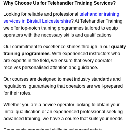
Why Choose Us for Telehandler Training Services?
Looking for reliable and professional
telehandler training
services in Birstall Leicestershire
? At Telehandler Training,
we offer top-notch training programmes tailored to equip
operators with the necessary skills and qualifications.
Our commitment to excellence shines through in our
quality
training programmes
. With experienced instructors who
are experts in the field, we ensure that every operator
receives personalised attention and guidance.
Our courses are designed to meet industry standards and
regulations, guaranteeing that operators are well-prepared
for their roles.
Whether you are a novice operator looking to obtain your
initial qualification or an experienced professional seeking
advanced training, we have a course that suits your needs.