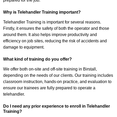
prepared for the job.
Why is Telehandler Training important?
Telehandler Training is important for several reasons.
Firstly, it ensures the safety of both the operator and those
around them. It also helps improve productivity and
efficiency on job sites, reducing the risk of accidents and
damage to equipment.
What kind of training do you offer?
We offer both on-site and off-site training in Birstall,
depending on the needs of our clients. Our training includes
classroom instruction, hands-on practice, and evaluation to
ensure our trainees are fully prepared to operate a
telehandler.
Do I need any prior experience to enroll in Telehandler
Training?