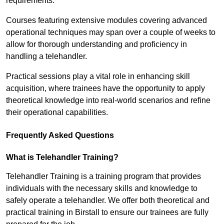
requirements.
Courses featuring extensive modules covering advanced
operational techniques may span over a couple of weeks to
allow for thorough understanding and proficiency in
handling a telehandler.
Practical sessions play a vital role in enhancing skill
acquisition, where trainees have the opportunity to apply
theoretical knowledge into real-world scenarios and refine
their operational capabilities.
Frequently Asked Questions
What is Telehandler Training?
Telehandler Training is a training program that provides
individuals with the necessary skills and knowledge to
safely operate a telehandler. We offer both theoretical and
practical training in Birstall to ensure our trainees are fully