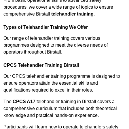
From basic operational skills to advanced safety
procedures, we cover a wide range of topics to ensure
comprehensive Birstall
telehandler training
.
Types of Telehandler Training We Offer
Our range of telehandler training covers various
programmes designed to meet the diverse needs of
operators throughout Birstall.
CPCS Telehandler Training Birstall
Our CPCS telehandler training programme is designed to
ensure operators attain the essential skills and
qualifications required to excel in their roles.
The
CPCS A17
telehandler training in Birstall covers a
comprehensive curriculum that includes both theoretical
knowledge and practical hands-on experience.
Participants will learn how to operate telehandlers safely