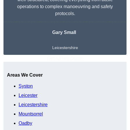
operations to complex manoeuvring and safety
protocols.
Gary Small
Leicestershire
Get A Free Quote
Areas We Cover
Syston
Leicester
Leicestershire
Mountsorrel
Oadby