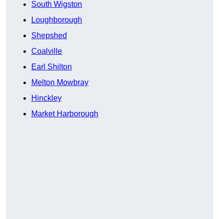
South Wigston
Loughborough
Shepshed
Coalville
Earl Shilton
Melton Mowbray
Hinckley
Market Harborough