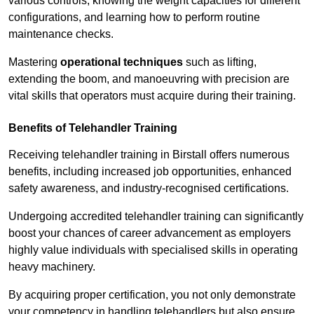
various controls, knowing the weight capacities for different
configurations, and learning how to perform routine
maintenance checks.
Mastering
operational techniques
such as lifting,
extending the boom, and manoeuvring with precision are
vital skills that operators must acquire during their training.
Benefits of Telehandler Training
Receiving telehandler training in Birstall offers numerous
benefits, including increased job opportunities, enhanced
safety awareness, and industry-recognised certifications.
Undergoing accredited telehandler training can significantly
boost your chances of career advancement as employers
highly value individuals with specialised skills in operating
heavy machinery.
By acquiring proper certification, you not only demonstrate
your competency in handling telehandlers but also ensure