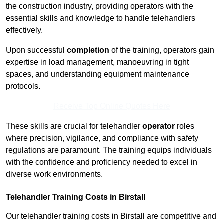
the construction industry, providing operators with the
essential skills and knowledge to handle telehandlers
effectively.
Upon successful
completion
of the training, operators gain
expertise in load management, manoeuvring in tight
spaces, and understanding equipment maintenance
protocols.
Receive Top Online Quotes Here
These skills are crucial for telehandler
operator
roles
where precision, vigilance, and compliance with safety
regulations are paramount. The training equips individuals
with the confidence and proficiency needed to excel in
diverse work environments.
Telehandler Training Costs in Birstall
Our telehandler training costs in Birstall are competitive and