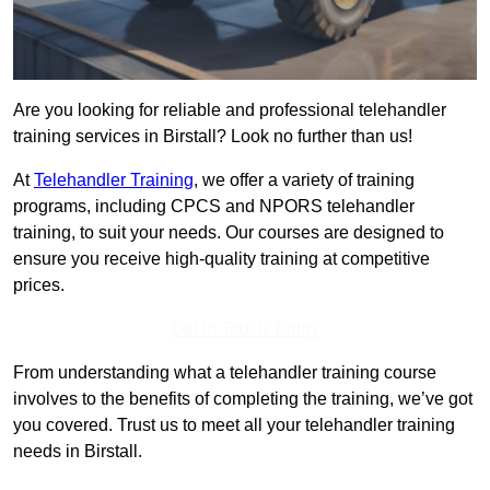
Are you looking for reliable and professional telehandler
training services in Birstall? Look no further than us!
At
Telehandler Training
, we offer a variety of training
programs, including CPCS and NPORS telehandler
training, to suit your needs. Our courses are designed to
ensure you receive high-quality training at competitive
prices.
Get In Touch Today
From understanding what a telehandler training course
involves to the benefits of completing the training, we’ve got
you covered. Trust us to meet all your telehandler training
needs in Birstall.