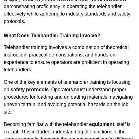
demonstrating proficiency in operating the telehandler
effectively while adhering to industry standards and safety
protocols.
What Does Telehandler Training Involve?
Telehandler training involves a combination of theoretical
instruction, practical demonstrations, and hands-on
experience to ensure operators are proficient in operating
telehandlers.
One of the key elements of telehandler training is focusing
on
safety protocols
. Operators must understand proper
procedures for loading and unloading materials, navigating
uneven terrain, and avoiding potential hazards on the job
site.
Becoming familiar with the telehandler
equipment
itself is
crucial. This includes understanding the functions of the