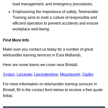
load management, and emergency procedures.
Emphasising the importance of safety, Telehandler
Training aims to instil a culture of responsible and
efficient operation to prevent accidents and ensure
workplace well-being.
Find More Info
Make sure you contact us today for a number of great
telehandler training services in East Midlands.
Here are some towns we cover near Birstall.
Syston
,
Leicester
,
Leicestershire
,
Mountsorrel
,
Oadby
For more information on telehandler training services in
Birstall, fill in the contact form below to receive a free quote
today.