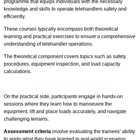
programme that equips individuals with the necessary
knowledge and skills to operate telehandlers safely and
efficiently.
These courses typically encompass both theoretical
learning and practical exercises to ensure a comprehensive
understanding of telehandler operations.
The theoretical component covers topics such as safety
procedures, equipment inspection, and load capacity
calculations.
Receive Top Online Quotes Here
On the practical side, participants engage in hands-on
sessions where they learn how to manoeuvre the
equipment, lift and place loads accurately, and navigate
challenging terrains.
Assessment criteria
involve evaluating the trainees’ ability
to apply what they have learned in real-world scenarios,