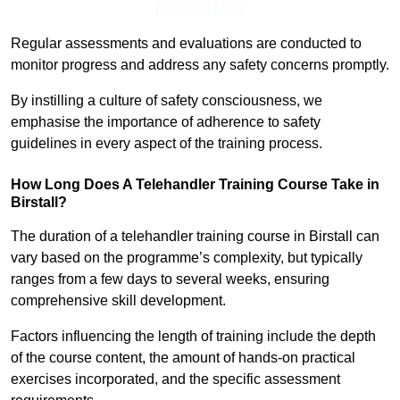
Find Out More
Regular assessments and evaluations are conducted to
monitor progress and address any safety concerns promptly.
By instilling a culture of safety consciousness, we
emphasise the importance of adherence to safety
guidelines in every aspect of the training process.
How Long Does A Telehandler Training Course Take in
Birstall?
The duration of a telehandler training course in Birstall can
vary based on the programme’s complexity, but typically
ranges from a few days to several weeks, ensuring
comprehensive skill development.
Factors influencing the length of training include the depth
of the course content, the amount of hands-on practical
exercises incorporated, and the specific assessment