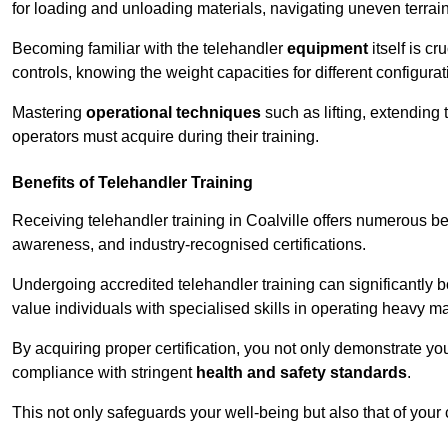
for loading and unloading materials, navigating uneven terrain
Becoming familiar with the telehandler
equipment
itself is c
controls, knowing the weight capacities for different configur
Mastering
operational techniques
such as lifting, extending 
operators must acquire during their training.
Benefits of Telehandler Training
Receiving telehandler training in Coalville offers numerous be
awareness, and industry-recognised certifications.
Undergoing accredited telehandler training can significantly
value individuals with specialised skills in operating heavy m
By acquiring proper certification, you not only demonstrate y
compliance with stringent
health and safety standards
.
This not only safeguards your well-being but also that of your 