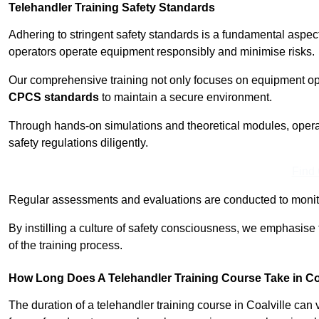
Telehandler Training Safety Standards
Adhering to stringent safety standards is a fundamental aspec
operators operate equipment responsibly and minimise risks.
Our comprehensive training not only focuses on equipment op
CPCS standards
to maintain a secure environment.
Through hands-on simulations and theoretical modules, operato
safety regulations diligently.
Find
Regular assessments and evaluations are conducted to monit
By instilling a culture of safety consciousness, we emphasise
of the training process.
How Long Does A Telehandler Training Course Take in Co
The duration of a telehandler training course in Coalville can