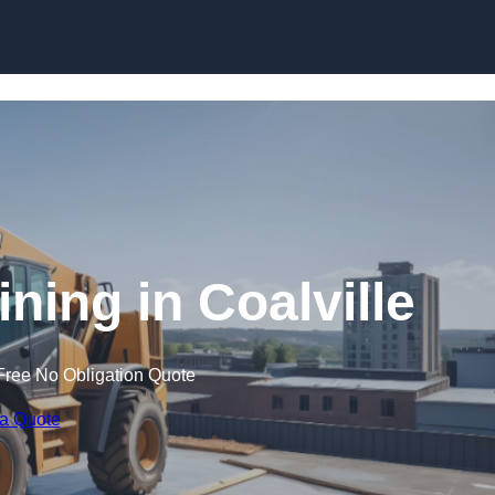
Skip to content
ining in Coalville
Free No Obligation Quote
 a Quote