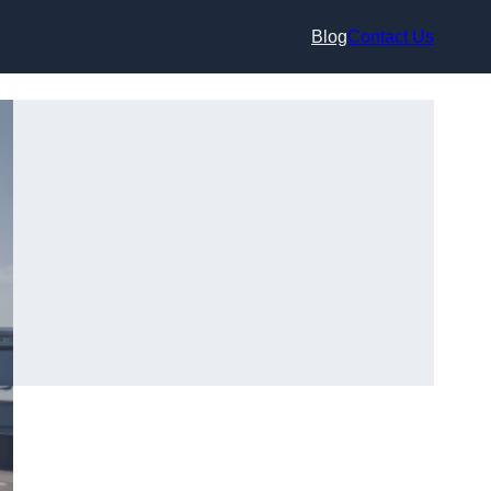
Blog
Contact Us