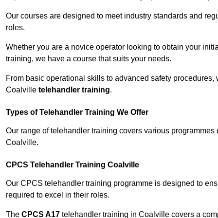
Our courses are designed to meet industry standards and regul
roles.
Whether you are a novice operator looking to obtain your init
training, we have a course that suits your needs.
From basic operational skills to advanced safety procedures,
Coalville
telehandler training
.
Types of Telehandler Training We Offer
Our range of telehandler training covers various programmes 
Coalville.
CPCS Telehandler Training Coalville
Our CPCS telehandler training programme is designed to ensure
required to excel in their roles.
The
CPCS A17
telehandler training in Coalville covers a co