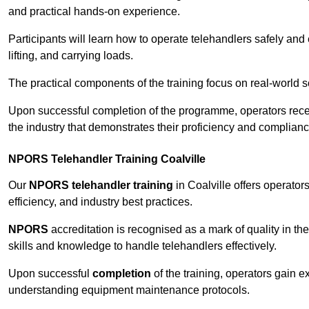
and practical hands-on experience.
Participants will learn how to operate telehandlers safely and 
lifting, and carrying loads.
The practical components of the training focus on real-world
Upon successful completion of the programme, operators receiv
the industry that demonstrates their proficiency and complianc
NPORS Telehandler Training Coalville
Our
NPORS telehandler training
in Coalville offers operato
efficiency, and industry best practices.
NPORS
accreditation is recognised as a mark of quality in the
skills and knowledge to handle telehandlers effectively.
Upon successful
completion
of the training, operators gain 
understanding equipment maintenance protocols.