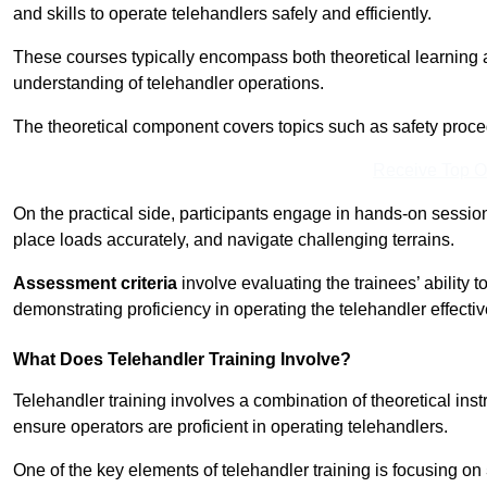
and skills to operate telehandlers safely and efficiently.
These courses typically encompass both theoretical learning 
understanding of telehandler operations.
The theoretical component covers topics such as safety proce
Receive Top O
On the practical side, participants engage in hands-on sessi
place loads accurately, and navigate challenging terrains.
Assessment criteria
involve evaluating the trainees’ ability 
demonstrating proficiency in operating the telehandler effectiv
What Does Telehandler Training Involve?
Telehandler training involves a combination of theoretical ins
ensure operators are proficient in operating telehandlers.
One of the key elements of telehandler training is focusing on