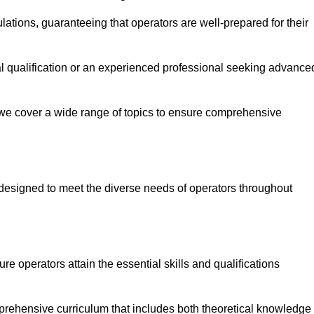
ations, guaranteeing that operators are well-prepared for their
ial qualification or an experienced professional seeking advance
 we cover a wide range of topics to ensure comprehensive
designed to meet the diverse needs of operators throughout
 operators attain the essential skills and qualifications
mprehensive curriculum that includes both theoretical knowledge