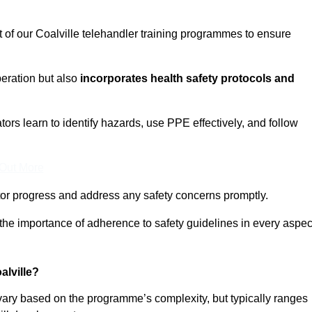
t of our Coalville telehandler training programmes to ensure
eration but also
incorporates health safety protocols and
rs learn to identify hazards, use PPE effectively, and follow
 Out More
or progress and address any safety concerns promptly.
 the importance of adherence to safety guidelines in every aspec
alville?
 vary based on the programme’s complexity, but typically ranges