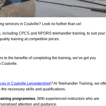
ing services in Coalville? Look no further than us!
ams, including CPCS and NPORS telehandler training, to suit your
lity training at competitive prices.
Touch Today
 to the benefits of completing the training, we’ve got you
 Coalville.
ices in Coalville Leicestershire
? At Telehandler Training, we off
 the necessary skills and qualifications.
training programmes
. With experienced instructors who are
ersonalised attention and guidance.