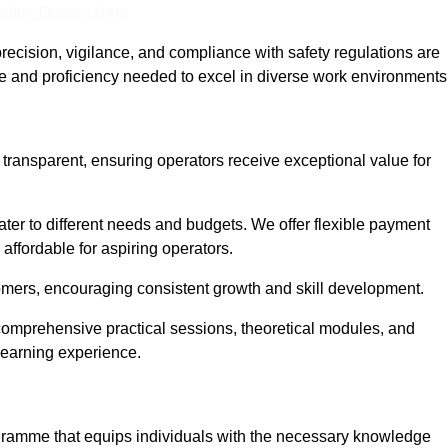
nline Quotes Here
recision, vigilance, and compliance with safety regulations are
ce and proficiency needed to excel in diverse work environments
d transparent, ensuring operators receive exceptional value for
cater to different needs and budgets. We offer flexible payment
affordable for aspiring operators.
omers, encouraging consistent growth and skill development.
g comprehensive practical sessions, theoretical modules, and
 learning experience.
rogramme that equips individuals with the necessary knowledge