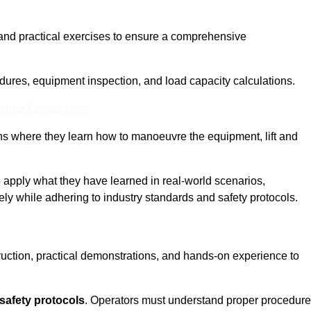
and practical exercises to ensure a comprehensive
dures, equipment inspection, and load capacity calculations.
nline Quotes Here
ons where they learn how to manoeuvre the equipment, lift and
to apply what they have learned in real-world scenarios,
ely while adhering to industry standards and safety protocols.
truction, practical demonstrations, and hands-on experience to
safety protocols
. Operators must understand proper procedur