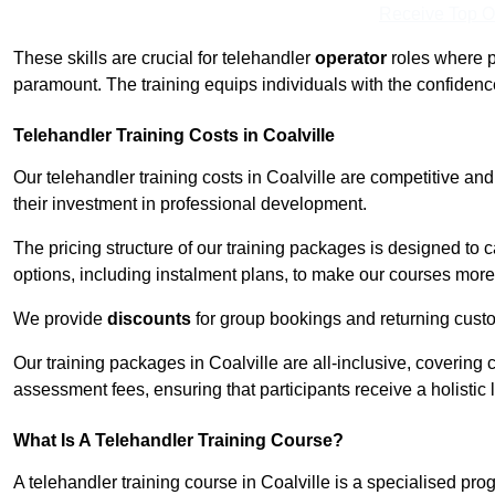
Receive Top O
These skills are crucial for telehandler
operator
roles where p
paramount. The training equips individuals with the confiden
Telehandler Training Costs in Coalville
Our telehandler training costs in Coalville are competitive an
their investment in professional development.
The pricing structure of our training packages is designed to 
options, including instalment plans, to make our courses more 
We provide
discounts
for group bookings and returning cust
Our training packages in Coalville are all-inclusive, coverin
assessment fees, ensuring that participants receive a holistic
What Is A Telehandler Training Course?
A telehandler training course in Coalville is a specialised p