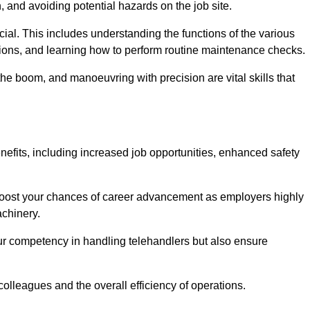
, and avoiding potential hazards on the job site.
rucial. This includes understanding the functions of the various
ations, and learning how to perform routine maintenance checks.
the boom, and manoeuvring with precision are vital skills that
nefits, including increased job opportunities, enhanced safety
 boost your chances of career advancement as employers highly
achinery.
our competency in handling telehandlers but also ensure
colleagues and the overall efficiency of operations.