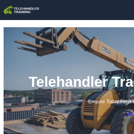
Telehandler Tra
Enquire Today For A 
Get