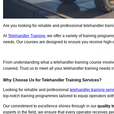
Are you looking for reliable and professional telehandler train
At
Telehandler Training
, we offer a variety of training progr
needs. Our courses are designed to ensure you receive high-qua
Get In 
From understanding what a telehandler training course involves
covered. Trust us to meet all your telehandler training needs in
Why Choose Us for Telehandler Training Services?
Looking for reliable and professional
telehandler training serv
top-notch training programmes tailored to equip operators with
Our commitment to excellence shines through in our
quality 
experts in the field, we ensure that every operator receives p