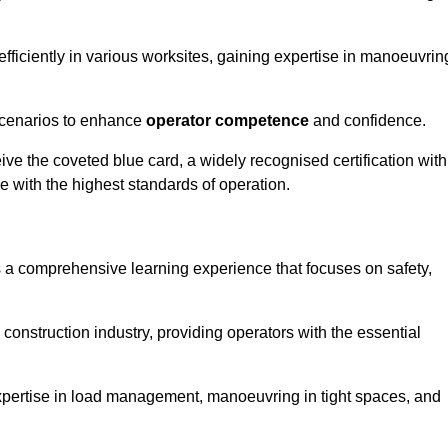
efficiently in various worksites, gaining expertise in manoeuvrin
 scenarios to enhance
operator competence
and confidence.
e the coveted blue card, a widely recognised certification with
e with the highest standards of operation.
rs a comprehensive learning experience that focuses on safety,
 construction industry, providing operators with the essential
expertise in load management, manoeuvring in tight spaces, and