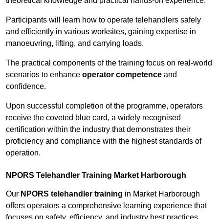
theoretical knowledge and practical hands-on experience.
Participants will learn how to operate telehandlers safely
and efficiently in various worksites, gaining expertise in
manoeuvring, lifting, and carrying loads.
The practical components of the training focus on real-world
scenarios to enhance
operator competence
and
confidence.
Upon successful completion of the programme, operators
receive the coveted blue card, a widely recognised
certification within the industry that demonstrates their
proficiency and compliance with the highest standards of
operation.
NPORS Telehandler Training Market Harborough
Our
NPORS telehandler training
in Market Harborough
offers operators a comprehensive learning experience that
focuses on safety, efficiency, and industry best practices.