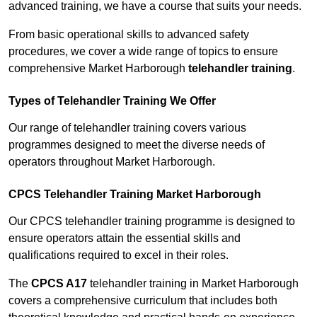
advanced training, we have a course that suits your needs.
From basic operational skills to advanced safety
procedures, we cover a wide range of topics to ensure
comprehensive Market Harborough
telehandler training
.
Types of Telehandler Training We Offer
Our range of telehandler training covers various
programmes designed to meet the diverse needs of
operators throughout Market Harborough.
CPCS Telehandler Training Market Harborough
Our CPCS telehandler training programme is designed to
ensure operators attain the essential skills and
qualifications required to excel in their roles.
The
CPCS A17
telehandler training in Market Harborough
covers a comprehensive curriculum that includes both