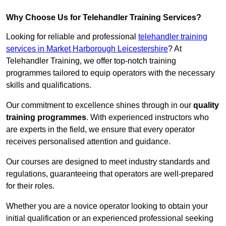
Why Choose Us for Telehandler Training Services?
Looking for reliable and professional
telehandler training
services in Market Harborough Leicestershire
? At
Telehandler Training, we offer top-notch training
programmes tailored to equip operators with the necessary
skills and qualifications.
Our commitment to excellence shines through in our
quality
training programmes
. With experienced instructors who
are experts in the field, we ensure that every operator
receives personalised attention and guidance.
Our courses are designed to meet industry standards and
regulations, guaranteeing that operators are well-prepared
for their roles.
Whether you are a novice operator looking to obtain your
initial qualification or an experienced professional seeking