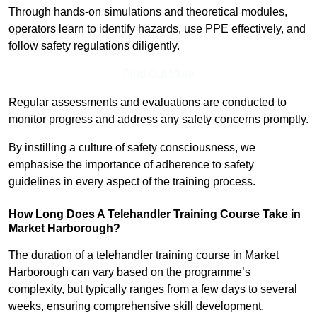
Through hands-on simulations and theoretical modules,
operators learn to identify hazards, use PPE effectively, and
follow safety regulations diligently.
Find Out More
Regular assessments and evaluations are conducted to
monitor progress and address any safety concerns promptly.
By instilling a culture of safety consciousness, we
emphasise the importance of adherence to safety
guidelines in every aspect of the training process.
How Long Does A Telehandler Training Course Take in
Market Harborough?
The duration of a telehandler training course in Market
Harborough can vary based on the programme’s
complexity, but typically ranges from a few days to several
weeks, ensuring comprehensive skill development.