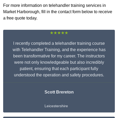
For more information on telehandler training services in
Market Harborough, fill in the contact form below to receive
a free quote today.
★★★★★
I recently completed a telehandler training course
with Telehandler Training, and the experience has
been transformative for my career. The instructors
were not only knowledgeable but also incredibly
patient, ensuring that each participant fully
understood the operation and safety procedures.
Scott Brereton
Leicestershire