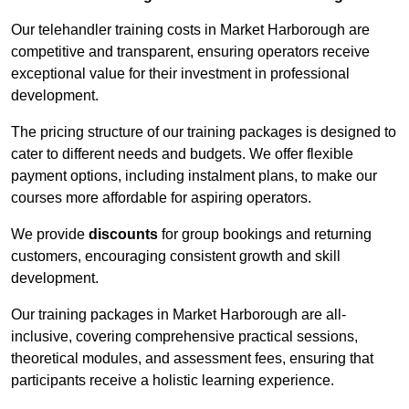
Our telehandler training costs in Market Harborough are
competitive and transparent, ensuring operators receive
exceptional value for their investment in professional
development.
The pricing structure of our training packages is designed to
cater to different needs and budgets. We offer flexible
payment options, including instalment plans, to make our
courses more affordable for aspiring operators.
We provide
discounts
for group bookings and returning
customers, encouraging consistent growth and skill
development.
Our training packages in Market Harborough are all-
inclusive, covering comprehensive practical sessions,
theoretical modules, and assessment fees, ensuring that
participants receive a holistic learning experience.