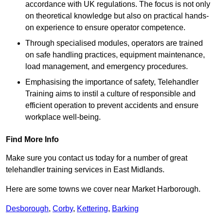
accordance with UK regulations. The focus is not only
on theoretical knowledge but also on practical hands-
on experience to ensure operator competence.
Through specialised modules, operators are trained
on safe handling practices, equipment maintenance,
load management, and emergency procedures.
Emphasising the importance of safety, Telehandler
Training aims to instil a culture of responsible and
efficient operation to prevent accidents and ensure
workplace well-being.
Find More Info
Make sure you contact us today for a number of great
telehandler training services in East Midlands.
Here are some towns we cover near Market Harborough.
Desborough
,
Corby
,
Kettering
,
Barking