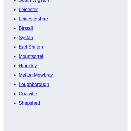
South Wigston
Leicester
Leicestershire
Birstall
Syston
Earl Shilton
Mountsorrel
Hinckley
Melton Mowbray
Loughborough
Coalville
Shepshed