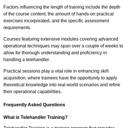
Factors influencing the length of training include the depth
of the course content, the amount of hands-on practical
exercises incorporated, and the specific assessment
requirements.
Courses featuring extensive modules covering advanced
operational techniques may span over a couple of weeks to
allow for thorough understanding and proficiency in
handling a telehandler.
Practical sessions play a vital role in enhancing skill
acquisition, where trainees have the opportunity to apply
theoretical knowledge into real-world scenarios and refine
their operational capabilities.
Frequently Asked Questions
What is Telehandler Training?