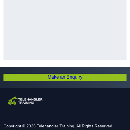
Make an Enquiry
Copyright © 2026 Telehandler Training. All Rights Reserved.