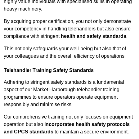
highly value individuals with specialised skills in operating
heavy machinery.
By acquiring proper certification, you not only demonstrate
your competency in handling telehandlers but also ensure
compliance with stringent
health and safety standards
.
This not only safeguards your well-being but also that of
your colleagues and the overall efficiency of operations.
Telehandler Training Safety Standards
Adhering to stringent safety standards is a fundamental
aspect of our Market Harborough telehandler training
programmes to ensure operators operate equipment
responsibly and minimise risks.
Our comprehensive training not only focuses on equipment
operation but also
incorporates health safety protocols
and CPCS standards
to maintain a secure environment.