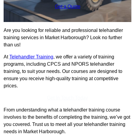
Get a Quote
Are you looking for reliable and professional telehandler
training services in Market Harborough? Look no further
than us!
At
Telehandler Training
, we offer a variety of training
programs, including CPCS and NPORS telehandler
training, to suit your needs. Our courses are designed to
ensure you receive high-quality training at competitive
prices.
Get In Touch Today
From understanding what a telehandler training course
involves to the benefits of completing the training, we’ve got
you covered. Trust us to meet all your telehandler training
needs in Market Harborough.