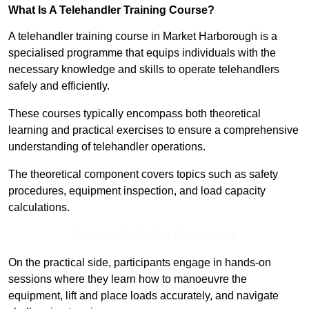
What Is A Telehandler Training Course?
A telehandler training course in Market Harborough is a
specialised programme that equips individuals with the
necessary knowledge and skills to operate telehandlers
safely and efficiently.
These courses typically encompass both theoretical
learning and practical exercises to ensure a comprehensive
understanding of telehandler operations.
The theoretical component covers topics such as safety
procedures, equipment inspection, and load capacity
calculations.
Receive Top Online Quotes Here
On the practical side, participants engage in hands-on
sessions where they learn how to manoeuvre the
equipment, lift and place loads accurately, and navigate