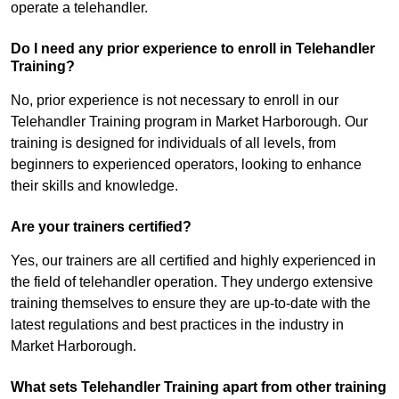
operate a telehandler.
Do I need any prior experience to enroll in Telehandler
Training?
No, prior experience is not necessary to enroll in our
Telehandler Training program in Market Harborough. Our
training is designed for individuals of all levels, from
beginners to experienced operators, looking to enhance
their skills and knowledge.
Are your trainers certified?
Yes, our trainers are all certified and highly experienced in
the field of telehandler operation. They undergo extensive
training themselves to ensure they are up-to-date with the
latest regulations and best practices in the industry in
Market Harborough.
What sets Telehandler Training apart from other training