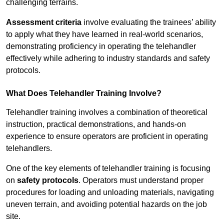
challenging terrains.
Assessment criteria
involve evaluating the trainees’ ability
to apply what they have learned in real-world scenarios,
demonstrating proficiency in operating the telehandler
effectively while adhering to industry standards and safety
protocols.
What Does Telehandler Training Involve?
Telehandler training involves a combination of theoretical
instruction, practical demonstrations, and hands-on
experience to ensure operators are proficient in operating
telehandlers.
One of the key elements of telehandler training is focusing
on
safety protocols
. Operators must understand proper
procedures for loading and unloading materials, navigating
uneven terrain, and avoiding potential hazards on the job
site.