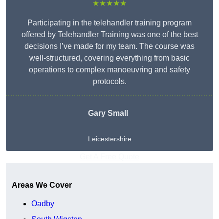
★★★★★
Participating in the telehandler training program
offered by Telehandler Training was one of the best
decisions I’ve made for my team. The course was
well-structured, covering everything from basic
operations to complex manoeuvring and safety
protocols.
Gary Small
Leicestershire
Get A Free Quote
Areas We Cover
Oadby