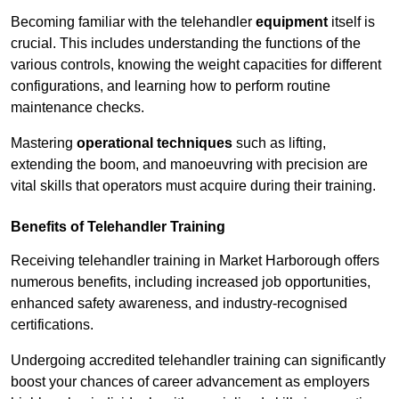
Becoming familiar with the telehandler
equipment
itself is
crucial. This includes understanding the functions of the
various controls, knowing the weight capacities for different
configurations, and learning how to perform routine
maintenance checks.
Mastering
operational techniques
such as lifting,
extending the boom, and manoeuvring with precision are
vital skills that operators must acquire during their training.
Benefits of Telehandler Training
Receiving telehandler training in Market Harborough offers
numerous benefits, including increased job opportunities,
enhanced safety awareness, and industry-recognised
certifications.
Undergoing accredited telehandler training can significantly
boost your chances of career advancement as employers