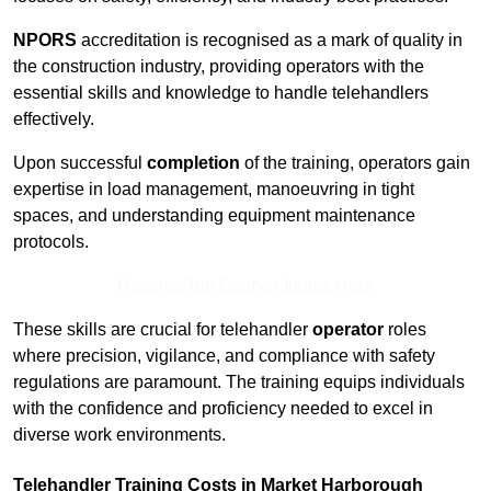
NPORS
accreditation is recognised as a mark of quality in
the construction industry, providing operators with the
essential skills and knowledge to handle telehandlers
effectively.
Upon successful
completion
of the training, operators gain
expertise in load management, manoeuvring in tight
spaces, and understanding equipment maintenance
protocols.
Receive Top Online Quotes Here
These skills are crucial for telehandler
operator
roles
where precision, vigilance, and compliance with safety
regulations are paramount. The training equips individuals
with the confidence and proficiency needed to excel in
diverse work environments.
Telehandler Training Costs in Market Harborough