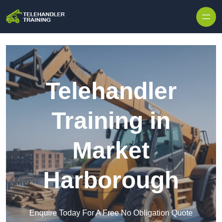
Skip to content
Telehandler
Training in
Market
Harborough
Enquire Today For A Free No Obligation Quote