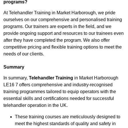
programs?
At Telehandler Training in Market Harborough, we pride
ourselves on our comprehensive and personalised training
programs. Our trainers are experts in the field, and we
provide ongoing support and resources to our trainees even
after they have completed the program. We also offer
competitive pricing and flexible training options to meet the
needs of our clients.
Summary
In summary,
Telehandler Training
in Market Harborough
LE16 7 offers comprehensive and industry-recognised
training programmes tailored to equip operators with the
essential skills and certifications needed for successful
telehandler operation in the UK.
These training courses are meticulously designed to
meet the highest standards of quality and safety in