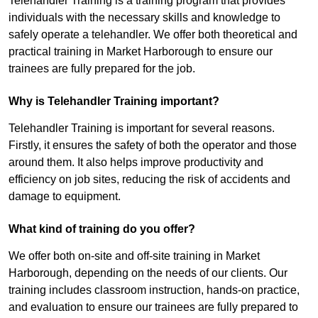
Telehandler Training is a training program that provides
individuals with the necessary skills and knowledge to
safely operate a telehandler. We offer both theoretical and
practical training in Market Harborough to ensure our
trainees are fully prepared for the job.
Why is Telehandler Training important?
Telehandler Training is important for several reasons.
Firstly, it ensures the safety of both the operator and those
around them. It also helps improve productivity and
efficiency on job sites, reducing the risk of accidents and
damage to equipment.
What kind of training do you offer?
We offer both on-site and off-site training in Market
Harborough, depending on the needs of our clients. Our
training includes classroom instruction, hands-on practice,
and evaluation to ensure our trainees are fully prepared to