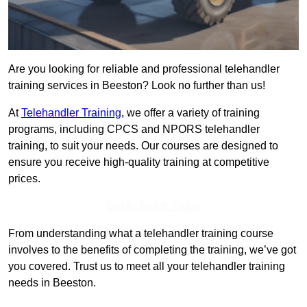
Are you looking for reliable and professional telehandler
training services in Beeston? Look no further than us!
At
Telehandler Training
, we offer a variety of training
programs, including CPCS and NPORS telehandler
training, to suit your needs. Our courses are designed to
ensure you receive high-quality training at competitive
prices.
Get In Touch Today
From understanding what a telehandler training course
involves to the benefits of completing the training, we’ve got
you covered. Trust us to meet all your telehandler training
needs in Beeston.