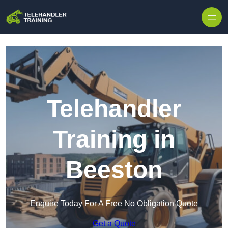
Skip to content
Telehandler
Training in
Beeston
Enquire Today For A Free No Obligation Quote
Get a Quote