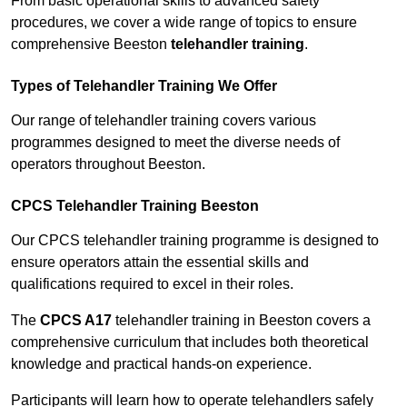
From basic operational skills to advanced safety
procedures, we cover a wide range of topics to ensure
comprehensive Beeston
telehandler training
.
Types of Telehandler Training We Offer
Our range of telehandler training covers various
programmes designed to meet the diverse needs of
operators throughout Beeston.
CPCS Telehandler Training Beeston
Our CPCS telehandler training programme is designed to
ensure operators attain the essential skills and
qualifications required to excel in their roles.
The
CPCS A17
telehandler training in Beeston covers a
comprehensive curriculum that includes both theoretical
knowledge and practical hands-on experience.
Participants will learn how to operate telehandlers safely