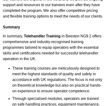
support and resources to our trainees even after they have
completed the program. We also offer competitive pricing
and flexible training options to meet the needs of our clients.
Summary
In summary,
Telehandler Training
in Beeston NG9 2 offers
comprehensive and industry-recognised training
programmes tailored to equip operators with the essential
skills and certifications needed for successful telehandler
operation in the UK.
These training courses are meticulously designed to
meet the highest standards of quality and safety in
accordance with UK regulations. The focus is not only
on theoretical knowledge but also on practical hands-
on experience to ensure operator competence.
Through specialised modules, operators are trained
on safe handling practices, equipment maintenance,