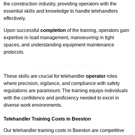
the construction industry, providing operators with the
essential skills and knowledge to handle telehandlers
effectively.
Upon successful
completion
of the training, operators gain
expertise in load management, manoeuvring in tight
spaces, and understanding equipment maintenance
protocols.
Receive Top Online Quotes Here
These skills are crucial for telehandler
operator
roles
where precision, vigilance, and compliance with safety
regulations are paramount. The training equips individuals
with the confidence and proficiency needed to excel in
diverse work environments.
Telehandler Training Costs in Beeston
Our telehandler training costs in Beeston are competitive