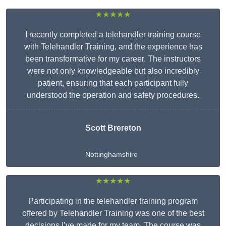
★★★★★
I recently completed a telehandler training course
with Telehandler Training, and the experience has
been transformative for my career. The instructors
were not only knowledgeable but also incredibly
patient, ensuring that each participant fully
understood the operation and safety procedures.
Scott Brereton
Nottinghamshire
★★★★★
Participating in the telehandler training program
offered by Telehandler Training was one of the best
decisions I’ve made for my team. The course was