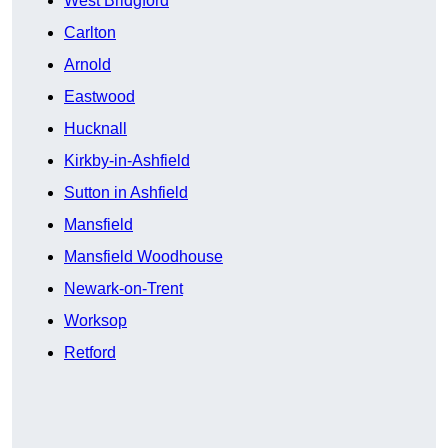
West Bridgford
Carlton
Arnold
Eastwood
Hucknall
Kirkby-in-Ashfield
Sutton in Ashfield
Mansfield
Mansfield Woodhouse
Newark-on-Trent
Worksop
Retford