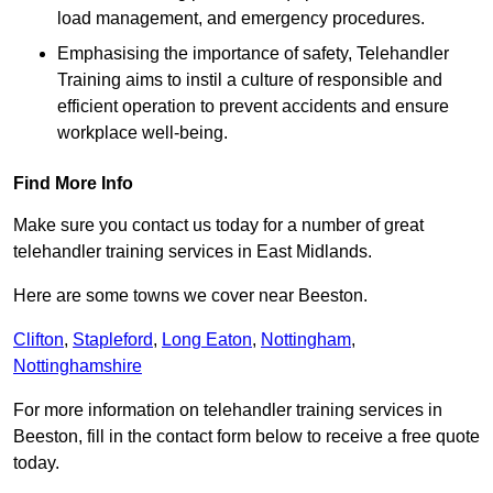
load management, and emergency procedures.
Emphasising the importance of safety, Telehandler
Training aims to instil a culture of responsible and
efficient operation to prevent accidents and ensure
workplace well-being.
Find More Info
Make sure you contact us today for a number of great
telehandler training services in East Midlands.
Here are some towns we cover near Beeston.
Clifton
,
Stapleford
,
Long Eaton
,
Nottingham
,
Nottinghamshire
For more information on telehandler training services in
Beeston, fill in the contact form below to receive a free quote
today.