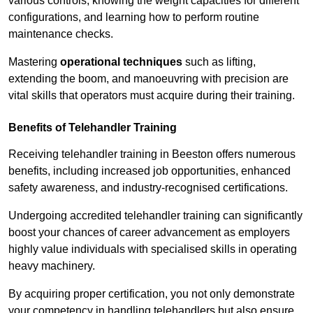
various controls, knowing the weight capacities for different
configurations, and learning how to perform routine
maintenance checks.
Mastering
operational techniques
such as lifting,
extending the boom, and manoeuvring with precision are
vital skills that operators must acquire during their training.
Benefits of Telehandler Training
Receiving telehandler training in Beeston offers numerous
benefits, including increased job opportunities, enhanced
safety awareness, and industry-recognised certifications.
Undergoing accredited telehandler training can significantly
boost your chances of career advancement as employers
highly value individuals with specialised skills in operating
heavy machinery.
By acquiring proper certification, you not only demonstrate
your competency in handling telehandlers but also ensure