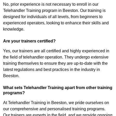
No, prior experience is not necessary to enroll in our
Telehandler Training program in Beeston. Our training is
designed for individuals of all levels, from beginners to
experienced operators, looking to enhance their skills and
knowledge.
Are your trainers certified?
Yes, our trainers are all certified and highly experienced in
the field of telehandler operation. They undergo extensive
training themselves to ensure they are up-to-date with the
latest regulations and best practices in the industry in
Beeston.
What sets Telehandler Training apart from other training
programs?
At Telehandler Training in Beeston, we pride ourselves on
our comprehensive and personalised training programs.
Our trainers are experts in the field, and we provide ongoing