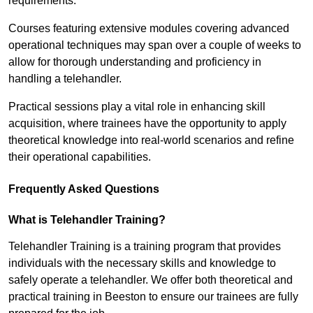
requirements.
Courses featuring extensive modules covering advanced
operational techniques may span over a couple of weeks to
allow for thorough understanding and proficiency in
handling a telehandler.
Practical sessions play a vital role in enhancing skill
acquisition, where trainees have the opportunity to apply
theoretical knowledge into real-world scenarios and refine
their operational capabilities.
Frequently Asked Questions
What is Telehandler Training?
Telehandler Training is a training program that provides
individuals with the necessary skills and knowledge to
safely operate a telehandler. We offer both theoretical and
practical training in Beeston to ensure our trainees are fully