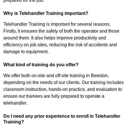
prepared for the job.
Why is Telehandler Training important?
Telehandler Training is important for several reasons.
Firstly, it ensures the safety of both the operator and those
around them. It also helps improve productivity and
efficiency on job sites, reducing the risk of accidents and
damage to equipment.
What kind of training do you offer?
We offer both on-site and off-site training in Beeston,
depending on the needs of our clients. Our training includes
classroom instruction, hands-on practice, and evaluation to
ensure our trainees are fully prepared to operate a
telehandler.
Do I need any prior experience to enroll in Telehandler
Training?