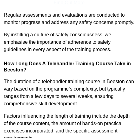
Find Out More
Regular assessments and evaluations are conducted to
monitor progress and address any safety concerns promptly.
By instilling a culture of safety consciousness, we
emphasise the importance of adherence to safety
guidelines in every aspect of the training process.
How Long Does A Telehandler Training Course Take in
Beeston?
The duration of a telehandler training course in Beeston can
vary based on the programme’s complexity, but typically
ranges from a few days to several weeks, ensuring
comprehensive skill development.
Factors influencing the length of training include the depth
of the course content, the amount of hands-on practical
exercises incorporated, and the specific assessment