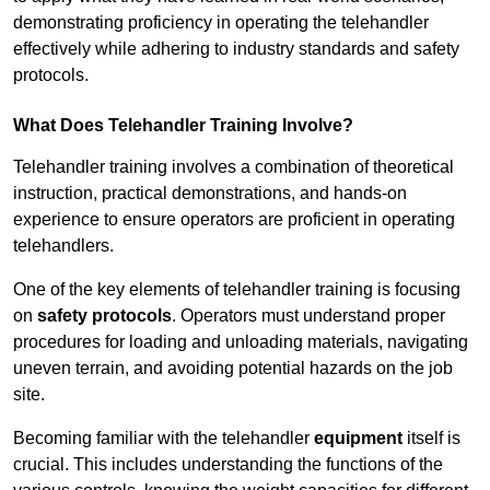
demonstrating proficiency in operating the telehandler
effectively while adhering to industry standards and safety
protocols.
What Does Telehandler Training Involve?
Telehandler training involves a combination of theoretical
instruction, practical demonstrations, and hands-on
experience to ensure operators are proficient in operating
telehandlers.
One of the key elements of telehandler training is focusing
on
safety protocols
. Operators must understand proper
procedures for loading and unloading materials, navigating
uneven terrain, and avoiding potential hazards on the job
site.
Becoming familiar with the telehandler
equipment
itself is
crucial. This includes understanding the functions of the