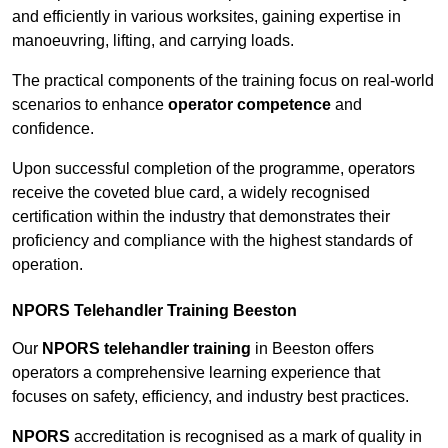
and efficiently in various worksites, gaining expertise in
manoeuvring, lifting, and carrying loads.
The practical components of the training focus on real-world
scenarios to enhance
operator competence
and
confidence.
Upon successful completion of the programme, operators
receive the coveted blue card, a widely recognised
certification within the industry that demonstrates their
proficiency and compliance with the highest standards of
operation.
NPORS Telehandler Training Beeston
Our
NPORS telehandler training
in Beeston offers
operators a comprehensive learning experience that
focuses on safety, efficiency, and industry best practices.
NPORS
accreditation is recognised as a mark of quality in