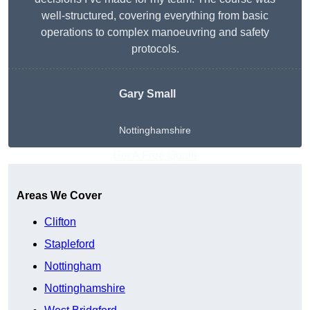
well-structured, covering everything from basic
operations to complex manoeuvring and safety
protocols.
Gary Small
Nottinghamshire
Get A Free Quote
Areas We Cover
Clifton
Stapleford
Nottingham
Nottinghamshire