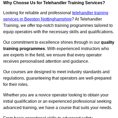
Why Choose Us for Telehandler Training Services?
Looking for reliable and professional
telehandler training
services in Beeston Nottinghamshire
? At Telehandler
Training, we offer top-notch training programmes tailored to
equip operators with the necessary skills and qualifications.
Our commitment to excellence shines through in our
quality
training programmes
. With experienced instructors who
are experts in the field, we ensure that every operator
receives personalised attention and guidance.
Our courses are designed to meet industry standards and
regulations, guaranteeing that operators are well-prepared
for their roles.
Whether you are a novice operator looking to obtain your
initial qualification or an experienced professional seeking
advanced training, we have a course that suits your needs.