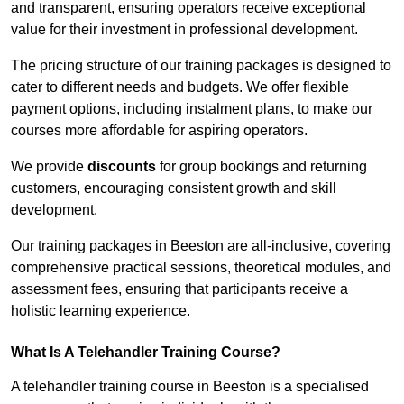
and transparent, ensuring operators receive exceptional
value for their investment in professional development.
The pricing structure of our training packages is designed to
cater to different needs and budgets. We offer flexible
payment options, including instalment plans, to make our
courses more affordable for aspiring operators.
We provide
discounts
for group bookings and returning
customers, encouraging consistent growth and skill
development.
Our training packages in Beeston are all-inclusive, covering
comprehensive practical sessions, theoretical modules, and
assessment fees, ensuring that participants receive a
holistic learning experience.
What Is A Telehandler Training Course?
A telehandler training course in Beeston is a specialised