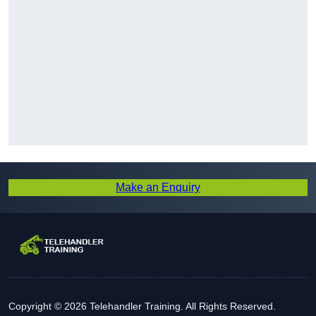
Make an Enquiry
Copyright © 2026 Telehandler Training. All Rights Reserved.