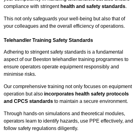
compliance with stringent
health and safety standards
.
This not only safeguards your well-being but also that of
your colleagues and the overall efficiency of operations.
Telehandler Training Safety Standards
Adhering to stringent safety standards is a fundamental
aspect of our Beeston telehandler training programmes to
ensure operators operate equipment responsibly and
minimise risks.
Our comprehensive training not only focuses on equipment
operation but also
incorporates health safety protocols
and CPCS standards
to maintain a secure environment.
Through hands-on simulations and theoretical modules,
operators learn to identify hazards, use PPE effectively, and
follow safety regulations diligently.