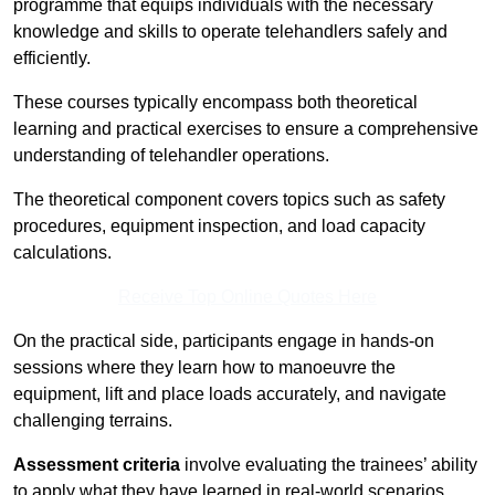
programme that equips individuals with the necessary
knowledge and skills to operate telehandlers safely and
efficiently.
These courses typically encompass both theoretical
learning and practical exercises to ensure a comprehensive
understanding of telehandler operations.
The theoretical component covers topics such as safety
procedures, equipment inspection, and load capacity
calculations.
Receive Top Online Quotes Here
On the practical side, participants engage in hands-on
sessions where they learn how to manoeuvre the
equipment, lift and place loads accurately, and navigate
challenging terrains.
Assessment criteria
involve evaluating the trainees’ ability
to apply what they have learned in real-world scenarios,