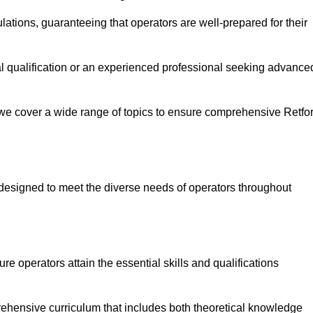
ations, guaranteeing that operators are well-prepared for their
ial qualification or an experienced professional seeking advance
 we cover a wide range of topics to ensure comprehensive Retfo
designed to meet the diverse needs of operators throughout
 operators attain the essential skills and qualifications
rehensive curriculum that includes both theoretical knowledge