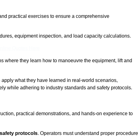
and practical exercises to ensure a comprehensive
dures, equipment inspection, and load capacity calculations.
nline Quotes Here
ons where they learn how to manoeuvre the equipment, lift and
to apply what they have learned in real-world scenarios,
ely while adhering to industry standards and safety protocols.
truction, practical demonstrations, and hands-on experience to
safety protocols
. Operators must understand proper procedur