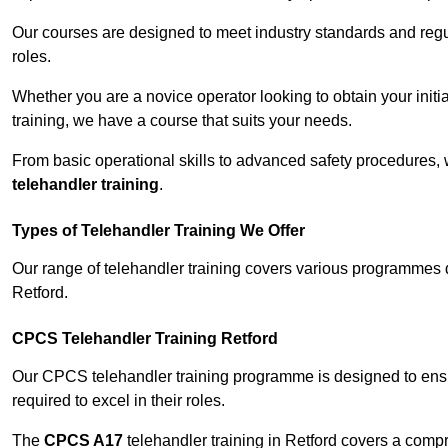
Our courses are designed to meet industry standards and regul
roles.
Whether you are a novice operator looking to obtain your init
training, we have a course that suits your needs.
From basic operational skills to advanced safety procedures,
telehandler training
.
Types of Telehandler Training We Offer
Our range of telehandler training covers various programmes 
Retford.
CPCS Telehandler Training Retford
Our CPCS telehandler training programme is designed to ensure
required to excel in their roles.
The
CPCS A17
telehandler training in Retford covers a comp