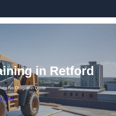
Skip to content
aining in Retford
Free No Obligation Quote
 a Quote