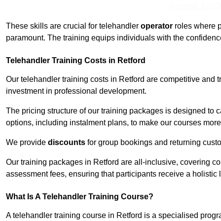
Receive Top O
These skills are crucial for telehandler
operator
roles where p
paramount. The training equips individuals with the confiden
Telehandler Training Costs in Retford
Our telehandler training costs in Retford are competitive and t
investment in professional development.
The pricing structure of our training packages is designed to 
options, including instalment plans, to make our courses more 
We provide
discounts
for group bookings and returning cust
Our training packages in Retford are all-inclusive, covering 
assessment fees, ensuring that participants receive a holistic
What Is A Telehandler Training Course?
A telehandler training course in Retford is a specialised pr