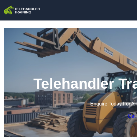
Telehandler Tr
Enquire Today For A 
Get