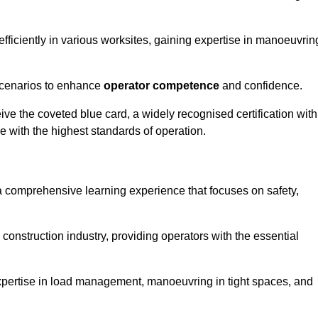
efficiently in various worksites, gaining expertise in manoeuvrin
 scenarios to enhance
operator competence
and confidence.
e the coveted blue card, a widely recognised certification with
e with the highest standards of operation.
 a comprehensive learning experience that focuses on safety,
 construction industry, providing operators with the essential
expertise in load management, manoeuvring in tight spaces, and