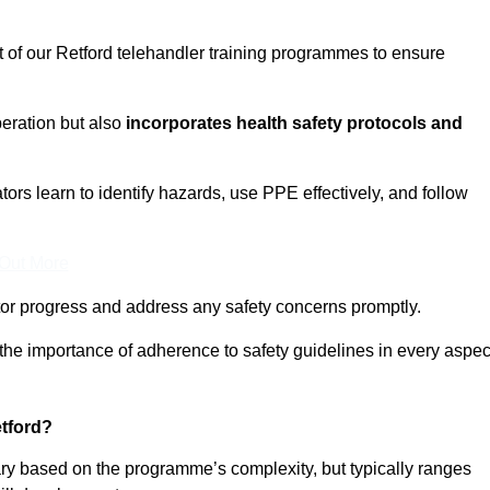
t of our Retford telehandler training programmes to ensure
eration but also
incorporates health safety protocols and
rs learn to identify hazards, use PPE effectively, and follow
 Out More
or progress and address any safety concerns promptly.
 the importance of adherence to safety guidelines in every aspec
tford?
vary based on the programme’s complexity, but typically ranges