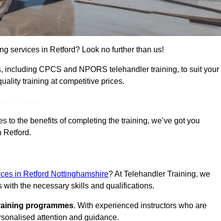
ing services in Retford? Look no further than us!
ams, including CPCS and NPORS telehandler training, to suit your
lity training at competitive prices.
Touch Today
 to the benefits of completing the training, we’ve got you
n Retford.
vices in Retford Nottinghamshire
? At Telehandler Training, we
 with the necessary skills and qualifications.
training programmes
. With experienced instructors who are
ersonalised attention and guidance.