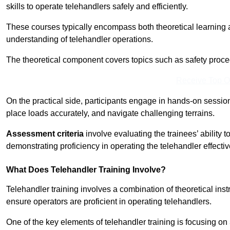
skills to operate telehandlers safely and efficiently.
These courses typically encompass both theoretical learning 
understanding of telehandler operations.
The theoretical component covers topics such as safety proce
Receive Top O
On the practical side, participants engage in hands-on sessi
place loads accurately, and navigate challenging terrains.
Assessment criteria
involve evaluating the trainees’ ability 
demonstrating proficiency in operating the telehandler effectiv
What Does Telehandler Training Involve?
Telehandler training involves a combination of theoretical ins
ensure operators are proficient in operating telehandlers.
One of the key elements of telehandler training is focusing on