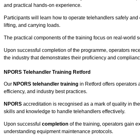
and practical hands-on experience.
Participants will learn how to operate telehandlers safely and 
lifting, and carrying loads.
The practical components of the training focus on real-world
Upon successful completion of the programme, operators receiv
the industry that demonstrates their proficiency and complianc
NPORS Telehandler Training Retford
Our
NPORS telehandler training
in Retford offers operators
efficiency, and industry best practices.
NPORS
accreditation is recognised as a mark of quality in the
skills and knowledge to handle telehandlers effectively.
Upon successful
completion
of the training, operators gain 
understanding equipment maintenance protocols.