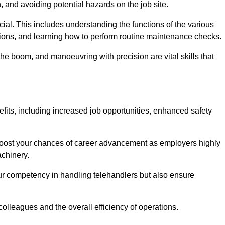
, and avoiding potential hazards on the job site.
rucial. This includes understanding the functions of the various
ations, and learning how to perform routine maintenance checks.
the boom, and manoeuvring with precision are vital skills that
efits, including increased job opportunities, enhanced safety
 boost your chances of career advancement as employers highly
achinery.
our competency in handling telehandlers but also ensure
colleagues and the overall efficiency of operations.