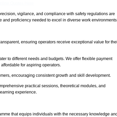
nline Quotes Here
recision, vigilance, and compliance with safety regulations are
ce and proficiency needed to excel in diverse work environments
ransparent, ensuring operators receive exceptional value for the
cater to different needs and budgets. We offer flexible payment
affordable for aspiring operators.
omers, encouraging consistent growth and skill development.
comprehensive practical sessions, theoretical modules, and
 learning experience.
ogramme that equips individuals with the necessary knowledge an