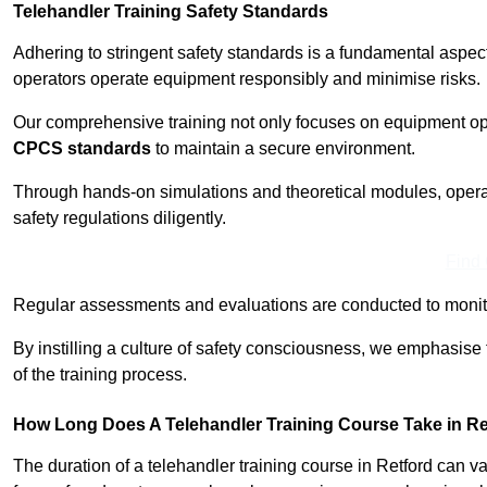
Telehandler Training Safety Standards
Adhering to stringent safety standards is a fundamental aspec
operators operate equipment responsibly and minimise risks.
Our comprehensive training not only focuses on equipment op
CPCS standards
to maintain a secure environment.
Through hands-on simulations and theoretical modules, operato
safety regulations diligently.
Find
Regular assessments and evaluations are conducted to monit
By instilling a culture of safety consciousness, we emphasise
of the training process.
How Long Does A Telehandler Training Course Take in Re
The duration of a telehandler training course in Retford can 