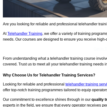
Are you looking for reliable and professional telehandler train
At
Telehandler Training
, we offer a variety of training progr
needs. Our courses are designed to ensure you receive high-qua
Get In 
From understanding what a telehandler training course involves
covered. Trust us to meet all your telehandler training needs i
Why Choose Us for Telehandler Training Services?
Looking for reliable and professional
telehandler training ser
offer top-notch training programmes tailored to equip operators
Our commitment to excellence shines through in our
quality 
experts in the field, we ensure that every operator receives p