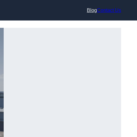
Blog
Contact Us