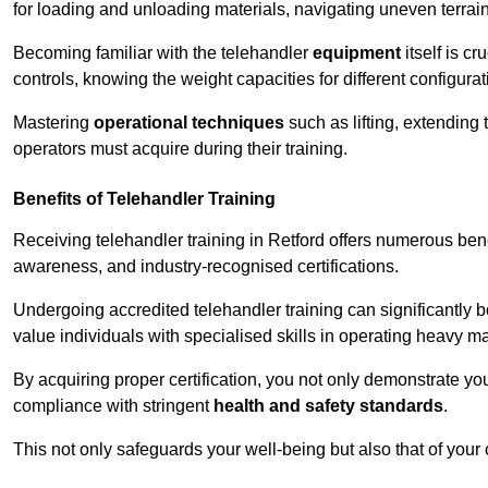
for loading and unloading materials, navigating uneven terrain
Becoming familiar with the telehandler
equipment
itself is c
controls, knowing the weight capacities for different configur
Mastering
operational techniques
such as lifting, extending 
operators must acquire during their training.
Benefits of Telehandler Training
Receiving telehandler training in Retford offers numerous ben
awareness, and industry-recognised certifications.
Undergoing accredited telehandler training can significantly
value individuals with specialised skills in operating heavy m
By acquiring proper certification, you not only demonstrate y
compliance with stringent
health and safety standards
.
This not only safeguards your well-being but also that of your 