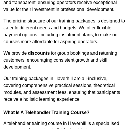
and transparent, ensuring operators receive exceptional
value for their investment in professional development.
The pricing structure of our training packages is designed to
cater to different needs and budgets. We offer flexible
payment options, including instalment plans, to make our
courses more affordable for aspiring operators.
We provide
discounts
for group bookings and returning
customers, encouraging consistent growth and skill
development.
Our training packages in Haverhill are all-inclusive,
covering comprehensive practical sessions, theoretical
modules, and assessment fees, ensuring that participants
receive a holistic learning experience.
What Is A Telehandler Training Course?
A telehandler training course in Haverhill is a specialised