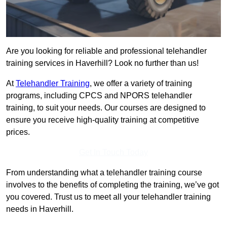
Are you looking for reliable and professional telehandler
training services in Haverhill? Look no further than us!
At
Telehandler Training
, we offer a variety of training
programs, including CPCS and NPORS telehandler
training, to suit your needs. Our courses are designed to
ensure you receive high-quality training at competitive
prices.
Get In Touch Today
From understanding what a telehandler training course
involves to the benefits of completing the training, we’ve got
you covered. Trust us to meet all your telehandler training
needs in Haverhill.