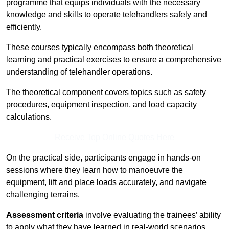
programme that equips individuals with the necessary
knowledge and skills to operate telehandlers safely and
efficiently.
These courses typically encompass both theoretical
learning and practical exercises to ensure a comprehensive
understanding of telehandler operations.
The theoretical component covers topics such as safety
procedures, equipment inspection, and load capacity
calculations.
Receive Top Online Quotes Here
On the practical side, participants engage in hands-on
sessions where they learn how to manoeuvre the
equipment, lift and place loads accurately, and navigate
challenging terrains.
Assessment criteria
involve evaluating the trainees’ ability
to apply what they have learned in real-world scenarios,