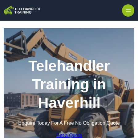
Skip to content
Telehandler
Training in
Haverhill
Enquire Today For A Free No Obligation Quote
Get a Quote