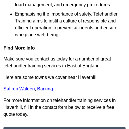
load management, and emergency procedures.
Emphasising the importance of safety, Telehandler
Training aims to instil a culture of responsible and
efficient operation to prevent accidents and ensure
workplace well-being.
Find More Info
Make sure you contact us today for a number of great
telehandler training services in East of England.
Here are some towns we cover near Haverhill.
Saffron Walden
,
Barking
For more information on telehandler training services in
Haverhill, fill in the contact form below to receive a free
quote today.