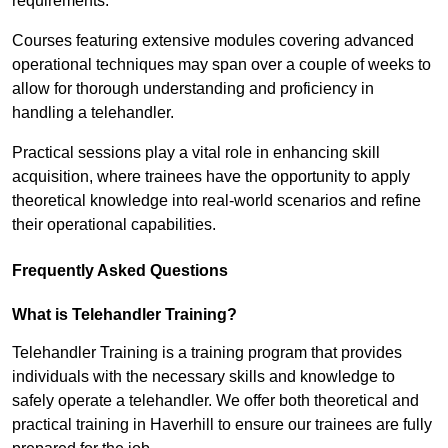
requirements.
Courses featuring extensive modules covering advanced
operational techniques may span over a couple of weeks to
allow for thorough understanding and proficiency in
handling a telehandler.
Practical sessions play a vital role in enhancing skill
acquisition, where trainees have the opportunity to apply
theoretical knowledge into real-world scenarios and refine
their operational capabilities.
Frequently Asked Questions
What is Telehandler Training?
Telehandler Training is a training program that provides
individuals with the necessary skills and knowledge to
safely operate a telehandler. We offer both theoretical and
practical training in Haverhill to ensure our trainees are fully