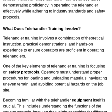
demonstrating proficiency in operating the telehandler
effectively while adhering to industry standards and safety
protocols.
What Does Telehandler Training Involve?
Telehandler training involves a combination of theoretical
instruction, practical demonstrations, and hands-on
experience to ensure operators are proficient in operating
telehandlers.
One of the key elements of telehandler training is focusing
on
safety protocols
. Operators must understand proper
procedures for loading and unloading materials, navigating
uneven terrain, and avoiding potential hazards on the job
site.
Becoming familiar with the telehandler
equipment
itself is
crucial. This includes understanding the functions of the