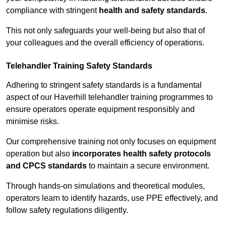
compliance with stringent
health and safety standards
.
This not only safeguards your well-being but also that of
your colleagues and the overall efficiency of operations.
Telehandler Training Safety Standards
Adhering to stringent safety standards is a fundamental
aspect of our Haverhill telehandler training programmes to
ensure operators operate equipment responsibly and
minimise risks.
Our comprehensive training not only focuses on equipment
operation but also
incorporates health safety protocols
and CPCS standards
to maintain a secure environment.
Through hands-on simulations and theoretical modules,
operators learn to identify hazards, use PPE effectively, and
follow safety regulations diligently.