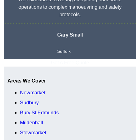
operations to complex manoeuvring and safety
protocols.
Gary Small
Suffolk
Get A Free Quote
Areas We Cover
Newmarket
Sudbury
Bury St Edmunds
Mildenhall
Stowmarket