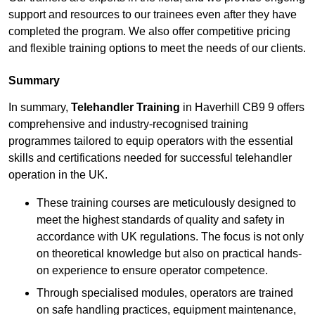
support and resources to our trainees even after they have
completed the program. We also offer competitive pricing
and flexible training options to meet the needs of our clients.
Summary
In summary,
Telehandler Training
in Haverhill CB9 9 offers
comprehensive and industry-recognised training
programmes tailored to equip operators with the essential
skills and certifications needed for successful telehandler
operation in the UK.
These training courses are meticulously designed to
meet the highest standards of quality and safety in
accordance with UK regulations. The focus is not only
on theoretical knowledge but also on practical hands-
on experience to ensure operator competence.
Through specialised modules, operators are trained
on safe handling practices, equipment maintenance,