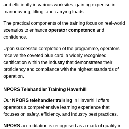
and efficiently in various worksites, gaining expertise in
manoeuvring, lifting, and carrying loads.
The practical components of the training focus on real-world
scenarios to enhance
operator competence
and
confidence.
Upon successful completion of the programme, operators
receive the coveted blue card, a widely recognised
certification within the industry that demonstrates their
proficiency and compliance with the highest standards of
operation.
NPORS Telehandler Training Haverhill
Our
NPORS telehandler training
in Haverhill offers
operators a comprehensive learning experience that
focuses on safety, efficiency, and industry best practices.
NPORS
accreditation is recognised as a mark of quality in