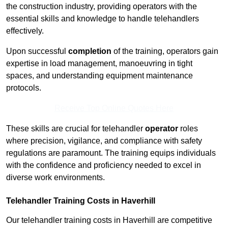
the construction industry, providing operators with the
essential skills and knowledge to handle telehandlers
effectively.
Upon successful
completion
of the training, operators gain
expertise in load management, manoeuvring in tight
spaces, and understanding equipment maintenance
protocols.
Receive Top Online Quotes Here
These skills are crucial for telehandler
operator
roles
where precision, vigilance, and compliance with safety
regulations are paramount. The training equips individuals
with the confidence and proficiency needed to excel in
diverse work environments.
Telehandler Training Costs in Haverhill
Our telehandler training costs in Haverhill are competitive