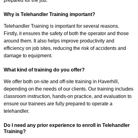
prepared for the job.
Why is Telehandler Training important?
Telehandler Training is important for several reasons.
Firstly, it ensures the safety of both the operator and those
around them. It also helps improve productivity and
efficiency on job sites, reducing the risk of accidents and
damage to equipment.
What kind of training do you offer?
We offer both on-site and off-site training in Haverhill,
depending on the needs of our clients. Our training includes
classroom instruction, hands-on practice, and evaluation to
ensure our trainees are fully prepared to operate a
telehandler.
Do I need any prior experience to enroll in Telehandler
Training?