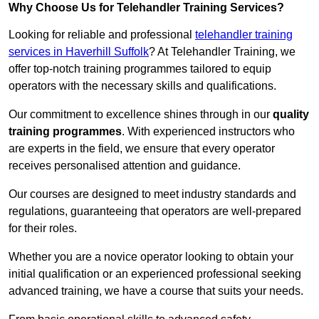
Why Choose Us for Telehandler Training Services?
Looking for reliable and professional
telehandler training
services in Haverhill Suffolk
? At Telehandler Training, we
offer top-notch training programmes tailored to equip
operators with the necessary skills and qualifications.
Our commitment to excellence shines through in our
quality
training programmes
. With experienced instructors who
are experts in the field, we ensure that every operator
receives personalised attention and guidance.
Our courses are designed to meet industry standards and
regulations, guaranteeing that operators are well-prepared
for their roles.
Whether you are a novice operator looking to obtain your
initial qualification or an experienced professional seeking
advanced training, we have a course that suits your needs.