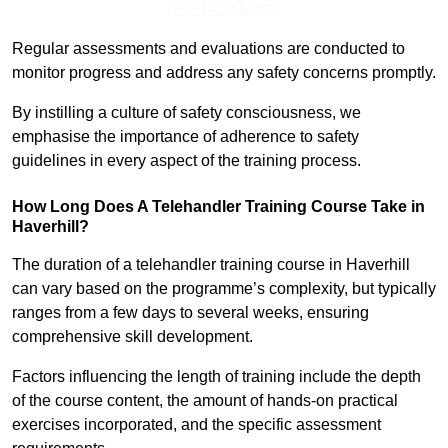
Find Out More
Regular assessments and evaluations are conducted to
monitor progress and address any safety concerns promptly.
By instilling a culture of safety consciousness, we
emphasise the importance of adherence to safety
guidelines in every aspect of the training process.
How Long Does A Telehandler Training Course Take in
Haverhill?
The duration of a telehandler training course in Haverhill
can vary based on the programme’s complexity, but typically
ranges from a few days to several weeks, ensuring
comprehensive skill development.
Factors influencing the length of training include the depth
of the course content, the amount of hands-on practical
exercises incorporated, and the specific assessment