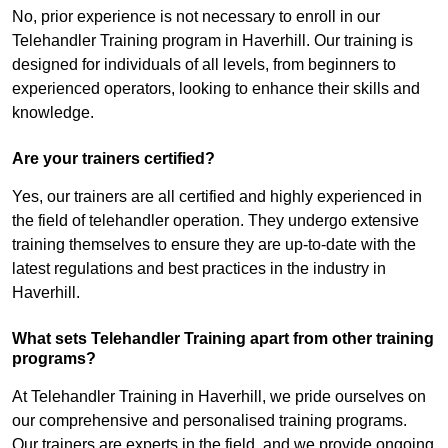
No, prior experience is not necessary to enroll in our
Telehandler Training program in Haverhill. Our training is
designed for individuals of all levels, from beginners to
experienced operators, looking to enhance their skills and
knowledge.
Are your trainers certified?
Yes, our trainers are all certified and highly experienced in
the field of telehandler operation. They undergo extensive
training themselves to ensure they are up-to-date with the
latest regulations and best practices in the industry in
Haverhill.
What sets Telehandler Training apart from other training
programs?
At Telehandler Training in Haverhill, we pride ourselves on
our comprehensive and personalised training programs.
Our trainers are experts in the field, and we provide ongoing