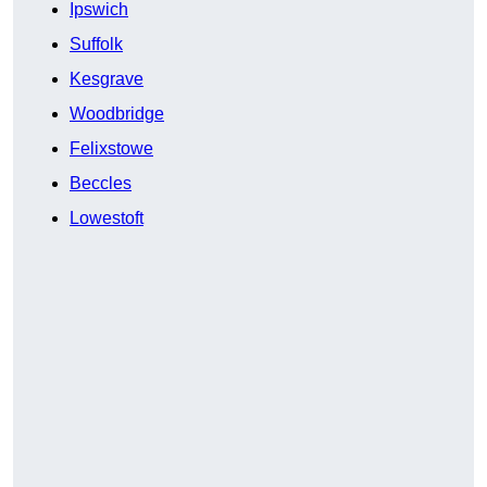
Ipswich
Suffolk
Kesgrave
Woodbridge
Felixstowe
Beccles
Lowestoft