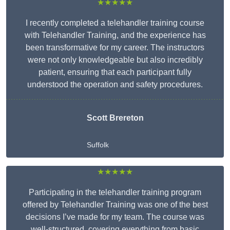
★★★★★
I recently completed a telehandler training course
with Telehandler Training, and the experience has
been transformative for my career. The instructors
were not only knowledgeable but also incredibly
patient, ensuring that each participant fully
understood the operation and safety procedures.
Scott Brereton
Suffolk
★★★★★
Participating in the telehandler training program
offered by Telehandler Training was one of the best
decisions I’ve made for my team. The course was
well-structured, covering everything from basic