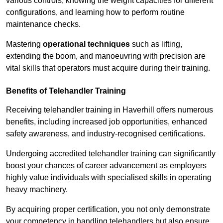
various controls, knowing the weight capacities for different
configurations, and learning how to perform routine
maintenance checks.
Mastering
operational techniques
such as lifting,
extending the boom, and manoeuvring with precision are
vital skills that operators must acquire during their training.
Benefits of Telehandler Training
Receiving telehandler training in Haverhill offers numerous
benefits, including increased job opportunities, enhanced
safety awareness, and industry-recognised certifications.
Undergoing accredited telehandler training can significantly
boost your chances of career advancement as employers
highly value individuals with specialised skills in operating
heavy machinery.
By acquiring proper certification, you not only demonstrate
your competency in handling telehandlers but also ensure