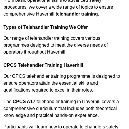
From basic operational skills to advanced safety
procedures, we cover a wide range of topics to ensure
comprehensive Haverhill
telehandler training
.
Types of Telehandler Training We Offer
Our range of telehandler training covers various
programmes designed to meet the diverse needs of
operators throughout Haverhill.
CPCS Telehandler Training Haverhill
Our CPCS telehandler training programme is designed to
ensure operators attain the essential skills and
qualifications required to excel in their roles.
The
CPCS A17
telehandler training in Haverhill covers a
comprehensive curriculum that includes both theoretical
knowledge and practical hands-on experience.
Participants will learn how to operate telehandlers safely