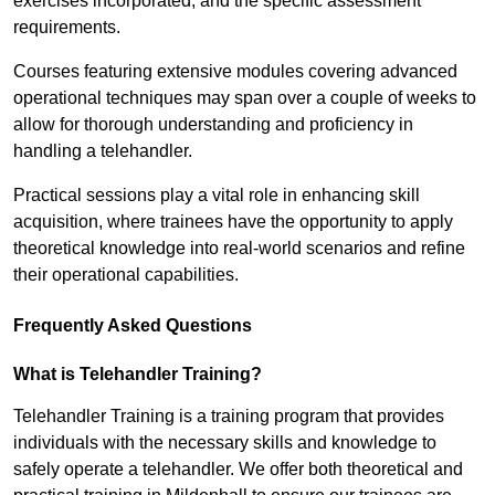
exercises incorporated, and the specific assessment
requirements.
Courses featuring extensive modules covering advanced
operational techniques may span over a couple of weeks to
allow for thorough understanding and proficiency in
handling a telehandler.
Practical sessions play a vital role in enhancing skill
acquisition, where trainees have the opportunity to apply
theoretical knowledge into real-world scenarios and refine
their operational capabilities.
Frequently Asked Questions
What is Telehandler Training?
Telehandler Training is a training program that provides
individuals with the necessary skills and knowledge to
safely operate a telehandler. We offer both theoretical and