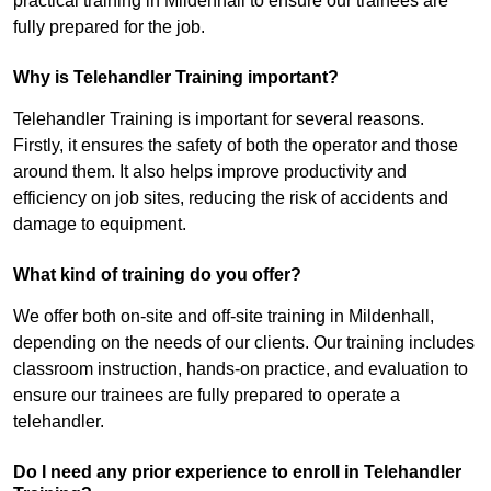
practical training in Mildenhall to ensure our trainees are
fully prepared for the job.
Why is Telehandler Training important?
Telehandler Training is important for several reasons.
Firstly, it ensures the safety of both the operator and those
around them. It also helps improve productivity and
efficiency on job sites, reducing the risk of accidents and
damage to equipment.
What kind of training do you offer?
We offer both on-site and off-site training in Mildenhall,
depending on the needs of our clients. Our training includes
classroom instruction, hands-on practice, and evaluation to
ensure our trainees are fully prepared to operate a
telehandler.
Do I need any prior experience to enroll in Telehandler