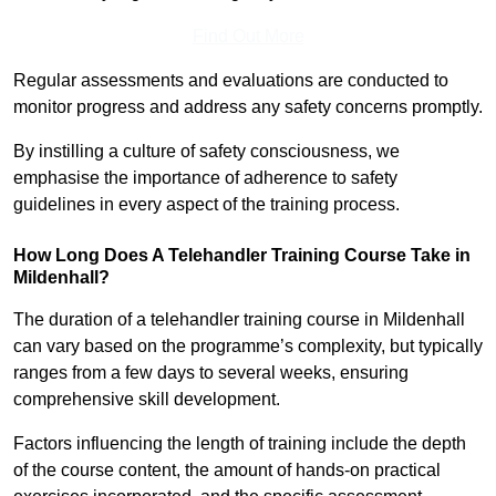
Find Out More
Regular assessments and evaluations are conducted to
monitor progress and address any safety concerns promptly.
By instilling a culture of safety consciousness, we
emphasise the importance of adherence to safety
guidelines in every aspect of the training process.
How Long Does A Telehandler Training Course Take in
Mildenhall?
The duration of a telehandler training course in Mildenhall
can vary based on the programme’s complexity, but typically
ranges from a few days to several weeks, ensuring
comprehensive skill development.
Factors influencing the length of training include the depth
of the course content, the amount of hands-on practical