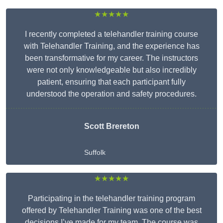
★★★★★
I recently completed a telehandler training course
with Telehandler Training, and the experience has
been transformative for my career. The instructors
were not only knowledgeable but also incredibly
patient, ensuring that each participant fully
understood the operation and safety procedures.
Scott Brereton
Suffolk
★★★★★
Participating in the telehandler training program
offered by Telehandler Training was one of the best
decisions I’ve made for my team. The course was