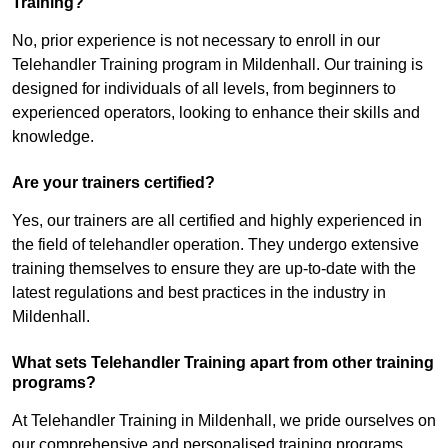
Training?
No, prior experience is not necessary to enroll in our
Telehandler Training program in Mildenhall. Our training is
designed for individuals of all levels, from beginners to
experienced operators, looking to enhance their skills and
knowledge.
Are your trainers certified?
Yes, our trainers are all certified and highly experienced in
the field of telehandler operation. They undergo extensive
training themselves to ensure they are up-to-date with the
latest regulations and best practices in the industry in
Mildenhall.
What sets Telehandler Training apart from other training
programs?
At Telehandler Training in Mildenhall, we pride ourselves on
our comprehensive and personalised training programs.