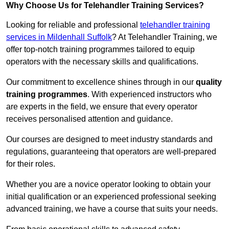
Why Choose Us for Telehandler Training Services?
Looking for reliable and professional
telehandler training
services in Mildenhall Suffolk
? At Telehandler Training, we
offer top-notch training programmes tailored to equip
operators with the necessary skills and qualifications.
Our commitment to excellence shines through in our
quality
training programmes
. With experienced instructors who
are experts in the field, we ensure that every operator
receives personalised attention and guidance.
Our courses are designed to meet industry standards and
regulations, guaranteeing that operators are well-prepared
for their roles.
Whether you are a novice operator looking to obtain your
initial qualification or an experienced professional seeking
advanced training, we have a course that suits your needs.