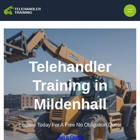
Skip to content
Telehandler
Training in
Mildenhall
Enquire Today For A Free No Obligation Quote
Get a Quote