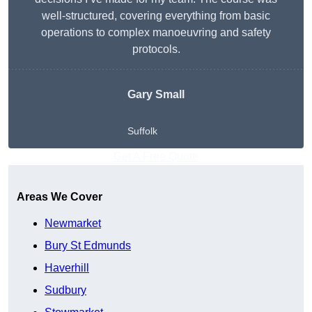
well-structured, covering everything from basic
operations to complex manoeuvring and safety
protocols.
Gary Small
Suffolk
Get A Free Quote
Areas We Cover
Newmarket
Bury St Edmunds
Haverhill
Sudbury