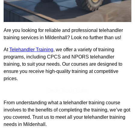
Are you looking for reliable and professional telehandler
training services in Mildenhall? Look no further than us!
At
Telehandler Training
, we offer a variety of training
programs, including CPCS and NPORS telehandler
training, to suit your needs. Our courses are designed to
ensure you receive high-quality training at competitive
prices.
Get In Touch Today
From understanding what a telehandler training course
involves to the benefits of completing the training, we’ve got
you covered. Trust us to meet all your telehandler training
needs in Mildenhall.