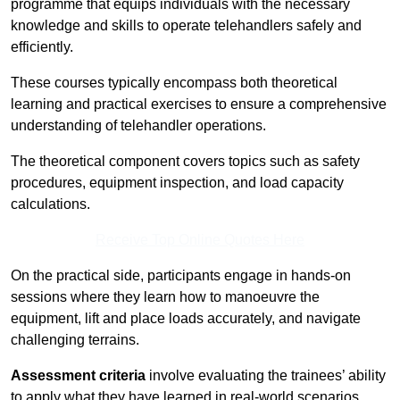
programme that equips individuals with the necessary
knowledge and skills to operate telehandlers safely and
efficiently.
These courses typically encompass both theoretical
learning and practical exercises to ensure a comprehensive
understanding of telehandler operations.
The theoretical component covers topics such as safety
procedures, equipment inspection, and load capacity
calculations.
Receive Top Online Quotes Here
On the practical side, participants engage in hands-on
sessions where they learn how to manoeuvre the
equipment, lift and place loads accurately, and navigate
challenging terrains.
Assessment criteria
involve evaluating the trainees’ ability
to apply what they have learned in real-world scenarios,