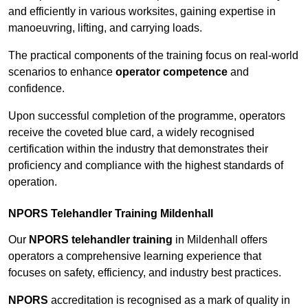
and efficiently in various worksites, gaining expertise in
manoeuvring, lifting, and carrying loads.
The practical components of the training focus on real-world
scenarios to enhance
operator competence
and
confidence.
Upon successful completion of the programme, operators
receive the coveted blue card, a widely recognised
certification within the industry that demonstrates their
proficiency and compliance with the highest standards of
operation.
NPORS Telehandler Training Mildenhall
Our
NPORS telehandler training
in Mildenhall offers
operators a comprehensive learning experience that
focuses on safety, efficiency, and industry best practices.
NPORS
accreditation is recognised as a mark of quality in