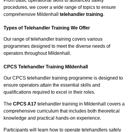
From basic operational skills to advanced safety
procedures, we cover a wide range of topics to ensure
comprehensive Mildenhall
telehandler training
.
Types of Telehandler Training We Offer
Our range of telehandler training covers various
programmes designed to meet the diverse needs of
operators throughout Mildenhall.
CPCS Telehandler Training Mildenhall
Our CPCS telehandler training programme is designed to
ensure operators attain the essential skills and
qualifications required to excel in their roles.
The
CPCS A17
telehandler training in Mildenhall covers a
comprehensive curriculum that includes both theoretical
knowledge and practical hands-on experience.
Participants will learn how to operate telehandlers safely