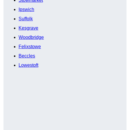
Stowmarket
Ipswich
Suffolk
Kesgrave
Woodbridge
Felixstowe
Beccles
Lowestoft