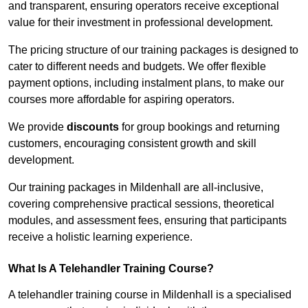
and transparent, ensuring operators receive exceptional
value for their investment in professional development.
The pricing structure of our training packages is designed to
cater to different needs and budgets. We offer flexible
payment options, including instalment plans, to make our
courses more affordable for aspiring operators.
We provide
discounts
for group bookings and returning
customers, encouraging consistent growth and skill
development.
Our training packages in Mildenhall are all-inclusive,
covering comprehensive practical sessions, theoretical
modules, and assessment fees, ensuring that participants
receive a holistic learning experience.
What Is A Telehandler Training Course?
A telehandler training course in Mildenhall is a specialised