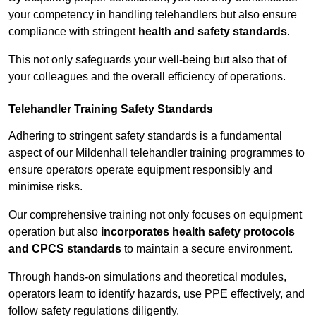
your competency in handling telehandlers but also ensure
compliance with stringent
health and safety standards
.
This not only safeguards your well-being but also that of
your colleagues and the overall efficiency of operations.
Telehandler Training Safety Standards
Adhering to stringent safety standards is a fundamental
aspect of our Mildenhall telehandler training programmes to
ensure operators operate equipment responsibly and
minimise risks.
Our comprehensive training not only focuses on equipment
operation but also
incorporates health safety protocols
and CPCS standards
to maintain a secure environment.
Through hands-on simulations and theoretical modules,
operators learn to identify hazards, use PPE effectively, and
follow safety regulations diligently.