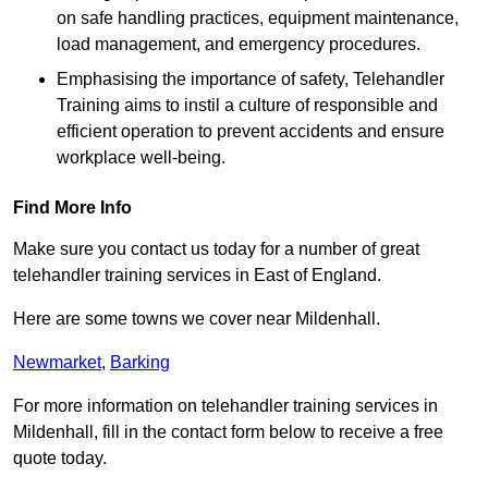
on safe handling practices, equipment maintenance,
load management, and emergency procedures.
Emphasising the importance of safety, Telehandler
Training aims to instil a culture of responsible and
efficient operation to prevent accidents and ensure
workplace well-being.
Find More Info
Make sure you contact us today for a number of great
telehandler training services in East of England.
Here are some towns we cover near Mildenhall.
Newmarket
,
Barking
For more information on telehandler training services in
Mildenhall, fill in the contact form below to receive a free
quote today.