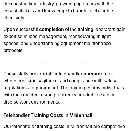
the construction industry, providing operators with the
essential skills and knowledge to handle telehandlers
effectively.
Upon successful
completion
of the training, operators gain
expertise in load management, manoeuvring in tight
spaces, and understanding equipment maintenance
protocols.
Receive Top Online Quotes Here
These skills are crucial for telehandler
operator
roles
where precision, vigilance, and compliance with safety
regulations are paramount. The training equips individuals
with the confidence and proficiency needed to excel in
diverse work environments.
Telehandler Training Costs in Mildenhall
Our telehandler training costs in Mildenhall are competitive