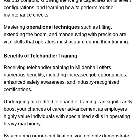
various controls, knowing the weight capacities for different
configurations, and learning how to perform routine
maintenance checks.
Mastering
operational techniques
such as lifting,
extending the boom, and manoeuvring with precision are
vital skills that operators must acquire during their training.
Benefits of Telehandler Training
Receiving telehandler training in Mildenhall offers
numerous benefits, including increased job opportunities,
enhanced safety awareness, and industry-recognised
certifications.
Undergoing accredited telehandler training can significantly
boost your chances of career advancement as employers
highly value individuals with specialised skills in operating
heavy machinery.
By acquiring proper certification, you not only demonstrate