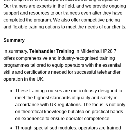
Our trainers are experts in the field, and we provide ongoing
support and resources to our trainees even after they have
completed the program. We also offer competitive pricing
and flexible training options to meet the needs of our clients.
Summary
In summary,
Telehandler Training
in Mildenhall IP28 7
offers comprehensive and industry-recognised training
programmes tailored to equip operators with the essential
skills and certifications needed for successful telehandler
operation in the UK.
These training courses are meticulously designed to
meet the highest standards of quality and safety in
accordance with UK regulations. The focus is not only
on theoretical knowledge but also on practical hands-
on experience to ensure operator competence.
Through specialised modules, operators are trained