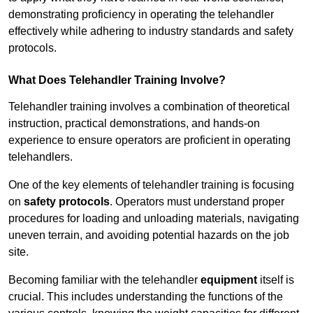
demonstrating proficiency in operating the telehandler
effectively while adhering to industry standards and safety
protocols.
What Does Telehandler Training Involve?
Telehandler training involves a combination of theoretical
instruction, practical demonstrations, and hands-on
experience to ensure operators are proficient in operating
telehandlers.
One of the key elements of telehandler training is focusing
on
safety protocols
. Operators must understand proper
procedures for loading and unloading materials, navigating
uneven terrain, and avoiding potential hazards on the job
site.
Becoming familiar with the telehandler
equipment
itself is
crucial. This includes understanding the functions of the