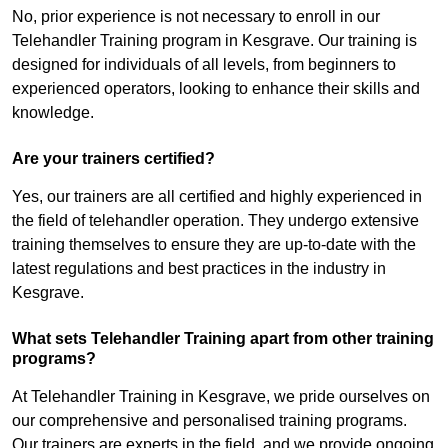
No, prior experience is not necessary to enroll in our
Telehandler Training program in Kesgrave. Our training is
designed for individuals of all levels, from beginners to
experienced operators, looking to enhance their skills and
knowledge.
Are your trainers certified?
Yes, our trainers are all certified and highly experienced in
the field of telehandler operation. They undergo extensive
training themselves to ensure they are up-to-date with the
latest regulations and best practices in the industry in
Kesgrave.
What sets Telehandler Training apart from other training
programs?
At Telehandler Training in Kesgrave, we pride ourselves on
our comprehensive and personalised training programs.
Our trainers are experts in the field, and we provide ongoing