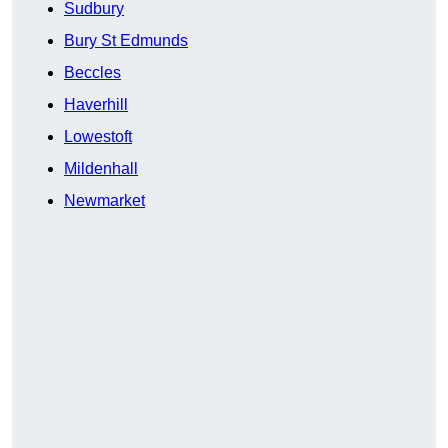
Sudbury
Bury St Edmunds
Beccles
Haverhill
Lowestoft
Mildenhall
Newmarket