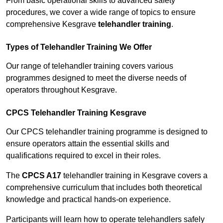
From basic operational skills to advanced safety
procedures, we cover a wide range of topics to ensure
comprehensive Kesgrave
telehandler training
.
Types of Telehandler Training We Offer
Our range of telehandler training covers various
programmes designed to meet the diverse needs of
operators throughout Kesgrave.
CPCS Telehandler Training Kesgrave
Our CPCS telehandler training programme is designed to
ensure operators attain the essential skills and
qualifications required to excel in their roles.
The
CPCS A17
telehandler training in Kesgrave covers a
comprehensive curriculum that includes both theoretical
knowledge and practical hands-on experience.
Participants will learn how to operate telehandlers safely