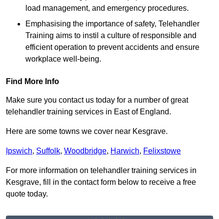
load management, and emergency procedures.
Emphasising the importance of safety, Telehandler
Training aims to instil a culture of responsible and
efficient operation to prevent accidents and ensure
workplace well-being.
Find More Info
Make sure you contact us today for a number of great
telehandler training services in East of England.
Here are some towns we cover near Kesgrave.
Ipswich
,
Suffolk
,
Woodbridge
,
Harwich
,
Felixstowe
For more information on telehandler training services in
Kesgrave, fill in the contact form below to receive a free
quote today.