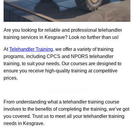
Are you looking for reliable and professional telehandler
training services in Kesgrave? Look no further than us!
At
Telehandler Training
, we offer a variety of training
programs, including CPCS and NPORS telehandler
training, to suit your needs. Our courses are designed to
ensure you receive high-quality training at competitive
prices.
Get In Touch Today
From understanding what a telehandler training course
involves to the benefits of completing the training, we’ve got
you covered. Trust us to meet all your telehandler training
needs in Kesgrave.