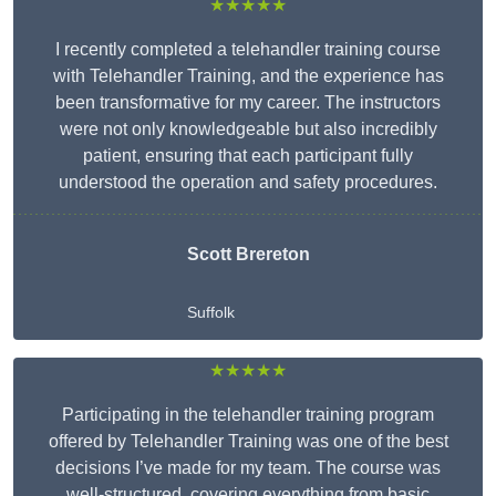
★★★★★
I recently completed a telehandler training course
with Telehandler Training, and the experience has
been transformative for my career. The instructors
were not only knowledgeable but also incredibly
patient, ensuring that each participant fully
understood the operation and safety procedures.
Scott Brereton
Suffolk
★★★★★
Participating in the telehandler training program
offered by Telehandler Training was one of the best
decisions I’ve made for my team. The course was
well-structured, covering everything from basic