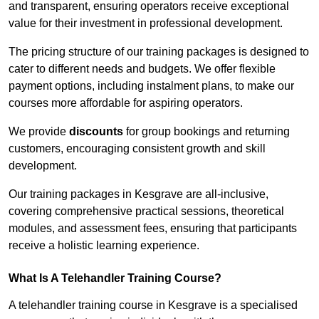
and transparent, ensuring operators receive exceptional
value for their investment in professional development.
The pricing structure of our training packages is designed to
cater to different needs and budgets. We offer flexible
payment options, including instalment plans, to make our
courses more affordable for aspiring operators.
We provide
discounts
for group bookings and returning
customers, encouraging consistent growth and skill
development.
Our training packages in Kesgrave are all-inclusive,
covering comprehensive practical sessions, theoretical
modules, and assessment fees, ensuring that participants
receive a holistic learning experience.
What Is A Telehandler Training Course?
A telehandler training course in Kesgrave is a specialised