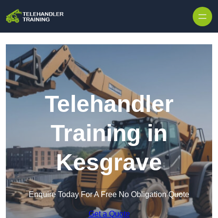
Skip to content
Telehandler
Training in
Kesgrave
Enquire Today For A Free No Obligation Quote
Get a Quote