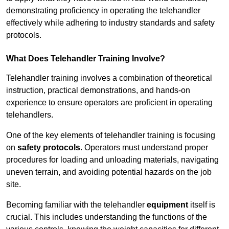
demonstrating proficiency in operating the telehandler
effectively while adhering to industry standards and safety
protocols.
What Does Telehandler Training Involve?
Telehandler training involves a combination of theoretical
instruction, practical demonstrations, and hands-on
experience to ensure operators are proficient in operating
telehandlers.
One of the key elements of telehandler training is focusing
on
safety protocols
. Operators must understand proper
procedures for loading and unloading materials, navigating
uneven terrain, and avoiding potential hazards on the job
site.
Becoming familiar with the telehandler
equipment
itself is
crucial. This includes understanding the functions of the