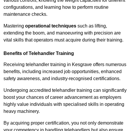
various controls, knowing the weight capacities for different
configurations, and learning how to perform routine
maintenance checks.
Mastering
operational techniques
such as lifting,
extending the boom, and manoeuvring with precision are
vital skills that operators must acquire during their training.
Benefits of Telehandler Training
Receiving telehandler training in Kesgrave offers numerous
benefits, including increased job opportunities, enhanced
safety awareness, and industry-recognised certifications.
Undergoing accredited telehandler training can significantly
boost your chances of career advancement as employers
highly value individuals with specialised skills in operating
heavy machinery.
By acquiring proper certification, you not only demonstrate
your competency in handling telehandlers but also ensure