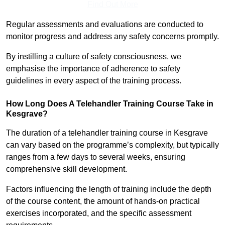
Find Out More
Regular assessments and evaluations are conducted to
monitor progress and address any safety concerns promptly.
By instilling a culture of safety consciousness, we
emphasise the importance of adherence to safety
guidelines in every aspect of the training process.
How Long Does A Telehandler Training Course Take in
Kesgrave?
The duration of a telehandler training course in Kesgrave
can vary based on the programme’s complexity, but typically
ranges from a few days to several weeks, ensuring
comprehensive skill development.
Factors influencing the length of training include the depth
of the course content, the amount of hands-on practical
exercises incorporated, and the specific assessment