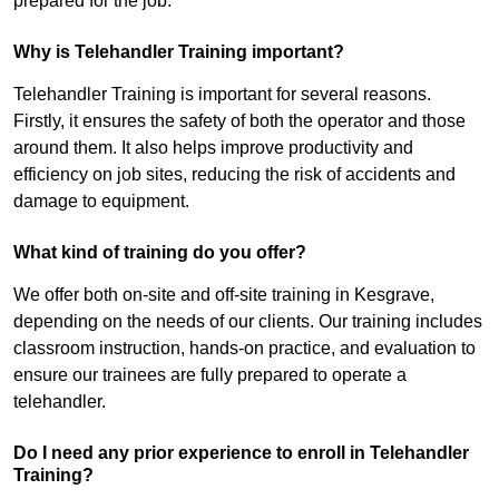
prepared for the job.
Why is Telehandler Training important?
Telehandler Training is important for several reasons.
Firstly, it ensures the safety of both the operator and those
around them. It also helps improve productivity and
efficiency on job sites, reducing the risk of accidents and
damage to equipment.
What kind of training do you offer?
We offer both on-site and off-site training in Kesgrave,
depending on the needs of our clients. Our training includes
classroom instruction, hands-on practice, and evaluation to
ensure our trainees are fully prepared to operate a
telehandler.
Do I need any prior experience to enroll in Telehandler
Training?