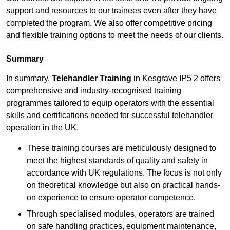
support and resources to our trainees even after they have
completed the program. We also offer competitive pricing
and flexible training options to meet the needs of our clients.
Summary
In summary,
Telehandler Training
in Kesgrave IP5 2 offers
comprehensive and industry-recognised training
programmes tailored to equip operators with the essential
skills and certifications needed for successful telehandler
operation in the UK.
These training courses are meticulously designed to
meet the highest standards of quality and safety in
accordance with UK regulations. The focus is not only
on theoretical knowledge but also on practical hands-
on experience to ensure operator competence.
Through specialised modules, operators are trained
on safe handling practices, equipment maintenance,