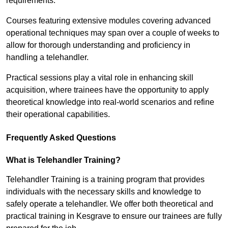
requirements.
Courses featuring extensive modules covering advanced
operational techniques may span over a couple of weeks to
allow for thorough understanding and proficiency in
handling a telehandler.
Practical sessions play a vital role in enhancing skill
acquisition, where trainees have the opportunity to apply
theoretical knowledge into real-world scenarios and refine
their operational capabilities.
Frequently Asked Questions
What is Telehandler Training?
Telehandler Training is a training program that provides
individuals with the necessary skills and knowledge to
safely operate a telehandler. We offer both theoretical and
practical training in Kesgrave to ensure our trainees are fully