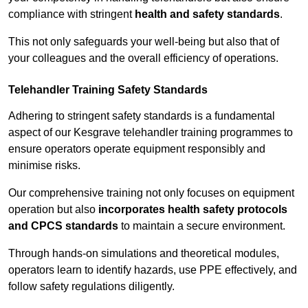
compliance with stringent
health and safety standards
.
This not only safeguards your well-being but also that of
your colleagues and the overall efficiency of operations.
Telehandler Training Safety Standards
Adhering to stringent safety standards is a fundamental
aspect of our Kesgrave telehandler training programmes to
ensure operators operate equipment responsibly and
minimise risks.
Our comprehensive training not only focuses on equipment
operation but also
incorporates health safety protocols
and CPCS standards
to maintain a secure environment.
Through hands-on simulations and theoretical modules,
operators learn to identify hazards, use PPE effectively, and
follow safety regulations diligently.