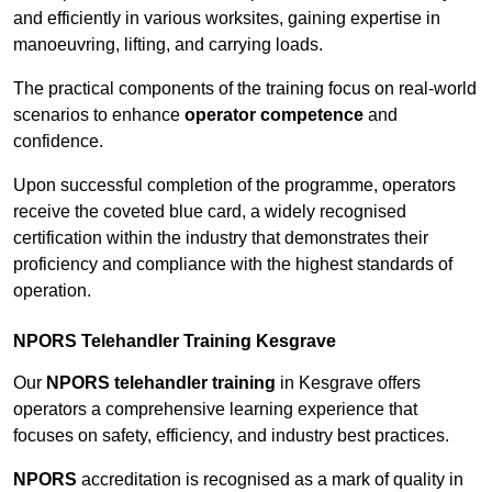
and efficiently in various worksites, gaining expertise in
manoeuvring, lifting, and carrying loads.
The practical components of the training focus on real-world
scenarios to enhance
operator competence
and
confidence.
Upon successful completion of the programme, operators
receive the coveted blue card, a widely recognised
certification within the industry that demonstrates their
proficiency and compliance with the highest standards of
operation.
NPORS Telehandler Training Kesgrave
Our
NPORS telehandler training
in Kesgrave offers
operators a comprehensive learning experience that
focuses on safety, efficiency, and industry best practices.
NPORS
accreditation is recognised as a mark of quality in