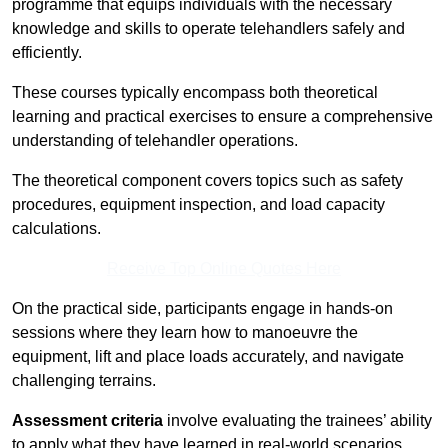
programme that equips individuals with the necessary
knowledge and skills to operate telehandlers safely and
efficiently.
These courses typically encompass both theoretical
learning and practical exercises to ensure a comprehensive
understanding of telehandler operations.
The theoretical component covers topics such as safety
procedures, equipment inspection, and load capacity
calculations.
Receive Top Online Quotes Here
On the practical side, participants engage in hands-on
sessions where they learn how to manoeuvre the
equipment, lift and place loads accurately, and navigate
challenging terrains.
Assessment criteria
involve evaluating the trainees’ ability
to apply what they have learned in real-world scenarios,