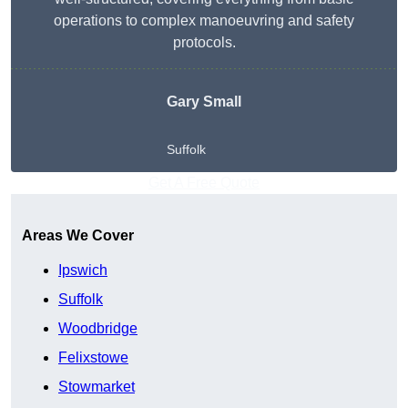
operations to complex manoeuvring and safety
protocols.
Gary Small
Suffolk
Get A Free Quote
Areas We Cover
Ipswich
Suffolk
Woodbridge
Felixstowe
Stowmarket