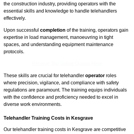
the construction industry, providing operators with the
essential skills and knowledge to handle telehandlers
effectively.
Upon successful
completion
of the training, operators gain
expertise in load management, manoeuvring in tight
spaces, and understanding equipment maintenance
protocols.
Receive Top Online Quotes Here
These skills are crucial for telehandler
operator
roles
where precision, vigilance, and compliance with safety
regulations are paramount. The training equips individuals
with the confidence and proficiency needed to excel in
diverse work environments.
Telehandler Training Costs in Kesgrave
Our telehandler training costs in Kesgrave are competitive