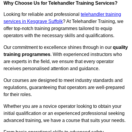
Why Choose Us for Telehandler Training Services?
Looking for reliable and professional
telehandler training
services in Kesgrave Suffolk
? At Telehandler Training, we
offer top-notch training programmes tailored to equip
operators with the necessary skills and qualifications.
Our commitment to excellence shines through in our
quality
training programmes
. With experienced instructors who
are experts in the field, we ensure that every operator
receives personalised attention and guidance.
Our courses are designed to meet industry standards and
regulations, guaranteeing that operators are well-prepared
for their roles.
Whether you are a novice operator looking to obtain your
initial qualification or an experienced professional seeking
advanced training, we have a course that suits your needs.