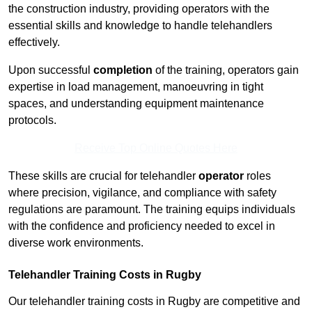
the construction industry, providing operators with the
essential skills and knowledge to handle telehandlers
effectively.
Upon successful
completion
of the training, operators gain
expertise in load management, manoeuvring in tight
spaces, and understanding equipment maintenance
protocols.
Receive Top Online Quotes Here
These skills are crucial for telehandler
operator
roles
where precision, vigilance, and compliance with safety
regulations are paramount. The training equips individuals
with the confidence and proficiency needed to excel in
diverse work environments.
Telehandler Training Costs in Rugby
Our telehandler training costs in Rugby are competitive and