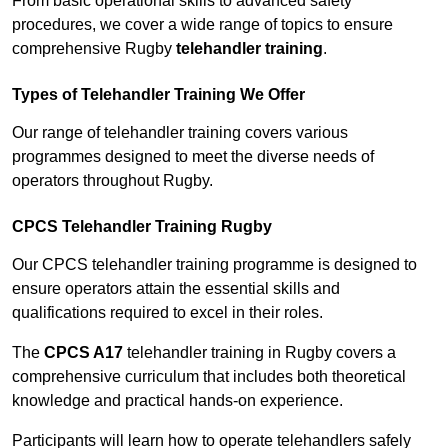
From basic operational skills to advanced safety
procedures, we cover a wide range of topics to ensure
comprehensive Rugby
telehandler training
.
Types of Telehandler Training We Offer
Our range of telehandler training covers various
programmes designed to meet the diverse needs of
operators throughout Rugby.
CPCS Telehandler Training Rugby
Our CPCS telehandler training programme is designed to
ensure operators attain the essential skills and
qualifications required to excel in their roles.
The
CPCS A17
telehandler training in Rugby covers a
comprehensive curriculum that includes both theoretical
knowledge and practical hands-on experience.
Participants will learn how to operate telehandlers safely