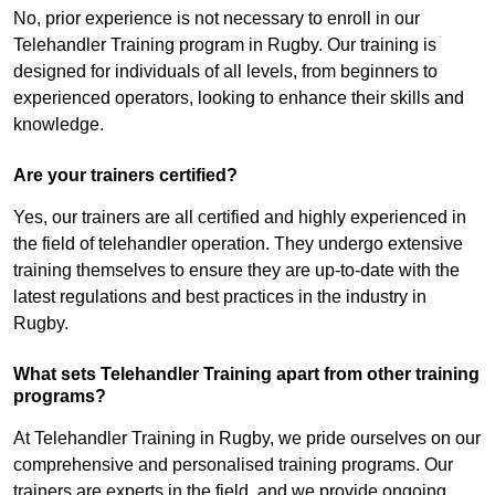
No, prior experience is not necessary to enroll in our
Telehandler Training program in Rugby. Our training is
designed for individuals of all levels, from beginners to
experienced operators, looking to enhance their skills and
knowledge.
Are your trainers certified?
Yes, our trainers are all certified and highly experienced in
the field of telehandler operation. They undergo extensive
training themselves to ensure they are up-to-date with the
latest regulations and best practices in the industry in
Rugby.
What sets Telehandler Training apart from other training
programs?
At Telehandler Training in Rugby, we pride ourselves on our
comprehensive and personalised training programs. Our
trainers are experts in the field, and we provide ongoing