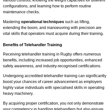
various controls, knowing the weight capacities for different
configurations, and learning how to perform routine
maintenance checks.
Mastering
operational techniques
such as lifting,
extending the boom, and manoeuvring with precision are
vital skills that operators must acquire during their training.
Benefits of Telehandler Training
Receiving telehandler training in Rugby offers numerous
benefits, including increased job opportunities, enhanced
safety awareness, and industry-recognised certifications.
Undergoing accredited telehandler training can significantly
boost your chances of career advancement as employers
highly value individuals with specialised skills in operating
heavy machinery.
By acquiring proper certification, you not only demonstrate
your competency in handling telehandlers but also ensure