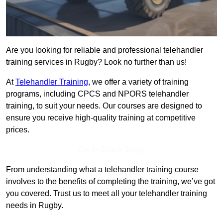
Are you looking for reliable and professional telehandler
training services in Rugby? Look no further than us!
At
Telehandler Training
, we offer a variety of training
programs, including CPCS and NPORS telehandler
training, to suit your needs. Our courses are designed to
ensure you receive high-quality training at competitive
prices.
Get In Touch Today
From understanding what a telehandler training course
involves to the benefits of completing the training, we’ve got
you covered. Trust us to meet all your telehandler training
needs in Rugby.