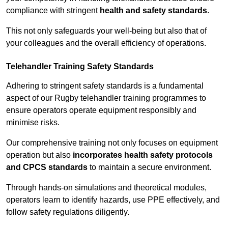
compliance with stringent
health and safety standards
.
This not only safeguards your well-being but also that of
your colleagues and the overall efficiency of operations.
Telehandler Training Safety Standards
Adhering to stringent safety standards is a fundamental
aspect of our Rugby telehandler training programmes to
ensure operators operate equipment responsibly and
minimise risks.
Our comprehensive training not only focuses on equipment
operation but also
incorporates health safety protocols
and CPCS standards
to maintain a secure environment.
Through hands-on simulations and theoretical modules,
operators learn to identify hazards, use PPE effectively, and
follow safety regulations diligently.