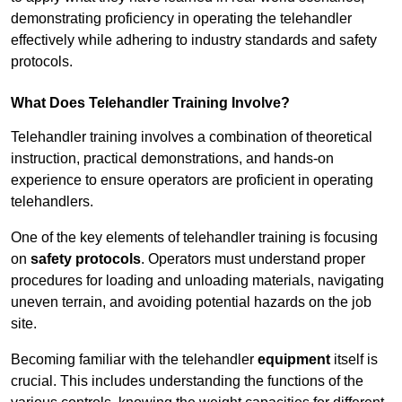
demonstrating proficiency in operating the telehandler
effectively while adhering to industry standards and safety
protocols.
What Does Telehandler Training Involve?
Telehandler training involves a combination of theoretical
instruction, practical demonstrations, and hands-on
experience to ensure operators are proficient in operating
telehandlers.
One of the key elements of telehandler training is focusing
on
safety protocols
. Operators must understand proper
procedures for loading and unloading materials, navigating
uneven terrain, and avoiding potential hazards on the job
site.
Becoming familiar with the telehandler
equipment
itself is
crucial. This includes understanding the functions of the