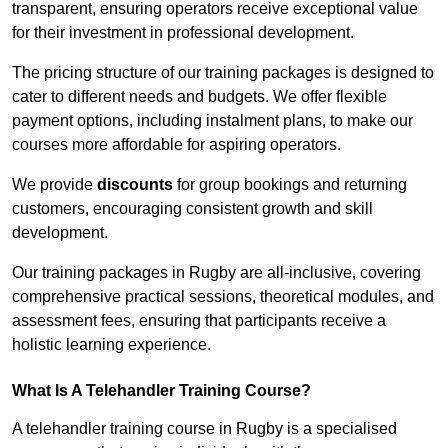
transparent, ensuring operators receive exceptional value
for their investment in professional development.
The pricing structure of our training packages is designed to
cater to different needs and budgets. We offer flexible
payment options, including instalment plans, to make our
courses more affordable for aspiring operators.
We provide
discounts
for group bookings and returning
customers, encouraging consistent growth and skill
development.
Our training packages in Rugby are all-inclusive, covering
comprehensive practical sessions, theoretical modules, and
assessment fees, ensuring that participants receive a
holistic learning experience.
What Is A Telehandler Training Course?
A telehandler training course in Rugby is a specialised