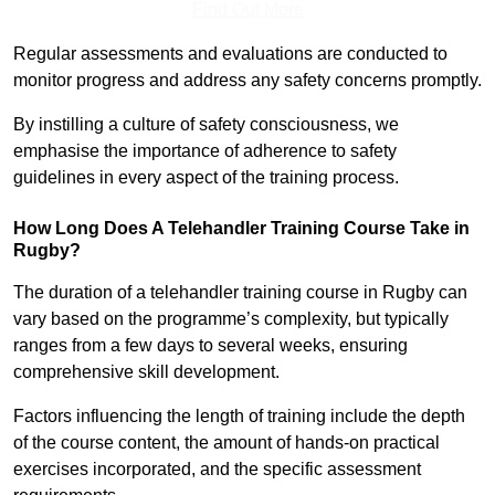
Find Out More
Regular assessments and evaluations are conducted to
monitor progress and address any safety concerns promptly.
By instilling a culture of safety consciousness, we
emphasise the importance of adherence to safety
guidelines in every aspect of the training process.
How Long Does A Telehandler Training Course Take in
Rugby?
The duration of a telehandler training course in Rugby can
vary based on the programme’s complexity, but typically
ranges from a few days to several weeks, ensuring
comprehensive skill development.
Factors influencing the length of training include the depth
of the course content, the amount of hands-on practical
exercises incorporated, and the specific assessment