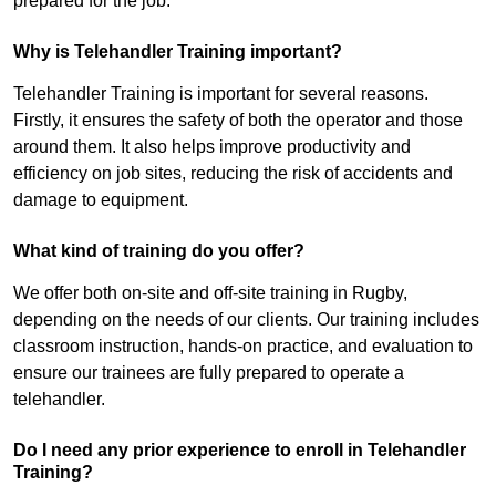
prepared for the job.
Why is Telehandler Training important?
Telehandler Training is important for several reasons.
Firstly, it ensures the safety of both the operator and those
around them. It also helps improve productivity and
efficiency on job sites, reducing the risk of accidents and
damage to equipment.
What kind of training do you offer?
We offer both on-site and off-site training in Rugby,
depending on the needs of our clients. Our training includes
classroom instruction, hands-on practice, and evaluation to
ensure our trainees are fully prepared to operate a
telehandler.
Do I need any prior experience to enroll in Telehandler
Training?