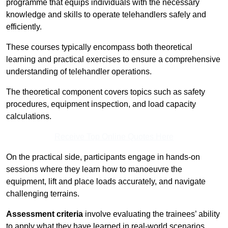
programme that equips individuals with the necessary
knowledge and skills to operate telehandlers safely and
efficiently.
These courses typically encompass both theoretical
learning and practical exercises to ensure a comprehensive
understanding of telehandler operations.
The theoretical component covers topics such as safety
procedures, equipment inspection, and load capacity
calculations.
Receive Top Online Quotes Here
On the practical side, participants engage in hands-on
sessions where they learn how to manoeuvre the
equipment, lift and place loads accurately, and navigate
challenging terrains.
Assessment criteria
involve evaluating the trainees’ ability
to apply what they have learned in real-world scenarios,