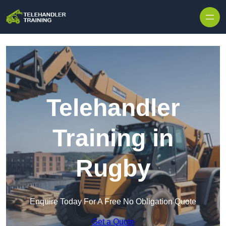
Skip to content
Telehandler
Training in
Rugby
Enquire Today For A Free No Obligation Quote
Get a Quote