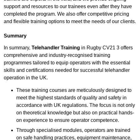
support and resources to our trainees even after they have
completed the program. We also offer competitive pricing
and flexible training options to meet the needs of our clients.
Summary
In summary,
Telehandler Training
in Rugby CV21 3 offers
comprehensive and industry-recognised training
programmes tailored to equip operators with the essential
skills and certifications needed for successful telehandler
operation in the UK.
These training courses are meticulously designed to
meet the highest standards of quality and safety in
accordance with UK regulations. The focus is not only
on theoretical knowledge but also on practical hands-
on experience to ensure operator competence.
Through specialised modules, operators are trained
on safe handling practices, equipment maintenance,