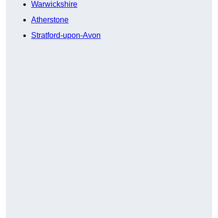
Warwickshire
Atherstone
Stratford-upon-Avon