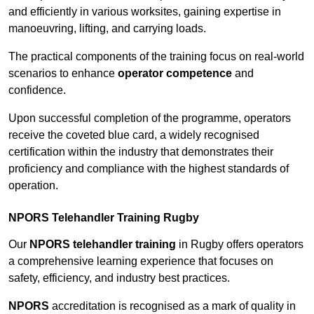
and efficiently in various worksites, gaining expertise in
manoeuvring, lifting, and carrying loads.
The practical components of the training focus on real-world
scenarios to enhance
operator competence
and
confidence.
Upon successful completion of the programme, operators
receive the coveted blue card, a widely recognised
certification within the industry that demonstrates their
proficiency and compliance with the highest standards of
operation.
NPORS Telehandler Training Rugby
Our
NPORS telehandler training
in Rugby offers operators
a comprehensive learning experience that focuses on
safety, efficiency, and industry best practices.
NPORS
accreditation is recognised as a mark of quality in