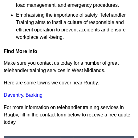
load management, and emergency procedures.
Emphasising the importance of safety, Telehandler
Training aims to instil a culture of responsible and
efficient operation to prevent accidents and ensure
workplace well-being.
Find More Info
Make sure you contact us today for a number of great
telehandler training services in West Midlands.
Here are some towns we cover near Rugby.
Daventry
,
Barking
For more information on telehandler training services in
Rugby, fill in the contact form below to receive a free quote
today.