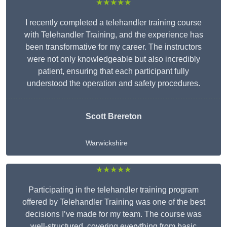
★★★★★
I recently completed a telehandler training course
with Telehandler Training, and the experience has
been transformative for my career. The instructors
were not only knowledgeable but also incredibly
patient, ensuring that each participant fully
understood the operation and safety procedures.
Scott Brereton
Warwickshire
★★★★★
Participating in the telehandler training program
offered by Telehandler Training was one of the best
decisions I’ve made for my team. The course was
well-structured, covering everything from basic