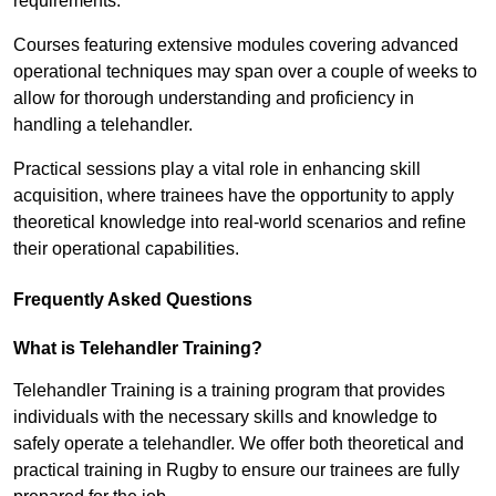
requirements.
Courses featuring extensive modules covering advanced
operational techniques may span over a couple of weeks to
allow for thorough understanding and proficiency in
handling a telehandler.
Practical sessions play a vital role in enhancing skill
acquisition, where trainees have the opportunity to apply
theoretical knowledge into real-world scenarios and refine
their operational capabilities.
Frequently Asked Questions
What is Telehandler Training?
Telehandler Training is a training program that provides
individuals with the necessary skills and knowledge to
safely operate a telehandler. We offer both theoretical and
practical training in Rugby to ensure our trainees are fully