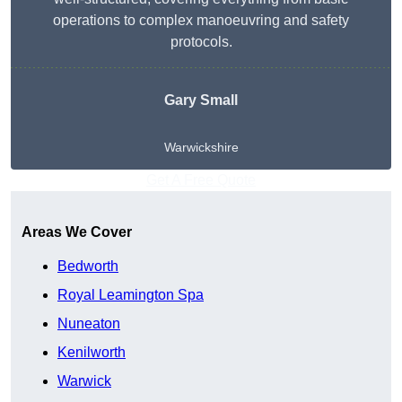
operations to complex manoeuvring and safety
protocols.
Gary Small
Warwickshire
Get A Free Quote
Areas We Cover
Bedworth
Royal Leamington Spa
Nuneaton
Kenilworth
Warwick