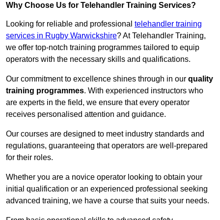
Why Choose Us for Telehandler Training Services?
Looking for reliable and professional
telehandler training
services in Rugby Warwickshire
? At Telehandler Training,
we offer top-notch training programmes tailored to equip
operators with the necessary skills and qualifications.
Our commitment to excellence shines through in our
quality
training programmes
. With experienced instructors who
are experts in the field, we ensure that every operator
receives personalised attention and guidance.
Our courses are designed to meet industry standards and
regulations, guaranteeing that operators are well-prepared
for their roles.
Whether you are a novice operator looking to obtain your
initial qualification or an experienced professional seeking
advanced training, we have a course that suits your needs.