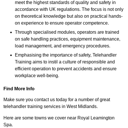
meet the highest standards of quality and safety in
accordance with UK regulations. The focus is not only
on theoretical knowledge but also on practical hands-
on experience to ensure operator competence.
Through specialised modules, operators are trained
on safe handling practices, equipment maintenance,
load management, and emergency procedures.
Emphasising the importance of safety, Telehandler
Training aims to instil a culture of responsible and
efficient operation to prevent accidents and ensure
workplace well-being.
Find More Info
Make sure you contact us today for a number of great
telehandler training services in West Midlands.
Here are some towns we cover near Royal Leamington
Spa.