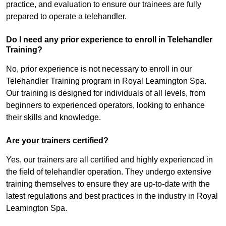
practice, and evaluation to ensure our trainees are fully
prepared to operate a telehandler.
Do I need any prior experience to enroll in Telehandler
Training?
No, prior experience is not necessary to enroll in our
Telehandler Training program in Royal Leamington Spa.
Our training is designed for individuals of all levels, from
beginners to experienced operators, looking to enhance
their skills and knowledge.
Are your trainers certified?
Yes, our trainers are all certified and highly experienced in
the field of telehandler operation. They undergo extensive
training themselves to ensure they are up-to-date with the
latest regulations and best practices in the industry in Royal
Leamington Spa.