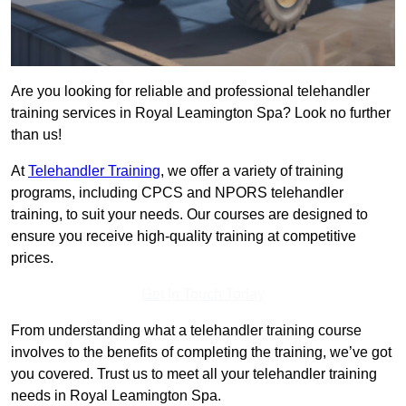
Are you looking for reliable and professional telehandler
training services in Royal Leamington Spa? Look no further
than us!
At
Telehandler Training
, we offer a variety of training
programs, including CPCS and NPORS telehandler
training, to suit your needs. Our courses are designed to
ensure you receive high-quality training at competitive
prices.
Get In Touch Today
From understanding what a telehandler training course
involves to the benefits of completing the training, we’ve got
you covered. Trust us to meet all your telehandler training
needs in Royal Leamington Spa.