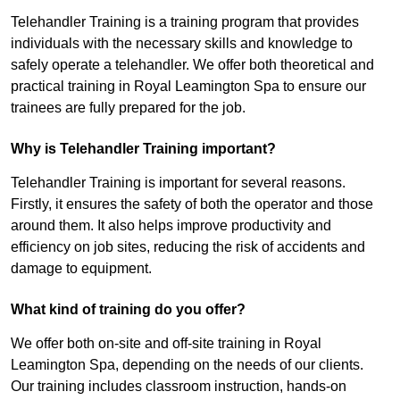
Telehandler Training is a training program that provides
individuals with the necessary skills and knowledge to
safely operate a telehandler. We offer both theoretical and
practical training in Royal Leamington Spa to ensure our
trainees are fully prepared for the job.
Why is Telehandler Training important?
Telehandler Training is important for several reasons.
Firstly, it ensures the safety of both the operator and those
around them. It also helps improve productivity and
efficiency on job sites, reducing the risk of accidents and
damage to equipment.
What kind of training do you offer?
We offer both on-site and off-site training in Royal
Leamington Spa, depending on the needs of our clients.
Our training includes classroom instruction, hands-on