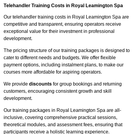
Telehandler Training Costs in Royal Leamington Spa
Our telehandler training costs in Royal Leamington Spa are
competitive and transparent, ensuring operators receive
exceptional value for their investment in professional
development.
The pricing structure of our training packages is designed to
cater to different needs and budgets. We offer flexible
payment options, including instalment plans, to make our
courses more affordable for aspiring operators.
We provide
discounts
for group bookings and returning
customers, encouraging consistent growth and skill
development.
Our training packages in Royal Leamington Spa are all-
inclusive, covering comprehensive practical sessions,
theoretical modules, and assessment fees, ensuring that
participants receive a holistic learning experience.