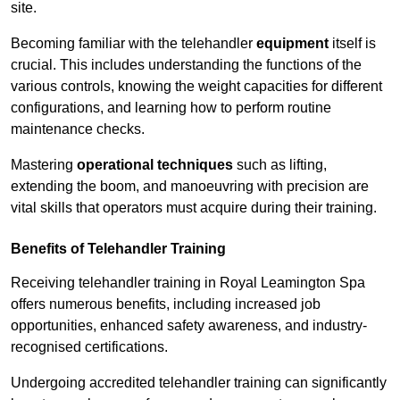
site.
Becoming familiar with the telehandler
equipment
itself is
crucial. This includes understanding the functions of the
various controls, knowing the weight capacities for different
configurations, and learning how to perform routine
maintenance checks.
Mastering
operational techniques
such as lifting,
extending the boom, and manoeuvring with precision are
vital skills that operators must acquire during their training.
Benefits of Telehandler Training
Receiving telehandler training in Royal Leamington Spa
offers numerous benefits, including increased job
opportunities, enhanced safety awareness, and industry-
recognised certifications.
Undergoing accredited telehandler training can significantly