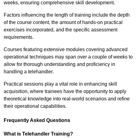
weeks, ensuring comprehensive skill development.
Factors influencing the length of training include the depth
of the course content, the amount of hands-on practical
exercises incorporated, and the specific assessment
requirements.
Courses featuring extensive modules covering advanced
operational techniques may span over a couple of weeks to
allow for thorough understanding and proficiency in
handling a telehandler.
Practical sessions play a vital role in enhancing skill
acquisition, where trainees have the opportunity to apply
theoretical knowledge into real-world scenarios and refine
their operational capabilities.
Frequently Asked Questions
What is Telehandler Training?