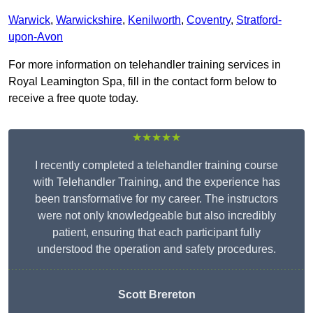
Warwick
,
Warwickshire
,
Kenilworth
,
Coventry
,
Stratford-
upon-Avon
For more information on telehandler training services in
Royal Leamington Spa, fill in the contact form below to
receive a free quote today.
★★★★★
I recently completed a telehandler training course
with Telehandler Training, and the experience has
been transformative for my career. The instructors
were not only knowledgeable but also incredibly
patient, ensuring that each participant fully
understood the operation and safety procedures.
Scott Brereton