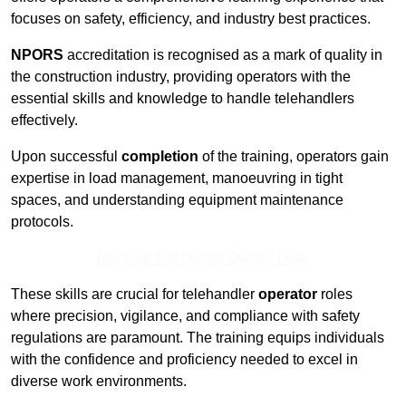
focuses on safety, efficiency, and industry best practices.
NPORS
accreditation is recognised as a mark of quality in
the construction industry, providing operators with the
essential skills and knowledge to handle telehandlers
effectively.
Upon successful
completion
of the training, operators gain
expertise in load management, manoeuvring in tight
spaces, and understanding equipment maintenance
protocols.
Receive Top Online Quotes Here
These skills are crucial for telehandler
operator
roles
where precision, vigilance, and compliance with safety
regulations are paramount. The training equips individuals
with the confidence and proficiency needed to excel in
diverse work environments.