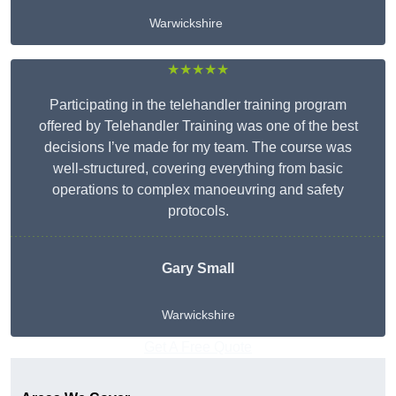
Warwickshire
★★★★★
Participating in the telehandler training program
offered by Telehandler Training was one of the best
decisions I’ve made for my team. The course was
well-structured, covering everything from basic
operations to complex manoeuvring and safety
protocols.
Gary Small
Warwickshire
Get A Free Quote