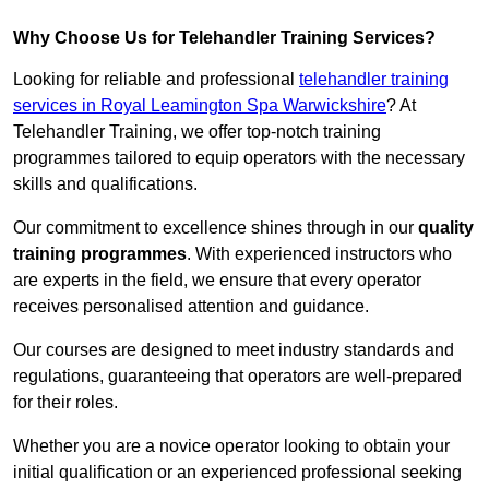
Why Choose Us for Telehandler Training Services?
Looking for reliable and professional
telehandler training
services in Royal Leamington Spa Warwickshire
? At
Telehandler Training, we offer top-notch training
programmes tailored to equip operators with the necessary
skills and qualifications.
Our commitment to excellence shines through in our
quality
training programmes
. With experienced instructors who
are experts in the field, we ensure that every operator
receives personalised attention and guidance.
Our courses are designed to meet industry standards and
regulations, guaranteeing that operators are well-prepared
for their roles.
Whether you are a novice operator looking to obtain your
initial qualification or an experienced professional seeking