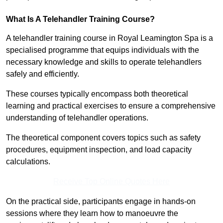
What Is A Telehandler Training Course?
A telehandler training course in Royal Leamington Spa is a
specialised programme that equips individuals with the
necessary knowledge and skills to operate telehandlers
safely and efficiently.
These courses typically encompass both theoretical
learning and practical exercises to ensure a comprehensive
understanding of telehandler operations.
The theoretical component covers topics such as safety
procedures, equipment inspection, and load capacity
calculations.
Receive Top Online Quotes Here
On the practical side, participants engage in hands-on
sessions where they learn how to manoeuvre the