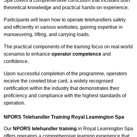
Spa covers a comprehensive curriculum that includes both
theoretical knowledge and practical hands-on experience.
Participants will learn how to operate telehandlers safely
and efficiently in various worksites, gaining expertise in
manoeuvring, lifting, and carrying loads.
The practical components of the training focus on real-world
scenarios to enhance
operator competence
and
confidence.
Upon successful completion of the programme, operators
receive the coveted blue card, a widely recognised
certification within the industry that demonstrates their
proficiency and compliance with the highest standards of
operation.
NPORS Telehandler Training Royal Leamington Spa
Our
NPORS telehandler training
in Royal Leamington Spa
offers operators a comprehensive learning experience that