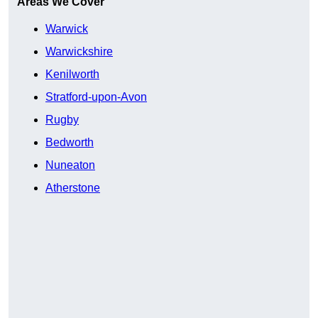
Areas We Cover
Warwick
Warwickshire
Kenilworth
Stratford-upon-Avon
Rugby
Bedworth
Nuneaton
Atherstone