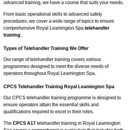
advanced training, we have a course that suits your needs.
From basic operational skills to advanced safety
procedures, we cover a wide range of topics to ensure
comprehensive Royal Leamington Spa
telehandler
training
.
Types of Telehandler Training We Offer
Our range of telehandler training covers various
programmes designed to meet the diverse needs of
operators throughout Royal Leamington Spa.
CPCS Telehandler Training Royal Leamington Spa
Our CPCS telehandler training programme is designed to
ensure operators attain the essential skills and
qualifications required to excel in their roles.
The
CPCS A17
telehandler training in Royal Leamington