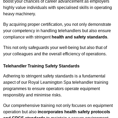
boost your chances of career advancement as employers
highly value individuals with specialised skills in operating
heavy machinery.
By acquiring proper certification, you not only demonstrate
your competency in handling telehandlers but also ensure
compliance with stringent
health and safety standards
.
This not only safeguards your well-being but also that of
your colleagues and the overall efficiency of operations.
Telehandler Training Safety Standards
Adhering to stringent safety standards is a fundamental
aspect of our Royal Leamington Spa telehandler training
programmes to ensure operators operate equipment
responsibly and minimise risks.
Our comprehensive training not only focuses on equipment
operation but also
incorporates health safety protocols