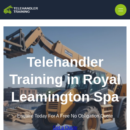
Skip to content
Telehandler
Training in Royal
Leamington Spa
Enquire Today For A Free No Obligation Quote
Get a Quote