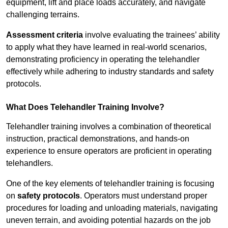
equipment, lift and place loads accurately, and navigate
challenging terrains.
Assessment criteria
involve evaluating the trainees’ ability
to apply what they have learned in real-world scenarios,
demonstrating proficiency in operating the telehandler
effectively while adhering to industry standards and safety
protocols.
What Does Telehandler Training Involve?
Telehandler training involves a combination of theoretical
instruction, practical demonstrations, and hands-on
experience to ensure operators are proficient in operating
telehandlers.
One of the key elements of telehandler training is focusing
on
safety protocols
. Operators must understand proper
procedures for loading and unloading materials, navigating
uneven terrain, and avoiding potential hazards on the job