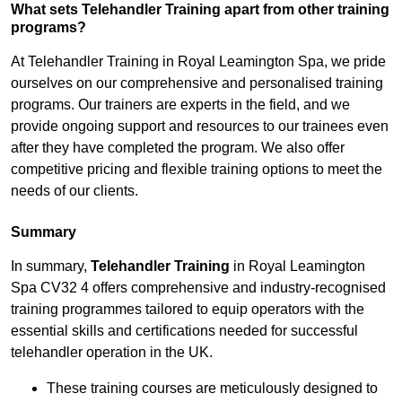
What sets Telehandler Training apart from other training
programs?
At Telehandler Training in Royal Leamington Spa, we pride
ourselves on our comprehensive and personalised training
programs. Our trainers are experts in the field, and we
provide ongoing support and resources to our trainees even
after they have completed the program. We also offer
competitive pricing and flexible training options to meet the
needs of our clients.
Summary
In summary,
Telehandler Training
in Royal Leamington
Spa CV32 4 offers comprehensive and industry-recognised
training programmes tailored to equip operators with the
essential skills and certifications needed for successful
telehandler operation in the UK.
These training courses are meticulously designed to