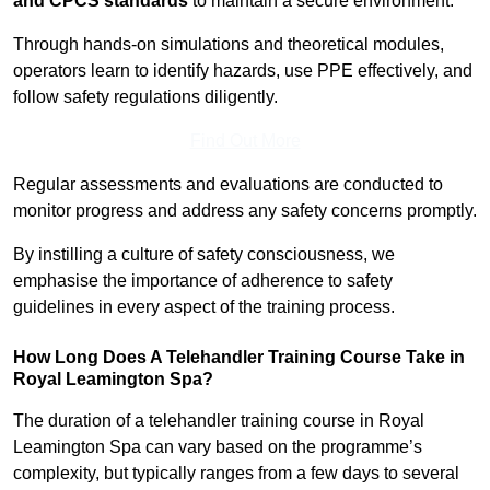
and CPCS standards
to maintain a secure environment.
Through hands-on simulations and theoretical modules,
operators learn to identify hazards, use PPE effectively, and
follow safety regulations diligently.
Find Out More
Regular assessments and evaluations are conducted to
monitor progress and address any safety concerns promptly.
By instilling a culture of safety consciousness, we
emphasise the importance of adherence to safety
guidelines in every aspect of the training process.
How Long Does A Telehandler Training Course Take in
Royal Leamington Spa?
The duration of a telehandler training course in Royal
Leamington Spa can vary based on the programme’s
complexity, but typically ranges from a few days to several