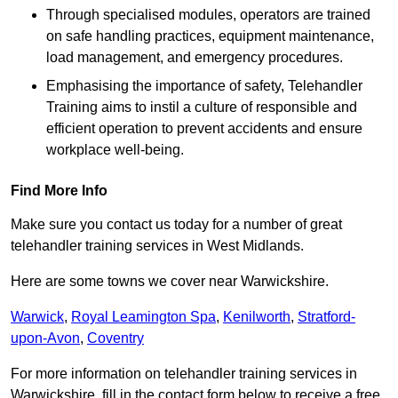
Through specialised modules, operators are trained
on safe handling practices, equipment maintenance,
load management, and emergency procedures.
Emphasising the importance of safety, Telehandler
Training aims to instil a culture of responsible and
efficient operation to prevent accidents and ensure
workplace well-being.
Find More Info
Make sure you contact us today for a number of great
telehandler training services in West Midlands.
Here are some towns we cover near Warwickshire.
Warwick
,
Royal Leamington Spa
,
Kenilworth
,
Stratford-
upon-Avon
,
Coventry
For more information on telehandler training services in
Warwickshire, fill in the contact form below to receive a free