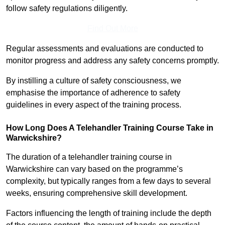
follow safety regulations diligently.
Find Out More
Regular assessments and evaluations are conducted to
monitor progress and address any safety concerns promptly.
By instilling a culture of safety consciousness, we
emphasise the importance of adherence to safety
guidelines in every aspect of the training process.
How Long Does A Telehandler Training Course Take in
Warwickshire?
The duration of a telehandler training course in
Warwickshire can vary based on the programme’s
complexity, but typically ranges from a few days to several
weeks, ensuring comprehensive skill development.
Factors influencing the length of training include the depth