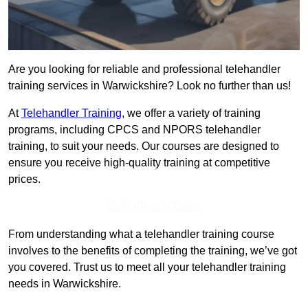
Are you looking for reliable and professional telehandler
training services in Warwickshire? Look no further than us!
At
Telehandler Training
, we offer a variety of training
programs, including CPCS and NPORS telehandler
training, to suit your needs. Our courses are designed to
ensure you receive high-quality training at competitive
prices.
Get In Touch Today
From understanding what a telehandler training course
involves to the benefits of completing the training, we’ve got
you covered. Trust us to meet all your telehandler training
needs in Warwickshire.