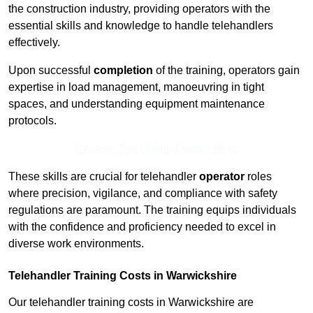
the construction industry, providing operators with the
essential skills and knowledge to handle telehandlers
effectively.
Upon successful
completion
of the training, operators gain
expertise in load management, manoeuvring in tight
spaces, and understanding equipment maintenance
protocols.
Receive Top Online Quotes Here
These skills are crucial for telehandler
operator
roles
where precision, vigilance, and compliance with safety
regulations are paramount. The training equips individuals
with the confidence and proficiency needed to excel in
diverse work environments.
Telehandler Training Costs in Warwickshire
Our telehandler training costs in Warwickshire are