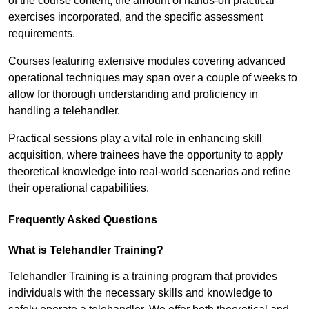
of the course content, the amount of hands-on practical
exercises incorporated, and the specific assessment
requirements.
Courses featuring extensive modules covering advanced
operational techniques may span over a couple of weeks to
allow for thorough understanding and proficiency in
handling a telehandler.
Practical sessions play a vital role in enhancing skill
acquisition, where trainees have the opportunity to apply
theoretical knowledge into real-world scenarios and refine
their operational capabilities.
Frequently Asked Questions
What is Telehandler Training?
Telehandler Training is a training program that provides
individuals with the necessary skills and knowledge to