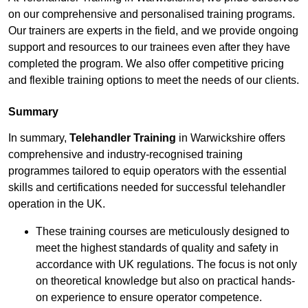
on our comprehensive and personalised training programs.
Our trainers are experts in the field, and we provide ongoing
support and resources to our trainees even after they have
completed the program. We also offer competitive pricing
and flexible training options to meet the needs of our clients.
Summary
In summary,
Telehandler Training
in Warwickshire offers
comprehensive and industry-recognised training
programmes tailored to equip operators with the essential
skills and certifications needed for successful telehandler
operation in the UK.
These training courses are meticulously designed to
meet the highest standards of quality and safety in
accordance with UK regulations. The focus is not only
on theoretical knowledge but also on practical hands-
on experience to ensure operator competence.