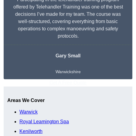
offered by Telehandler Training was one of the best
decisions I’ve made for my team. The course was
well-structured, covering everything from basic
operations to complex manoeuvring and safety
protocols.
Gary Small
Warwickshire
Get A Free Quote
Areas We Cover
Warwick
Royal Leamington Spa
Kenilworth