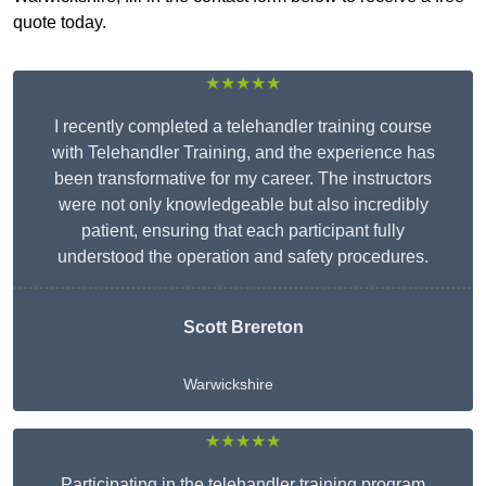
quote today.
★★★★★
I recently completed a telehandler training course
with Telehandler Training, and the experience has
been transformative for my career. The instructors
were not only knowledgeable but also incredibly
patient, ensuring that each participant fully
understood the operation and safety procedures.
Scott Brereton
Warwickshire
★★★★★
Participating in the telehandler training program