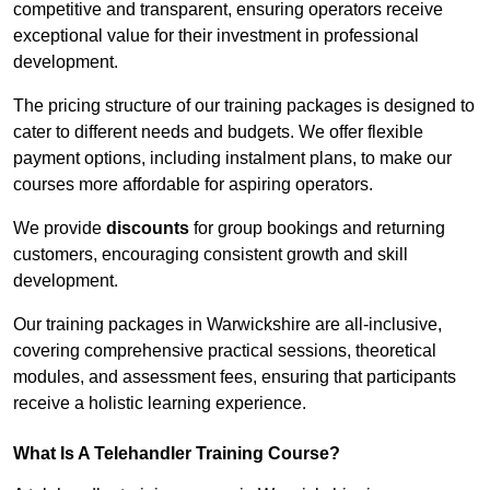
competitive and transparent, ensuring operators receive
exceptional value for their investment in professional
development.
The pricing structure of our training packages is designed to
cater to different needs and budgets. We offer flexible
payment options, including instalment plans, to make our
courses more affordable for aspiring operators.
We provide
discounts
for group bookings and returning
customers, encouraging consistent growth and skill
development.
Our training packages in Warwickshire are all-inclusive,
covering comprehensive practical sessions, theoretical
modules, and assessment fees, ensuring that participants
receive a holistic learning experience.
What Is A Telehandler Training Course?