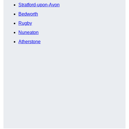
Stratford-upon-Avon
Bedworth
Rugby
Nuneaton
Atherstone