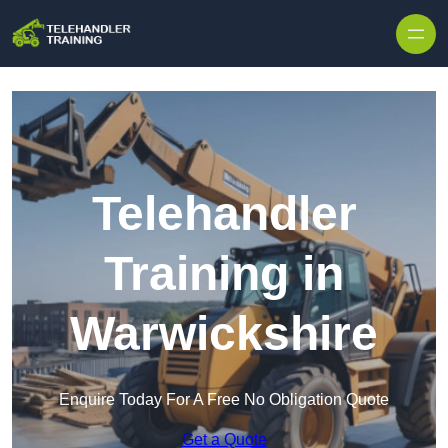
Skip to content
Telehandler
Training in
Warwickshire
Enquire Today For A Free No Obligation Quote
Get a Quote