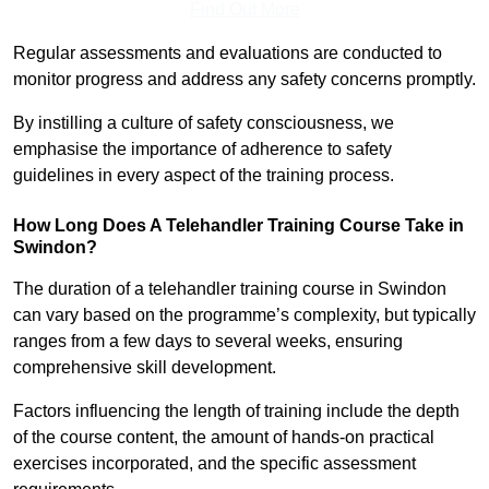
Find Out More
Regular assessments and evaluations are conducted to
monitor progress and address any safety concerns promptly.
By instilling a culture of safety consciousness, we
emphasise the importance of adherence to safety
guidelines in every aspect of the training process.
How Long Does A Telehandler Training Course Take in
Swindon?
The duration of a telehandler training course in Swindon
can vary based on the programme’s complexity, but typically
ranges from a few days to several weeks, ensuring
comprehensive skill development.
Factors influencing the length of training include the depth
of the course content, the amount of hands-on practical
exercises incorporated, and the specific assessment