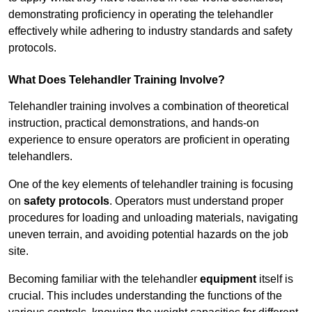
demonstrating proficiency in operating the telehandler
effectively while adhering to industry standards and safety
protocols.
What Does Telehandler Training Involve?
Telehandler training involves a combination of theoretical
instruction, practical demonstrations, and hands-on
experience to ensure operators are proficient in operating
telehandlers.
One of the key elements of telehandler training is focusing
on
safety protocols
. Operators must understand proper
procedures for loading and unloading materials, navigating
uneven terrain, and avoiding potential hazards on the job
site.
Becoming familiar with the telehandler
equipment
itself is
crucial. This includes understanding the functions of the