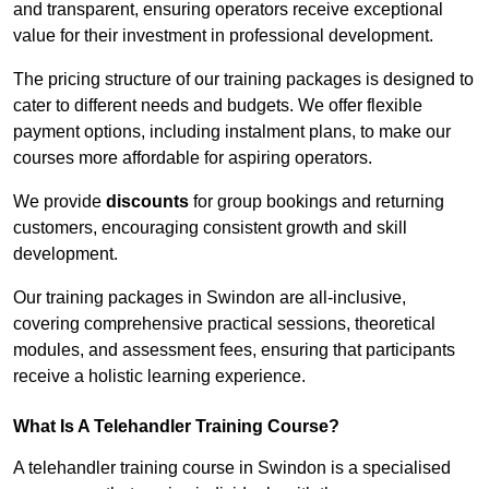
and transparent, ensuring operators receive exceptional
value for their investment in professional development.
The pricing structure of our training packages is designed to
cater to different needs and budgets. We offer flexible
payment options, including instalment plans, to make our
courses more affordable for aspiring operators.
We provide
discounts
for group bookings and returning
customers, encouraging consistent growth and skill
development.
Our training packages in Swindon are all-inclusive,
covering comprehensive practical sessions, theoretical
modules, and assessment fees, ensuring that participants
receive a holistic learning experience.
What Is A Telehandler Training Course?
A telehandler training course in Swindon is a specialised