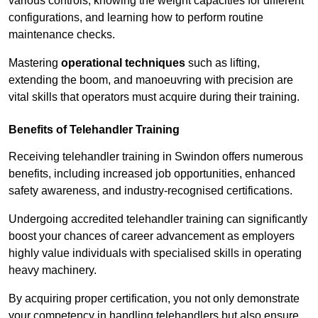
various controls, knowing the weight capacities for different
configurations, and learning how to perform routine
maintenance checks.
Mastering
operational techniques
such as lifting,
extending the boom, and manoeuvring with precision are
vital skills that operators must acquire during their training.
Benefits of Telehandler Training
Receiving telehandler training in Swindon offers numerous
benefits, including increased job opportunities, enhanced
safety awareness, and industry-recognised certifications.
Undergoing accredited telehandler training can significantly
boost your chances of career advancement as employers
highly value individuals with specialised skills in operating
heavy machinery.
By acquiring proper certification, you not only demonstrate
your competency in handling telehandlers but also ensure