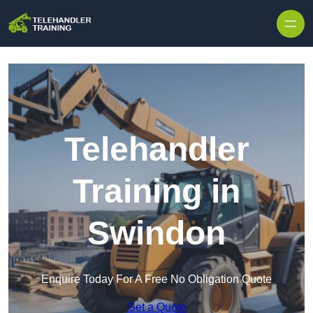
Skip to content
Telehandler
Training in
Swindon
Enquire Today For A Free No Obligation Quote
Get a Quote