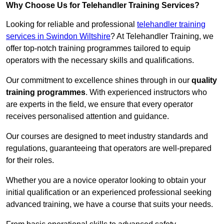
Why Choose Us for Telehandler Training Services?
Looking for reliable and professional
telehandler training
services in Swindon Wiltshire
? At Telehandler Training, we
offer top-notch training programmes tailored to equip
operators with the necessary skills and qualifications.
Our commitment to excellence shines through in our
quality
training programmes
. With experienced instructors who
are experts in the field, we ensure that every operator
receives personalised attention and guidance.
Our courses are designed to meet industry standards and
regulations, guaranteeing that operators are well-prepared
for their roles.
Whether you are a novice operator looking to obtain your
initial qualification or an experienced professional seeking
advanced training, we have a course that suits your needs.