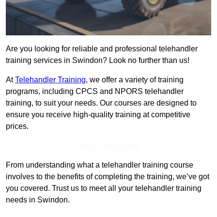
Are you looking for reliable and professional telehandler
training services in Swindon? Look no further than us!
At
Telehandler Training
, we offer a variety of training
programs, including CPCS and NPORS telehandler
training, to suit your needs. Our courses are designed to
ensure you receive high-quality training at competitive
prices.
Get In Touch Today
From understanding what a telehandler training course
involves to the benefits of completing the training, we’ve got
you covered. Trust us to meet all your telehandler training
needs in Swindon.