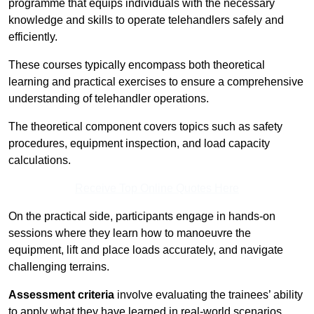
programme that equips individuals with the necessary
knowledge and skills to operate telehandlers safely and
efficiently.
These courses typically encompass both theoretical
learning and practical exercises to ensure a comprehensive
understanding of telehandler operations.
The theoretical component covers topics such as safety
procedures, equipment inspection, and load capacity
calculations.
Receive Top Online Quotes Here
On the practical side, participants engage in hands-on
sessions where they learn how to manoeuvre the
equipment, lift and place loads accurately, and navigate
challenging terrains.
Assessment criteria
involve evaluating the trainees’ ability
to apply what they have learned in real-world scenarios,