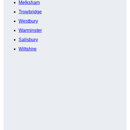
Melksham
Trowbridge
Westbury
Warminster
Salisbury
Wiltshire