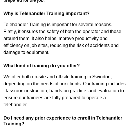
prepared for the job.
Why is Telehandler Training important?
Telehandler Training is important for several reasons.
Firstly, it ensures the safety of both the operator and those
around them. It also helps improve productivity and
efficiency on job sites, reducing the risk of accidents and
damage to equipment.
What kind of training do you offer?
We offer both on-site and off-site training in Swindon,
depending on the needs of our clients. Our training includes
classroom instruction, hands-on practice, and evaluation to
ensure our trainees are fully prepared to operate a
telehandler.
Do I need any prior experience to enroll in Telehandler
Training?