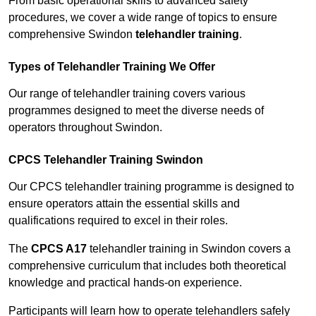
From basic operational skills to advanced safety
procedures, we cover a wide range of topics to ensure
comprehensive Swindon
telehandler training
.
Types of Telehandler Training We Offer
Our range of telehandler training covers various
programmes designed to meet the diverse needs of
operators throughout Swindon.
CPCS Telehandler Training Swindon
Our CPCS telehandler training programme is designed to
ensure operators attain the essential skills and
qualifications required to excel in their roles.
The
CPCS A17
telehandler training in Swindon covers a
comprehensive curriculum that includes both theoretical
knowledge and practical hands-on experience.
Participants will learn how to operate telehandlers safely