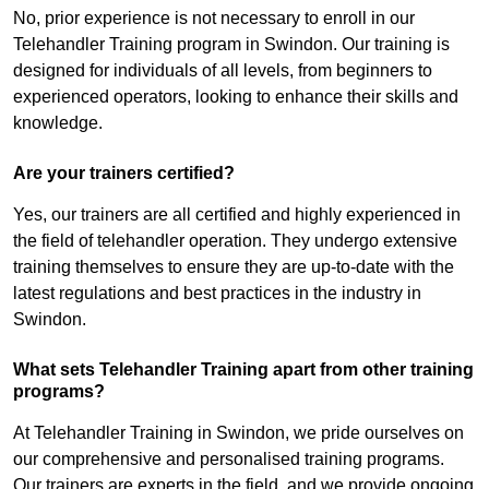
No, prior experience is not necessary to enroll in our
Telehandler Training program in Swindon. Our training is
designed for individuals of all levels, from beginners to
experienced operators, looking to enhance their skills and
knowledge.
Are your trainers certified?
Yes, our trainers are all certified and highly experienced in
the field of telehandler operation. They undergo extensive
training themselves to ensure they are up-to-date with the
latest regulations and best practices in the industry in
Swindon.
What sets Telehandler Training apart from other training
programs?
At Telehandler Training in Swindon, we pride ourselves on
our comprehensive and personalised training programs.
Our trainers are experts in the field, and we provide ongoing