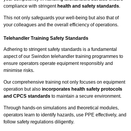
compliance with stringent
health and safety standards
.
This not only safeguards your well-being but also that of
your colleagues and the overall efficiency of operations.
Telehandler Training Safety Standards
Adhering to stringent safety standards is a fundamental
aspect of our Swindon telehandler training programmes to
ensure operators operate equipment responsibly and
minimise risks.
Our comprehensive training not only focuses on equipment
operation but also
incorporates health safety protocols
and CPCS standards
to maintain a secure environment.
Through hands-on simulations and theoretical modules,
operators learn to identify hazards, use PPE effectively, and
follow safety regulations diligently.