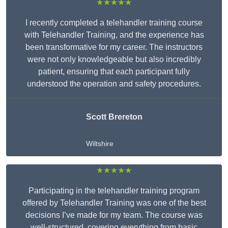
★★★★★
I recently completed a telehandler training course
with Telehandler Training, and the experience has
been transformative for my career. The instructors
were not only knowledgeable but also incredibly
patient, ensuring that each participant fully
understood the operation and safety procedures.
Scott Brereton
Wiltshire
★★★★★
Participating in the telehandler training program
offered by Telehandler Training was one of the best
decisions I’ve made for my team. The course was
well-structured, covering everything from basic