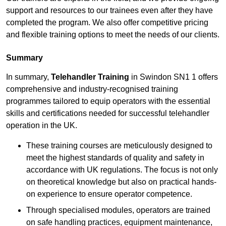
support and resources to our trainees even after they have
completed the program. We also offer competitive pricing
and flexible training options to meet the needs of our clients.
Summary
In summary,
Telehandler Training
in Swindon SN1 1 offers
comprehensive and industry-recognised training
programmes tailored to equip operators with the essential
skills and certifications needed for successful telehandler
operation in the UK.
These training courses are meticulously designed to
meet the highest standards of quality and safety in
accordance with UK regulations. The focus is not only
on theoretical knowledge but also on practical hands-
on experience to ensure operator competence.
Through specialised modules, operators are trained
on safe handling practices, equipment maintenance,