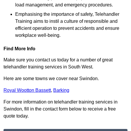
load management, and emergency procedures.
Emphasising the importance of safety, Telehandler
Training aims to instil a culture of responsible and
efficient operation to prevent accidents and ensure
workplace well-being.
Find More Info
Make sure you contact us today for a number of great
telehandler training services in South West.
Here are some towns we cover near Swindon.
Royal Wootton Bassett
,
Barking
For more information on telehandler training services in
Swindon, fill in the contact form below to receive a free
quote today.