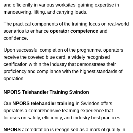
and efficiently in various worksites, gaining expertise in
manoeuvring, lifting, and carrying loads.
The practical components of the training focus on real-world
scenarios to enhance
operator competence
and
confidence.
Upon successful completion of the programme, operators
receive the coveted blue card, a widely recognised
certification within the industry that demonstrates their
proficiency and compliance with the highest standards of
operation.
NPORS Telehandler Training Swindon
Our
NPORS telehandler training
in Swindon offers
operators a comprehensive learning experience that
focuses on safety, efficiency, and industry best practices.
NPORS
accreditation is recognised as a mark of quality in