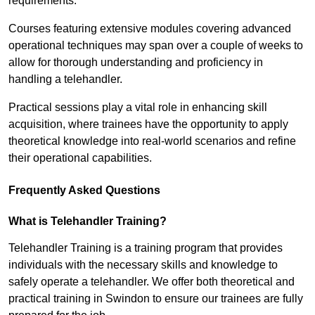
requirements.
Courses featuring extensive modules covering advanced
operational techniques may span over a couple of weeks to
allow for thorough understanding and proficiency in
handling a telehandler.
Practical sessions play a vital role in enhancing skill
acquisition, where trainees have the opportunity to apply
theoretical knowledge into real-world scenarios and refine
their operational capabilities.
Frequently Asked Questions
What is Telehandler Training?
Telehandler Training is a training program that provides
individuals with the necessary skills and knowledge to
safely operate a telehandler. We offer both theoretical and
practical training in Swindon to ensure our trainees are fully