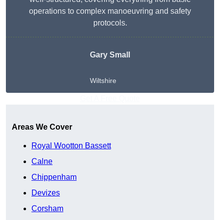
operations to complex manoeuvring and safety
protocols.
Gary Small
Wiltshire
Get A Free Quote
Areas We Cover
Royal Wootton Bassett
Calne
Chippenham
Devizes
Corsham