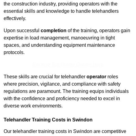
the construction industry, providing operators with the
essential skills and knowledge to handle telehandlers
effectively.
Upon successful
completion
of the training, operators gain
expertise in load management, manoeuvring in tight
spaces, and understanding equipment maintenance
protocols.
Receive Top Online Quotes Here
These skills are crucial for telehandler
operator
roles
where precision, vigilance, and compliance with safety
regulations are paramount. The training equips individuals
with the confidence and proficiency needed to excel in
diverse work environments.
Telehandler Training Costs in Swindon
Our telehandler training costs in Swindon are competitive