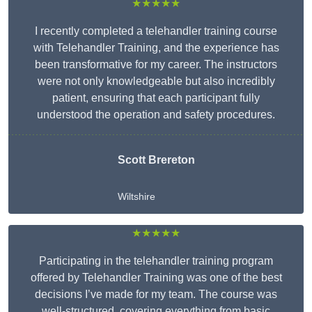
★★★★★
I recently completed a telehandler training course
with Telehandler Training, and the experience has
been transformative for my career. The instructors
were not only knowledgeable but also incredibly
patient, ensuring that each participant fully
understood the operation and safety procedures.
Scott Brereton
Wiltshire
★★★★★
Participating in the telehandler training program
offered by Telehandler Training was one of the best
decisions I’ve made for my team. The course was
well-structured, covering everything from basic