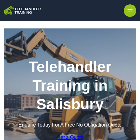
Skip to content
Telehandler
Training in
Salisbury
Enquire Today For A Free No Obligation Quote
Get a Quote