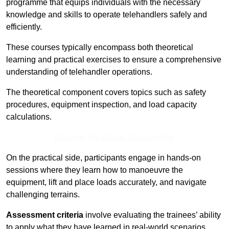
programme that equips individuals with the necessary
knowledge and skills to operate telehandlers safely and
efficiently.
These courses typically encompass both theoretical
learning and practical exercises to ensure a comprehensive
understanding of telehandler operations.
The theoretical component covers topics such as safety
procedures, equipment inspection, and load capacity
calculations.
Receive Top Online Quotes Here
On the practical side, participants engage in hands-on
sessions where they learn how to manoeuvre the
equipment, lift and place loads accurately, and navigate
challenging terrains.
Assessment criteria
involve evaluating the trainees’ ability
to apply what they have learned in real-world scenarios,