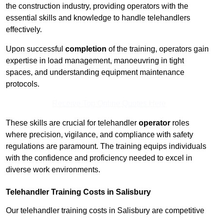
the construction industry, providing operators with the
essential skills and knowledge to handle telehandlers
effectively.
Upon successful
completion
of the training, operators gain
expertise in load management, manoeuvring in tight
spaces, and understanding equipment maintenance
protocols.
Receive Top Online Quotes Here
These skills are crucial for telehandler
operator
roles
where precision, vigilance, and compliance with safety
regulations are paramount. The training equips individuals
with the confidence and proficiency needed to excel in
diverse work environments.
Telehandler Training Costs in Salisbury
Our telehandler training costs in Salisbury are competitive