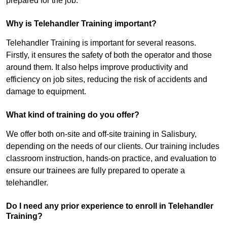
prepared for the job.
Why is Telehandler Training important?
Telehandler Training is important for several reasons.
Firstly, it ensures the safety of both the operator and those
around them. It also helps improve productivity and
efficiency on job sites, reducing the risk of accidents and
damage to equipment.
What kind of training do you offer?
We offer both on-site and off-site training in Salisbury,
depending on the needs of our clients. Our training includes
classroom instruction, hands-on practice, and evaluation to
ensure our trainees are fully prepared to operate a
telehandler.
Do I need any prior experience to enroll in Telehandler
Training?