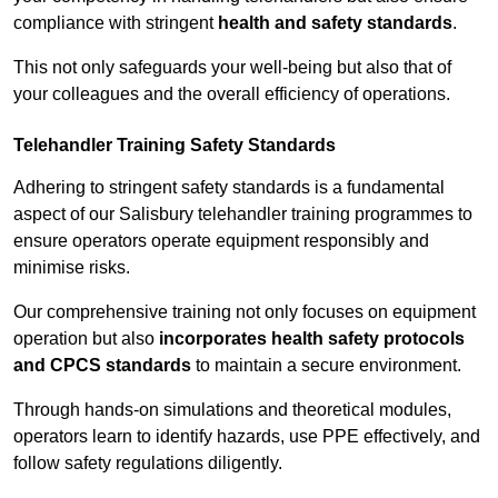
compliance with stringent
health and safety standards
.
This not only safeguards your well-being but also that of
your colleagues and the overall efficiency of operations.
Telehandler Training Safety Standards
Adhering to stringent safety standards is a fundamental
aspect of our Salisbury telehandler training programmes to
ensure operators operate equipment responsibly and
minimise risks.
Our comprehensive training not only focuses on equipment
operation but also
incorporates health safety protocols
and CPCS standards
to maintain a secure environment.
Through hands-on simulations and theoretical modules,
operators learn to identify hazards, use PPE effectively, and
follow safety regulations diligently.