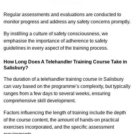
Find Out More
Regular assessments and evaluations are conducted to
monitor progress and address any safety concerns promptly.
By instilling a culture of safety consciousness, we
emphasise the importance of adherence to safety
guidelines in every aspect of the training process.
How Long Does A Telehandler Training Course Take in
Salisbury?
The duration of a telehandler training course in Salisbury
can vary based on the programme’s complexity, but typically
ranges from a few days to several weeks, ensuring
comprehensive skill development.
Factors influencing the length of training include the depth
of the course content, the amount of hands-on practical
exercises incorporated, and the specific assessment