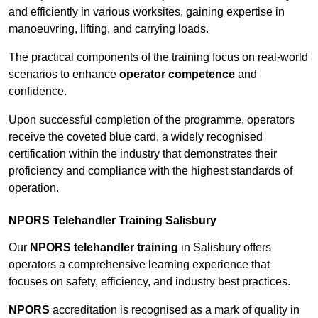
and efficiently in various worksites, gaining expertise in
manoeuvring, lifting, and carrying loads.
The practical components of the training focus on real-world
scenarios to enhance
operator competence
and
confidence.
Upon successful completion of the programme, operators
receive the coveted blue card, a widely recognised
certification within the industry that demonstrates their
proficiency and compliance with the highest standards of
operation.
NPORS Telehandler Training Salisbury
Our
NPORS telehandler training
in Salisbury offers
operators a comprehensive learning experience that
focuses on safety, efficiency, and industry best practices.
NPORS
accreditation is recognised as a mark of quality in