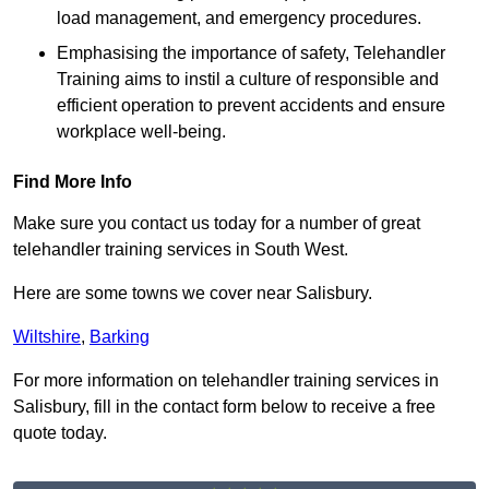
load management, and emergency procedures.
Emphasising the importance of safety, Telehandler
Training aims to instil a culture of responsible and
efficient operation to prevent accidents and ensure
workplace well-being.
Find More Info
Make sure you contact us today for a number of great
telehandler training services in South West.
Here are some towns we cover near Salisbury.
Wiltshire
,
Barking
For more information on telehandler training services in
Salisbury, fill in the contact form below to receive a free
quote today.