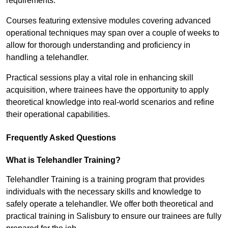
requirements.
Courses featuring extensive modules covering advanced
operational techniques may span over a couple of weeks to
allow for thorough understanding and proficiency in
handling a telehandler.
Practical sessions play a vital role in enhancing skill
acquisition, where trainees have the opportunity to apply
theoretical knowledge into real-world scenarios and refine
their operational capabilities.
Frequently Asked Questions
What is Telehandler Training?
Telehandler Training is a training program that provides
individuals with the necessary skills and knowledge to
safely operate a telehandler. We offer both theoretical and
practical training in Salisbury to ensure our trainees are fully