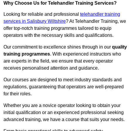
Why Choose Us for Telehandler Training Services?
Looking for reliable and professional
telehandler training
services in Salisbury Wiltshire
? At Telehandler Training, we
offer top-notch training programmes tailored to equip
operators with the necessary skills and qualifications.
Our commitment to excellence shines through in our
quality
training programmes
. With experienced instructors who
are experts in the field, we ensure that every operator
receives personalised attention and guidance.
Our courses are designed to meet industry standards and
regulations, guaranteeing that operators are well-prepared
for their roles.
Whether you are a novice operator looking to obtain your
initial qualification or an experienced professional seeking
advanced training, we have a course that suits your needs.