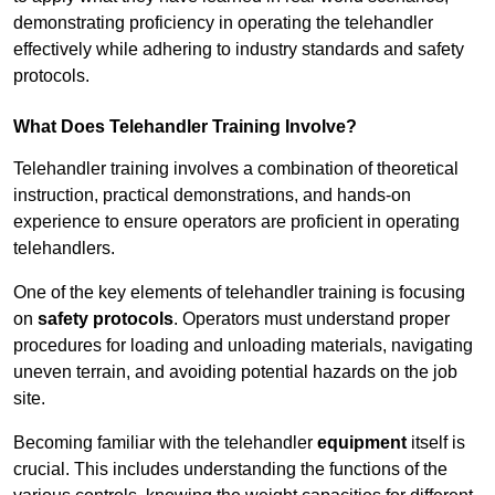
demonstrating proficiency in operating the telehandler
effectively while adhering to industry standards and safety
protocols.
What Does Telehandler Training Involve?
Telehandler training involves a combination of theoretical
instruction, practical demonstrations, and hands-on
experience to ensure operators are proficient in operating
telehandlers.
One of the key elements of telehandler training is focusing
on
safety protocols
. Operators must understand proper
procedures for loading and unloading materials, navigating
uneven terrain, and avoiding potential hazards on the job
site.
Becoming familiar with the telehandler
equipment
itself is
crucial. This includes understanding the functions of the