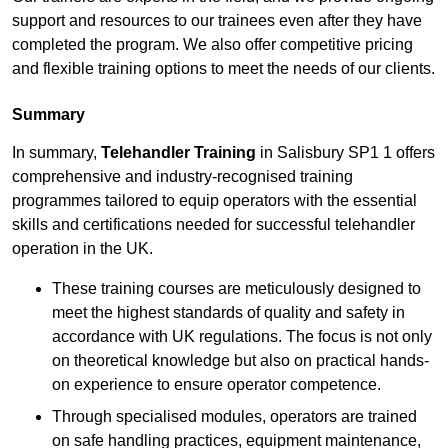
support and resources to our trainees even after they have
completed the program. We also offer competitive pricing
and flexible training options to meet the needs of our clients.
Summary
In summary,
Telehandler Training
in Salisbury SP1 1 offers
comprehensive and industry-recognised training
programmes tailored to equip operators with the essential
skills and certifications needed for successful telehandler
operation in the UK.
These training courses are meticulously designed to
meet the highest standards of quality and safety in
accordance with UK regulations. The focus is not only
on theoretical knowledge but also on practical hands-
on experience to ensure operator competence.
Through specialised modules, operators are trained
on safe handling practices, equipment maintenance,