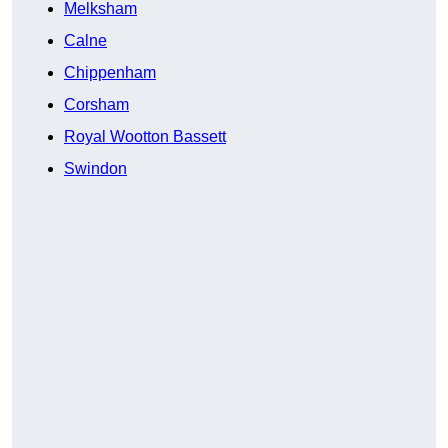
Melksham
Calne
Chippenham
Corsham
Royal Wootton Bassett
Swindon