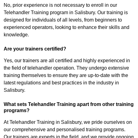
No, prior experience is not necessary to enroll in our
Telehandler Training program in Salisbury. Our training is
designed for individuals of all levels, from beginners to
experienced operators, looking to enhance their skills and
knowledge.
Are your trainers certified?
Yes, our trainers are all certified and highly experienced in
the field of telehandler operation. They undergo extensive
training themselves to ensure they are up-to-date with the
latest regulations and best practices in the industry in
Salisbury.
What sets Telehandler Training apart from other training
programs?
At Telehandler Training in Salisbury, we pride ourselves on
our comprehensive and personalised training programs.
Our trainers are experts in the field, and we provide ongoing