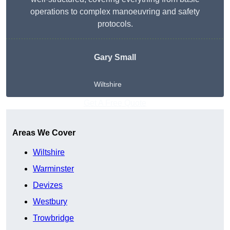
operations to complex manoeuvring and safety
protocols.
Gary Small
Wiltshire
Get A Free Quote
Areas We Cover
Wiltshire
Warminster
Devizes
Westbury
Trowbridge