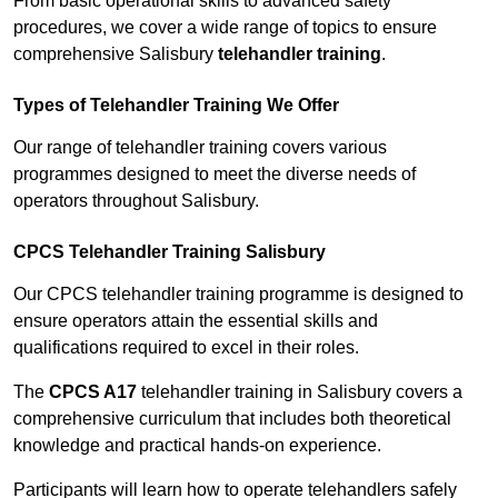
From basic operational skills to advanced safety
procedures, we cover a wide range of topics to ensure
comprehensive Salisbury
telehandler training
.
Types of Telehandler Training We Offer
Our range of telehandler training covers various
programmes designed to meet the diverse needs of
operators throughout Salisbury.
CPCS Telehandler Training Salisbury
Our CPCS telehandler training programme is designed to
ensure operators attain the essential skills and
qualifications required to excel in their roles.
The
CPCS A17
telehandler training in Salisbury covers a
comprehensive curriculum that includes both theoretical
knowledge and practical hands-on experience.
Participants will learn how to operate telehandlers safely