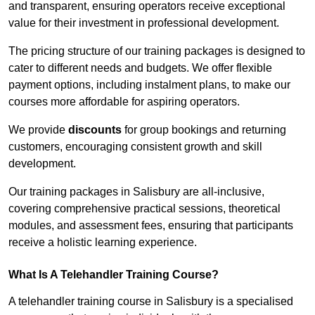
and transparent, ensuring operators receive exceptional
value for their investment in professional development.
The pricing structure of our training packages is designed to
cater to different needs and budgets. We offer flexible
payment options, including instalment plans, to make our
courses more affordable for aspiring operators.
We provide
discounts
for group bookings and returning
customers, encouraging consistent growth and skill
development.
Our training packages in Salisbury are all-inclusive,
covering comprehensive practical sessions, theoretical
modules, and assessment fees, ensuring that participants
receive a holistic learning experience.
What Is A Telehandler Training Course?
A telehandler training course in Salisbury is a specialised