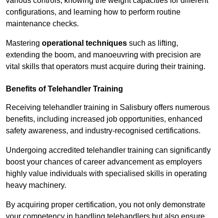
various controls, knowing the weight capacities for different
configurations, and learning how to perform routine
maintenance checks.
Mastering
operational techniques
such as lifting,
extending the boom, and manoeuvring with precision are
vital skills that operators must acquire during their training.
Benefits of Telehandler Training
Receiving telehandler training in Salisbury offers numerous
benefits, including increased job opportunities, enhanced
safety awareness, and industry-recognised certifications.
Undergoing accredited telehandler training can significantly
boost your chances of career advancement as employers
highly value individuals with specialised skills in operating
heavy machinery.
By acquiring proper certification, you not only demonstrate
your competency in handling telehandlers but also ensure