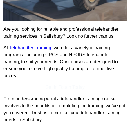
Are you looking for reliable and professional telehandler
training services in Salisbury? Look no further than us!
At
Telehandler Training
, we offer a variety of training
programs, including CPCS and NPORS telehandler
training, to suit your needs. Our courses are designed to
ensure you receive high-quality training at competitive
prices.
Get In Touch Today
From understanding what a telehandler training course
involves to the benefits of completing the training, we’ve got
you covered. Trust us to meet all your telehandler training
needs in Salisbury.