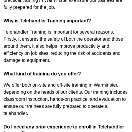
practical training in Warminster to ensure our trainees are
fully prepared for the job.
Why is Telehandler Training important?
Telehandler Training is important for several reasons.
Firstly, it ensures the safety of both the operator and those
around them. It also helps improve productivity and
efficiency on job sites, reducing the risk of accidents and
damage to equipment.
What kind of training do you offer?
We offer both on-site and off-site training in Warminster,
depending on the needs of our clients. Our training includes
classroom instruction, hands-on practice, and evaluation to
ensure our trainees are fully prepared to operate a
telehandler.
Do I need any prior experience to enroll in Telehandler