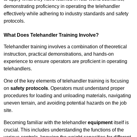
demonstrating proficiency in operating the telehandler
effectively while adhering to industry standards and safety
protocols.
What Does Telehandler Training Involve?
Telehandler training involves a combination of theoretical
instruction, practical demonstrations, and hands-on
experience to ensure operators are proficient in operating
telehandlers.
One of the key elements of telehandler training is focusing
on
safety protocols
. Operators must understand proper
procedures for loading and unloading materials, navigating
uneven terrain, and avoiding potential hazards on the job
site.
Becoming familiar with the telehandler
equipment
itself is
crucial. This includes understanding the functions of the