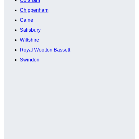
Corsham
Chippenham
Calne
Salisbury
Wiltshire
Royal Wootton Bassett
Swindon