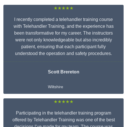
★★★★★
I recently completed a telehandler training course
with Telehandler Training, and the experience has
been transformative for my career. The instructors
were not only knowledgeable but also incredibly
patient, ensuring that each participant fully
understood the operation and safety procedures.
Scott Brereton
Wiltshire
★★★★★
Participating in the telehandler training program
offered by Telehandler Training was one of the best
decisions I’ve made for my team. The course was