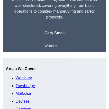
well-structured, covering everything from basic
operations to complex manoeuvring and safety
protocols.
Gary Small
Wiltshire
Get A Free Quote
Areas We Cover
Westbury
Trowbridge
Melksham
Devizes