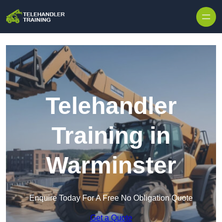
Skip to content
Telehandler
Training in
Warminster
Enquire Today For A Free No Obligation Quote
Get a Quote