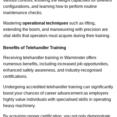
various controls, knowing the weight capacities for different
configurations, and learning how to perform routine
maintenance checks.
Mastering
operational techniques
such as lifting,
extending the boom, and manoeuvring with precision are
vital skills that operators must acquire during their training.
Benefits of Telehandler Training
Receiving telehandler training in Warminster offers
numerous benefits, including increased job opportunities,
enhanced safety awareness, and industry-recognised
certifications.
Undergoing accredited telehandler training can significantly
boost your chances of career advancement as employers
highly value individuals with specialised skills in operating
heavy machinery.
By acquiring proper certification, you not only demonstrate