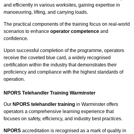
and efficiently in various worksites, gaining expertise in
manoeuvring, lifting, and carrying loads.
The practical components of the training focus on real-world
scenarios to enhance
operator competence
and
confidence.
Upon successful completion of the programme, operators
receive the coveted blue card, a widely recognised
certification within the industry that demonstrates their
proficiency and compliance with the highest standards of
operation.
NPORS Telehandler Training Warminster
Our
NPORS telehandler training
in Warminster offers
operators a comprehensive learning experience that
focuses on safety, efficiency, and industry best practices.
NPORS
accreditation is recognised as a mark of quality in