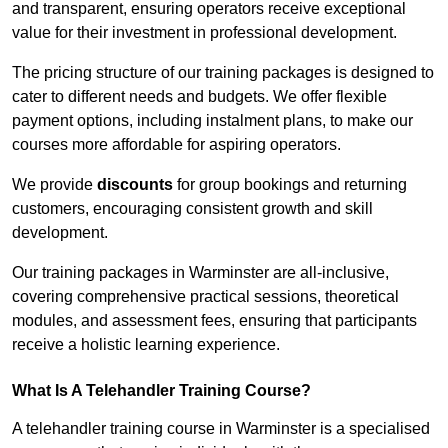
and transparent, ensuring operators receive exceptional
value for their investment in professional development.
The pricing structure of our training packages is designed to
cater to different needs and budgets. We offer flexible
payment options, including instalment plans, to make our
courses more affordable for aspiring operators.
We provide
discounts
for group bookings and returning
customers, encouraging consistent growth and skill
development.
Our training packages in Warminster are all-inclusive,
covering comprehensive practical sessions, theoretical
modules, and assessment fees, ensuring that participants
receive a holistic learning experience.
What Is A Telehandler Training Course?
A telehandler training course in Warminster is a specialised