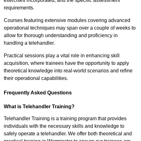
exercises incorporated, and the specific assessment
requirements.
Courses featuring extensive modules covering advanced
operational techniques may span over a couple of weeks to
allow for thorough understanding and proficiency in
handling a telehandler.
Practical sessions play a vital role in enhancing skill
acquisition, where trainees have the opportunity to apply
theoretical knowledge into real-world scenarios and refine
their operational capabilities.
Frequently Asked Questions
What is Telehandler Training?
Telehandler Training is a training program that provides
individuals with the necessary skills and knowledge to
safely operate a telehandler. We offer both theoretical and