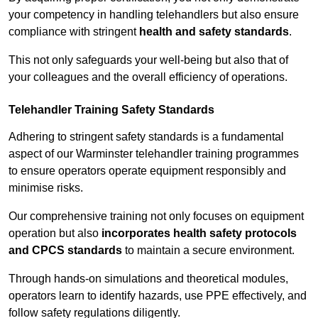
your competency in handling telehandlers but also ensure
compliance with stringent
health and safety standards
.
This not only safeguards your well-being but also that of
your colleagues and the overall efficiency of operations.
Telehandler Training Safety Standards
Adhering to stringent safety standards is a fundamental
aspect of our Warminster telehandler training programmes
to ensure operators operate equipment responsibly and
minimise risks.
Our comprehensive training not only focuses on equipment
operation but also
incorporates health safety protocols
and CPCS standards
to maintain a secure environment.
Through hands-on simulations and theoretical modules,
operators learn to identify hazards, use PPE effectively, and
follow safety regulations diligently.