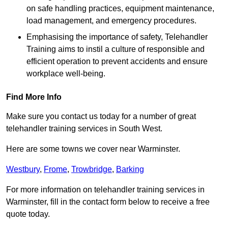
on safe handling practices, equipment maintenance,
load management, and emergency procedures.
Emphasising the importance of safety, Telehandler
Training aims to instil a culture of responsible and
efficient operation to prevent accidents and ensure
workplace well-being.
Find More Info
Make sure you contact us today for a number of great
telehandler training services in South West.
Here are some towns we cover near Warminster.
Westbury
,
Frome
,
Trowbridge
,
Barking
For more information on telehandler training services in
Warminster, fill in the contact form below to receive a free
quote today.