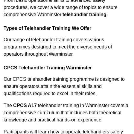
From basic operational skills to advanced safety
procedures, we cover a wide range of topics to ensure
comprehensive Warminster
telehandler training
.
Types of Telehandler Training We Offer
Our range of telehandler training covers various
programmes designed to meet the diverse needs of
operators throughout Warminster.
CPCS Telehandler Training Warminster
Our CPCS telehandler training programme is designed to
ensure operators attain the essential skills and
qualifications required to excel in their roles.
The
CPCS A17
telehandler training in Warminster covers a
comprehensive curriculum that includes both theoretical
knowledge and practical hands-on experience.
Participants will learn how to operate telehandlers safely