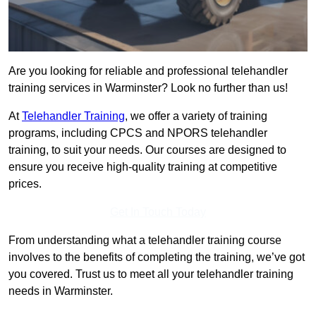
Are you looking for reliable and professional telehandler
training services in Warminster? Look no further than us!
At
Telehandler Training
, we offer a variety of training
programs, including CPCS and NPORS telehandler
training, to suit your needs. Our courses are designed to
ensure you receive high-quality training at competitive
prices.
Get In Touch Today
From understanding what a telehandler training course
involves to the benefits of completing the training, we’ve got
you covered. Trust us to meet all your telehandler training
needs in Warminster.