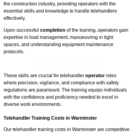
the construction industry, providing operators with the
essential skills and knowledge to handle telehandlers
effectively.
Upon successful
completion
of the training, operators gain
expertise in load management, manoeuvring in tight
spaces, and understanding equipment maintenance
protocols.
Receive Top Online Quotes Here
These skills are crucial for telehandler
operator
roles
where precision, vigilance, and compliance with safety
regulations are paramount. The training equips individuals
with the confidence and proficiency needed to excel in
diverse work environments.
Telehandler Training Costs in Warminster
Our telehandler training costs in Warminster are competitive