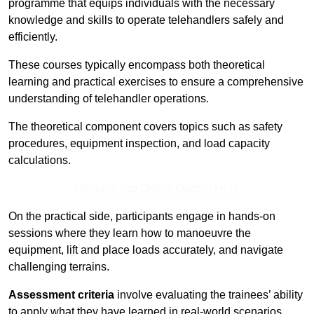
programme that equips individuals with the necessary
knowledge and skills to operate telehandlers safely and
efficiently.
These courses typically encompass both theoretical
learning and practical exercises to ensure a comprehensive
understanding of telehandler operations.
The theoretical component covers topics such as safety
procedures, equipment inspection, and load capacity
calculations.
Receive Top Online Quotes Here
On the practical side, participants engage in hands-on
sessions where they learn how to manoeuvre the
equipment, lift and place loads accurately, and navigate
challenging terrains.
Assessment criteria
involve evaluating the trainees’ ability
to apply what they have learned in real-world scenarios,