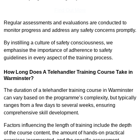
Find Out More
Regular assessments and evaluations are conducted to
monitor progress and address any safety concerns promptly.
By instilling a culture of safety consciousness, we
emphasise the importance of adherence to safety
guidelines in every aspect of the training process.
How Long Does A Telehandler Training Course Take in
Warminster?
The duration of a telehandler training course in Warminster
can vary based on the programme’s complexity, but typically
ranges from a few days to several weeks, ensuring
comprehensive skill development.
Factors influencing the length of training include the depth
of the course content, the amount of hands-on practical