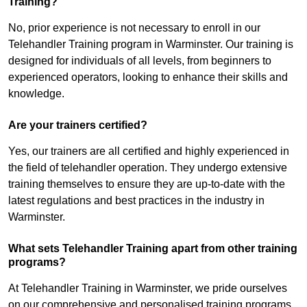
Training?
No, prior experience is not necessary to enroll in our
Telehandler Training program in Warminster. Our training is
designed for individuals of all levels, from beginners to
experienced operators, looking to enhance their skills and
knowledge.
Are your trainers certified?
Yes, our trainers are all certified and highly experienced in
the field of telehandler operation. They undergo extensive
training themselves to ensure they are up-to-date with the
latest regulations and best practices in the industry in
Warminster.
What sets Telehandler Training apart from other training
programs?
At Telehandler Training in Warminster, we pride ourselves
on our comprehensive and personalised training programs.