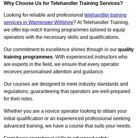
Why Choose Us for Telehandler Training Services?
Looking for reliable and professional
telehandler training
services in Warminster Wiltshire
? At Telehandler Training,
we offer top-notch training programmes tailored to equip
operators with the necessary skills and qualifications.
Our commitment to excellence shines through in our
quality
training programmes
. With experienced instructors who
are experts in the field, we ensure that every operator
receives personalised attention and guidance.
Our courses are designed to meet industry standards and
regulations, guaranteeing that operators are well-prepared
for their roles.
Whether you are a novice operator looking to obtain your
initial qualification or an experienced professional seeking
advanced training, we have a course that suits your needs.