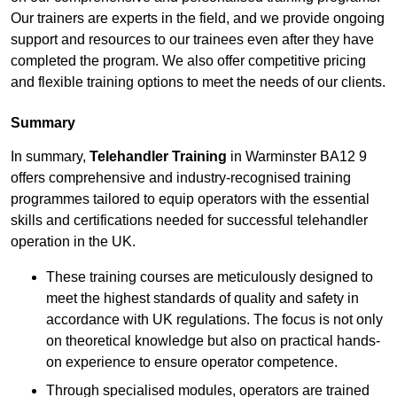
Our trainers are experts in the field, and we provide ongoing
support and resources to our trainees even after they have
completed the program. We also offer competitive pricing
and flexible training options to meet the needs of our clients.
Summary
In summary,
Telehandler Training
in Warminster BA12 9
offers comprehensive and industry-recognised training
programmes tailored to equip operators with the essential
skills and certifications needed for successful telehandler
operation in the UK.
These training courses are meticulously designed to
meet the highest standards of quality and safety in
accordance with UK regulations. The focus is not only
on theoretical knowledge but also on practical hands-
on experience to ensure operator competence.
Through specialised modules, operators are trained