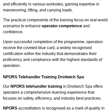
and efficiently in various worksites, gaining expertise in
manoeuvring, lifting, and carrying loads.
The practical components of the training focus on real-world
scenarios to enhance
operator competence
and
confidence.
Upon successful completion of the programme, operators
receive the coveted blue card, a widely recognised
certification within the industry that demonstrates their
proficiency and compliance with the highest standards of
operation.
NPORS Telehandler Training Droitwich Spa
Our
NPORS telehandler training
in Droitwich Spa offers
operators a comprehensive learning experience that
focuses on safety, efficiency, and industry best practices.
NPORS
accreditation is recognised as a mark of quality in