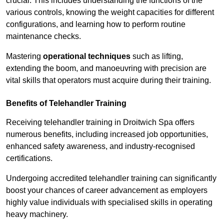
crucial. This includes understanding the functions of the
various controls, knowing the weight capacities for different
configurations, and learning how to perform routine
maintenance checks.
Mastering
operational techniques
such as lifting,
extending the boom, and manoeuvring with precision are
vital skills that operators must acquire during their training.
Benefits of Telehandler Training
Receiving telehandler training in Droitwich Spa offers
numerous benefits, including increased job opportunities,
enhanced safety awareness, and industry-recognised
certifications.
Undergoing accredited telehandler training can significantly
boost your chances of career advancement as employers
highly value individuals with specialised skills in operating
heavy machinery.