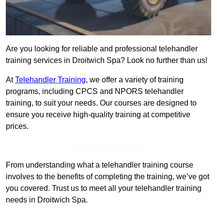
Are you looking for reliable and professional telehandler
training services in Droitwich Spa? Look no further than us!
At
Telehandler Training
, we offer a variety of training
programs, including CPCS and NPORS telehandler
training, to suit your needs. Our courses are designed to
ensure you receive high-quality training at competitive
prices.
Get In Touch Today
From understanding what a telehandler training course
involves to the benefits of completing the training, we’ve got
you covered. Trust us to meet all your telehandler training
needs in Droitwich Spa.