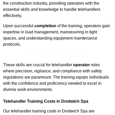
the construction industry, providing operators with the
essential skills and knowledge to handle telehandlers
effectively.
Upon successful
completion
of the training, operators gain
expertise in load management, manoeuvring in tight
spaces, and understanding equipment maintenance
protocols.
Receive Top Online Quotes Here
These skills are crucial for telehandler
operator
roles
where precision, vigilance, and compliance with safety
regulations are paramount. The training equips individuals
with the confidence and proficiency needed to excel in
diverse work environments.
Telehandler Training Costs in Droitwich Spa
Our telehandler training costs in Droitwich Spa are