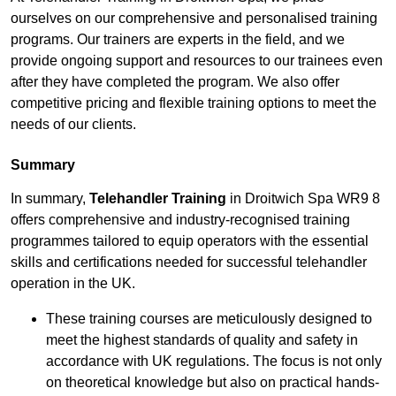
ourselves on our comprehensive and personalised training
programs. Our trainers are experts in the field, and we
provide ongoing support and resources to our trainees even
after they have completed the program. We also offer
competitive pricing and flexible training options to meet the
needs of our clients.
Summary
In summary,
Telehandler Training
in Droitwich Spa WR9 8
offers comprehensive and industry-recognised training
programmes tailored to equip operators with the essential
skills and certifications needed for successful telehandler
operation in the UK.
These training courses are meticulously designed to
meet the highest standards of quality and safety in
accordance with UK regulations. The focus is not only
on theoretical knowledge but also on practical hands-