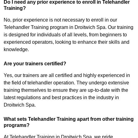
Do I need any prior experience to enroll in Telehandler
Training?
No, prior experience is not necessary to enroll in our
Telehandler Training program in Droitwich Spa. Our training
is designed for individuals of all levels, from beginners to
experienced operators, looking to enhance their skills and
knowledge.
Are your trainers certified?
Yes, our trainers are all certified and highly experienced in
the field of telehandler operation. They undergo extensive
training themselves to ensure they are up-to-date with the
latest regulations and best practices in the industry in
Droitwich Spa.
What sets Telehandler Training apart from other training
programs?
At Telehandler Training in Droitwich Spa, we pride