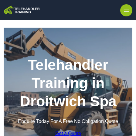
Skip to content
Telehandler
Training in
Droitwich Spa
Enquire Today For A Free No Obligation Quote
Get a Quote