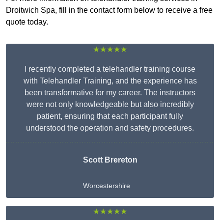
Droitwich Spa, fill in the contact form below to receive a free
quote today.
★★★★★
I recently completed a telehandler training course
with Telehandler Training, and the experience has
been transformative for my career. The instructors
were not only knowledgeable but also incredibly
patient, ensuring that each participant fully
understood the operation and safety procedures.
Scott Brereton
Worcestershire
★★★★★