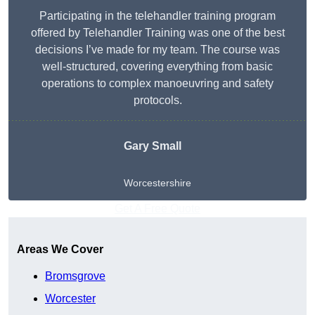
Participating in the telehandler training program
offered by Telehandler Training was one of the best
decisions I’ve made for my team. The course was
well-structured, covering everything from basic
operations to complex manoeuvring and safety
protocols.
Gary Small
Worcestershire
Get A Free Quote
Areas We Cover
Bromsgrove
Worcester