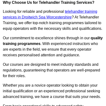
Why Choose Us for Telehandler Training Services?
Looking for reliable and professional
telehandler training
services in Droitwich Spa Worcestershire
? At Telehandler
Training, we offer top-notch training programmes tailored to
equip operators with the necessary skills and qualifications.
Our commitment to excellence shines through in our
quality
training programmes
. With experienced instructors who
are experts in the field, we ensure that every operator
receives personalised attention and guidance.
Our courses are designed to meet industry standards and
regulations, guaranteeing that operators are well-prepared
for their roles.
Whether you are a novice operator looking to obtain your
initial qualification or an experienced professional seeking
advanced training, we have a course that suits your needs.