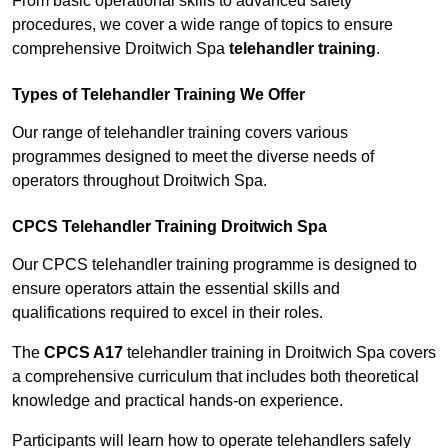
From basic operational skills to advanced safety
procedures, we cover a wide range of topics to ensure
comprehensive Droitwich Spa
telehandler training
.
Types of Telehandler Training We Offer
Our range of telehandler training covers various
programmes designed to meet the diverse needs of
operators throughout Droitwich Spa.
CPCS Telehandler Training Droitwich Spa
Our CPCS telehandler training programme is designed to
ensure operators attain the essential skills and
qualifications required to excel in their roles.
The
CPCS A17
telehandler training in Droitwich Spa covers
a comprehensive curriculum that includes both theoretical
knowledge and practical hands-on experience.
Participants will learn how to operate telehandlers safely