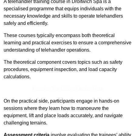
A telehandler training course in Droitwich Spa is a
specialised programme that equips individuals with the
necessary knowledge and skills to operate telehandlers
safely and efficiently.
These courses typically encompass both theoretical
learning and practical exercises to ensure a comprehensive
understanding of telehandler operations.
The theoretical component covers topics such as safety
procedures, equipment inspection, and load capacity
calculations.
Receive Top Online Quotes Here
On the practical side, participants engage in hands-on
sessions where they learn how to manoeuvre the
equipment, lift and place loads accurately, and navigate
challenging terrains.
Assessment criteria
involve evaluating the trainees’ ability