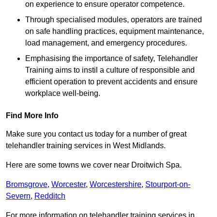
on experience to ensure operator competence.
Through specialised modules, operators are trained
on safe handling practices, equipment maintenance,
load management, and emergency procedures.
Emphasising the importance of safety, Telehandler
Training aims to instil a culture of responsible and
efficient operation to prevent accidents and ensure
workplace well-being.
Find More Info
Make sure you contact us today for a number of great
telehandler training services in West Midlands.
Here are some towns we cover near Droitwich Spa.
Bromsgrove
,
Worcester
,
Worcestershire
,
Stourport-on-
Severn
,
Redditch
For more information on telehandler training services in