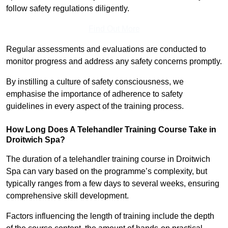
follow safety regulations diligently.
Find Out More
Regular assessments and evaluations are conducted to
monitor progress and address any safety concerns promptly.
By instilling a culture of safety consciousness, we
emphasise the importance of adherence to safety
guidelines in every aspect of the training process.
How Long Does A Telehandler Training Course Take in
Droitwich Spa?
The duration of a telehandler training course in Droitwich
Spa can vary based on the programme’s complexity, but
typically ranges from a few days to several weeks, ensuring
comprehensive skill development.
Factors influencing the length of training include the depth