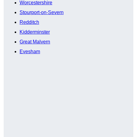
Worcestershire
Stourport-on-Severn
Redditch
Kidderminster
Great Malvern
Evesham