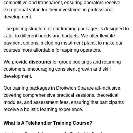
competitive and transparent, ensuring operators receive
exceptional value for their investment in professional
development.
The pricing structure of our training packages is designed to
cater to different needs and budgets. We offer flexible
payment options, including instalment plans, to make our
courses more affordable for aspiring operators.
We provide
discounts
for group bookings and returning
customers, encouraging consistent growth and skill
development.
Our training packages in Droitwich Spa are all-inclusive,
covering comprehensive practical sessions, theoretical
modules, and assessment fees, ensuring that participants
receive a holistic learning experience.
What Is A Telehandler Training Course?