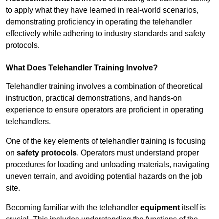
to apply what they have learned in real-world scenarios,
demonstrating proficiency in operating the telehandler
effectively while adhering to industry standards and safety
protocols.
What Does Telehandler Training Involve?
Telehandler training involves a combination of theoretical
instruction, practical demonstrations, and hands-on
experience to ensure operators are proficient in operating
telehandlers.
One of the key elements of telehandler training is focusing
on
safety protocols
. Operators must understand proper
procedures for loading and unloading materials, navigating
uneven terrain, and avoiding potential hazards on the job
site.
Becoming familiar with the telehandler
equipment
itself is