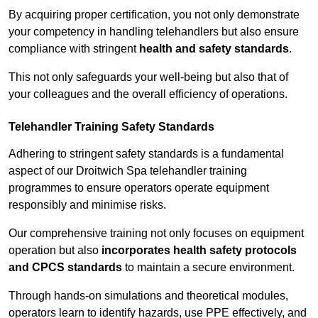
By acquiring proper certification, you not only demonstrate
your competency in handling telehandlers but also ensure
compliance with stringent
health and safety standards
.
This not only safeguards your well-being but also that of
your colleagues and the overall efficiency of operations.
Telehandler Training Safety Standards
Adhering to stringent safety standards is a fundamental
aspect of our Droitwich Spa telehandler training
programmes to ensure operators operate equipment
responsibly and minimise risks.
Our comprehensive training not only focuses on equipment
operation but also
incorporates health safety protocols
and CPCS standards
to maintain a secure environment.
Through hands-on simulations and theoretical modules,
operators learn to identify hazards, use PPE effectively, and