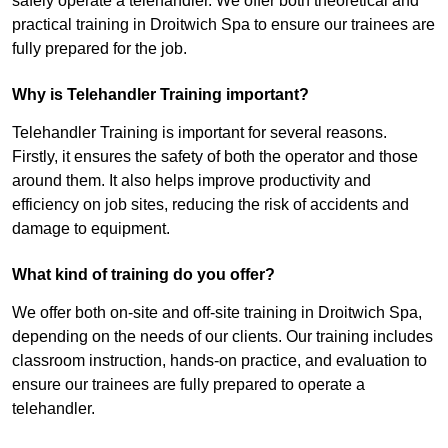
safely operate a telehandler. We offer both theoretical and
practical training in Droitwich Spa to ensure our trainees are
fully prepared for the job.
Why is Telehandler Training important?
Telehandler Training is important for several reasons.
Firstly, it ensures the safety of both the operator and those
around them. It also helps improve productivity and
efficiency on job sites, reducing the risk of accidents and
damage to equipment.
What kind of training do you offer?
We offer both on-site and off-site training in Droitwich Spa,
depending on the needs of our clients. Our training includes
classroom instruction, hands-on practice, and evaluation to
ensure our trainees are fully prepared to operate a
telehandler.