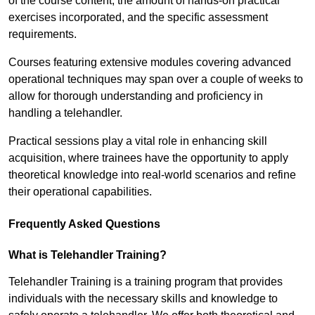
of the course content, the amount of hands-on practical
exercises incorporated, and the specific assessment
requirements.
Courses featuring extensive modules covering advanced
operational techniques may span over a couple of weeks to
allow for thorough understanding and proficiency in
handling a telehandler.
Practical sessions play a vital role in enhancing skill
acquisition, where trainees have the opportunity to apply
theoretical knowledge into real-world scenarios and refine
their operational capabilities.
Frequently Asked Questions
What is Telehandler Training?
Telehandler Training is a training program that provides
individuals with the necessary skills and knowledge to